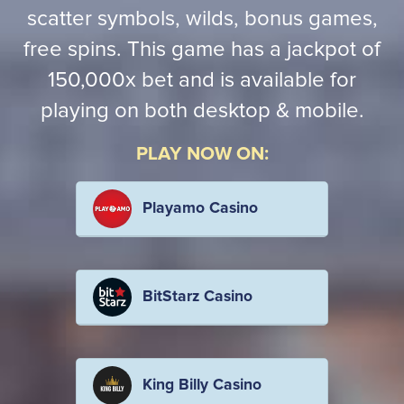
scatter symbols, wilds, bonus games,
free spins. This game has a jackpot of
150,000x bet and is available for
playing on both desktop & mobile.
PLAY NOW ON:
Playamo Casino
BitStarz Casino
King Billy Casino