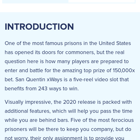
INTRODUCTION
One of the most famous prisons in the United States
has opened its doors for commoners, but the real
question here is how many players are prepared to
enter and battle for the amazing top prize of 150,000x
bet. San Quentin xWays is a five-reel video slot that
benefits from 243 ways to win.
Visually impressive, the 2020 release is packed with
additional features, which will help you pass the time
while you are behind bars. Five of the most ferocious
prisoners will be there to keep you company, but do
not worry, their only assignment is to provide you