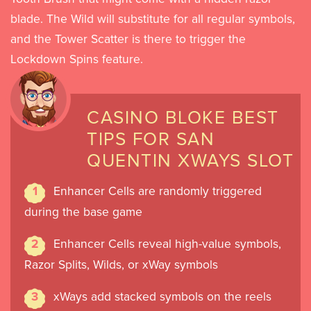
blade. The Wild will substitute for all regular symbols,
and the Tower Scatter is there to trigger the
Lockdown Spins feature.
CASINO BLOKE BEST
TIPS FOR SAN
QUENTIN XWAYS SLOT
Enhancer Cells are randomly triggered
1
during the base game
Enhancer Cells reveal high-value symbols,
2
Razor Splits, Wilds, or xWay symbols
xWays add stacked symbols on the reels
3