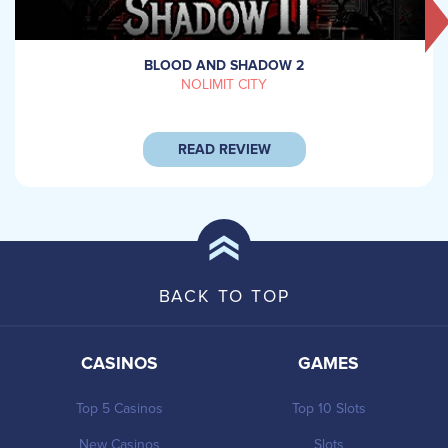
›
BLOOD AND SHADOW 2
NOLIMIT CITY
READ REVIEW
BACK TO TOP
CASINOS
GAMES
Top 5 Casinos
Top 10 Slots
New Casinos
Slots