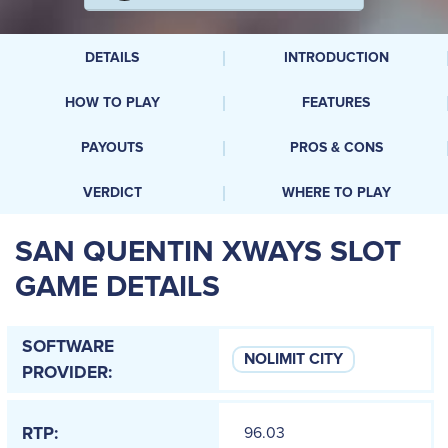
DETAILS
INTRODUCTION
HOW TO PLAY
FEATURES
PAYOUTS
PROS & CONS
VERDICT
WHERE TO PLAY
SAN QUENTIN XWAYS SLOT
GAME DETAILS
SOFTWARE
NOLIMIT CITY
PROVIDER:
96.03
RTP: