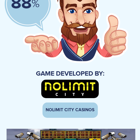
88
%
GAME DEVELOPED BY:
NOLIMIT CITY CASINOS