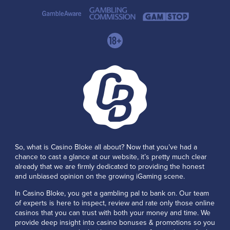
So, what is Casino Bloke all about? Now that you’ve had a
chance to cast a glance at our website, it’s pretty much clear
already that we are firmly dedicated to providing the honest
and unbiased opinion on the growing iGaming scene.
In Casino Bloke, you get a gambling pal to bank on. Our team
of experts is here to inspect, review and rate only those online
casinos that you can trust with both your money and time. We
provide deep insight into casino bonuses & promotions so you