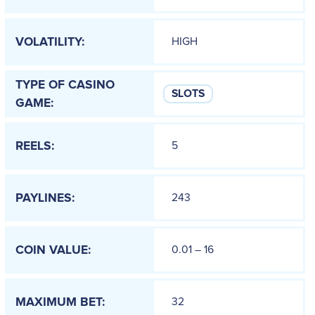
HIGH
VOLATILITY:
TYPE OF CASINO
SLOTS
GAME:
5
REELS:
243
PAYLINES:
0.01 – 16
COIN VALUE:
32
MAXIMUM BET: