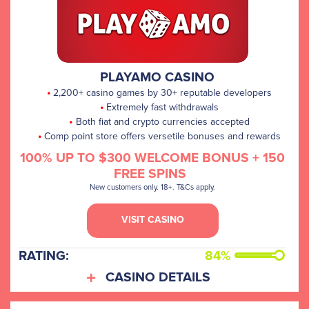
PLAYAMO CASINO
2,200+ casino games by 30+ reputable developers
Extremely fast withdrawals
Both fiat and crypto currencies accepted
Comp point store offers versetile bonuses and rewards
100% UP TO $300 WELCOME BONUS + 150
FREE SPINS
New customers only. 18+. T&Cs apply.
VISIT CASINO
RATING:
84%
CASINO DETAILS