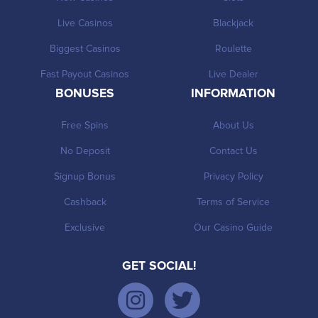
Live Casinos
Blackjack
Biggest Casinos
Roulette
Fast Payout Casinos
Live Dealer
BONUSES
INFORMATION
Free Spins
About Us
No Deposit
Contact Us
Signup Bonus
Privacy Policy
Cashback
Terms of Service
Exclusive
Our Casino Guide
GET SOCIAL!