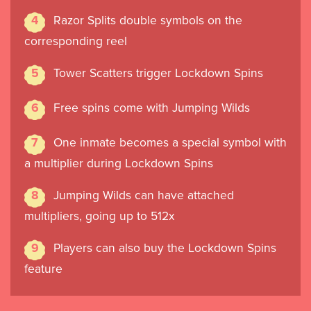
Razor Splits double symbols on the
4
corresponding reel
Tower Scatters trigger Lockdown Spins
5
Free spins come with Jumping Wilds
6
One inmate becomes a special symbol with
7
a multiplier during Lockdown Spins
Jumping Wilds can have attached
8
multipliers, going up to 512x
Players can also buy the Lockdown Spins
9
feature