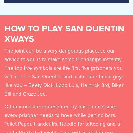
HOW TO PLAY SAN QUENTIN
XWAYS
The joint can be a very dangerous place, so our
advice to you is to make some friendships instantly.
The top five symbols are the first five prisoners you
will meet in San Quentin, and make sure these guys
like you – Beefy Dick, Loco Luis, Heinrick 3rd, Biker
Bill and Crazy Joe.
Other icons are represented by basic necessities
every prisoner needs to have while behind bars.
Toilet Paper, Handcuffs, Needle for tattooing and a
Tooth Brush that might come with a hidden razor