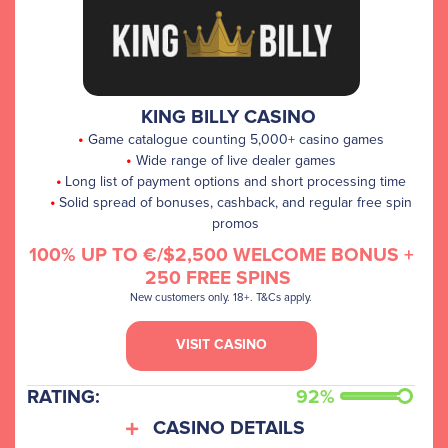
KING BILLY CASINO
Game catalogue counting 5,000+ casino games
Wide range of live dealer games
Long list of payment options and short processing time
Solid spread of bonuses, cashback, and regular free spin
promos
100% UP TO €/$2,500 WELCOME BONUS +
250 FREE SPINS
New customers only. 18+. T&Cs apply.
VISIT CASINO
RATING:
92%
CASINO DETAILS