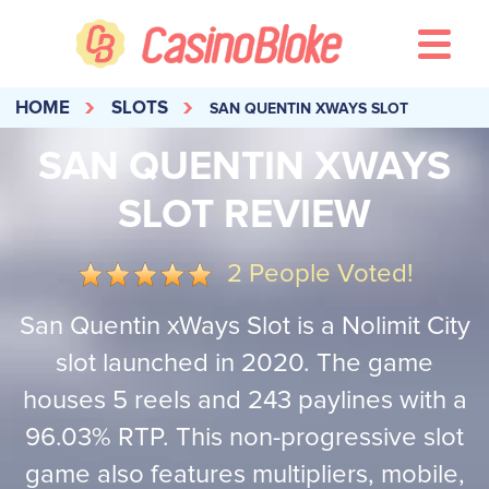
HOME
SLOTS
SAN QUENTIN XWAYS SLOT
SAN QUENTIN XWAYS
SLOT
REVIEW
2 People Voted!
San Quentin xWays Slot is a Nolimit City
slot launched in 2020. The game
houses 5 reels and 243 paylines with a
96.03% RTP. This non-progressive slot
game also features multipliers, mobile,