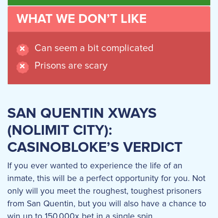
WHAT WE DON’T LIKE
Can seem a bit complicated
Prisons are scary
SAN QUENTIN XWAYS
(NOLIMIT CITY):
CASINOBLOKE’S VERDICT
If you ever wanted to experience the life of an
inmate, this will be a perfect opportunity for you. Not
only will you meet the roughest, toughest prisoners
from San Quentin, but you will also have a chance to
win up to 150,000x bet in a single spin.