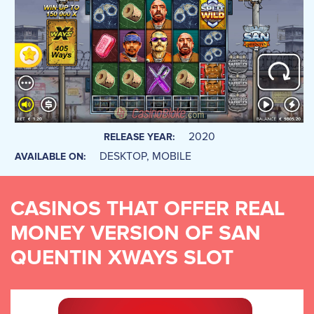
2020
RELEASE YEAR:
DESKTOP, MOBILE
AVAILABLE ON:
CASINOS THAT OFFER REAL
MONEY VERSION OF SAN
QUENTIN XWAYS SLOT