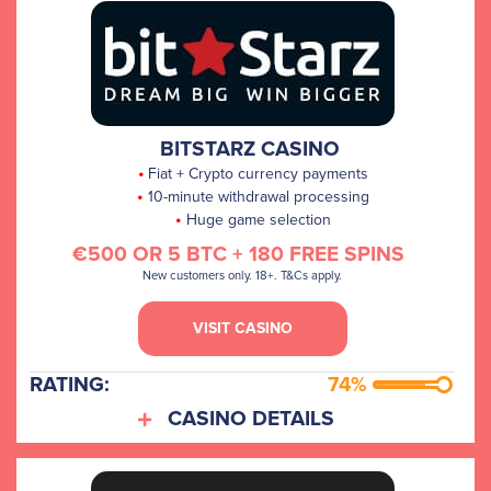
BITSTARZ CASINO
Fiat + Crypto currency payments
10-minute withdrawal processing
Huge game selection
€500 OR 5 BTC + 180 FREE SPINS
New customers only. 18+. T&Cs apply.
VISIT CASINO
RATING:
74%
CASINO DETAILS