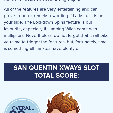
All of the features are very entertaining and can
prove to be extremely rewarding if Lady Luck is on
your side. The Lockdown Spins feature is our
favourite, especially if Jumping Wilds come with
multipliers. Nevertheless, do not forget that it will take
you time to trigger the features, but, fortunately, time
is something all inmates have plenty of.
SAN QUENTIN XWAYS SLOT
TOTAL SCORE: