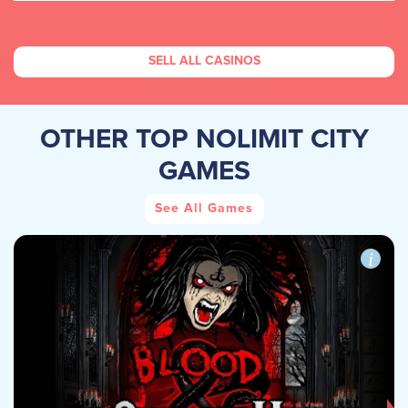
SELL ALL CASINOS
OTHER TOP NOLIMIT CITY
GAMES
See All Games
i