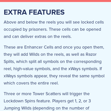
EXTRA FEATURES
Above and below the reels you will see locked cells
occupied by prisoners. These cells can be opened
and can deliver extras on the reels.
These are Enhancer Cells and once you open them,
they will add Wilds on the reels, as well as Razor
Splits, which split all symbols on the corresponding
reel, high-value symbols, and the xWays symbols. If
xWays symbols appear, they reveal the same symbol
which covers the entire reel.
Three or more Tower Scatters will trigger the
Lockdown Spins feature. Players get 1, 2, or 3
Jumping Wilds (depending on the number of