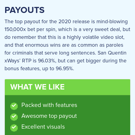
PAYOUTS
The top payout for the 2020 release is mind-blowing
150,000x bet per spin, which is a very sweet deal, but
do remember that this is a highly volatile video slot,
and that enormous wins are as common as paroles
for criminals that serve long sentences. San Quentin
xWays’ RTP is 96.03%, but can get bigger during the
bonus features, up to 96.95%.
WHAT WE LIKE
Packed with features
Awesome top payout
Excellent visuals