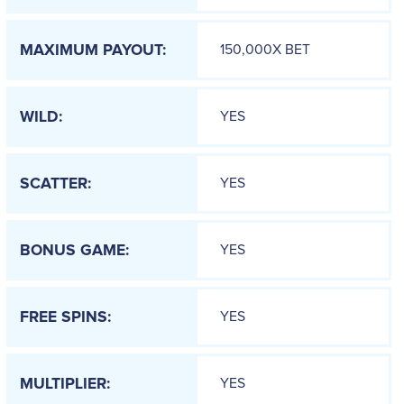
150,000X BET
MAXIMUM PAYOUT:
YES
WILD:
YES
SCATTER:
YES
BONUS GAME:
YES
FREE SPINS:
YES
MULTIPLIER: