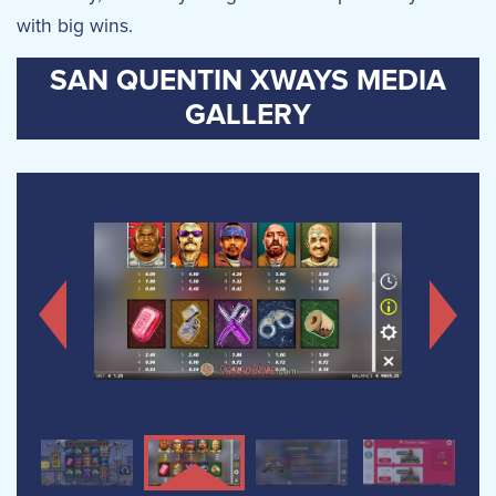
with big wins.
SAN QUENTIN XWAYS MEDIA
GALLERY
Previous
Next