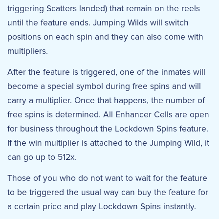
triggering Scatters landed) that remain on the reels
until the feature ends. Jumping Wilds will switch
positions on each spin and they can also come with
multipliers.
After the feature is triggered, one of the inmates will
become a special symbol during free spins and will
carry a multiplier. Once that happens, the number of
free spins is determined. All Enhancer Cells are open
for business throughout the Lockdown Spins feature.
If the win multiplier is attached to the Jumping Wild, it
can go up to 512x.
Those of you who do not want to wait for the feature
to be triggered the usual way can buy the feature for
a certain price and play Lockdown Spins instantly.