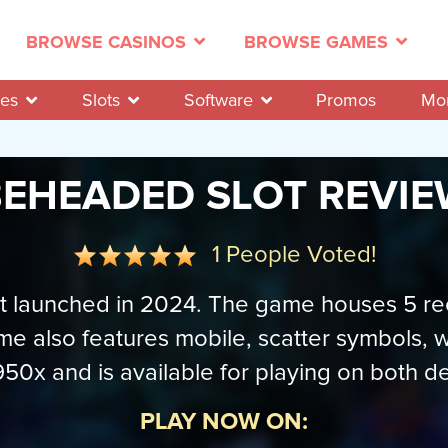
BROWSE CASINOS
BROWSE GAMES
es
Slots
Software
Promos
Mo
BEHEADED SLOT
REVIE
1 People Voted!
lot launched in 2024. The game houses 5 re
me also features mobile, scatter symbols,
,950x and is available for playing on both d
PLAY NOW ON: