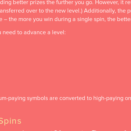
ding better prizes the further you go. However, it r
ransferred over to the new level.) Additionally, the
e – the more you win during a single spin, the bette
 need to advance a level:
um-paying symbols are converted to high-paying one
Spins