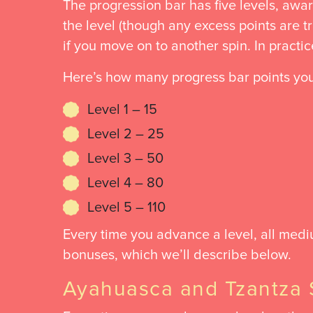
The progression bar has five levels, awar
the level (though any excess points are t
if you move on to another spin. In practic
Here’s how many progress bar points you
Level 1 – 15
Level 2 – 25
Level 3 – 50
Level 4 – 80
Level 5 – 110
Every time you advance a level, all medi
bonuses, which we’ll describe below.
Ayahuasca and Tzantza 