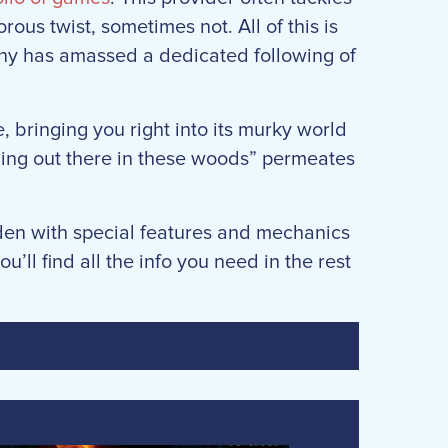
us twist, sometimes not. All of this is
pany has amassed a dedicated following of
 bringing you right into its murky world
hing out there in these woods” permeates
eaden with special features and mechanics
u’ll find all the info you need in the rest