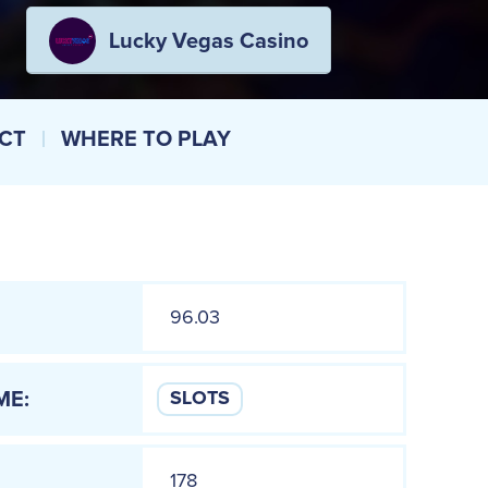
Lucky Vegas Casino
CT
WHERE TO PLAY
96.03
ME:
SLOTS
178