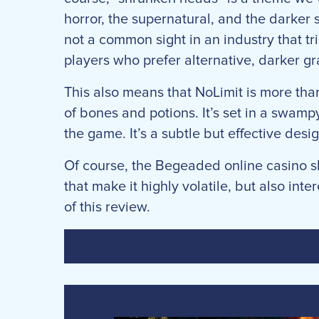
horror, the supernatural, and the darker 
not a common sight in an industry that t
players who prefer alternative, darker g
This also means that NoLimit is more than
of bones and potions. It’s set in a swam
the game. It’s a subtle but effective des
Of course, the Begeaded online casino slo
that make it highly volatile, but also inte
of this review.