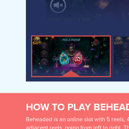
HOW TO PLAY BEHEA
Beheaded is an online slot with 5 reels,
adjacent reels, going from left to right