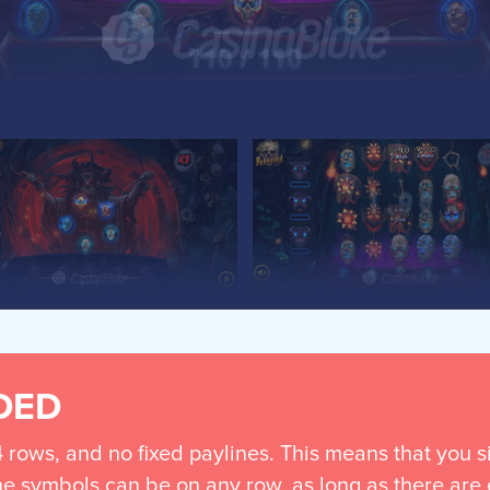
DED
 4 rows, and no fixed paylines. This means that you 
. The symbols can be on any row, as long as there 