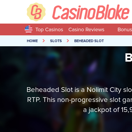
Top Casinos
Casino Reviews
Bonus
HOME
SLOTS
BEHEADED SLOT
Beheaded Slot is a Nolimit City s
RTP. This non-progressive slot ga
a jackpot of 15