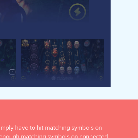
simply have to hit matching symbols on
are enough matching symbols on connected