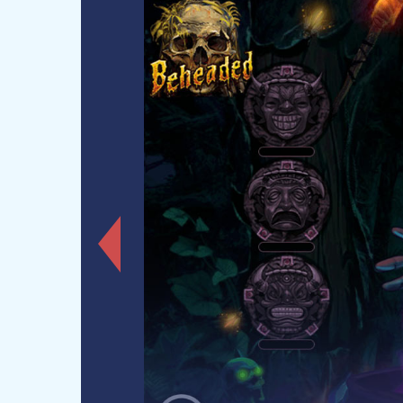
Previous