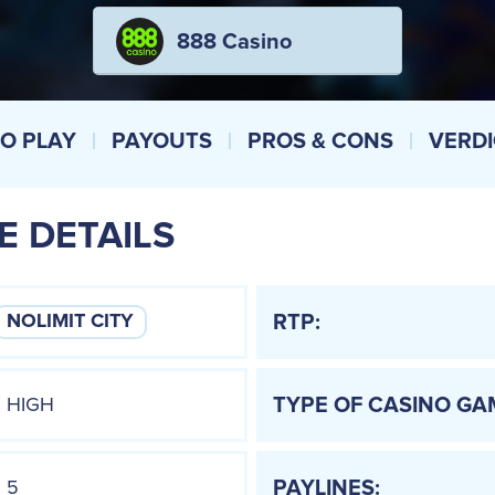
888 Casino
O PLAY
PAYOUTS
PROS & CONS
VERDI
 DETAILS
RTP:
NOLIMIT CITY
HIGH
TYPE OF CASINO GA
5
PAYLINES: