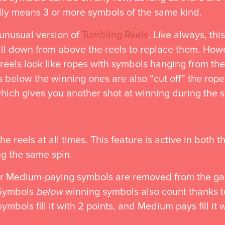
ally means 3 or more symbols of the same kind.
 unusual version of
Tumbling Reels
. Like always, th
l down from above the reels to replace them. Howe
t reels look like ropes with symbols hanging from t
 below the winning ones are also “cut off” the ro
hich gives you another shot at winning during the 
 reels at all times. This feature is active in both
ng the same spin.
h, or Medium-paying symbols are removed from the g
. Symbols
below
winning symbols also count thanks 
mbols fill it with 2 points, and Medium pays fill it w