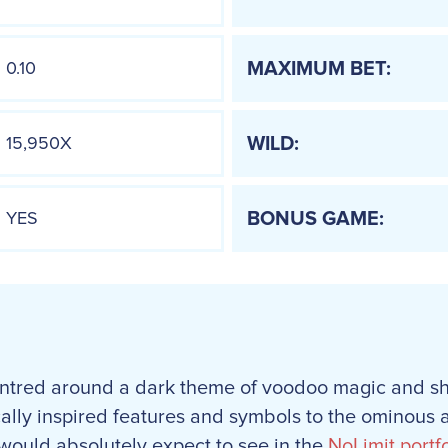
0.10
MAXIMUM BET:
15,950X
WILD:
YES
BONUS GAME:
centred around a dark theme of voodoo magic and sh
ally inspired features and symbols to the ominous
would absolutely expect to see in the
NoLimit portf