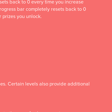
esets back to 0 every time you increase
 progress bar completely resets back to 0
r prizes you unlock.
s. Certain levels also provide additional