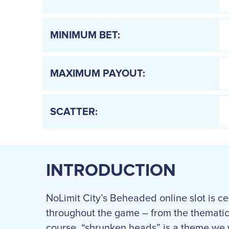
MINIMUM BET:
MAXIMUM PAYOUT:
SCATTER:
INTRODUCTION
NoLimit City’s Beheaded online slot is 
throughout the game – from the thematic
course, “shrunken heads” is a theme we 