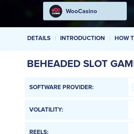
WooCasino
DETAILS
INTRODUCTION
HOW T
BEHEADED SLOT GAME
SOFTWARE PROVIDER:
VOLATILITY:
REELS: