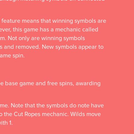
is feature means that winning symbols are
ver, this game has a mechanic called
hem. Not only are winning symbols
pes and removed. New symbols appear to
same spin.
 the base game and free spins, awarding
ame. Note that the symbols do note have
to the Cut Ropes mechanic. Wilds move
ith 1.