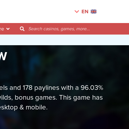
EN
re
W
els and 178 paylines with a 96.03%
 wilds, bonus games. This game has
esktop & mobile.