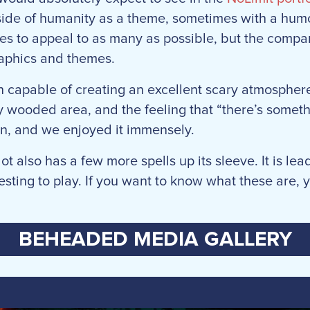
side of humanity as a theme, sometimes with a humoro
ries to appeal to as many as possible, but the com
raphics and themes.
 capable of creating an excellent scary atmosphere,
py wooded area, and the feeling that “there’s somet
ign, and we enjoyed it immensely.
t also has a few more spells up its sleeve. It is l
resting to play. If you want to know what these are, yo
BEHEADED MEDIA GALLERY