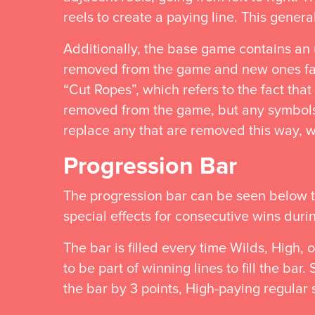
reels to create a paying line. This gener
Additionally, the base game contains an
removed from the game and new ones fal
“Cut Ropes”, which refers to the fact tha
removed from the game, but any symbols
replace any that are removed this way, w
Progression Bar
The progression bar can be seen below the
special effects for consecutive wins duri
The bar is filled every time Wilds, Hig
to be part of winning lines to fill the bar
the bar by 3 points, High-paying regular sy