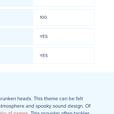
100
YES
YES
runken heads. This theme can be felt
 atmosphere and spooky sound design. Of
olio of games
. This provider often tackles