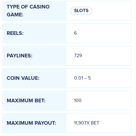
TYPE OF CASINO
SLOTS
GAME:
6
REELS:
729
PAYLINES:
0.01 – 5
COIN VALUE:
100
MAXIMUM BET:
11,907X BET
MAXIMUM PAYOUT: