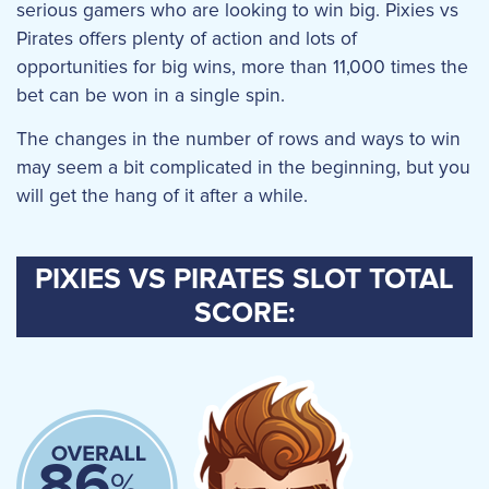
serious gamers who are looking to win big. Pixies vs
Pirates offers plenty of action and lots of
opportunities for big wins, more than 11,000 times the
bet can be won in a single spin.
The changes in the number of rows and ways to win
may seem a bit complicated in the beginning, but you
will get the hang of it after a while.
PIXIES VS PIRATES SLOT TOTAL
SCORE:
86
%