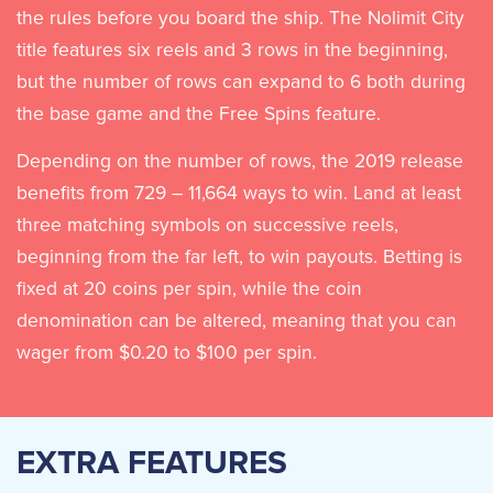
the rules before you board the ship. The Nolimit City
title features six reels and 3 rows in the beginning,
but the number of rows can expand to 6 both during
the base game and the Free Spins feature.
Depending on the number of rows, the 2019 release
benefits from 729 – 11,664 ways to win. Land at least
three matching symbols on successive reels,
beginning from the far left, to win payouts. Betting is
fixed at 20 coins per spin, while the coin
denomination can be altered, meaning that you can
wager from $0.20 to $100 per spin.
EXTRA FEATURES