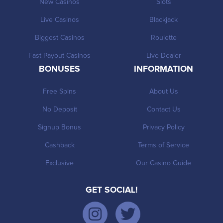
New Casinos
Slots
Live Casinos
Blackjack
Biggest Casinos
Roulette
Fast Payout Casinos
Live Dealer
BONUSES
INFORMATION
Free Spins
About Us
No Deposit
Contact Us
Signup Bonus
Privacy Policy
Cashback
Terms of Service
Exclusive
Our Casino Guide
GET SOCIAL!