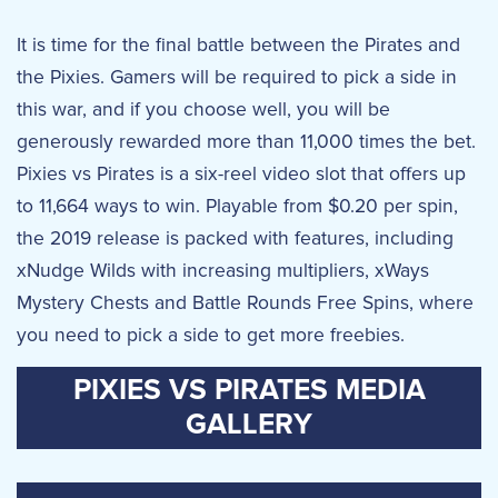
It is time for the final battle between the Pirates and
the Pixies. Gamers will be required to pick a side in
this war, and if you choose well, you will be
generously rewarded more than 11,000 times the bet.
Pixies vs Pirates is a six-reel video slot that offers up
to 11,664 ways to win. Playable from $0.20 per spin,
the 2019 release is packed with features, including
xNudge Wilds with increasing multipliers, xWays
Mystery Chests and Battle Rounds Free Spins, where
you need to pick a side to get more freebies.
PIXIES VS PIRATES MEDIA
GALLERY