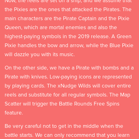
Now, the reels are set on a ship, and we assume that
the Pixies are the ones that attacked the Pirates. The
main characters are the Pirate Captain and the Pixie
Queen, which are mortal enemies and also the
highest-paying symbols in the 2019 release. A Green
Pixie handles the bow and arrow, while the Blue Pixie
will dazzle you with its music.
On the other side, we have a Pirate with bombs and a
Pirate with knives. Low-paying icons are represented
by playing cards. The xNudge Wilds will cover entire
reels and substitute for all regular symbols. The Map
Scatter will trigger the Battle Rounds Free Spins
feature.
Be very careful not to get in the middle when the
battle starts. We can only recommend that you learn