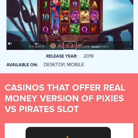
2019
RELEASE YEAR:
DESKTOP, MOBILE
AVAILABLE ON:
CASINOS THAT OFFER REAL
MONEY VERSION OF PIXIES
VS PIRATES SLOT