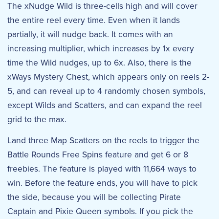
The xNudge Wild is three-cells high and will cover
the entire reel every time. Even when it lands
partially, it will nudge back. It comes with an
increasing multiplier, which increases by 1x every
time the Wild nudges, up to 6x. Also, there is the
xWays Mystery Chest, which appears only on reels 2-
5, and can reveal up to 4 randomly chosen symbols,
except Wilds and Scatters, and can expand the reel
grid to the max.
Land three Map Scatters on the reels to trigger the
Battle Rounds Free Spins feature and get 6 or 8
freebies. The feature is played with 11,664 ways to
win. Before the feature ends, you will have to pick
the side, because you will be collecting Pirate
Captain and Pixie Queen symbols. If you pick the