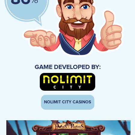
GAME DEVELOPED BY:
NOLIMIT CITY CASINOS