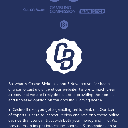
So, what is Casino Bloke all about? Now that you’ve had a
chance to cast a glance at our website, it’s pretty much clear
already that we are firmly dedicated to providing the honest
and unbiased opinion on the growing iGaming scene.
In Casino Bloke, you get a gambling pal to bank on. Our team
of experts is here to inspect, review and rate only those online
casinos that you can trust with both your money and time. We
provide deep insight into casino bonuses & promotions so you