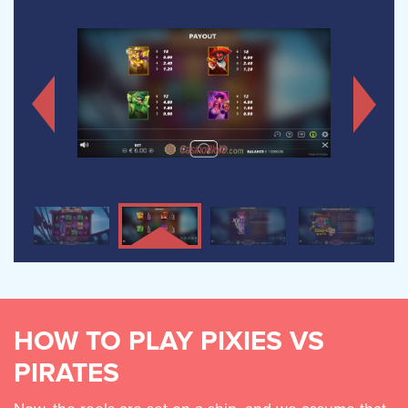
Previous
Next
HOW TO PLAY PIXIES VS
PIRATES