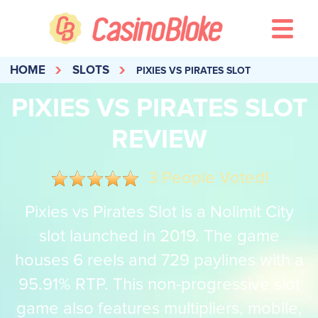
HOME
SLOTS
PIXIES VS PIRATES SLOT
PIXIES VS PIRATES SLOT
REVIEW
3 People Voted!
Pixies vs Pirates Slot is a Nolimit City
slot launched in 2019. The game
houses 6 reels and 729 paylines with a
95.91% RTP. This non-progressive slot
game also features multipliers, mobile,