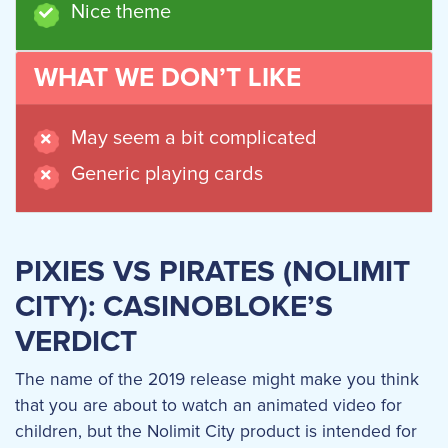
Nice theme
WHAT WE DON’T LIKE
May seem a bit complicated
Generic playing cards
PIXIES VS PIRATES (NOLIMIT
CITY): CASINOBLOKE’S
VERDICT
The name of the 2019 release might make you think
that you are about to watch an animated video for
children, but the Nolimit City product is intended for