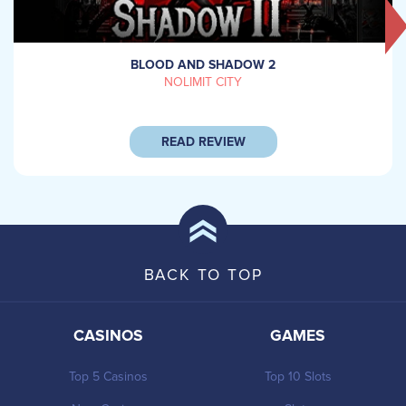
›
BLOOD AND SHADOW 2
NOLIMIT CITY
READ REVIEW
BACK TO TOP
CASINOS
GAMES
Top 5 Casinos
Top 10 Slots