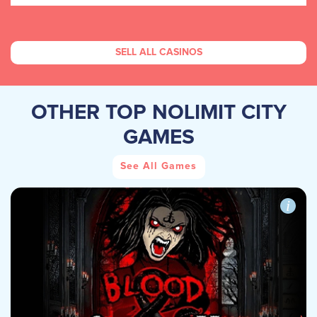
SELL ALL CASINOS
OTHER TOP NOLIMIT CITY
GAMES
See All Games
i