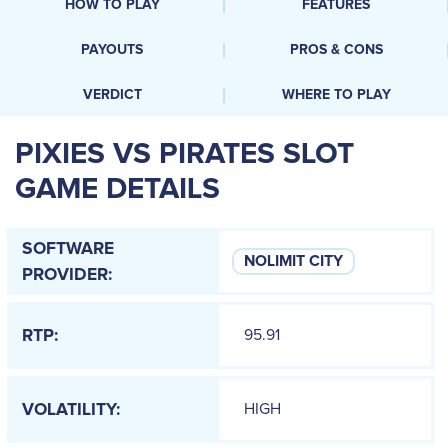
HOW TO PLAY
FEATURES
PAYOUTS
PROS & CONS
VERDICT
WHERE TO PLAY
PIXIES VS PIRATES SLOT
GAME DETAILS
SOFTWARE
NOLIMIT CITY
PROVIDER:
95.91
RTP:
HIGH
VOLATILITY: