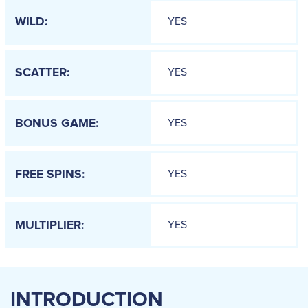
YES
WILD:
YES
SCATTER:
YES
BONUS GAME:
YES
FREE SPINS:
YES
MULTIPLIER:
INTRODUCTION