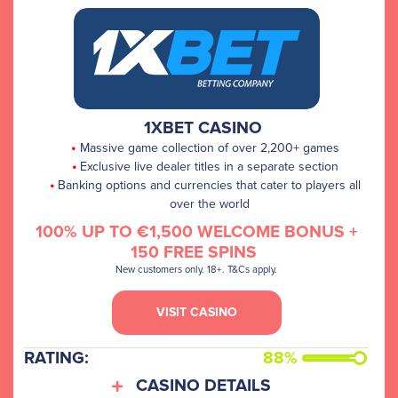
1XBET CASINO
Massive game collection of over 2,200+ games
Exclusive live dealer titles in a separate section
Banking options and currencies that cater to players all
over the world
100% UP TO €1,500 WELCOME BONUS +
150 FREE SPINS
New customers only. 18+. T&Cs apply.
VISIT CASINO
RATING:
88%
CASINO DETAILS