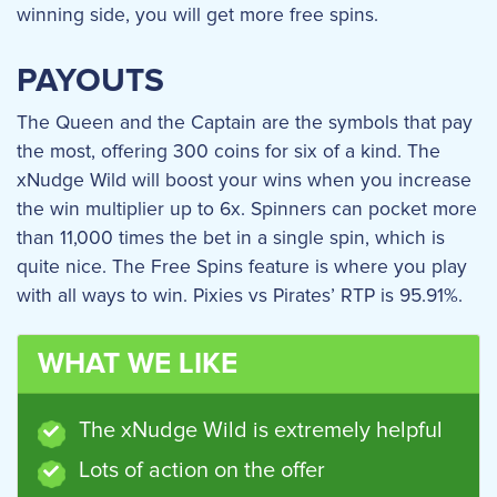
winning side, you will get more free spins.
PAYOUTS
The Queen and the Captain are the symbols that pay
the most, offering 300 coins for six of a kind. The
xNudge Wild will boost your wins when you increase
the win multiplier up to 6x. Spinners can pocket more
than 11,000 times the bet in a single spin, which is
quite nice. The Free Spins feature is where you play
with all ways to win. Pixies vs Pirates’ RTP is 95.91%.
WHAT WE LIKE
The xNudge Wild is extremely helpful
Lots of action on the offer