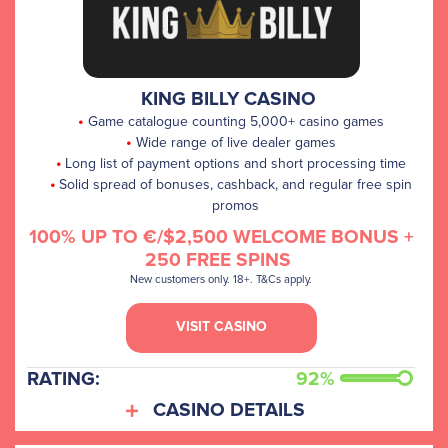
KING BILLY CASINO
Game catalogue counting 5,000+ casino games
Wide range of live dealer games
Long list of payment options and short processing time
Solid spread of bonuses, cashback, and regular free spin
promos
100% UP TO €/$2,500 WELCOME BONUS +
250 FREE SPINS
New customers only. 18+. T&Cs apply.
VISIT CASINO
RATING:
92%
CASINO DETAILS