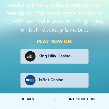
scatter symbols, wilds, bonus games,
free spins. This game has a jackpot of
11,907x bet and is available for playing
on both desktop & mobile.
PLAY NOW ON:
King Billy Casino
1xBet Casino
DETAILS
INTRODUCTION