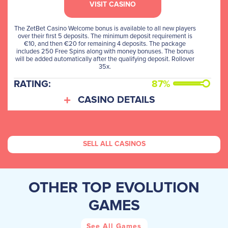
VISIT CASINO
The ZetBet Casino Welcome bonus is available to all new players
over their first 5 deposits. The minimum deposit requirement is
€10, and then €20 for remaining 4 deposits. The package
includes 250 Free Spins along with money bonuses. The bonus
will be added automatically after the qualifying deposit. Rollover
35x.
RATING:
87%
CASINO DETAILS
SELL ALL CASINOS
OTHER TOP EVOLUTION
GAMES
See All Games