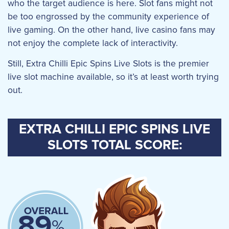
who the target audience is here. Slot fans might not
be too engrossed by the community experience of
live gaming. On the other hand, live casino fans may
not enjoy the complete lack of interactivity.
Still, Extra Chilli Epic Spins Live Slots is the premier
live slot machine available, so it’s at least worth trying
out.
EXTRA CHILLI EPIC SPINS LIVE
SLOTS TOTAL SCORE:
89
%