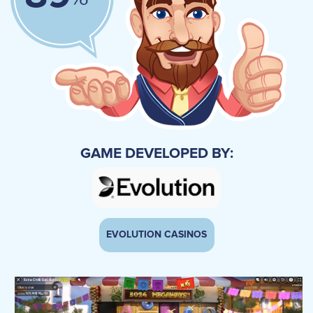
GAME DEVELOPED BY:
EVOLUTION CASINOS