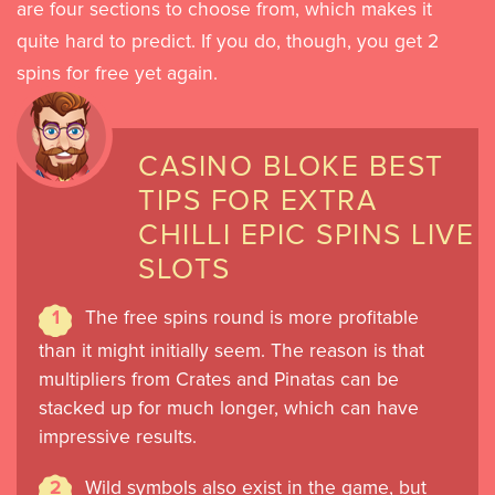
are four sections to choose from, which makes it
quite hard to predict. If you do, though, you get 2
spins for free yet again.
CASINO BLOKE BEST
TIPS FOR EXTRA
CHILLI EPIC SPINS LIVE
SLOTS
The free spins round is more profitable
1
than it might initially seem. The reason is that
multipliers from Crates and Pinatas can be
stacked up for much longer, which can have
impressive results.
Wild symbols also exist in the game, but
2