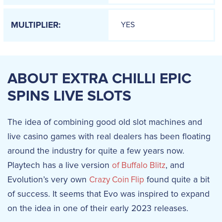
YES
MULTIPLIER:
ABOUT EXTRA CHILLI EPIC
SPINS LIVE SLOTS
The idea of combining good old slot machines and
live casino games with real dealers has been floating
around the industry for quite a few years now.
Playtech has a live version
of Buffalo Blitz
, and
Evolution’s very own
Crazy Coin Flip
found quite a bit
of success. It seems that Evo was inspired to expand
on the idea in one of their early 2023 releases.