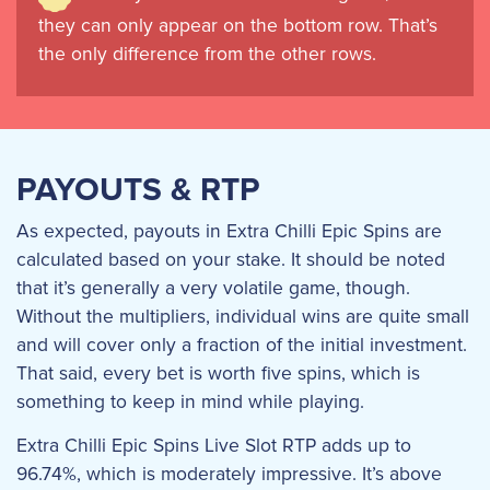
they can only appear on the bottom row. That’s
the only difference from the other rows.
PAYOUTS & RTP
As expected, payouts in Extra Chilli Epic Spins are
calculated based on your stake. It should be noted
that it’s generally a very volatile game, though.
Without the multipliers, individual wins are quite small
and will cover only a fraction of the initial investment.
That said, every bet is worth five spins, which is
something to keep in mind while playing.
Extra Chilli Epic Spins Live Slot RTP adds up to
96.74%, which is moderately impressive. It’s above