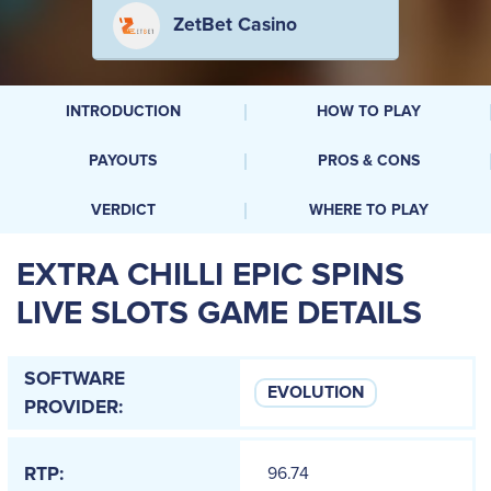
ZetBet Casino
INTRODUCTION
HOW TO PLAY
PAYOUTS
PROS & CONS
VERDICT
WHERE TO PLAY
EXTRA CHILLI EPIC SPINS
LIVE SLOTS GAME DETAILS
SOFTWARE
EVOLUTION
PROVIDER:
96.74
RTP: