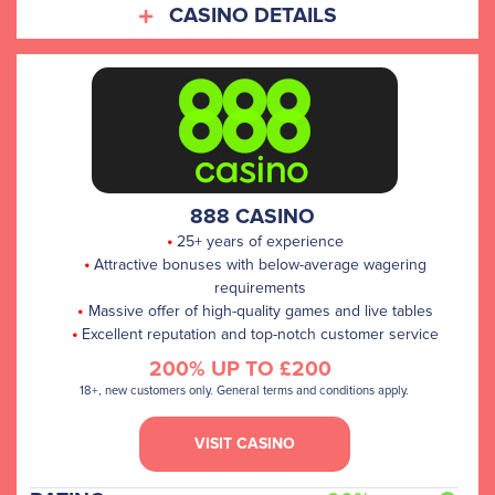
CASINO DETAILS
888 CASINO
25+ years of experience
Attractive bonuses with below-average wagering
requirements
Massive offer of high-quality games and live tables
Excellent reputation and top-notch customer service
200% UP TO £200
18+, new customers only. General terms and conditions apply.
VISIT CASINO