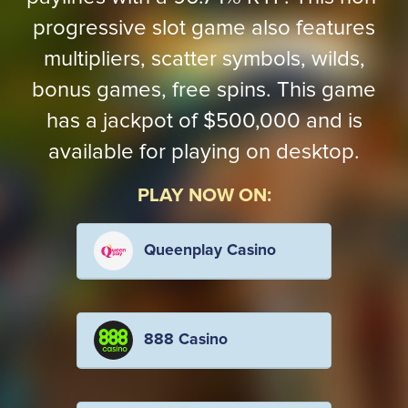
progressive slot game also features
multipliers, scatter symbols, wilds,
bonus games, free spins. This game
has a jackpot of $500,000 and is
available for playing on desktop.
PLAY NOW ON:
Queenplay Casino
888 Casino