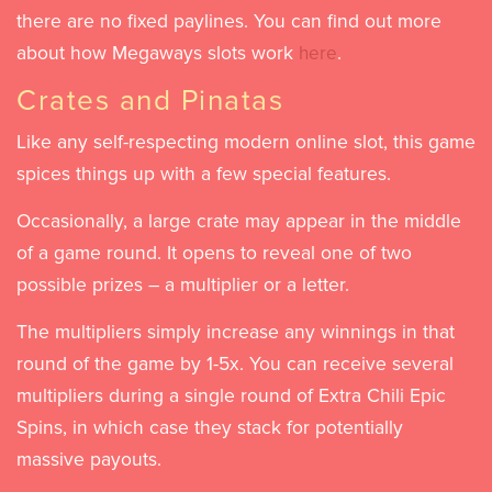
there are no fixed paylines. You can find out more
about how Megaways slots work
here
.
Crates and Pinatas
Like any self-respecting modern online slot, this game
spices things up with a few special features.
Occasionally, a large crate may appear in the middle
of a game round. It opens to reveal one of two
possible prizes – a multiplier or a letter.
The multipliers simply increase any winnings in that
round of the game by 1-5x. You can receive several
multipliers during a single round of Extra Chili Epic
Spins, in which case they stack for potentially
massive payouts.