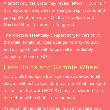
Alternatively, the Crate may reveal letters H, O, or T. If
this happens three times in a single 5-spin round and
you spell out the word HOT, the Free Spins and
Gamble Wheel features are triggered.
The Pinata is essentially a supercharged version of
the crate. Pinata multipliers range from 10x to 20x,
and a single Pinata with letters will immediately
complete the word HOT.
Free Spins and Gamble Wheel
Extra Chilli Epic Spins free spins are awarded to all
players with active bets during a round that managed
to spell out the word HOT. 8 spins are awarded from
the get-go with a shot at earning more.
As you might imagine, free spins use the stake you