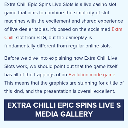
Extra Chili Epic Spins Live Slots is a live casino slot
game that aims to combine the simplicity of slot
machines with the excitement and shared experience
of live dealer tables. It’s based on the acclaimed
Extra
Chilli
slot from BTG, but the gameplay is
fundamentally different from regular online slots.
Before we dive into explaining how Extra Chili Live
Slots work, we should point out that the game itself
has all of the trappings of an
Evolution-made game
.
This means that the graphics are stunning for a title of
this kind, and the presentation is overall excellent.
EXTRA CHILLI EPIC SPINS LIVE S
MEDIA GALLERY