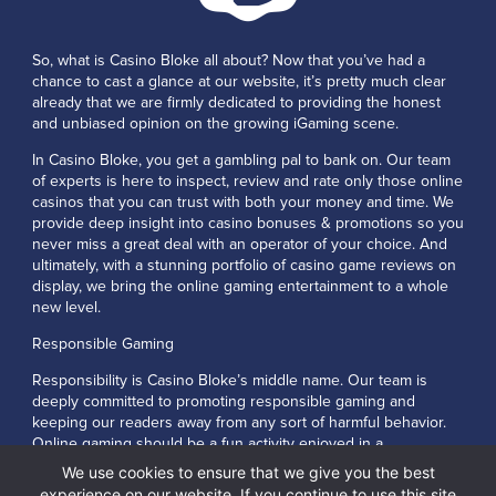
So, what is Casino Bloke all about? Now that you’ve had a
chance to cast a glance at our website, it’s pretty much clear
already that we are firmly dedicated to providing the honest
and unbiased opinion on the growing iGaming scene.
In Casino Bloke, you get a gambling pal to bank on. Our team
of experts is here to inspect, review and rate only those online
casinos that you can trust with both your money and time. We
provide deep insight into casino bonuses & promotions so you
never miss a great deal with an operator of your choice. And
ultimately, with a stunning portfolio of casino game reviews on
display, we bring the online gaming entertainment to a whole
new level.
Responsible Gaming
Responsibility is Casino Bloke’s middle name. Our team is
deeply committed to promoting responsible gaming and
keeping our readers away from any sort of harmful behavior.
Online gaming should be a fun activity enjoyed in a
responsible manner. Casino Bloke is well-aware of the
We use cookies to ensure that we give you the best
addictive nature of online gaming and will always advise its
experience on our website. If you continue to use this site