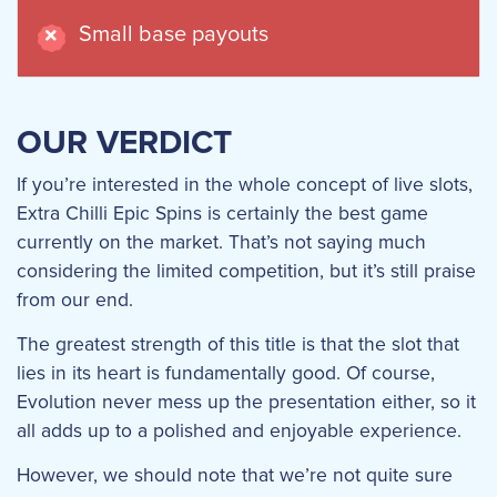
Small base payouts
OUR VERDICT
If you’re interested in the whole concept of live slots,
Extra Chilli Epic Spins is certainly the best game
currently on the market. That’s not saying much
considering the limited competition, but it’s still praise
from our end.
The greatest strength of this title is that the slot that
lies in its heart is fundamentally good. Of course,
Evolution never mess up the presentation either, so it
all adds up to a polished and enjoyable experience.
However, we should note that we’re not quite sure