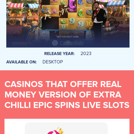
2023
RELEASE YEAR:
DESKTOP
AVAILABLE ON:
CASINOS THAT OFFER REAL
MONEY VERSION OF EXTRA
CHILLI EPIC SPINS LIVE SLOTS