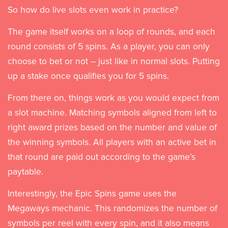
So how do live slots even work in practice?
The game itself works on a loop of rounds, and each
round consists of 5 spins. As a player, you can only
choose to bet or not – just like in normal slots. Putting
up a stake once qualifies you for 5 spins.
From there on, things work as you would expect from
a slot machine. Matching symbols aligned from left to
right award prizes based on the number and value of
the winning symbols. All players with an active bet in
that round are paid out according to the game’s
paytable.
Interestingly, the Epic Spins game uses the
Megaways mechanic. This randomizes the number of
symbols per reel with every spin, and it also means