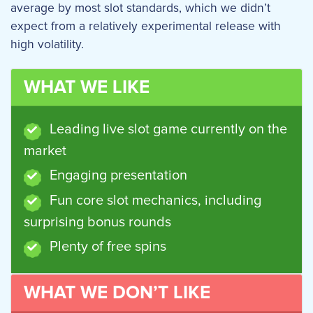
average by most slot standards, which we didn’t
expect from a relatively experimental release with
high volatility.
WHAT WE LIKE
Leading live slot game currently on the
market
Engaging presentation
Fun core slot mechanics, including
surprising bonus rounds
Plenty of free spins
WHAT WE DON’T LIKE