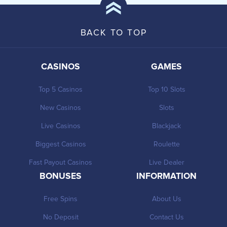
BACK TO TOP
CASINOS
GAMES
Top 5 Casinos
Top 10 Slots
New Casinos
Slots
Live Casinos
Blackjack
Biggest Casinos
Roulette
Fast Payout Casinos
Live Dealer
BONUSES
INFORMATION
Free Spins
About Us
No Deposit
Contact Us