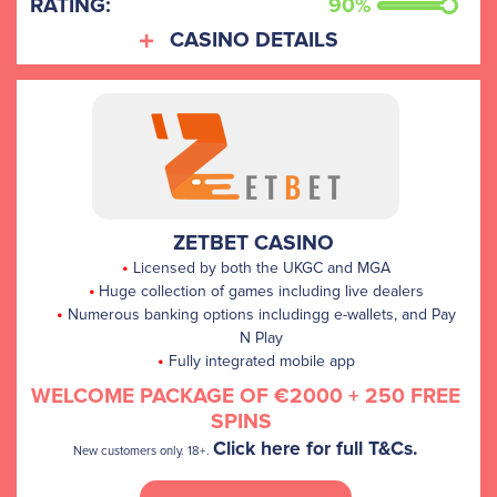
RATING:
90%
CASINO DETAILS
ZETBET CASINO
Licensed by both the UKGC and MGA
Huge collection of games including live dealers
Numerous banking options includingg e-wallets, and Pay
N Play
Fully integrated mobile app
WELCOME PACKAGE OF €2000 + 250 FREE
SPINS
Click here for full T&Cs.
New customers only. 18+.