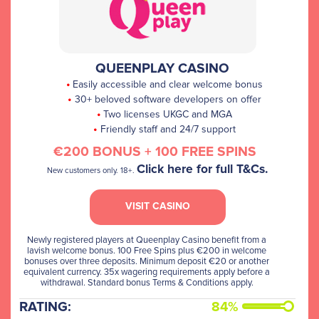
QUEENPLAY CASINO
Easily accessible and clear welcome bonus
30+ beloved software developers on offer
Two licenses UKGC and MGA
Friendly staff and 24/7 support
€200 BONUS + 100 FREE SPINS
Click here for full T&Cs.
New customers only. 18+.
VISIT CASINO
Newly registered players at Queenplay Casino benefit from a
lavish welcome bonus. 100 Free Spins plus €200 in welcome
bonuses over three deposits. Minimum deposit €20 or another
equivalent currency. 35x wagering requirements apply before a
withdrawal. Standard bonus Terms & Conditions apply.
RATING:
84%