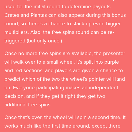
used for the initial round to determine payouts.
Crates and Piantas can also appear during this bonus
round, so there’s a chance to stack up even bigger
multipliers. Also, the free spins round can be re-
triggered (but only once.)
Once no more free spins are available, the presenter
will walk over to a small wheel. It’s split into purple
and red sections, and players are given a chance to
predict which of the two the wheel’s pointer will land
on. Everyone participating makes an independent
decision, and if they get it right they get two
additional free spins.
Once that’s over, the wheel will spin a second time. It
works much like the first time around, except there