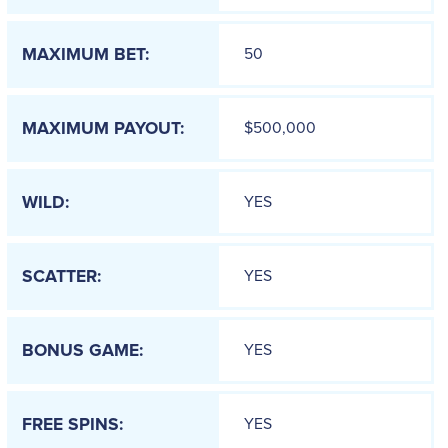
50
MAXIMUM BET:
$500,000
MAXIMUM PAYOUT:
YES
WILD:
YES
SCATTER:
YES
BONUS GAME:
YES
FREE SPINS: