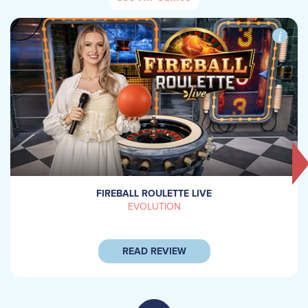
i
›
FIREBALL ROULETTE LIVE
EVOLUTION
READ REVIEW