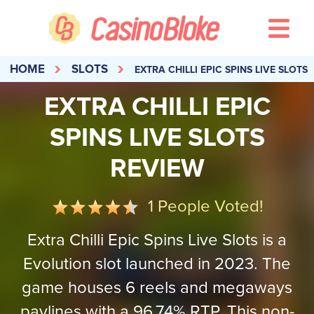
HOME
SLOTS
EXTRA CHILLI EPIC SPINS LIVE SLOTS
EXTRA CHILLI EPIC
SPINS LIVE SLOTS
REVIEW
1 People Voted!
Extra Chilli Epic Spins Live Slots is a
Evolution slot launched in 2023. The
game houses 6 reels and megaways
paylines with a 96.74% RTP. This non-