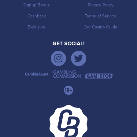
Signup Bonus
Privacy Policy
Cashback
Terms of Service
Exclusive
Our Casino Guide
GET SOCIAL!