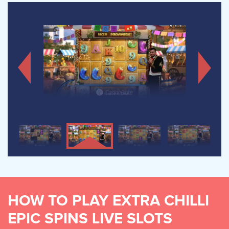
Previous
Next
HOW TO PLAY EXTRA CHILLI
EPIC SPINS LIVE SLOTS