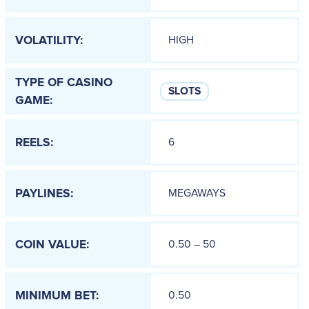
HIGH
VOLATILITY:
TYPE OF CASINO
SLOTS
GAME:
6
REELS:
MEGAWAYS
PAYLINES:
0.50 – 50
COIN VALUE:
0.50
MINIMUM BET: