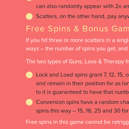
can also randomly appear with 2x and 
Scatters, on the other hand, pay anyw
Free Spins & Bonus Ga
If you hit three or more scatters in a sin
ways – the number of spins you get, and
The two types of Guns, Love & Therapy fr
Lock and Load spins grant 7, 12, 15, o
and remain in their position for as lo
to it is guaranteed to have that numb
Conversion spins have a random chanc
spins this way – 15, 18, 25 and 30 for
Free spins in this game cannot be retri