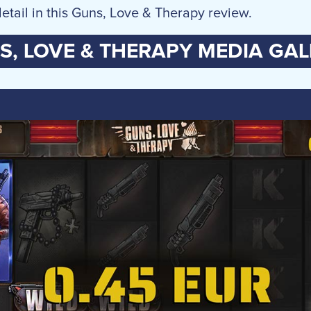
detail in this Guns, Love & Therapy review.
S, LOVE & THERAPY MEDIA GAL