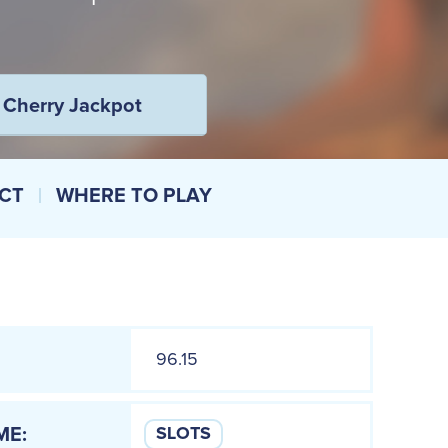
Cherry Jackpot
CT
WHERE TO PLAY
96.15
ME:
SLOTS