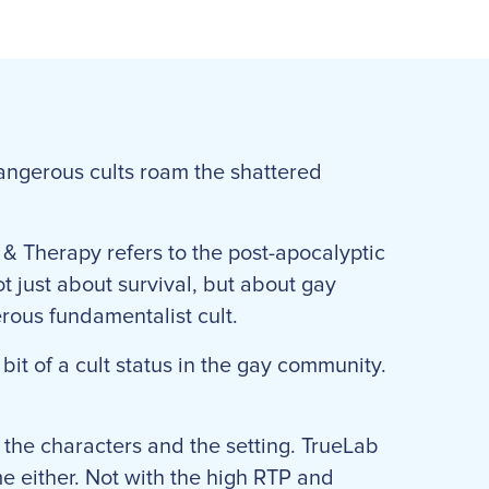
angerous cults roam the shattered
& Therapy refers to the post-apocalyptic
t just about survival, but about gay
rous fundamentalist cult.
bit of a cult status in the gay community.
t the characters and the setting. TrueLab
game either. Not with the high RTP and