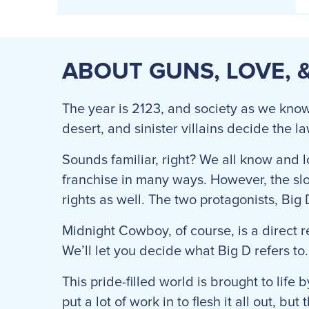
ABOUT GUNS, LOVE, 
The year is 2123, and society as we know
desert, and sinister villains decide the la
Sounds familiar, right? We all know and 
franchise in many ways. However, the slot
rights as well. The two protagonists, Bi
Midnight Cowboy, of course, is a direct re
We’ll let you decide what Big D refers to.
This pride-filled world is brought to lif
put a lot of work in to flesh it all out, b