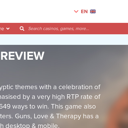
EN
re
T
REVIEW
ptic themes with a celebration of
asised by a very high RTP rate of
649 ways to win. This game also
tters. Guns, Love & Therapy has a
oth desktop & mobile.