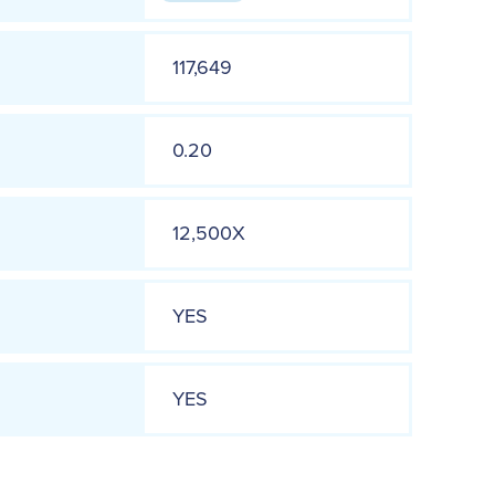
117,649
0.20
12,500X
YES
YES