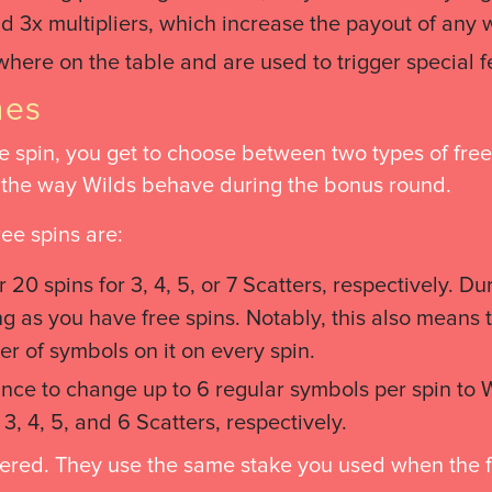
3x multipliers, which increase the payout of any wi
here on the table and are used to trigger special f
mes
gle spin, you get to choose between two types of free
 the way Wilds behave during the bonus round.
ee spins are:
r 20 spins for 3, 4, 5, or 7 Scatters, respectively. D
ng as you have free spins. Notably, this also means 
er of symbols on it on every spin.
e to change up to 6 regular symbols per spin to Wi
 3, 4, 5, and 6 Scatters, respectively.
ggered. They use the same stake you used when the 