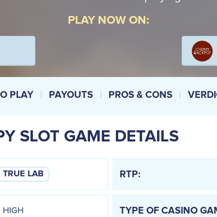
PLAY NOW ON:
O PLAY
PAYOUTS
PROS & CONS
VERDI
PY SLOT GAME DETAILS
RTP:
TRUE LAB
HIGH
TYPE OF CASINO GA