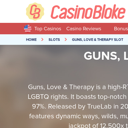
Top Casinos
Casino Reviews
Bonus
HOME
SLOTS
GUNS, LOVE & THERAPY SLOT
GUNS, 
Guns, Love & Therapy is a high-R
LGBTQ rights. It boasts top-notc
97%. Released by TrueLab in 20
features dynamic ways, wilds, mu
jackpot of 12,500x t