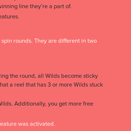
nning line they’re a part of.
eatures.
 spin rounds. They are different in two
uring the round, all Wilds become sticky
that a reel that has 3 or more Wilds stuck
lds. Additionally, you get more free
feature was activated.