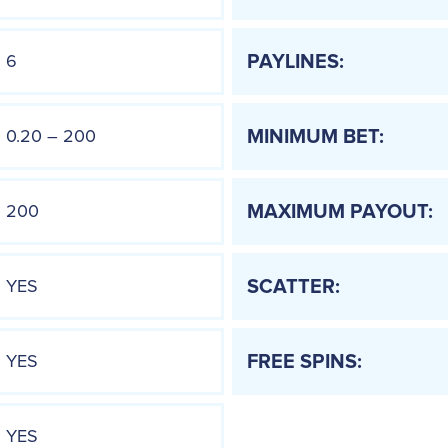
6
PAYLINES:
0.20 – 200
MINIMUM BET:
200
MAXIMUM PAYOUT:
YES
SCATTER:
YES
FREE SPINS:
YES