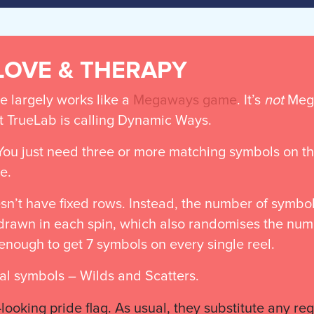
LOVE & THERAPY
ne largely works like a
Megaways game
. It’s
not
Mega
TrueLab is calling Dynamic Ways.
. You just need three or more matching symbols on t
e.
’t have fixed rows. Instead, the number of symbols
rawn in each spin, which also randomises the numb
enough to get 7 symbols on every single reel.
l symbols – Wilds and Scatters.
ooking pride flag. As usual, they substitute any reg