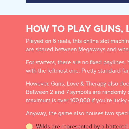
HOW TO PLAY GUNS, 
Played on 6 reels, this online slot machi
are shared between Megaways and what 
For starters, there are no fixed paylines
with the leftmost one. Pretty standard far
However, Guns, Love & Therapy also doesn
Between 2 and 7 symbols are randomly d
maximum is over 100,000 if you’re lucky 
Anyway, the game also houses two specia
Wilds are represented by a battered-l