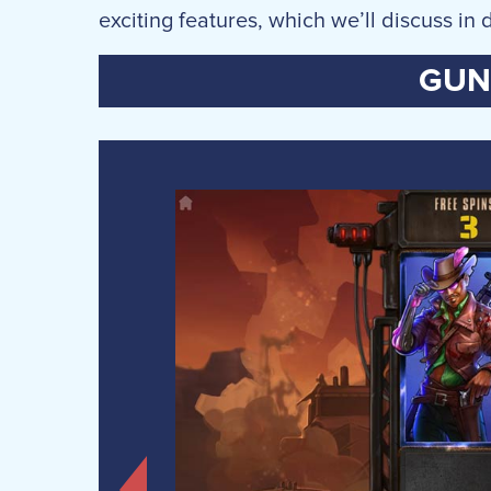
exciting features, which we’ll discuss in 
GUN