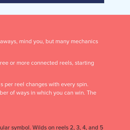
ways, mind you, but many mechanics
hree or more connected reels, starting
 per reel changes with every spin.
er of ways in which you can win. The
ular symbol. Wilds on reels 2, 3, 4, and 5