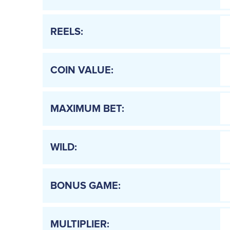
REELS:
COIN VALUE:
MAXIMUM BET:
WILD:
BONUS GAME:
MULTIPLIER: