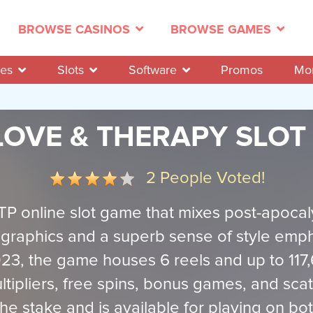
BROWSE CASINOS
BROWSE GAMES
es
Slots
Software
Promos
Mo
LOVE & THERAPY SLO
2 People Voted!
TP online slot game that mixes post-apocaly
h graphics and a superb sense of style emph
23, the game houses 6 reels and up to 117,
ltipliers, free spins, bonus games, and sca
he stake and is available for playing on b