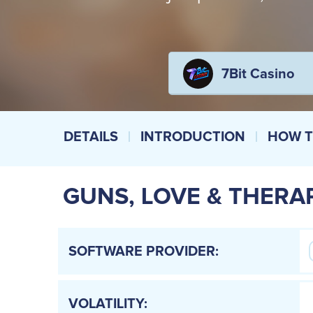
7Bit Casino
DETAILS
INTRODUCTION
HOW T
GUNS, LOVE & THERA
SOFTWARE PROVIDER:
VOLATILITY: