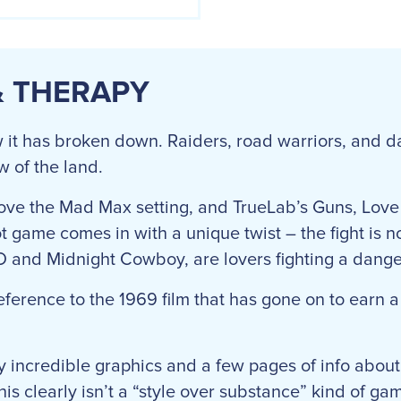
& THERAPY
 it has broken down. Raiders, road warriors, and d
w of the land.
love the Mad Max setting, and TrueLab’s Guns, Love 
 game comes in with a unique twist – the fight is no
g D and Midnight Cowboy, are lovers fighting a dange
ference to the 1969 film that has gone on to earn a 
e by incredible graphics and a few pages of info abou
ut this clearly isn’t a “style over substance” kind of 