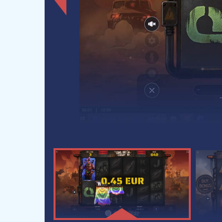
Previous