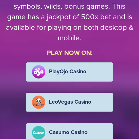
symbols, wilds, bonus games. This
game has a jackpot of 500x bet and is
available for playing on both desktop &
mobile.
PLAY NOW ON:
PlayOjo Casino
LeoVegas Casino
Casumo Casino