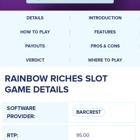
DETAILS
INTRODUCTION
HOW TO PLAY
FEATURES
PAYOUTS
PROS & CONS
VERDICT
WHERE TO PLAY
RAINBOW RICHES SLOT
GAME DETAILS
SOFTWARE
BARCREST
PROVIDER:
95.00
RTP: