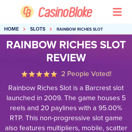
HOME
SLOTS
RAINBOW RICHES SLOT
RAINBOW RICHES SLOT
REVIEW
2 People Voted!
Rainbow Riches Slot is a Barcrest slot
launched in 2009. The game houses 5
reels and 20 paylines with a 95.00%
RTP. This non-progressive slot game
also features multipliers, mobile, scatter