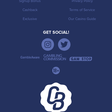
Signup Bonus
Privacy Policy
Cashback
Terms of Service
Exclusive
Our Casino Guide
GET SOCIAL!