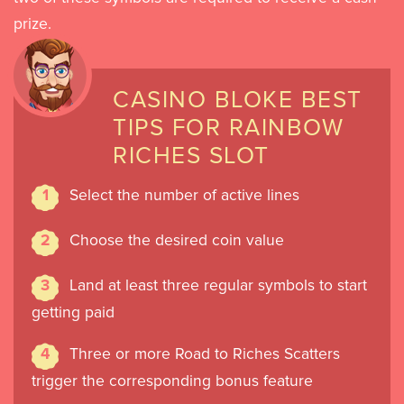
prize.
CASINO BLOKE BEST
TIPS FOR RAINBOW
RICHES SLOT
Select the number of active lines
1
Choose the desired coin value
2
Land at least three regular symbols to start
3
getting paid
Three or more Road to Riches Scatters
4
trigger the corresponding bonus feature