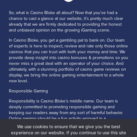
So, what is Casino Bloke all about? Now that you’ve had a
chance to cast a glance at our website, it’s pretty much clear
already that we are firmly dedicated to providing the honest
and unbiased opinion on the growing iGaming scene.
In Casino Bloke, you get a gambling pal to bank on. Our team
of experts is here to inspect, review and rate only those online
casinos that you can trust with both your money and time. We
provide deep insight into casino bonuses & promotions so you
never miss a great deal with an operator of your choice. And
ultimately, with a stunning portfolio of casino game reviews on
display, we bring the online gaming entertainment to a whole
new level.
Responsible Gaming
Responsibility is Casino Bloke’s middle name. Our team is
deeply committed to promoting responsible gaming and
keeping our readers away from any sort of harmful behavior.
Online gaming should be a fun activity enjoyed in a
responsible manner. Casino Bloke is well-aware of the
We use cookies to ensure that we give you the best
addictive nature of online gaming and will always advise its
experience on our website. If you continue to use this site
readers to stay in control and enjoy safe and responsible