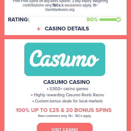
Free Free Spins on Big Bass Splash. 3 day expiry. Wagering
contributions vary.
& exclusions apply. 18+
T&Cs
GambleAware.org.
RATING:
90%
CASINO DETAILS
CASUMO CASINO
3,500+ casino games
Highly rewarding Casumo Reels Races
Custom bonus deals for local markets
100% UP TO £25 & 20 BONUS SPINS
New customers only. 18+. T&Cs apply.
VISIT CASINO