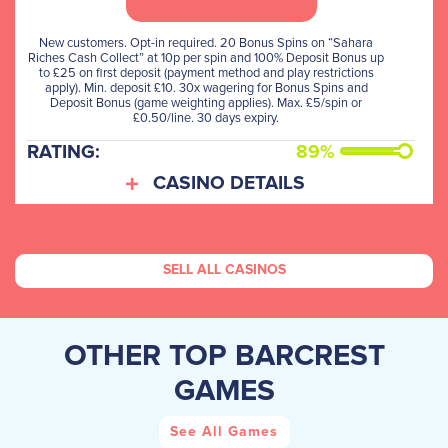
New customers. Opt-in required. 20 Bonus Spins on “Sahara
Riches Cash Collect” at 10p per spin and 100% Deposit Bonus up
to £25 on first deposit (payment method and play restrictions
apply). Min. deposit £10. 30x wagering for Bonus Spins and
Deposit Bonus (game weighting applies). Max. £5/spin or
£0.50/line. 30 days expiry.
RATING:
89%
CASINO DETAILS
SELL ALL CASINOS
OTHER TOP BARCREST
GAMES
See All Games