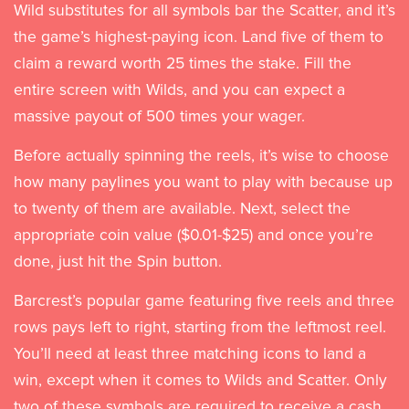
Wild substitutes for all symbols bar the Scatter, and it’s
the game’s highest-paying icon. Land five of them to
claim a reward worth 25 times the stake. Fill the
entire screen with Wilds, and you can expect a
massive payout of 500 times your wager.
Before actually spinning the reels, it’s wise to choose
how many paylines you want to play with because up
to twenty of them are available. Next, select the
appropriate coin value ($0.01-$25) and once you’re
done, just hit the Spin button.
Barcrest’s popular game featuring five reels and three
rows pays left to right, starting from the leftmost reel.
You’ll need at least three matching icons to land a
win, except when it comes to Wilds and Scatter. Only
two of these symbols are required to receive a cash