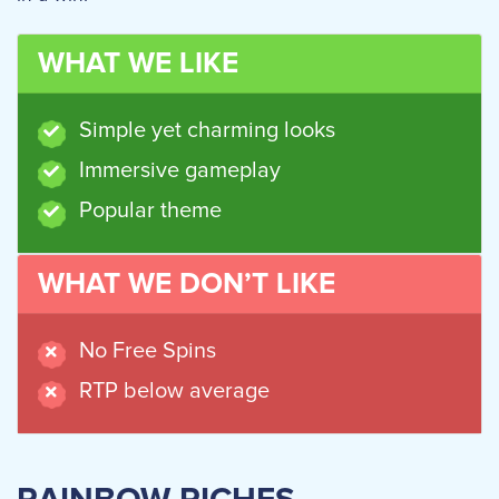
WHAT WE LIKE
Simple yet charming looks
Immersive gameplay
Popular theme
WHAT WE DON’T LIKE
No Free Spins
RTP below average