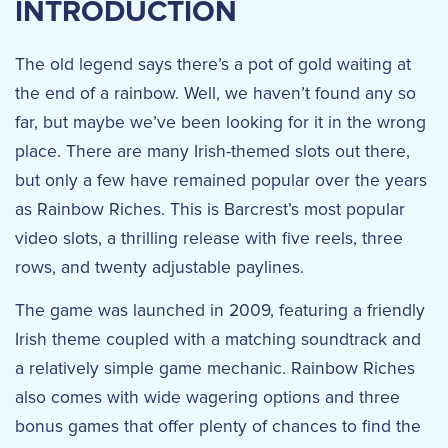
INTRODUCTION
The old legend says there’s a pot of gold waiting at
the end of a rainbow. Well, we haven’t found any so
far, but maybe we’ve been looking for it in the wrong
place. There are many Irish-themed slots out there,
but only a few have remained popular over the years
as Rainbow Riches. This is Barcrest’s most popular
video slots, a thrilling release with five reels, three
rows, and twenty adjustable paylines.
The game was launched in 2009, featuring a friendly
Irish theme coupled with a matching soundtrack and
a relatively simple game mechanic. Rainbow Riches
also comes with wide wagering options and three
bonus games that offer plenty of chances to find the