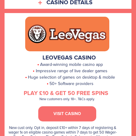
CASINO DETAILS
LEOVEGAS CASINO
Award-winning mobile casino app
Impressive range of live dealer games
Huge selection of games on desktop & mobile
50+ Software providers
PLAY £10 & GET 50 FREE SPINS
New customers only. 18+. T&Cs apply.
VISIT CASINO
New cust only. Opt in, deposit £10+ within 7 days of registering &
wager 1x on eligible casino games within 7 days to get 50 Wager-