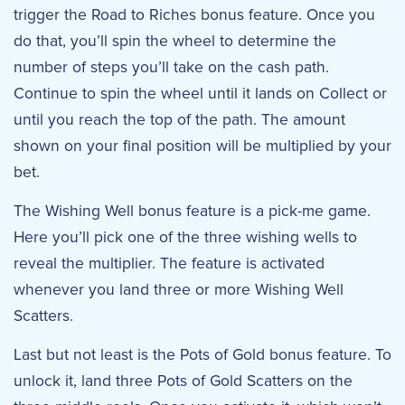
trigger the Road to Riches bonus feature. Once you
do that, you’ll spin the wheel to determine the
number of steps you’ll take on the cash path.
Continue to spin the wheel until it lands on Collect or
until you reach the top of the path. The amount
shown on your final position will be multiplied by your
bet.
The Wishing Well bonus feature is a pick-me game.
Here you’ll pick one of the three wishing wells to
reveal the multiplier. The feature is activated
whenever you land three or more Wishing Well
Scatters.
Last but not least is the Pots of Gold bonus feature. To
unlock it, land three Pots of Gold Scatters on the