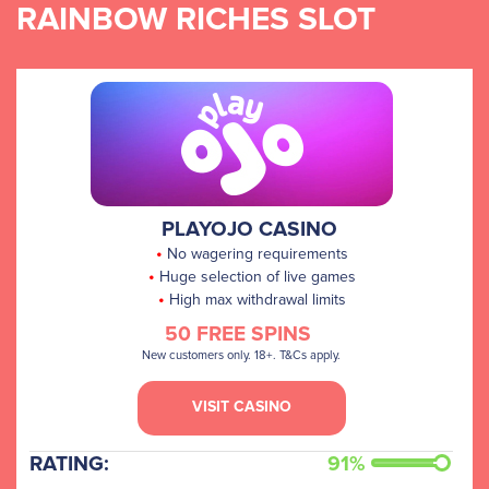
RAINBOW RICHES SLOT
PLAYOJO CASINO
No wagering requirements
Huge selection of live games
High max withdrawal limits
50 FREE SPINS
New customers only. 18+. T&Cs apply.
VISIT CASINO
RATING:
91%