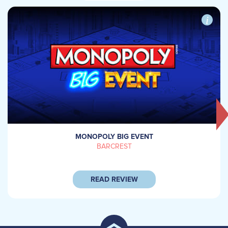
i
›
MONOPOLY BIG EVENT
BARCREST
READ REVIEW