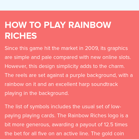
HOW TO PLAY RAINBOW
RICHES
Since this game hit the market in 2009, its graphics
are simple and pale compared with new online slots.
However, this design simplicity adds to the charm.
The reels are set against a purple background, with a
rainbow on it and an excellent harp soundtrack
playing in the background.
The list of symbols includes the usual set of low-
paying playing cards. The Rainbow Riches logo is a
bit more generous, awarding a payout of 12.5 times
the bet for all five on an active line. The gold coin