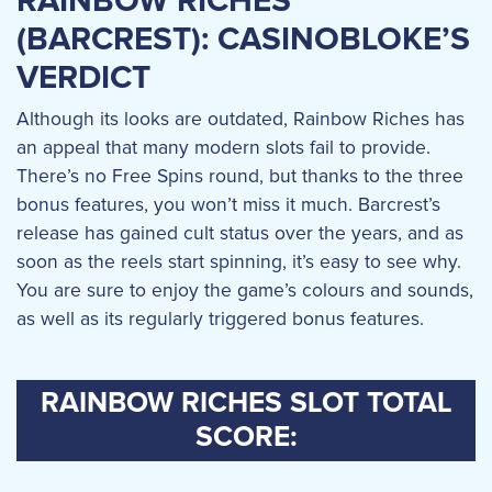
RAINBOW RICHES
(BARCREST): CASINOBLOKE’S
VERDICT
Although its looks are outdated, Rainbow Riches has
an appeal that many modern slots fail to provide.
There’s no Free Spins round, but thanks to the three
bonus features, you won’t miss it much. Barcrest’s
release has gained cult status over the years, and as
soon as the reels start spinning, it’s easy to see why.
You are sure to enjoy the game’s colours and sounds,
as well as its regularly triggered bonus features.
RAINBOW RICHES SLOT TOTAL
SCORE: