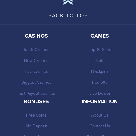
BACK TO TOP
CASINOS
GAMES
Top 5 Casinos
Top 10 Slots
New Casinos
Slots
Live Casinos
Blackjack
Biggest Casinos
Roulette
Fast Payout Casinos
Live Dealer
BONUSES
INFORMATION
Free Spins
About Us
No Deposit
Contact Us