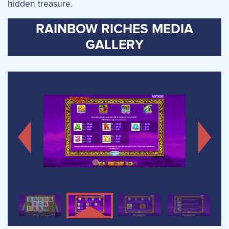
hidden treasure.
RAINBOW RICHES MEDIA
GALLERY
Previous
Next