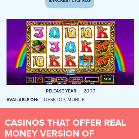
BARCREST CASINOS
2009
RELEASE YEAR:
DESKTOP, MOBILE
AVAILABLE ON:
CASINOS THAT OFFER REAL
MONEY VERSION OF