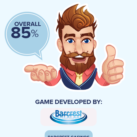
85
%
GAME DEVELOPED BY: