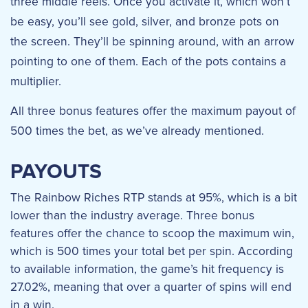
three middle reels. Once you activate it, which won’t
be easy, you’ll see gold, silver, and bronze pots on
the screen. They’ll be spinning around, with an arrow
pointing to one of them. Each of the pots contains a
multiplier.
All three bonus features offer the maximum payout of
500 times the bet, as we’ve already mentioned.
PAYOUTS
The Rainbow Riches RTP stands at 95%, which is a bit
lower than the industry average. Three bonus
features offer the chance to scoop the maximum win,
which is 500 times your total bet per spin. According
to available information, the game’s hit frequency is
27.02%, meaning that over a quarter of spins will end
in a win.