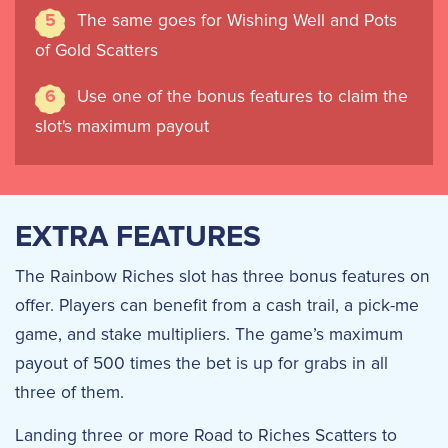
The same goes for Wishing Well and Pots
5
of Gold Scatters
Use one of the bonus features to claim the
6
slot's maximum payout
EXTRA FEATURES
The Rainbow Riches slot has three bonus features on
offer. Players can benefit from a cash trail, a pick-me
game, and stake multipliers. The game’s maximum
payout of 500 times the bet is up for grabs in all
three of them.
Landing three or more Road to Riches Scatters to