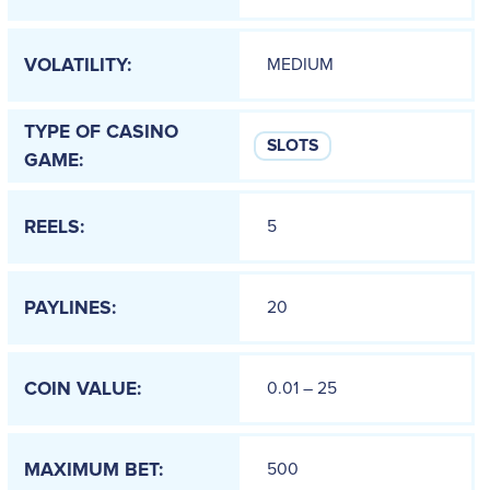
MEDIUM
VOLATILITY:
TYPE OF CASINO
SLOTS
GAME:
5
REELS:
20
PAYLINES:
0.01 – 25
COIN VALUE:
500
MAXIMUM BET: