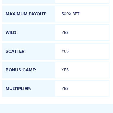
500X BET
MAXIMUM PAYOUT:
YES
WILD:
YES
SCATTER:
YES
BONUS GAME:
YES
MULTIPLIER: