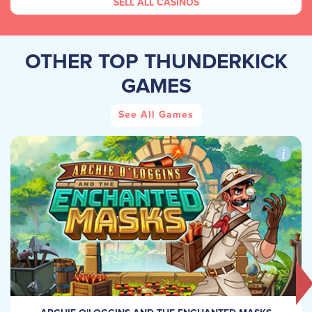
SELL ALL CASINOS
OTHER TOP THUNDERKICK
GAMES
See All Games
i
›