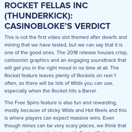
ROCKET FELLAS INC
(THUNDERKICK):
CASINOBLOKE’S VERDICT
This is not the first video slot themed after dwarfs and
mining that we have tested, but we can say that it is
one of the good ones. The 2018 release houses crisp,
cartoonish graphics and an engaging soundtrack that
will get you in the right mood in no time at all. The
Rocket feature leaves plenty of Rockets on reel 1
often, so there will be lots of Wilds you can use,
especially when the Rocket hits a Barrel.
The Free Spins feature is also fun and rewarding,
mostly because of sticky Wilds and Hot Reels and this
is where players can expect massive wins. Even
though mines can be very scary places, we think that