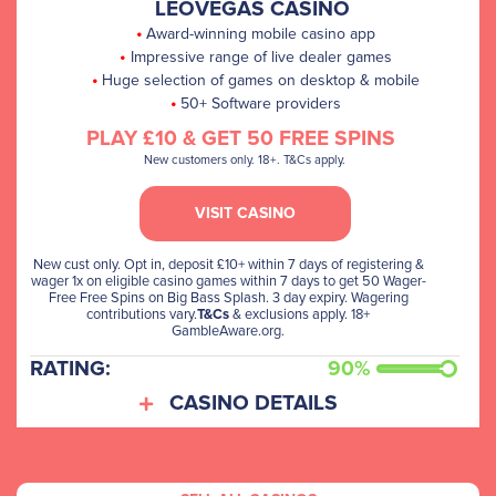
LEOVEGAS CASINO
Award-winning mobile casino app
Impressive range of live dealer games
Huge selection of games on desktop & mobile
50+ Software providers
PLAY £10 & GET 50 FREE SPINS
New customers only. 18+. T&Cs apply.
VISIT CASINO
New cust only. Opt in, deposit £10+ within 7 days of registering &
wager 1x on eligible casino games within 7 days to get 50 Wager-
Free Free Spins on Big Bass Splash. 3 day expiry. Wagering
contributions vary.
& exclusions apply. 18+
T&Cs
GambleAware.org.
RATING:
90%
CASINO DETAILS