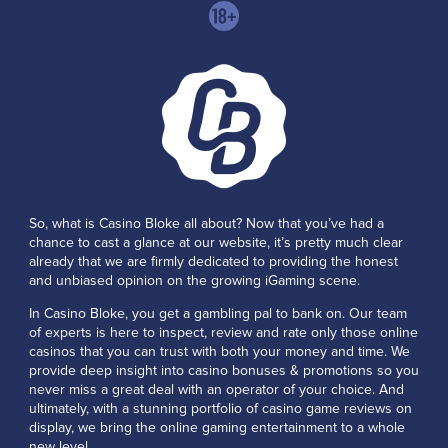
So, what is Casino Bloke all about? Now that you’ve had a
chance to cast a glance at our website, it’s pretty much clear
already that we are firmly dedicated to providing the honest
and unbiased opinion on the growing iGaming scene.
In Casino Bloke, you get a gambling pal to bank on. Our team
of experts is here to inspect, review and rate only those online
casinos that you can trust with both your money and time. We
provide deep insight into casino bonuses & promotions so you
never miss a great deal with an operator of your choice. And
ultimately, with a stunning portfolio of casino game reviews on
display, we bring the online gaming entertainment to a whole
new level.