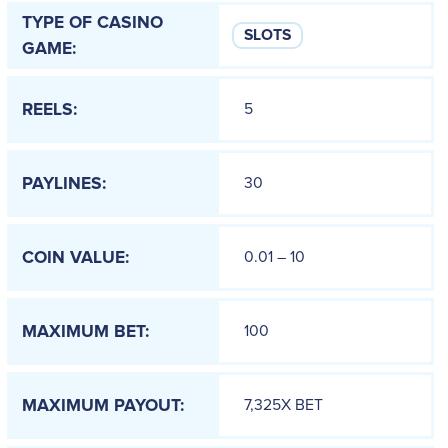
TYPE OF CASINO
SLOTS
GAME:
5
REELS:
30
PAYLINES:
0.01 – 10
COIN VALUE:
100
MAXIMUM BET:
7,325X BET
MAXIMUM PAYOUT: