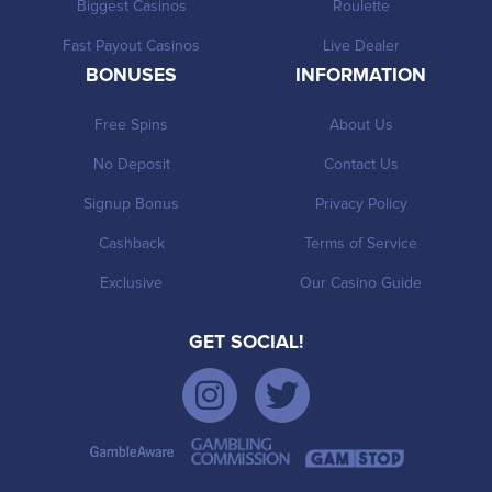
Biggest Casinos
Roulette
Fast Payout Casinos
Live Dealer
BONUSES
INFORMATION
Free Spins
About Us
No Deposit
Contact Us
Signup Bonus
Privacy Policy
Cashback
Terms of Service
Exclusive
Our Casino Guide
GET SOCIAL!