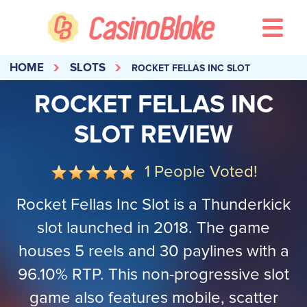
HOME
SLOTS
ROCKET FELLAS INC SLOT
ROCKET FELLAS INC
SLOT
REVIEW
1 People Voted!
Rocket Fellas Inc Slot is a Thunderkick
slot launched in 2018. The game
houses 5 reels and 30 paylines with a
96.10% RTP. This non-progressive slot
game also features mobile, scatter