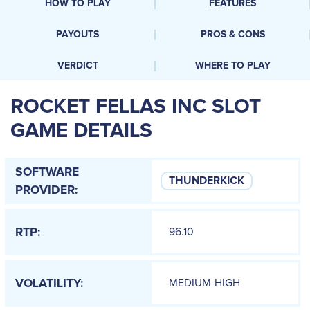
HOW TO PLAY
FEATURES
PAYOUTS
PROS & CONS
VERDICT
WHERE TO PLAY
ROCKET FELLAS INC SLOT
GAME DETAILS
SOFTWARE
THUNDERKICK
PROVIDER:
96.10
RTP:
MEDIUM-HIGH
VOLATILITY: