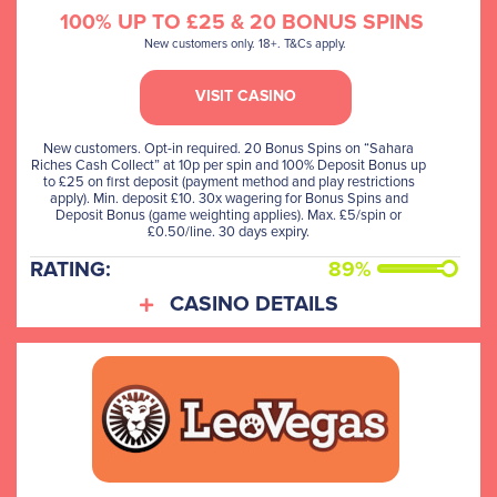
100% UP TO £25 & 20 BONUS SPINS
New customers only. 18+. T&Cs apply.
VISIT CASINO
New customers. Opt-in required. 20 Bonus Spins on “Sahara
Riches Cash Collect” at 10p per spin and 100% Deposit Bonus up
to £25 on first deposit (payment method and play restrictions
apply). Min. deposit £10. 30x wagering for Bonus Spins and
Deposit Bonus (game weighting applies). Max. £5/spin or
£0.50/line. 30 days expiry.
RATING:
89%
CASINO DETAILS