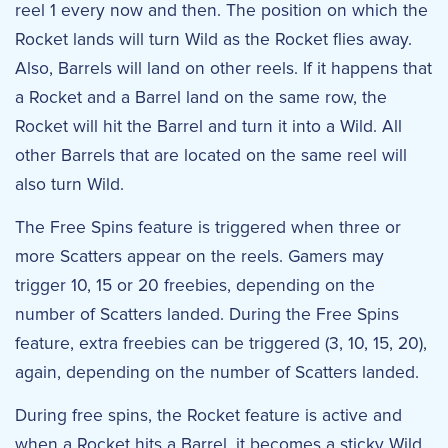
reel 1 every now and then. The position on which the
Rocket lands will turn Wild as the Rocket flies away.
Also, Barrels will land on other reels. If it happens that
a Rocket and a Barrel land on the same row, the
Rocket will hit the Barrel and turn it into a Wild. All
other Barrels that are located on the same reel will
also turn Wild.
The Free Spins feature is triggered when three or
more Scatters appear on the reels. Gamers may
trigger 10, 15 or 20 freebies, depending on the
number of Scatters landed. During the Free Spins
feature, extra freebies can be triggered (3, 10, 15, 20),
again, depending on the number of Scatters landed.
During free spins, the Rocket feature is active and
when a Rocket hits a Barrel, it becomes a sticky Wild