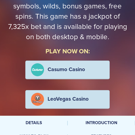
symbols, wilds, bonus games, free
spins. This game has a jackpot of
7,325x bet and is available for playing
on both desktop & mobile.
PLAY NOW ON:
Casumo Casino
LeoVegas Casino
DETAILS
INTRODUCTION