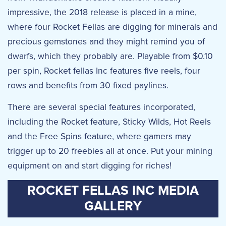
impressive, the 2018 release is placed in a mine,
where four Rocket Fellas are digging for minerals and
precious gemstones and they might remind you of
dwarfs, which they probably are. Playable from $0.10
per spin, Rocket fellas Inc features five reels, four
rows and benefits from 30 fixed paylines.
There are several special features incorporated,
including the Rocket feature, Sticky Wilds, Hot Reels
and the Free Spins feature, where gamers may
trigger up to 20 freebies all at once. Put your mining
equipment on and start digging for riches!
ROCKET FELLAS INC MEDIA
GALLERY