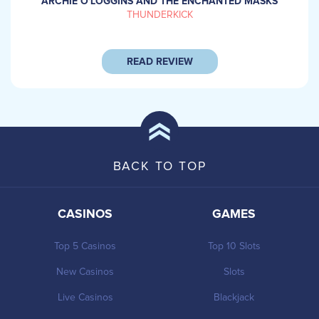
ARCHIE O'LOGGINS AND THE ENCHANTED MASKS
THUNDERKICK
READ REVIEW
BACK TO TOP
CASINOS
GAMES
Top 5 Casinos
Top 10 Slots
New Casinos
Slots
Live Casinos
Blackjack