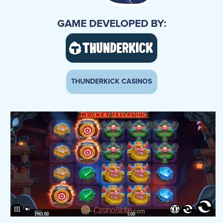
GAME DEVELOPED BY:
THUNDERKICK CASINOS