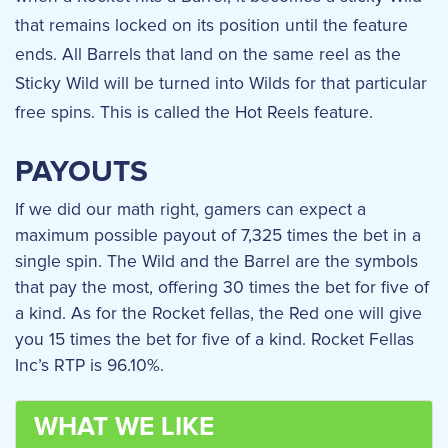
that remains locked on its position until the feature
ends. All Barrels that land on the same reel as the
Sticky Wild will be turned into Wilds for that particular
free spins. This is called the Hot Reels feature.
PAYOUTS
If we did our math right, gamers can expect a
maximum possible payout of 7,325 times the bet in a
single spin. The Wild and the Barrel are the symbols
that pay the most, offering 30 times the bet for five of
a kind. As for the Rocket fellas, the Red one will give
you 15 times the bet for five of a kind. Rocket Fellas
Inc’s RTP is 96.10%.
WHAT WE LIKE