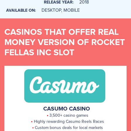
2018
RELEASE YEAR:
DESKTOP, MOBILE
AVAILABLE ON:
CASINOS THAT OFFER REAL
MONEY VERSION OF ROCKET
FELLAS INC SLOT
CASUMO CASINO
3,500+ casino games
Highly rewarding Casumo Reels Races
Custom bonus deals for local markets