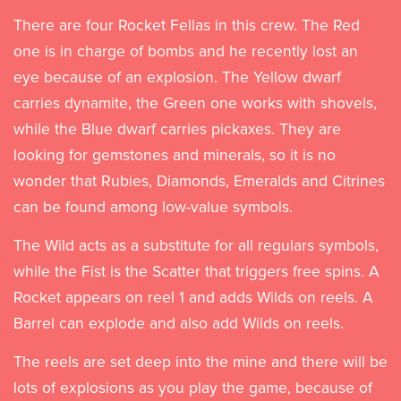
There are four Rocket Fellas in this crew. The Red
one is in charge of bombs and he recently lost an
eye because of an explosion. The Yellow dwarf
carries dynamite, the Green one works with shovels,
while the Blue dwarf carries pickaxes. They are
looking for gemstones and minerals, so it is no
wonder that Rubies, Diamonds, Emeralds and Citrines
can be found among low-value symbols.
The Wild acts as a substitute for all regulars symbols,
while the Fist is the Scatter that triggers free spins. A
Rocket appears on reel 1 and adds Wilds on reels. A
Barrel can explode and also add Wilds on reels.
The reels are set deep into the mine and there will be
lots of explosions as you play the game, because of