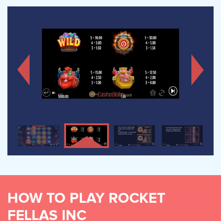
Previous
Next
HOW TO PLAY ROCKET
FELLAS INC