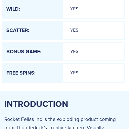
YES
WILD:
YES
SCATTER:
YES
BONUS GAME:
YES
FREE SPINS:
INTRODUCTION
Rocket Fellas Inc is the exploding product coming
from Thunderkick’s creative kitchen. Visually