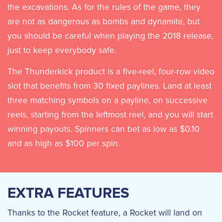
the excavations. As for the rules of the game, they
are not as dangerous as bombs and dynamite, but
you should be careful when playing the 2018 release,
just to keep everybody safe.
The Thunderkick product is a five-reel, four-row video
slot that benefits from 30 fixed paylines. Land at least
three matching symbols on a payline, on successive
reels, starting from the leftmost reel, and you will start
winning payouts. Spinners can bet as low as $0.10
and as high as $100 per spin.
EXTRA FEATURES
Thanks to the Rocket feature, a Rocket will land on