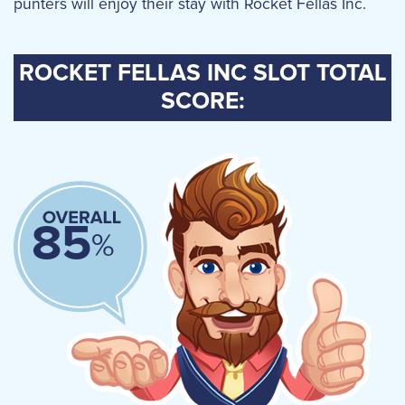
punters will enjoy their stay with Rocket Fellas Inc.
ROCKET FELLAS INC SLOT TOTAL
SCORE:
85
%