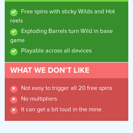
Free spins with sticky Wilds and Hot
reels
Exploding Barrels turn Wild in base
game
Playable across all devices
WHAT WE DON’T LIKE
Not easy to trigger all 20 free spins
No multipliers
It can get a bit loud in the mine