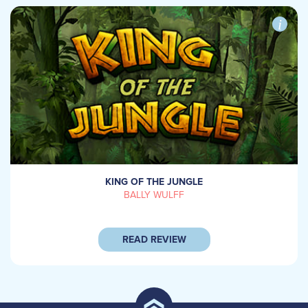
i
KING OF THE JUNGLE
BALLY WULFF
READ REVIEW