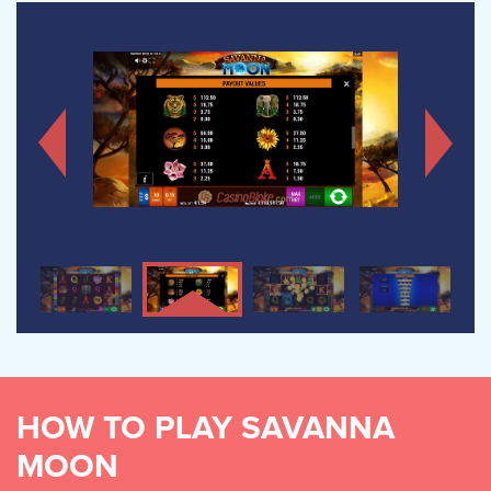
Previous
Next
HOW TO PLAY SAVANNA
MOON