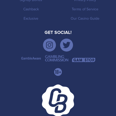
Cashback
Terms of Service
Exclusive
Our Casino Guide
GET SOCIAL!