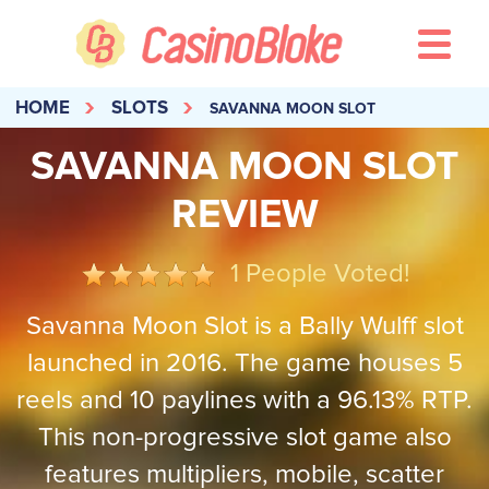
HOME
SLOTS
SAVANNA MOON SLOT
SAVANNA MOON SLOT
REVIEW
1 People Voted!
Savanna Moon Slot is a Bally Wulff slot
launched in 2016. The game houses 5
reels and 10 paylines with a 96.13% RTP.
This non-progressive slot game also
features multipliers, mobile, scatter