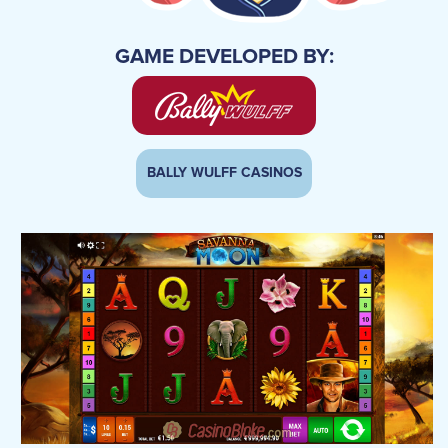
GAME DEVELOPED BY:
BALLY WULFF CASINOS