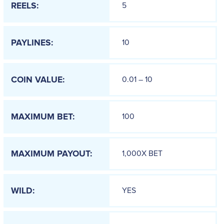
5
REELS:
10
PAYLINES:
0.01 – 10
COIN VALUE:
100
MAXIMUM BET:
1,000X BET
MAXIMUM PAYOUT:
YES
WILD: