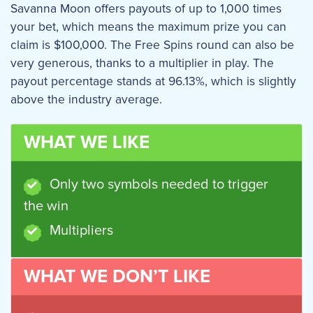
Savanna Moon offers payouts of up to 1,000 times
your bet, which means the maximum prize you can
claim is $100,000. The Free Spins round can also be
very generous, thanks to a multiplier in play. The
payout percentage stands at 96.13%, which is slightly
above the industry average.
WHAT WE LIKE
Only two symbols needed to trigger
the win
Multipliers
WHAT WE DON’T LIKE