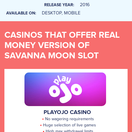
2016
RELEASE YEAR:
DESKTOP, MOBILE
AVAILABLE ON:
CASINOS THAT OFFER REAL
MONEY VERSION OF
SAVANNA MOON SLOT
PLAYOJO CASINO
No wagering requirements
Huge selection of live games
High max withdrawal limits