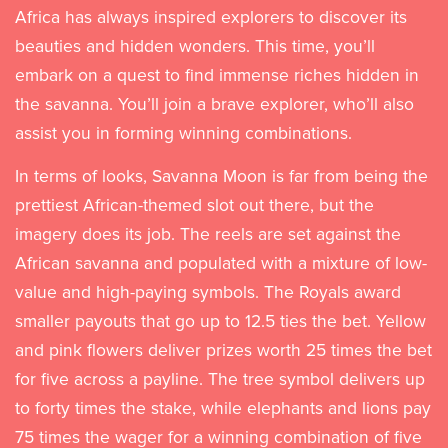
Africa has always inspired explorers to discover its
beauties and hidden wonders. This time, you’ll
embark on a quest to find immense riches hidden in
the savanna. You’ll join a brave explorer, who’ll also
assist you in forming winning combinations.
In terms of looks, Savanna Moon is far from being the
prettiest African-themed slot out there, but the
imagery does its job. The reels are set against the
African savanna and populated with a mixture of low-
value and high-paying symbols. The Royals award
smaller payouts that go up to 12.5 ties the bet. Yellow
and pink flowers deliver prizes worth 25 times the bet
for five across a payline. The tree symbol delivers up
to forty times the stake, while elephants and lions pay
75 times the wager for a winning combination of five