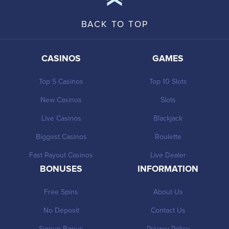
BACK TO TOP
CASINOS
GAMES
Top 5 Casinos
Top 10 Slots
New Casinos
Slots
Live Casinos
Blackjack
Biggest Casinos
Roulette
Fast Payout Casinos
Live Dealer
BONUSES
INFORMATION
Free Spins
About Us
No Deposit
Contact Us
Signup Bonus
Privacy Policy