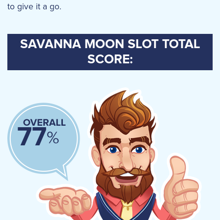
to give it a go.
SAVANNA MOON SLOT TOTAL
SCORE:
77
%