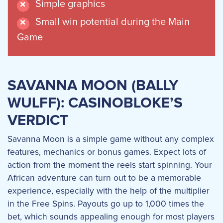
Simple graphics
Small win potential during the Main
Game
SAVANNA MOON (BALLY
WULFF): CASINOBLOKE’S
VERDICT
Savanna Moon is a simple game without any complex
features, mechanics or bonus games. Expect lots of
action from the moment the reels start spinning. Your
African adventure can turn out to be a memorable
experience, especially with the help of the multiplier
in the Free Spins. Payouts go up to 1,000 times the
bet, which sounds appealing enough for most players