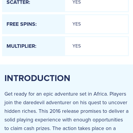
YES
SCATTER:
YES
FREE SPINS:
YES
MULTIPLIER:
INTRODUCTION
Get ready for an epic adventure set in Africa. Players
join the daredevil adventurer on his quest to uncover
hidden riches. This 2016 release promises to deliver a
solid playing experience with enough opportunities
to claim cash prizes. The action takes place on a