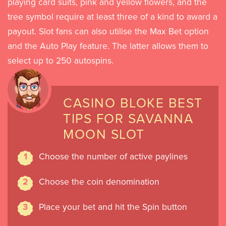
playing card suits, pink and yellow flowers, and the
tree symbol require at least three of a kind to award a
payout. Slot fans can also utilise the Max Bet option
and the Auto Play feature. The latter allows them to
select up to 250 autospins.
CASINO BLOKE BEST
TIPS FOR SAVANNA
MOON SLOT
Choose the number of active paylines
1
Choose the coin denomination
2
Place your bet and hit the Spin button
3