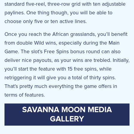
standard five-reel, three-row grid with ten adjustable
paylines. One thing though, you will be able to
choose only five or ten active lines.
Once you reach the African grasslands, you’ll benefit
from double Wild wins, especially during the Main
Game. The slot’s Free Spins bonus round can also
deliver nice payouts, as your wins are trebled. Initially,
you’ll start the feature with 15 free spins, while
retriggering it will give you a total of thirty spins.
That’s pretty much everything the game offers in
terms of features.
SAVANNA MOON MEDIA
GALLERY