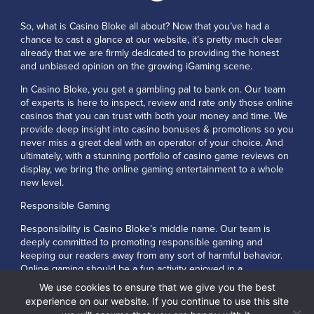
So, what is Casino Bloke all about? Now that you’ve had a
chance to cast a glance at our website, it’s pretty much clear
already that we are firmly dedicated to providing the honest
and unbiased opinion on the growing iGaming scene.
In Casino Bloke, you get a gambling pal to bank on. Our team
of experts is here to inspect, review and rate only those online
casinos that you can trust with both your money and time. We
provide deep insight into casino bonuses & promotions so you
never miss a great deal with an operator of your choice. And
ultimately, with a stunning portfolio of casino game reviews on
display, we bring the online gaming entertainment to a whole
new level.
Responsible Gaming
Responsibility is Casino Bloke’s middle name. Our team is
deeply committed to promoting responsible gaming and
keeping our readers away from any sort of harmful behavior.
Online gaming should be a fun activity enjoyed in a
responsible manner. Casino Bloke is well-aware of the
We use cookies to ensure that we give you the best
addictive nature of online gaming and will always advise its
experience on our website. If you continue to use this site
readers to stay in control and enjoy safe and responsible