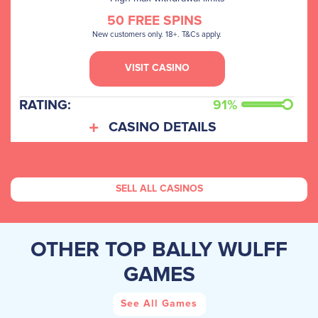
50 FREE SPINS
New customers only. 18+. T&Cs apply.
VISIT CASINO
RATING:
91%
CASINO DETAILS
SELL ALL CASINOS
OTHER TOP BALLY WULFF
GAMES
See All Games