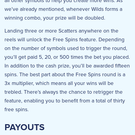
all other symbols to help you create more wins. As
we’ve already mentioned, whenever Wilds forms a
winning combo, your prize will be doubled.
Landing three or more Scatters anywhere on the
reels will unlock the Free Spins feature. Depending
on the number of symbols used to trigger the round,
you’ll get paid 5, 20, or 500 times the bet you placed.
In addition to the cash prize, you’ll be awarded fifteen
spins. The best part about the Free Spins round is a
3x multiplier, which means all your wins will be
trebled. There’s always the chance to retrigger the
feature, enabling you to benefit from a total of thirty
free spins.
PAYOUTS