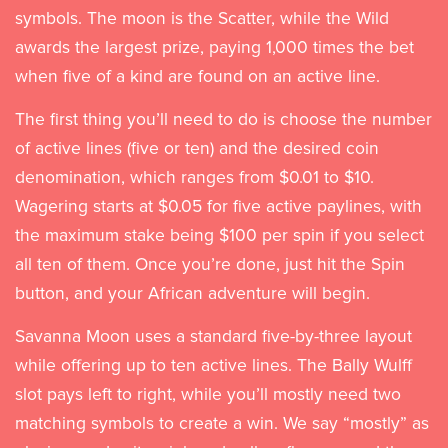
symbols. The moon is the Scatter, while the Wild
awards the largest prize, paying 1,000 times the bet
when five of a kind are found on an active line.
The first thing you’ll need to do is choose the number
of active lines (five or ten) and the desired coin
denomination, which ranges from $0.01 to $10.
Wagering starts at $0.05 for five active paylines, with
the maximum stake being $100 per spin if you select
all ten of them. Once you’re done, just hit the Spin
button, and your African adventure will begin.
Savanna Moon uses a standard five-by-three layout
while offering up to ten active lines. The Bally Wulff
slot pays left to right, while you’ll mostly need two
matching symbols to create a win. We say “mostly” as