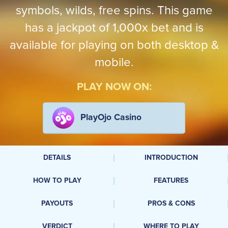
symbols, wilds, free spins. This game
has a jackpot of 1,000x bet and is
available for playing on both desktop &
mobile.
PLAY NOW ON:
PlayOjo Casino
DETAILS
INTRODUCTION
HOW TO PLAY
FEATURES
PAYOUTS
PROS & CONS
VERDICT
WHERE TO PLAY