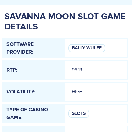
SAVANNA MOON SLOT GAME
DETAILS
SOFTWARE
BALLY WULFF
PROVIDER:
96.13
RTP:
HIGH
VOLATILITY:
TYPE OF CASINO
SLOTS
GAME: