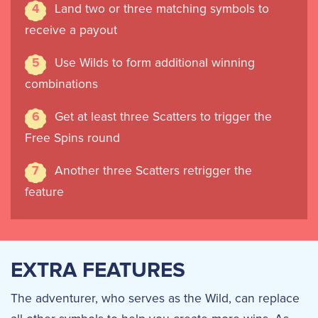
Land two or three matching symbols to
4
receive a payout
Use Wilds to form additional winning
5
combinations
Get at least three Scatters to trigger the
6
Free Spins round
Another three Scatters retrigger the
7
feature
EXTRA FEATURES
The adventurer, who serves as the Wild, can replace