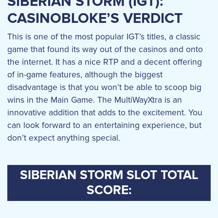
SIBERIAN STORM (IGT):
CASINOBLOKE’S VERDICT
This is one of the most popular IGT’s titles, a classic
game that found its way out of the casinos and onto
the internet. It has a nice RTP and a decent offering
of in-game features, although the biggest
disadvantage is that you won’t be able to scoop big
wins in the Main Game. The MultiWayXtra is an
innovative addition that adds to the excitement. You
can look forward to an entertaining experience, but
don’t expect anything special.
SIBERIAN STORM SLOT TOTAL
SCORE: