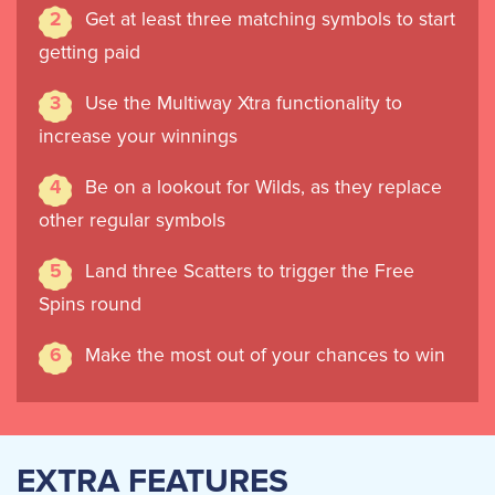
Get at least three matching symbols to start
2
getting paid
Use the Multiway Xtra functionality to
3
increase your winnings
Be on a lookout for Wilds, as they replace
4
other regular symbols
Land three Scatters to trigger the Free
5
Spins round
Make the most out of your chances to win
6
EXTRA FEATURES