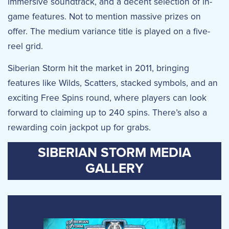
immersive soundtrack, and a decent selection of in-
game features. Not to mention massive prizes on
offer. The medium variance title is played on a five-
reel grid.
Siberian Storm hit the market in 2011, bringing
features like Wilds, Scatters, stacked symbols, and an
exciting Free Spins round, where players can look
forward to claiming up to 240 spins. There’s also a
rewarding coin jackpot up for grabs.
SIBERIAN STORM MEDIA
GALLERY