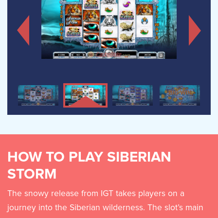
Previous
Next
HOW TO PLAY SIBERIAN
STORM
The snowy release from IGT takes players on a
journey into the Siberian wilderness. The slot’s main