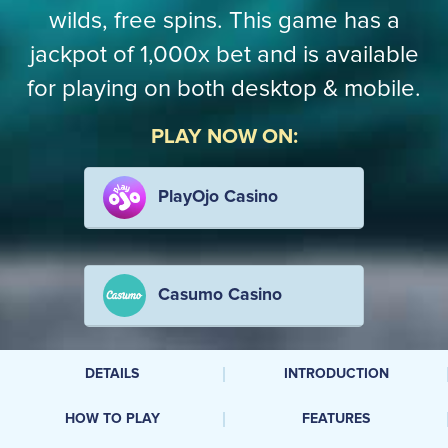
wilds, free spins. This game has a
jackpot of 1,000x bet and is available
for playing on both desktop & mobile.
PLAY NOW ON:
PlayOjo Casino
Casumo Casino
DETAILS
INTRODUCTION
HOW TO PLAY
FEATURES