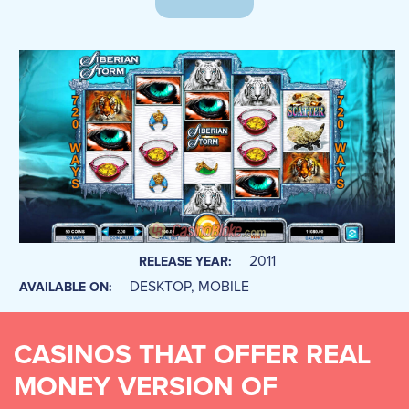
2011
RELEASE YEAR:
DESKTOP, MOBILE
AVAILABLE ON:
CASINOS THAT OFFER REAL
MONEY VERSION OF