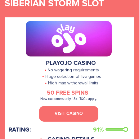
SIBERIAN STORM SLOT
PLAYOJO CASINO
No wagering requirements
Huge selection of live games
High max withdrawal limits
50 FREE SPINS
New customers only. 18+. T&Cs apply.
VISIT CASINO
RATING:
91%