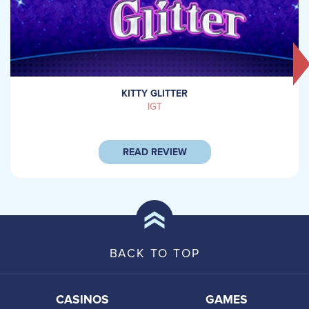
›
KITTY GLITTER
IGT
READ REVIEW
BACK TO TOP
CASINOS
GAMES