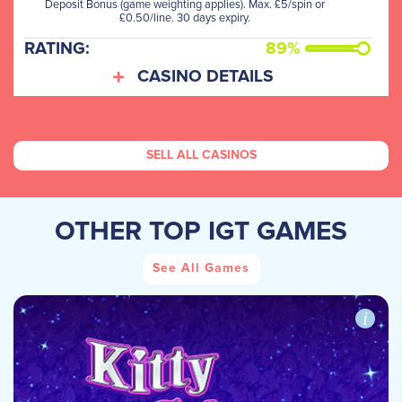
Deposit Bonus (game weighting applies). Max. £5/spin or
£0.50/line. 30 days expiry.
RATING:
89%
CASINO DETAILS
SELL ALL CASINOS
OTHER TOP IGT GAMES
See All Games
i