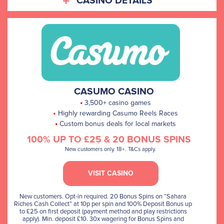
CASINO DETAILS
CASUMO CASINO
3,500+ casino games
Highly rewarding Casumo Reels Races
Custom bonus deals for local markets
100% UP TO £25 & 20 BONUS SPINS
New customers only. 18+. T&Cs apply.
VISIT CASINO
New customers. Opt-in required. 20 Bonus Spins on “Sahara
Riches Cash Collect” at 10p per spin and 100% Deposit Bonus up
to £25 on first deposit (payment method and play restrictions
apply). Min. deposit £10. 30x wagering for Bonus Spins and