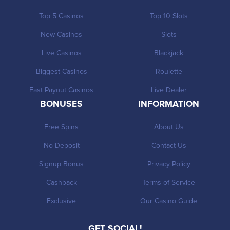
Top 5 Casinos
Top 10 Slots
New Casinos
Slots
Live Casinos
Blackjack
Biggest Casinos
Roulette
Fast Payout Casinos
Live Dealer
BONUSES
INFORMATION
Free Spins
About Us
No Deposit
Contact Us
Signup Bonus
Privacy Policy
Cashback
Terms of Service
Exclusive
Our Casino Guide
GET SOCIAL!