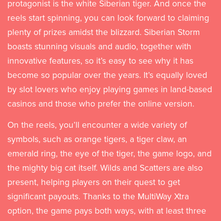
protagonist is the white Siberian tiger. And once the
reels start spinning, you can look forward to claiming
plenty of prizes amidst the blizzard. Siberian Storm
boasts stunning visuals and audio, together with
innovative features, so it’s easy to see why it has
become so popular over the years. It’s equally loved
by slot lovers who enjoy playing games in land-based
casinos and those who prefer the online version.
On the reels, you’ll encounter a wide variety of
symbols, such as orange tigers, a tiger claw, an
emerald ring, the eye of the tiger, the game logo, and
the mighty big cat itself. Wilds and Scatters are also
present, helping players on their quest to get
significant payouts. Thanks to the MultiWay Xtra
option, the game pays both ways, with at least three