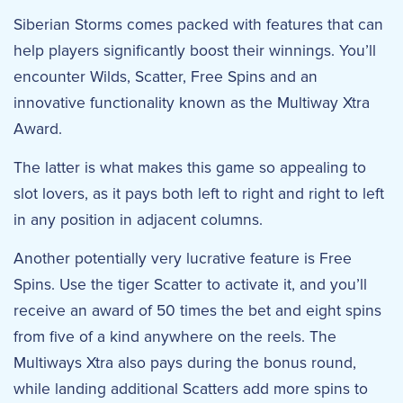
Siberian Storms comes packed with features that can
help players significantly boost their winnings. You’ll
encounter Wilds, Scatter, Free Spins and an
innovative functionality known as the Multiway Xtra
Award.
The latter is what makes this game so appealing to
slot lovers, as it pays both left to right and right to left
in any position in adjacent columns.
Another potentially very lucrative feature is Free
Spins. Use the tiger Scatter to activate it, and you’ll
receive an award of 50 times the bet and eight spins
from five of a kind anywhere on the reels. The
Multiways Xtra also pays during the bonus round,
while landing additional Scatters add more spins to