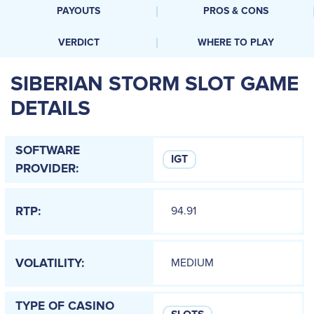
PAYOUTS
PROS & CONS
VERDICT
WHERE TO PLAY
SIBERIAN STORM SLOT GAME
DETAILS
SOFTWARE
IGT
PROVIDER:
94.91
RTP:
MEDIUM
VOLATILITY:
TYPE OF CASINO