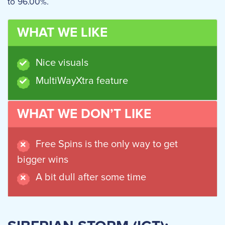
to 96.00%.
WHAT WE LIKE
Nice visuals
MultiWayXtra feature
WHAT WE DON’T LIKE
Free Spins is the only way to get
bigger wins
A bit dull after some time