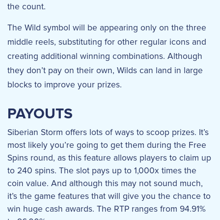
the count.
The Wild symbol will be appearing only on the three
middle reels, substituting for other regular icons and
creating additional winning combinations. Although
they don’t pay on their own, Wilds can land in large
blocks to improve your prizes.
PAYOUTS
Siberian Storm offers lots of ways to scoop prizes. It’s
most likely you’re going to get them during the Free
Spins round, as this feature allows players to claim up
to 240 spins. The slot pays up to 1,000x times the
coin value. And although this may not sound much,
it’s the game features that will give you the chance to
win huge cash awards. The RTP ranges from 94.91%