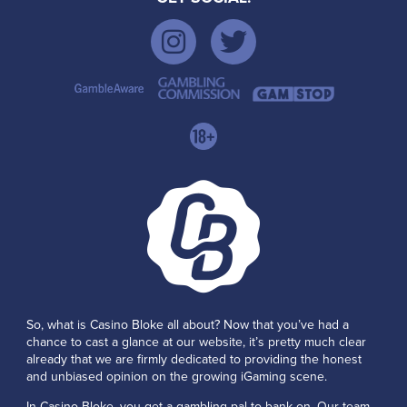
So, what is Casino Bloke all about? Now that you’ve had a
chance to cast a glance at our website, it’s pretty much clear
already that we are firmly dedicated to providing the honest
and unbiased opinion on the growing iGaming scene.
In Casino Bloke, you get a gambling pal to bank on. Our team