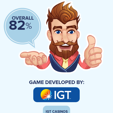
82
%
GAME DEVELOPED BY:
IGT CASINOS