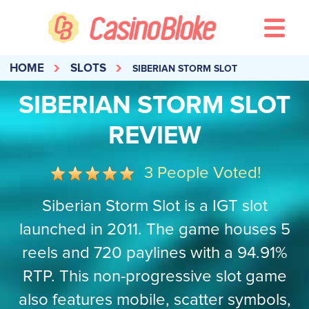
HOME
SLOTS
SIBERIAN STORM SLOT
SIBERIAN STORM SLOT
REVIEW
3 People Voted!
Siberian Storm Slot is a IGT slot
launched in 2011. The game houses 5
reels and 720 paylines with a 94.91%
RTP. This non-progressive slot game
also features mobile, scatter symbols,