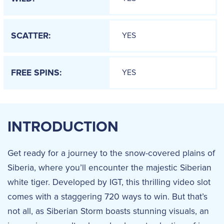
YES
SCATTER:
YES
FREE SPINS:
INTRODUCTION
Get ready for a journey to the snow-covered plains of
Siberia, where you’ll encounter the majestic Siberian
white tiger. Developed by IGT, this thrilling video slot
comes with a staggering 720 ways to win. But that’s
not all, as Siberian Storm boasts stunning visuals, an