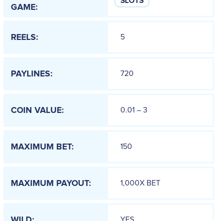
SLOTS
GAME:
5
REELS:
720
PAYLINES:
0.01 – 3
COIN VALUE:
150
MAXIMUM BET:
1,000X BET
MAXIMUM PAYOUT:
YES
WILD: