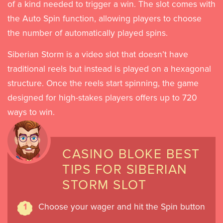
of a kind needed to trigger a win. The slot comes with
the Auto Spin function, allowing players to choose
the number of automatically played spins.
Siberian Storm is a video slot that doesn’t have
traditional reels but instead is played on a hexagonal
structure. Once the reels start spinning, the game
designed for high-stakes players offers up to 720
ways to win.
CASINO BLOKE BEST
TIPS FOR SIBERIAN
STORM SLOT
Choose your wager and hit the Spin button
1