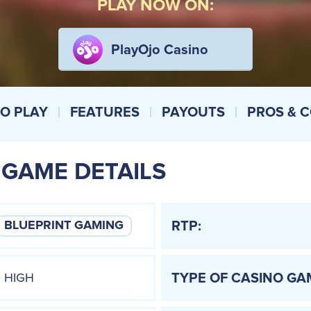
PLAY NOW ON:
PlayOjo Casino
O PLAY
FEATURES
PAYOUTS
PROS & 
GAME DETAILS
RTP:
BLUEPRINT GAMING
HIGH
TYPE OF CASINO GA