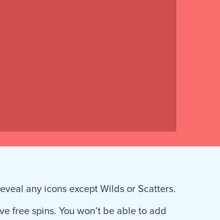
veal any icons except Wilds or Scatters.
e free spins. You won’t be able to add