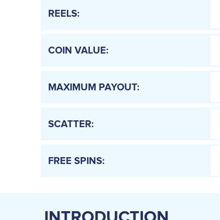
REELS:
COIN VALUE:
MAXIMUM PAYOUT:
SCATTER:
FREE SPINS:
INTRODUCTION