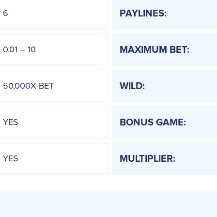
6
PAYLINES:
0.01 – 10
MAXIMUM BET:
50,000X BET
WILD:
YES
BONUS GAME:
YES
MULTIPLIER: