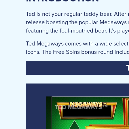
Ted is not your regular teddy bear. After
release boasting the popular Megaways 
featuring the foul-mouthed bear. It’s play
Ted Megaways comes with a wide selection
icons. The Free Spins bonus round includ