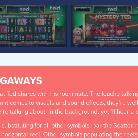
EGAWAYS
t Ted shares with his roommate. The louche talking 
 it comes to visuals and sound effects, they’re wel
e talking about. In the background, you’ll hear a c
substituting for all other symbols, bar the Scatter,
horizontal reel. Other symbols populating the reels