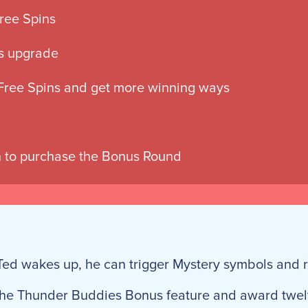
Free Spins
ys upgrade
Free Spins and get more winning ways
n to purchase the Bonus Round
d wakes up, he can trigger Mystery symbols and re
 the Thunder Buddies Bonus feature and award twelv