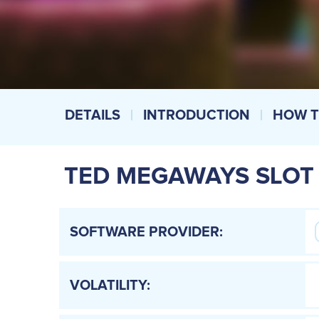
DETAILS
INTRODUCTION
HOW T
TED MEGAWAYS SLOT 
SOFTWARE PROVIDER:
VOLATILITY: