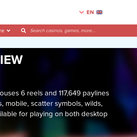
EN
re
IEW
uses 6 reels and 117,649 paylines
, mobile, scatter symbols, wilds,
lable for playing on both desktop