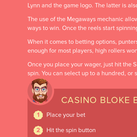
Lynn and the game logo. The latter is als
The use of the Megaways mechanic allows 
ways to win. Once the reels start spinnin
When it comes to betting options, punter
enough for most players, high rollers won’t 
Once you place your wager, just hit the 
spin. You can select up to a hundred, or 
CASINO BLOKE 
Place your bet
1
Hit the spin button
2