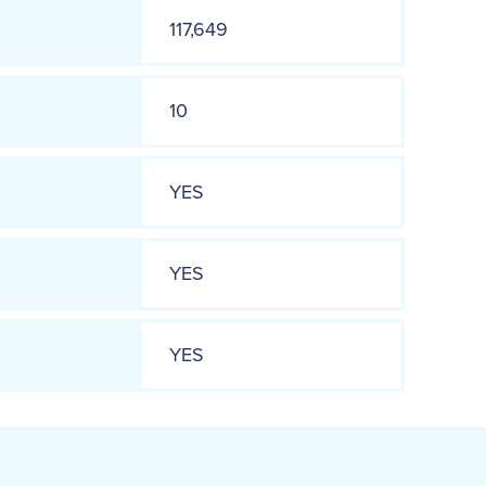
117,649
10
YES
YES
YES