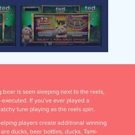
bear is seen sleeping next to the reels,
l-executed. If you’ve ever played a
atchy tune playing as the reels spin.
 helping players create additional winning
 are ducks, beer bottles, ducks, Tami-