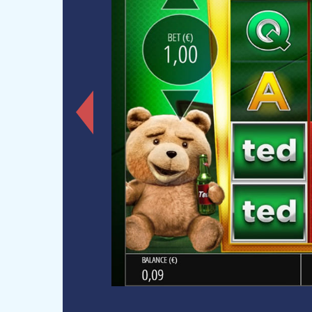
Previous