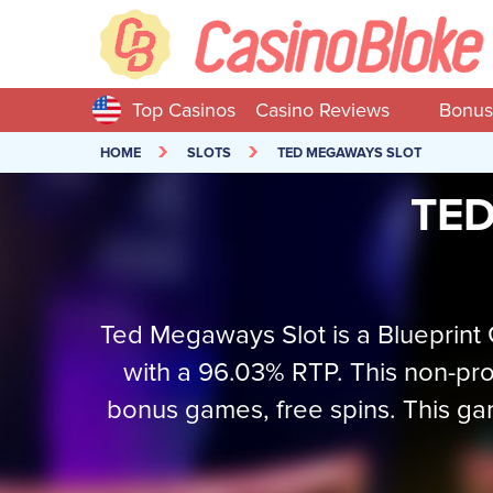
Top Casinos
Casino Reviews
Bonus
HOME
SLOTS
TED MEGAWAYS SLOT
TE
Ted Megaways Slot is a Blueprint
with a 96.03% RTP. This non-prog
bonus games, free spins. This ga