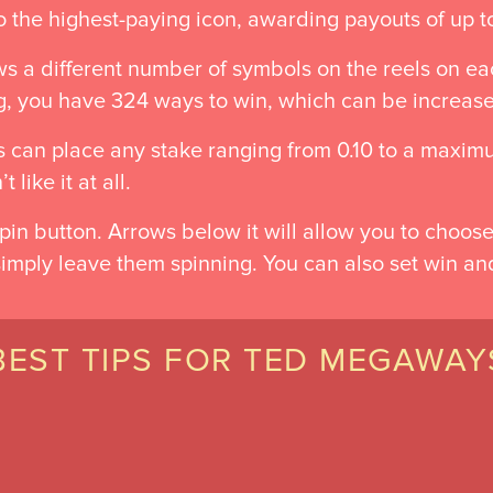
o the highest-paying icon, awarding payouts of up to
a different number of symbols on the reels on each
g, you have 324 ways to win, which can be increased
s can place any stake ranging from 0.10 to a maxim
like it at all.
Spin button. Arrows below it will allow you to choo
simply leave them spinning. You can also set win and 
BEST TIPS FOR TED MEGAWAY