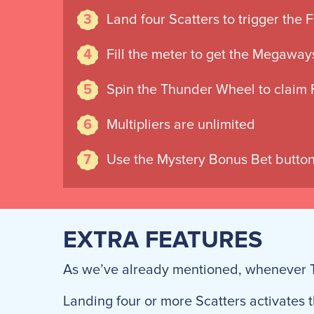
Land four Scatters to trigger the 
3
Fill the meter to get the Megawa
4
Spin the Thunder Wheel to claim 
5
Multipliers are unlimited
6
Use the Mystery Bonus Bet butto
7
EXTRA FEATURES
As we’ve already mentioned, whenever Te
Landing four or more Scatters activates