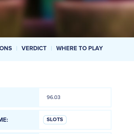
CONS
VERDICT
WHERE TO PLAY
96.03
ME:
SLOTS