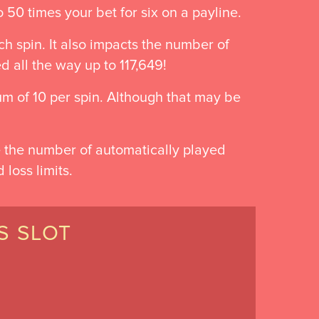
 50 times your bet for six on a payline.
 spin. It also impacts the number of
 all the way up to 117,649!
um of 10 per spin. Although that may be
se the number of automatically played
loss limits.
S SLOT