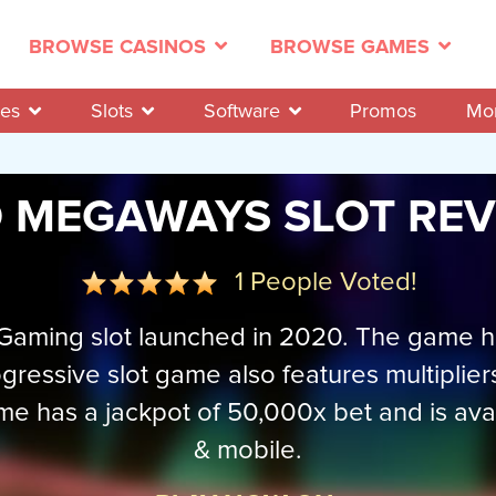
BROWSE CASINOS
BROWSE GAMES
es
Slots
Software
Promos
Mo
D MEGAWAYS SLOT
REV
1 People Voted!
 Gaming slot launched in 2020. The game ho
ressive slot game also features multipliers
me has a jackpot of 50,000x bet and is avai
& mobile.