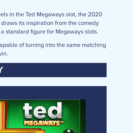
 reels in the Ted Megaways slot, the 2020
raws its inspiration from the comedy
, a standard figure for Megaways slots.
apable of turning into the same matching
win.
Y