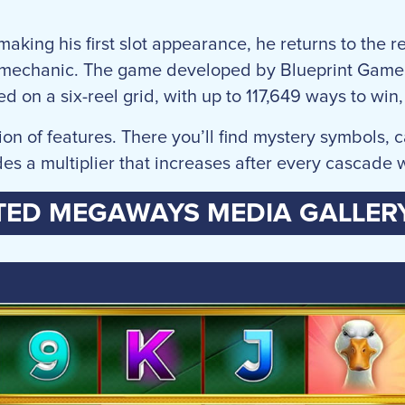
 making his first slot appearance, he returns to the
mechanic. The game developed by Blueprint Game d
ed on a six-reel grid, with up to 117,649 ways to win
 of features. There you’ll find mystery symbols, c
es a multiplier that increases after every cascade 
TED MEGAWAYS MEDIA GALLER