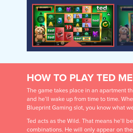
HOW TO PLAY TED M
The game takes place in an apartment tha
and he’ll wake up from time to time. When
Blueprint Gaming slot, you know what we’r
Ted acts as the Wild. That means he’ll be 
combinations. He will only appear on the 