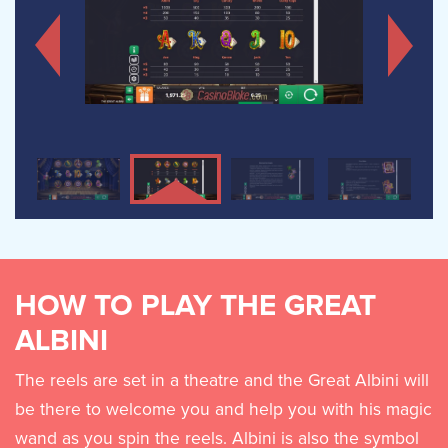
Previous
Next
HOW TO PLAY THE GREAT
ALBINI
The reels are set in a theatre and the Great Albini will
be there to welcome you and help you with his magic
wand as you spin the reels. Albini is also the symbol