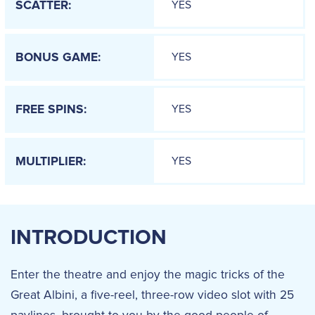
YES
SCATTER:
YES
BONUS GAME:
YES
FREE SPINS:
YES
MULTIPLIER:
INTRODUCTION
Enter the theatre and enjoy the magic tricks of the
Great Albini, a five-reel, three-row video slot with 25