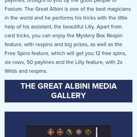
paylines, brought to you by the good people of
Foxium. The Great Albini is one of the best magicians
in the world and he performs his tricks with the little
help of his assistant, the beautiful Lilly. Apart from
card tricks, you can enjoy the Mystery Box Respin
feature, with respins and big prizes, as well as the
Free Spins feature, which will get you 12 free spins,
six rows, 50 paylines and the Lilly feature, with 2x
Wilds and respins.
THE GREAT ALBINI MEDIA
GALLERY