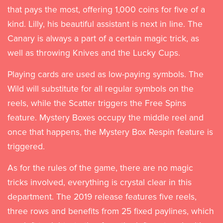
that pays the most, offering 1,000 coins for five of a
kind. Lilly, his beautiful assistant is next in line. The
Canary is always a part of a certain magic trick, as
well as throwing Knives and the Lucky Cups.
Playing cards are used as low-paying symbols. The
Wild will substitute for all regular symbols on the
reels, while the Scatter triggers the Free Spins
feature. Mystery Boxes occupy the middle reel and
once that happens, the Mystery Box Respin feature is
triggered.
As for the rules of the game, there are no magic
tricks involved, everything is crystal clear in this
department. The 2019 release features five reels,
three rows and benefits from 25 fixed paylines, which