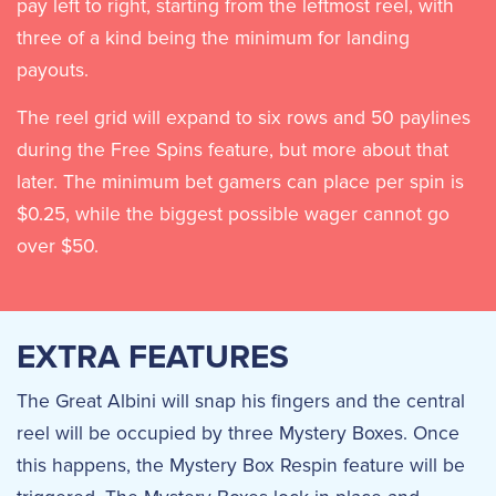
pay left to right, starting from the leftmost reel, with
three of a kind being the minimum for landing
payouts.
The reel grid will expand to six rows and 50 paylines
during the Free Spins feature, but more about that
later. The minimum bet gamers can place per spin is
$0.25, while the biggest possible wager cannot go
over $50.
EXTRA FEATURES
The Great Albini will snap his fingers and the central
reel will be occupied by three Mystery Boxes. Once
this happens, the Mystery Box Respin feature will be