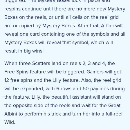
triggered. The Mystery Boxes lock in place and
respins continue until there are no more new Mystery
Boxes on the reels, or until all cells on the reel grid
are occupied by Mystery Boxes. After that, Albini will
reveal one card containing one of the symbols and all
Mystery Boxes will reveal that symbol, which will
result in big wins.
When three Scatters land on reels 2, 3 and 4, the
Free Spins feature will be triggered. Gamers will get
12 free spins and the Lilly feature. Also, the reel grid
will be expanded, with 6 rows and 50 paylines during
the feature. Lilly, the beautiful assistant will stand on
the opposite side of the reels and wait for the Great
Albini to perform his trick and turn her into a full-reel
Wild.