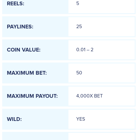
5
REELS:
25
PAYLINES:
0.01 – 2
COIN VALUE:
50
MAXIMUM BET:
4,000X BET
MAXIMUM PAYOUT:
YES
WILD: