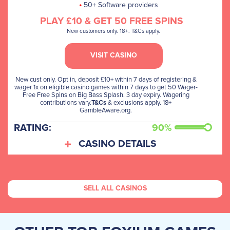
50+ Software providers
PLAY £10 & GET 50 FREE SPINS
New customers only. 18+. T&Cs apply.
VISIT CASINO
New cust only. Opt in, deposit £10+ within 7 days of registering &
wager 1x on eligible casino games within 7 days to get 50 Wager-
Free Free Spins on Big Bass Splash. 3 day expiry. Wagering
contributions vary.
& exclusions apply. 18+
T&Cs
GambleAware.org.
RATING:
90%
CASINO DETAILS
SELL ALL CASINOS