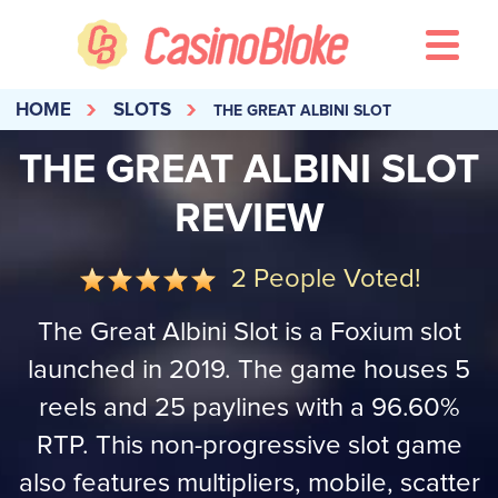
HOME
SLOTS
THE GREAT ALBINI SLOT
THE GREAT ALBINI SLOT
REVIEW
2 People Voted!
The Great Albini Slot is a Foxium slot
launched in 2019. The game houses 5
reels and 25 paylines with a 96.60%
RTP. This non-progressive slot game
also features multipliers, mobile, scatter