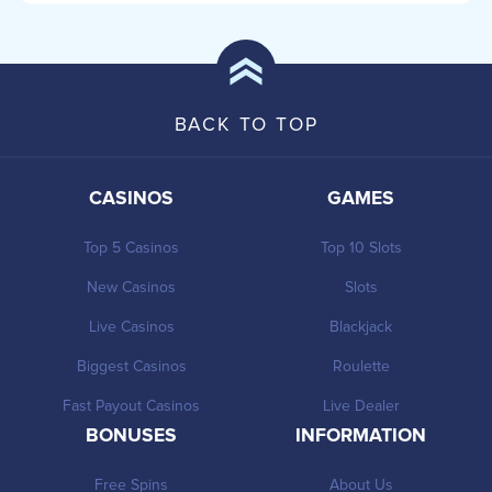
BACK TO TOP
CASINOS
GAMES
Top 5 Casinos
Top 10 Slots
New Casinos
Slots
Live Casinos
Blackjack
Biggest Casinos
Roulette
Fast Payout Casinos
Live Dealer
BONUSES
INFORMATION
Free Spins
About Us