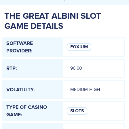
THE GREAT ALBINI SLOT
GAME DETAILS
SOFTWARE
FOXIUM
PROVIDER:
96.60
RTP:
MEDIUM-HIGH
VOLATILITY:
TYPE OF CASINO
SLOTS
GAME: