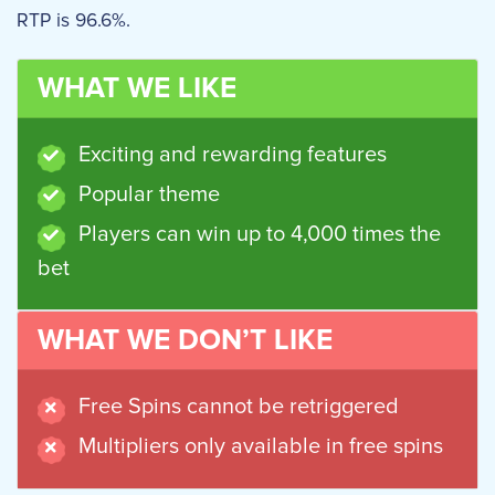
RTP is 96.6%.
WHAT WE LIKE
Exciting and rewarding features
Popular theme
Players can win up to 4,000 times the
bet
WHAT WE DON’T LIKE
Free Spins cannot be retriggered
Multipliers only available in free spins