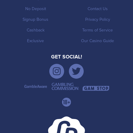
No Deposit
Contact Us
Signup Bonus
Privacy Policy
Cashback
Terms of Service
Exclusive
Our Casino Guide
GET SOCIAL!