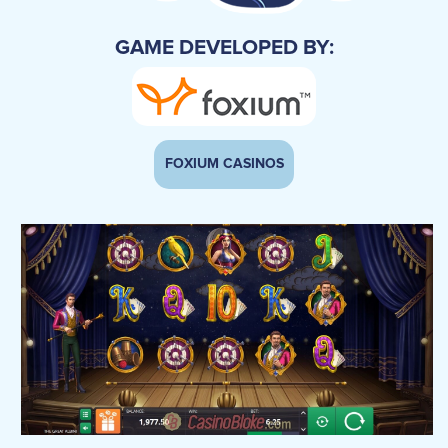
GAME DEVELOPED BY:
FOXIUM CASINOS