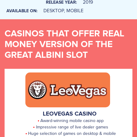
2019
RELEASE YEAR:
DESKTOP, MOBILE
AVAILABLE ON:
CASINOS THAT OFFER REAL
MONEY VERSION OF THE
GREAT ALBINI SLOT
LEOVEGAS CASINO
Award-winning mobile casino app
Impressive range of live dealer games
Huge selection of games on desktop & mobile