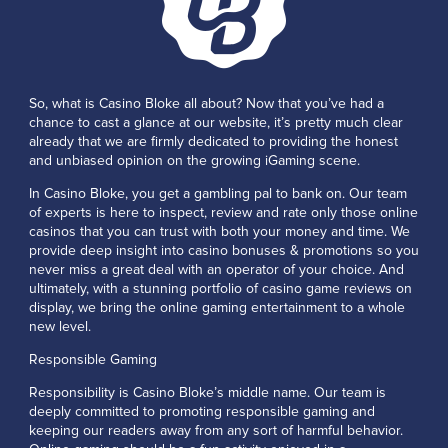
So, what is Casino Bloke all about? Now that you’ve had a
chance to cast a glance at our website, it’s pretty much clear
already that we are firmly dedicated to providing the honest
and unbiased opinion on the growing iGaming scene.
In Casino Bloke, you get a gambling pal to bank on. Our team
of experts is here to inspect, review and rate only those online
casinos that you can trust with both your money and time. We
provide deep insight into casino bonuses & promotions so you
never miss a great deal with an operator of your choice. And
ultimately, with a stunning portfolio of casino game reviews on
display, we bring the online gaming entertainment to a whole
new level.
Responsible Gaming
Responsibility is Casino Bloke’s middle name. Our team is
deeply committed to promoting responsible gaming and
keeping our readers away from any sort of harmful behavior.