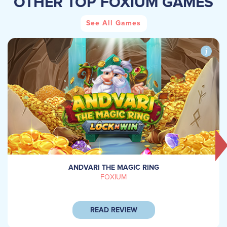
OTHER TOP FOXIUM GAMES
See All Games
i
›
ANDVARI THE MAGIC RING
FOXIUM
READ REVIEW