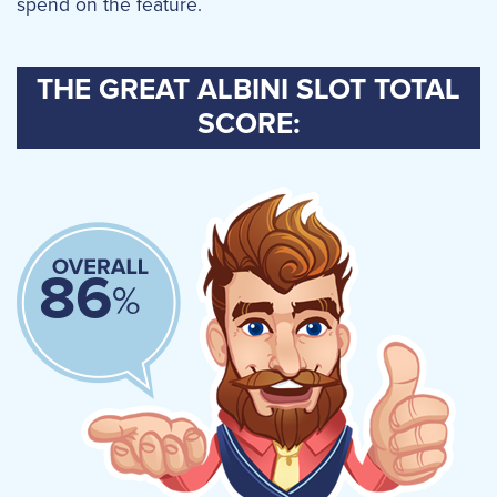
spend on the feature.
THE GREAT ALBINI SLOT TOTAL
SCORE:
86
%