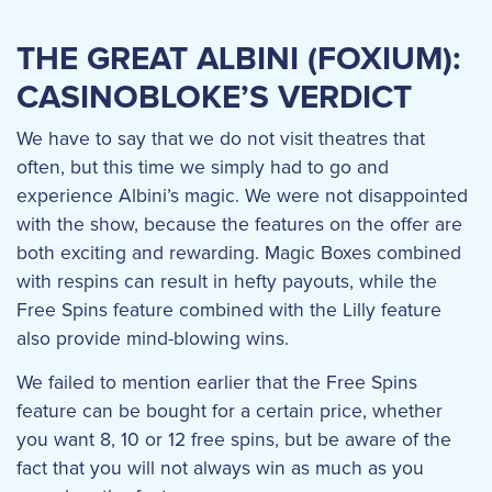
THE GREAT ALBINI (FOXIUM):
CASINOBLOKE’S VERDICT
We have to say that we do not visit theatres that
often, but this time we simply had to go and
experience Albini’s magic. We were not disappointed
with the show, because the features on the offer are
both exciting and rewarding. Magic Boxes combined
with respins can result in hefty payouts, while the
Free Spins feature combined with the Lilly feature
also provide mind-blowing wins.
We failed to mention earlier that the Free Spins
feature can be bought for a certain price, whether
you want 8, 10 or 12 free spins, but be aware of the
fact that you will not always win as much as you