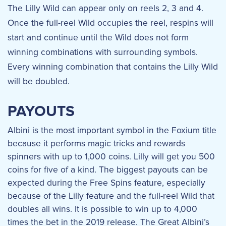
The Lilly Wild can appear only on reels 2, 3 and 4.
Once the full-reel Wild occupies the reel, respins will
start and continue until the Wild does not form
winning combinations with surrounding symbols.
Every winning combination that contains the Lilly Wild
will be doubled.
PAYOUTS
Albini is the most important symbol in the Foxium title
because it performs magic tricks and rewards
spinners with up to 1,000 coins. Lilly will get you 500
coins for five of a kind. The biggest payouts can be
expected during the Free Spins feature, especially
because of the Lilly feature and the full-reel Wild that
doubles all wins. It is possible to win up to 4,000
times the bet in the 2019 release. The Great Albini’s