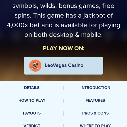
symbols, wilds, bonus games, free
spins. This game has a jackpot of
4,000x bet and is available for playing
on both desktop & mobile.
PLAY NOW ON:
LeoVegas Casino
DETAILS
INTRODUCTION
HOW TO PLAY
FEATURES
PAYOUTS
PROS & CONS
VERDICT
WHERE TO PLAY