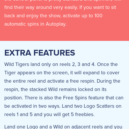
find their way around very easily. If you want to sit
back and enjoy the show, activate up to 100
automatic spins in Autoplay.
EXTRA FEATURES
Wild Tigers land only on reels 2, 3 and 4. Once the
Tiger appears on the screen, it will expand to cover
the entire reel and activate a free respin. During the
respin, the stacked Wild remains locked on its
position. There is also the Free Spins feature that can
be activated in two ways. Land two Logo Scatters on
reels 1 and 5 and you will get 5 freebies.
Land one Logo and a Wild on adjacent reels and you