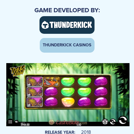
GAME DEVELOPED BY:
THUNDERKICK CASINOS
2018
RELEASE YEAR: