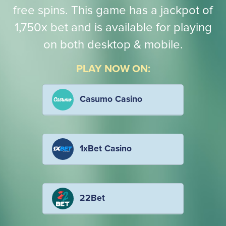
free spins. This game has a jackpot of
1,750x bet and is available for playing
on both desktop & mobile.
PLAY NOW ON:
Casumo Casino
1xBet Casino
22Bet