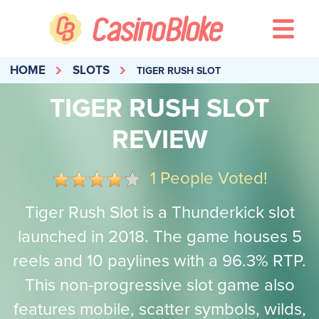
HOME
SLOTS
TIGER RUSH SLOT
TIGER RUSH SLOT
REVIEW
1 People Voted!
Tiger Rush Slot is a Thunderkick slot
launched in 2018. The game houses 5
reels and 10 paylines with a 96.3% RTP.
This non-progressive slot game also
features mobile, scatter symbols, wilds,