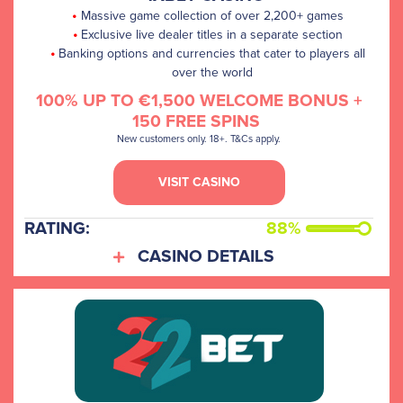
Massive game collection of over 2,200+ games
Exclusive live dealer titles in a separate section
Banking options and currencies that cater to players all
over the world
100% UP TO €1,500 WELCOME BONUS +
150 FREE SPINS
New customers only. 18+. T&Cs apply.
VISIT CASINO
RATING:
88%
CASINO DETAILS