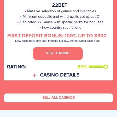
22BET
Massive selection of games and live tables
Minimum deposits and withdrawals set at just €1
Dedicated 22Games with special perks for bonuses
Few country restrictions
FIRST DEPOSIT BONUS: 100% UP TO $300
New customers only. 18+. Find the full T&C on the 22bet casino site
VISIT CASINO
RATING:
83%
CASINO DETAILS
SELL ALL CASINOS