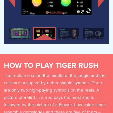
Previous
Next
HOW TO PLAY TIGER RUSH
The reels are set in the middle of the jungle and the
cells are occupied by rather simple symbols. There
are only two high-paying symbols on the reels. A
picture of a Bird in a tree pays the most and is
followed by the picture of a Flower. Low-value icons
resemble gemstones and there are five of them –