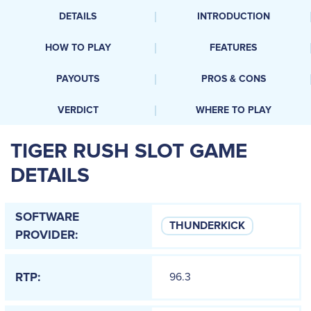
DETAILS
INTRODUCTION
HOW TO PLAY
FEATURES
PAYOUTS
PROS & CONS
VERDICT
WHERE TO PLAY
TIGER RUSH SLOT GAME
DETAILS
SOFTWARE
THUNDERKICK
PROVIDER:
96.3
RTP: