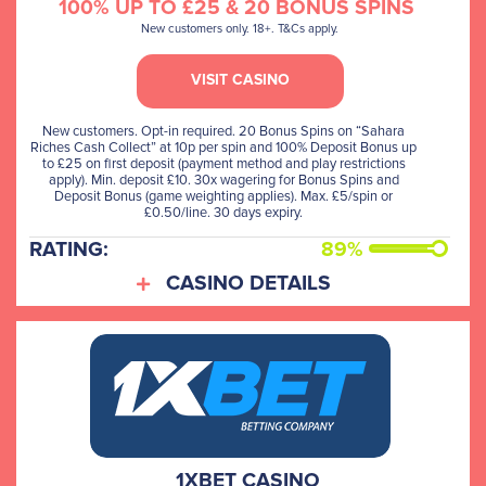
100% UP TO £25 & 20 BONUS SPINS
New customers only. 18+. T&Cs apply.
VISIT CASINO
New customers. Opt-in required. 20 Bonus Spins on “Sahara
Riches Cash Collect” at 10p per spin and 100% Deposit Bonus up
to £25 on first deposit (payment method and play restrictions
apply). Min. deposit £10. 30x wagering for Bonus Spins and
Deposit Bonus (game weighting applies). Max. £5/spin or
£0.50/line. 30 days expiry.
RATING:
89%
CASINO DETAILS
1XBET CASINO