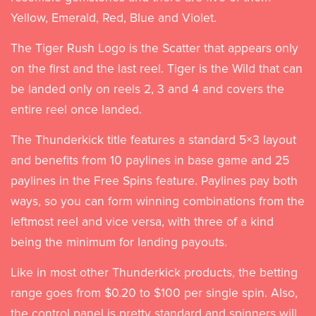
Yellow, Emerald, Red, Blue and Violet.
The Tiger Rush Logo is the Scatter that appears only
on the first and the last reel. Tiger is the Wild that can
be landed only on reels 2, 3 and 4 and covers the
entire reel once landed.
The Thunderkick title features a standard 5×3 layout
and benefits from 10 paylines in base game and 25
paylines in the Free Spins feature. Paylines pay both
ways, so you can form winning combinations from the
leftmost reel and vice versa, with three of a kind
being the minimum for landing payouts.
Like in most other Thunderkick products, the betting
range goes from $0.20 to $100 per single spin. Also,
the control panel is pretty standard and spinners will