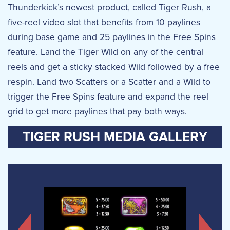
Thunderkick’s newest product, called Tiger Rush, a
five-reel video slot that benefits from 10 paylines
during base game and 25 paylines in the Free Spins
feature. Land the Tiger Wild on any of the central
reels and get a sticky stacked Wild followed by a free
respin. Land two Scatters or a Scatter and a Wild to
trigger the Free Spins feature and expand the reel
grid to get more paylines that pay both ways.
TIGER RUSH MEDIA GALLERY