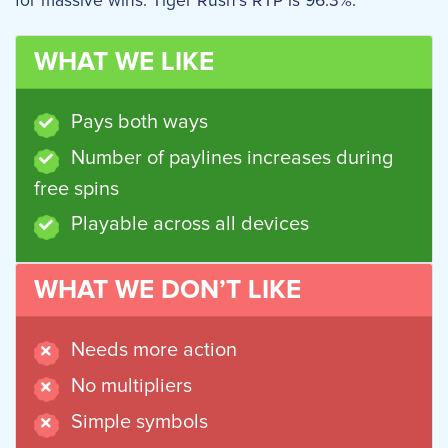
for massive wins. Tiger Rush’s RTP is 96.3%.
WHAT WE LIKE
Pays both ways
Number of paylines increases during
free spins
Playable across all devices
WHAT WE DON’T LIKE
Needs more action
No multipliers
Simple symbols