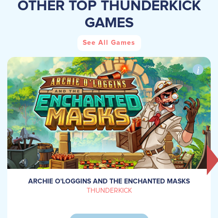
OTHER TOP THUNDERKICK
GAMES
See All Games
i
›
ARCHIE O'LOGGINS AND THE ENCHANTED MASKS
THUNDERKICK