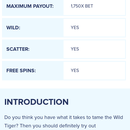
1,750X BET
MAXIMUM PAYOUT:
YES
WILD:
YES
SCATTER:
YES
FREE SPINS:
INTRODUCTION
Do you think you have what it takes to tame the Wild
Tiger? Then you should definitely try out