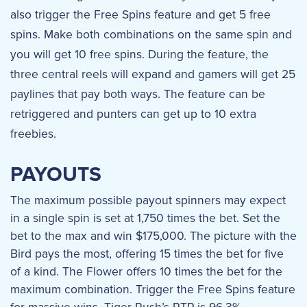
also trigger the Free Spins feature and get 5 free
spins. Make both combinations on the same spin and
you will get 10 free spins. During the feature, the
three central reels will expand and gamers will get 25
paylines that pay both ways. The feature can be
retriggered and punters can get up to 10 extra
freebies.
PAYOUTS
The maximum possible payout spinners may expect
in a single spin is set at 1,750 times the bet. Set the
bet to the max and win $175,000. The picture with the
Bird pays the most, offering 15 times the bet for five
of a kind. The Flower offers 10 times the bet for the
maximum combination. Trigger the Free Spins feature