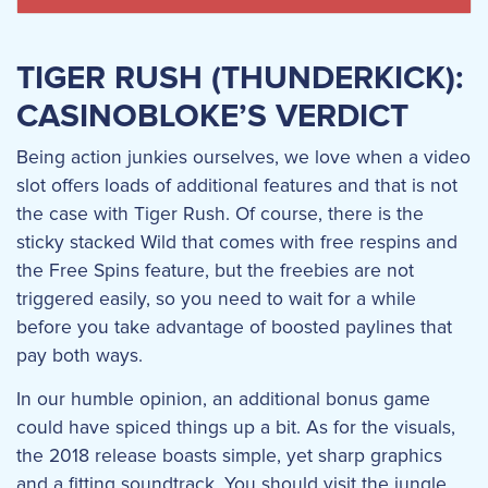
TIGER RUSH (THUNDERKICK):
CASINOBLOKE’S VERDICT
Being action junkies ourselves, we love when a video
slot offers loads of additional features and that is not
the case with Tiger Rush. Of course, there is the
sticky stacked Wild that comes with free respins and
the Free Spins feature, but the freebies are not
triggered easily, so you need to wait for a while
before you take advantage of boosted paylines that
pay both ways.
In our humble opinion, an additional bonus game
could have spiced things up a bit. As for the visuals,
the 2018 release boasts simple, yet sharp graphics
and a fitting soundtrack. You should visit the jungle