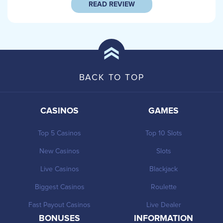
READ REVIEW
BACK TO TOP
CASINOS
GAMES
Top 5 Casinos
Top 10 Slots
New Casinos
Slots
Live Casinos
Blackjack
Biggest Casinos
Roulette
Fast Payout Casinos
Live Dealer
BONUSES
INFORMATION