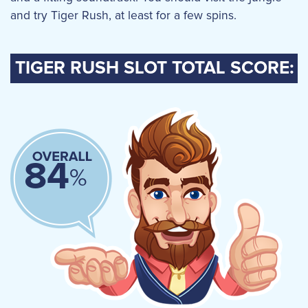
and try Tiger Rush, at least for a few spins.
TIGER RUSH SLOT TOTAL SCORE:
84
%