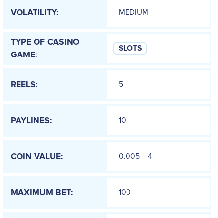
MEDIUM
VOLATILITY:
TYPE OF CASINO
SLOTS
GAME:
5
REELS:
10
PAYLINES:
0.005 – 4
COIN VALUE:
100
MAXIMUM BET: