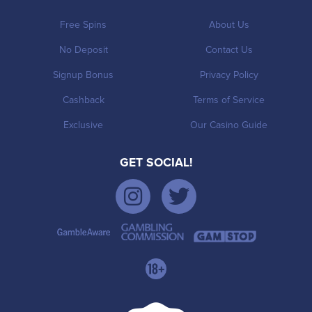
Free Spins
About Us
No Deposit
Contact Us
Signup Bonus
Privacy Policy
Cashback
Terms of Service
Exclusive
Our Casino Guide
GET SOCIAL!