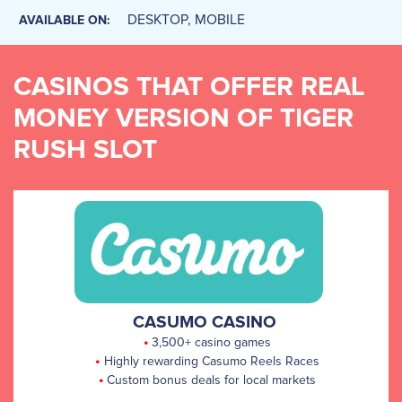
DESKTOP, MOBILE
AVAILABLE ON:
CASINOS THAT OFFER REAL
MONEY VERSION OF TIGER
RUSH SLOT
CASUMO CASINO
3,500+ casino games
Highly rewarding Casumo Reels Races
Custom bonus deals for local markets