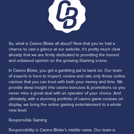
So, what is Casino Bloke all about? Now that you’ve had a
chance to cast a glance at our website, it’s pretty much clear
already that we are firmly dedicated to providing the honest
and unbiased opinion on the growing iGaming scene.
In Casino Bloke, you get a gambling pal to bank on. Our team
of experts is here to inspect, review and rate only those online
casinos that you can trust with both your money and time. We
provide deep insight into casino bonuses & promotions so you
never miss a great deal with an operator of your choice. And
ultimately, with a stunning portfolio of casino game reviews on
display, we bring the online gaming entertainment to a whole
new level.
Responsible Gaming
Responsibility is Casino Bloke’s middle name. Our team is