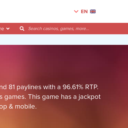
EN
re
and 81 paylines with a 96.61% RTP.
nus games. This game has a jackpot
top & mobile.