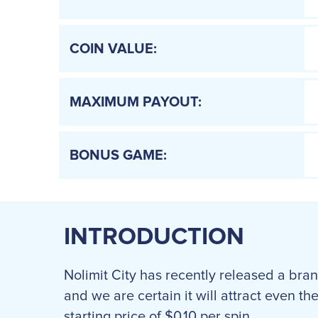
COIN VALUE:
MAXIMUM PAYOUT:
BONUS GAME:
INTRODUCTION
Nolimit City has recently released a bran
and we are certain it will attract even th
starting price of $0.10 per spin.