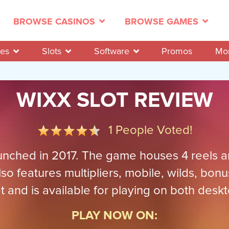
BROWSE CASINOS
BROWSE GAMES
es
Slots
Software
Promos
Mo
WIXX SLOT
REVIEW
1 People Voted!
launched in 2017. The game houses 4 reels 
so features multipliers, mobile, wilds, bo
t and is available for playing on both desk
PLAY NOW ON: