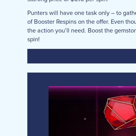
Punters will have one task only – to gat
of Booster Respins on the offer. Even tho
the action you’ll need. Boost the gemston
spin!