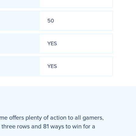
50
YES
YES
e offers plenty of action to all gamers,
s, three rows and 81 ways to win for a