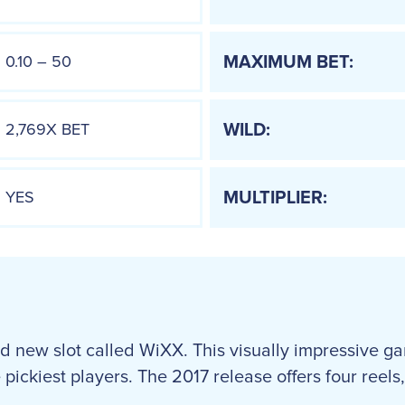
0.10 – 50
MAXIMUM BET:
2,769X BET
WILD:
YES
MULTIPLIER:
d new slot called WiXX. This visually impressive gam
e pickiest players. The 2017 release offers four reel