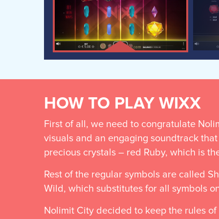
HOW TO PLAY WIXX
First of all, we need to congratulate Nol
visuals and an engaging soundtrack that 
precious crystals – red Ruby, which is t
Rest of the regular symbols are called Sh
Wild, which substitutes for all symbols o
Nolimit City decided to keep the rules of