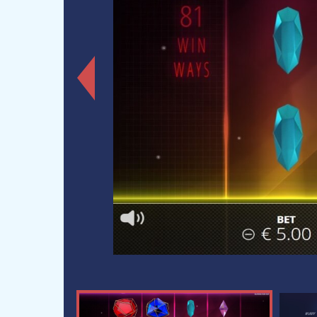
Previous