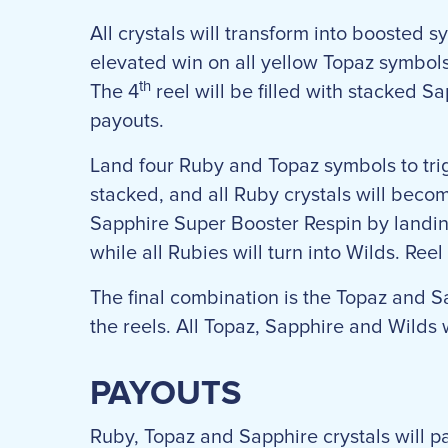
All crystals will transform into boosted 
elevated win on all yellow Topaz symbols
th
The 4
reel will be filled with stacked S
payouts.
Land four Ruby and Topaz symbols to tri
stacked, and all Ruby crystals will becom
Sapphire Super Booster Respin by landin
while all Rubies will turn into Wilds. Ree
The final combination is the Topaz and 
the reels. All Topaz, Sapphire and Wilds 
PAYOUTS
Ruby, Topaz and Sapphire crystals will pa