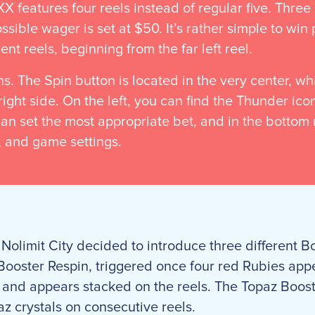
X features four reels instead of regular five. Three
ossible wager is set at $50. It’s rather simple to win
t reels, beginning from the far left reel.
s. The Spin button is located in the very center, wh
right side. On the left, you can find the Thunder ic
 can set the most appropriate bet, and in the bottom
, and game settings.
, Nolimit City decided to introduce three different 
y Booster Respin, triggered once four red Rubies app
d and appears stacked on the reels. The Topaz Boost
z crystals on consecutive reels.