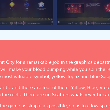
imit City for a remarkable job in the graphics depar
will make your blood pumping while you spin the re
he most valuable symbol, yellow Topaz and blue Sap
ards, and there are four of them, Yellow, Blue, Vio
n the reels. There are no Scatters whatsoever becau
 the game as simple as possible, so as to allow spin