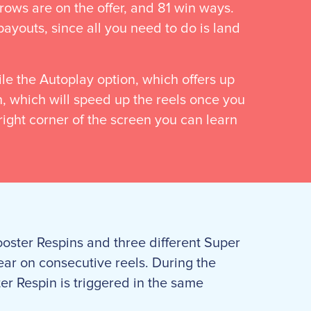
 rows are on the offer, and 81 win ways.
 payouts, since all you need to do is land
ile the Autoplay option, which offers up
on, which will speed up the reels once you
 right corner of the screen you can learn
Booster Respins and three different Super
ear on consecutive reels. During the
er Respin is triggered in the same