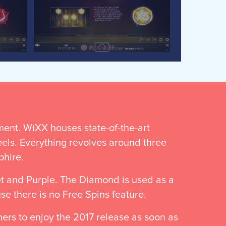
tment. WiXX houses state-of-the-art
els. Everything revolves around three
phire.
let and Purple. The Diamond is used as a
se there is no Free Spins feature.
ners to enjoy the 2017 release as soon as