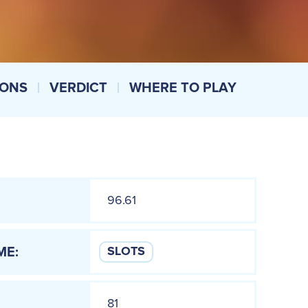
CONS
VERDICT
WHERE TO PLAY
96.61
ME:
SLOTS
81