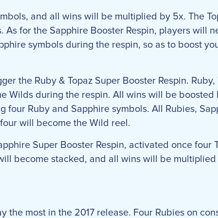
symbols, and all wins will be multiplied by 5x. The 
. As for the Sapphire Booster Respin, players will 
apphire symbols during the respin, so as to boost y
gger the Ruby & Topaz Super Booster Respin. Ruby
e Wilds during the respin. All wins will be boosted 
g four Ruby and Sapphire symbols. All Rubies, Sap
l four will become the Wild reel.
Sapphire Super Booster Respin, activated once fou
will become stacked, and all wins will be multiplied
y the most in the 2017 release. Four Rubies on conse