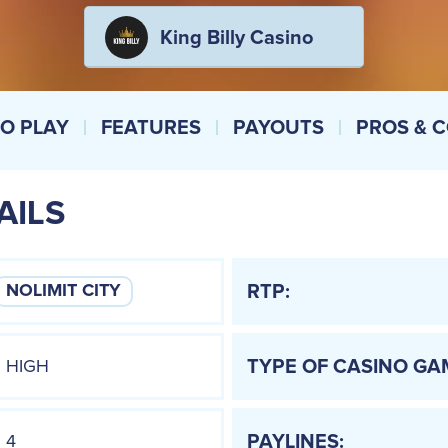
King Billy Casino
O PLAY
FEATURES
PAYOUTS
PROS & 
AILS
RTP:
NOLIMIT CITY
HIGH
TYPE OF CASINO GA
4
PAYLINES: