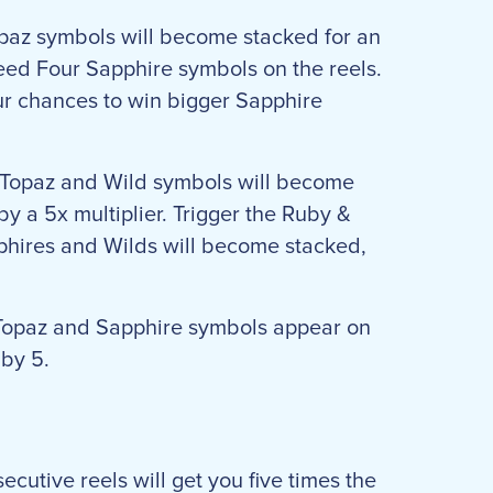
Topaz symbols will become stacked for an
need Four Sapphire symbols on the reels.
our chances to win bigger Sapphire
, Topaz and Wild symbols will become
by a 5x multiplier. Trigger the Ruby &
phires and Wilds will become stacked,
r Topaz and Sapphire symbols appear on
 by 5.
cutive reels will get you five times the