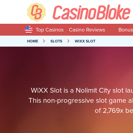
Top Casinos
Casino Reviews
Bonus
HOME
SLOTS
WIXX SLOT
WiXX Slot is a Nolimit City slot 
This non-progressive slot game al
of 2,769x be