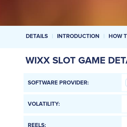
DETAILS
INTRODUCTION
HOW T
WIXX SLOT GAME DET
SOFTWARE PROVIDER:
VOLATILITY:
REELS: