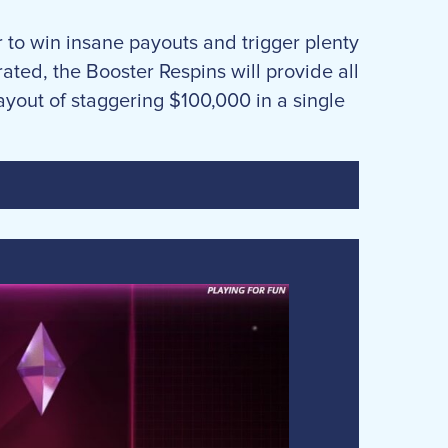
 to win insane payouts and trigger plenty
ated, the Booster Respins will provide all
ayout of staggering $100,000 in a single