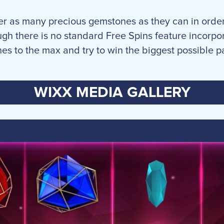
her as many precious gemstones as they can in order
ugh there is no standard Free Spins feature incorpor
es to the max and try to win the biggest possible p
WIXX MEDIA GALLERY