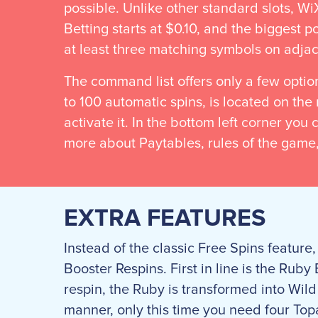
possible. Unlike other standard slots, WiX
Betting starts at $0.10, and the biggest p
at least three matching symbols on adjacen
The command list offers only a few option
to 100 automatic spins, is located on the 
activate it. In the bottom left corner you
more about Paytables, rules of the game
EXTRA FEATURES
Instead of the classic Free Spins feature
Booster Respins. First in line is the Rub
respin, the Ruby is transformed into Wil
manner, only this time you need four Topa