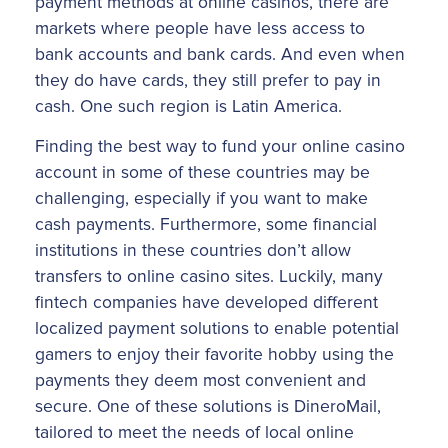
payment methods at online casinos, there are
markets where people have less access to
bank accounts and bank cards. And even when
they do have cards, they still prefer to pay in
cash. One such region is Latin America.
Finding the best way to fund your online casino
account in some of these countries may be
challenging, especially if you want to make
cash payments. Furthermore, some financial
institutions in these countries don’t allow
transfers to online casino sites. Luckily, many
fintech companies have developed different
localized payment solutions to enable potential
gamers to enjoy their favorite hobby using the
payments they deem most convenient and
secure. One of these solutions is DineroMail,
tailored to meet the needs of local online