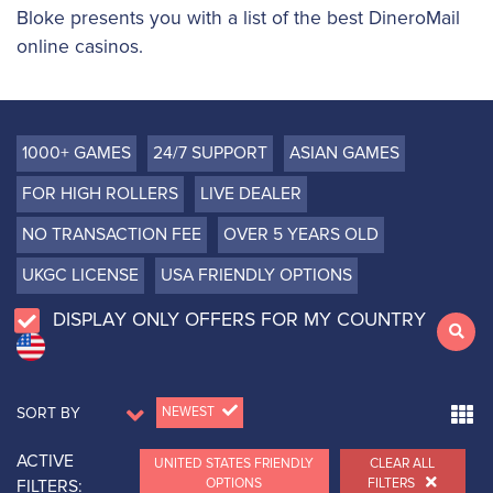
Bloke presents you with a list of the best DineroMail
online casinos.
1000+ GAMES
24/7 SUPPORT
ASIAN GAMES
FOR HIGH ROLLERS
LIVE DEALER
NO TRANSACTION FEE
OVER 5 YEARS OLD
UKGC LICENSE
USA FRIENDLY OPTIONS
DISPLAY ONLY OFFERS FOR MY COUNTRY
SORT BY
NEWEST
ACTIVE
UNITED STATES FRIENDLY
CLEAR ALL
OPTIONS
FILTERS
FILTERS: