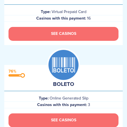
Virtual Prepaid Card
Type:
16
Casinos with this payment:
SEE CASINOS
RATING:
76%
BOLETO
Online Generated Slip
Type:
3
Casinos with this payment:
SEE CASINOS