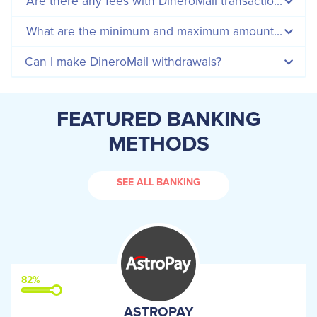
Are there any fees with DineroMail transactions?
What are the minimum and maximum amounts I can de
Can I make DineroMail withdrawals?
FEATURED BANKING
METHODS
SEE ALL BANKING
RATING:
82%
ASTROPAY