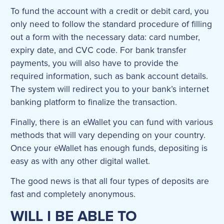
To fund the account with a credit or debit card, you
only need to follow the standard procedure of filling
out a form with the necessary data: card number,
expiry date, and CVC code. For bank transfer
payments, you will also have to provide the
required information, such as bank account details.
The system will redirect you to your bank’s internet
banking platform to finalize the transaction.
Finally, there is an eWallet you can fund with various
methods that will vary depending on your country.
Once your eWallet has enough funds, depositing is
easy as with any other digital wallet.
The good news is that all four types of deposits are
fast and completely anonymous.
WILL I BE ABLE TO