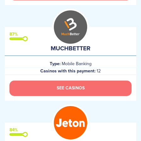
RATING:
87%
MUCHBETTER
Mobile Banking
Type:
12
Casinos with this payment:
SEE CASINOS
RATING:
84%