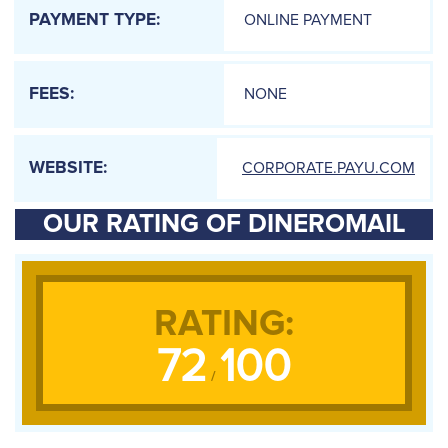
ONLINE PAYMENT
PAYMENT TYPE:
NONE
FEES:
CORPORATE.PAYU.COM
WEBSITE:
OUR RATING OF DINEROMAIL
RATING:
72
100
/