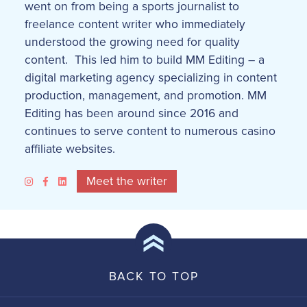
went on from being a sports journalist to
freelance content writer who immediately
understood the growing need for quality
content. This led him to build MM Editing – a
digital marketing agency specializing in content
production, management, and promotion. MM
Editing has been around since 2016 and
continues to serve content to numerous casino
affiliate websites.
Meet the writer
BACK TO TOP