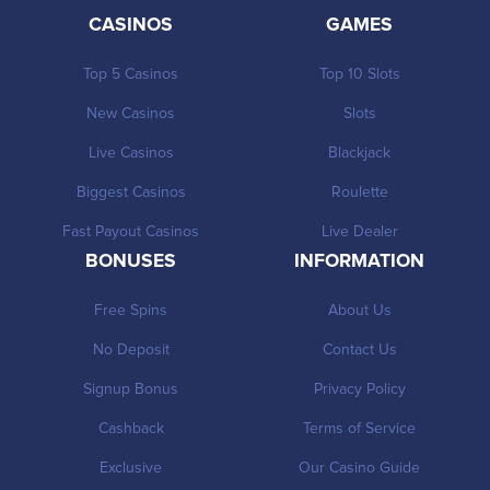
CASINOS
GAMES
Top 5 Casinos
Top 10 Slots
New Casinos
Slots
Live Casinos
Blackjack
Biggest Casinos
Roulette
Fast Payout Casinos
Live Dealer
BONUSES
INFORMATION
Free Spins
About Us
No Deposit
Contact Us
Signup Bonus
Privacy Policy
Cashback
Terms of Service
Exclusive
Our Casino Guide