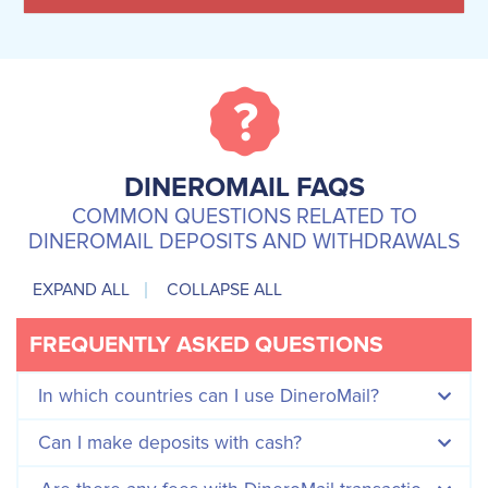
DINEROMAIL FAQS
COMMON QUESTIONS RELATED TO
DINEROMAIL DEPOSITS AND WITHDRAWALS
EXPAND ALL
COLLAPSE ALL
FREQUENTLY ASKED QUESTIONS
In which countries can I use DineroMail?
Can I make deposits with cash?