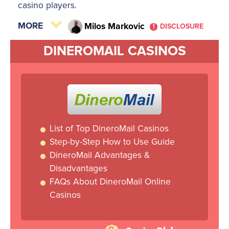
casino players.
MORE
Milos Markovic
DISCLOSURE
!
DINEROMAIL CASINOS
List of Top DineroMail Casinos
Step-by-Step How to Use Guide
DineroMail Advantages &
Disadvantages
FAQs About DineroMail Online
Casinos