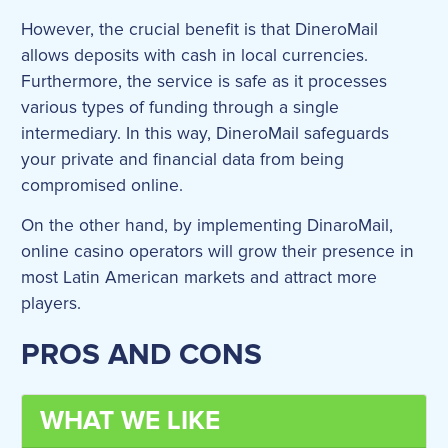
However, the crucial benefit is that DineroMail
allows deposits with cash in local currencies.
Furthermore, the service is safe as it processes
various types of funding through a single
intermediary. In this way, DineroMail safeguards
your private and financial data from being
compromised online.
On the other hand, by implementing DinaroMail,
online casino operators will grow their presence in
most Latin American markets and attract more
players.
PROS AND CONS
WHAT WE LIKE