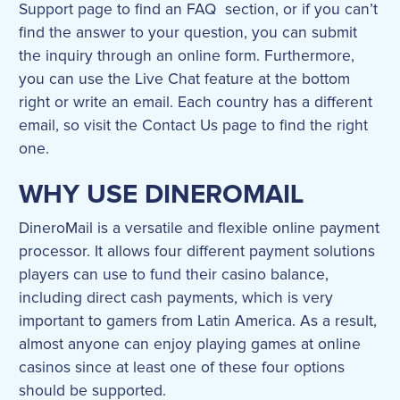
Support page to find an FAQ section, or if you can’t
find the answer to your question, you can submit
the inquiry through an online form. Furthermore,
you can use the Live Chat feature at the bottom
right or write an email. Each country has a different
email, so visit the Contact Us page to find the right
one.
WHY USE DINEROMAIL
DineroMail is a versatile and flexible online payment
processor. It allows four different payment solutions
players can use to fund their casino balance,
including direct cash payments, which is very
important to gamers from Latin America. As a result,
almost anyone can enjoy playing games at online
casinos since at least one of these four options
should be supported.