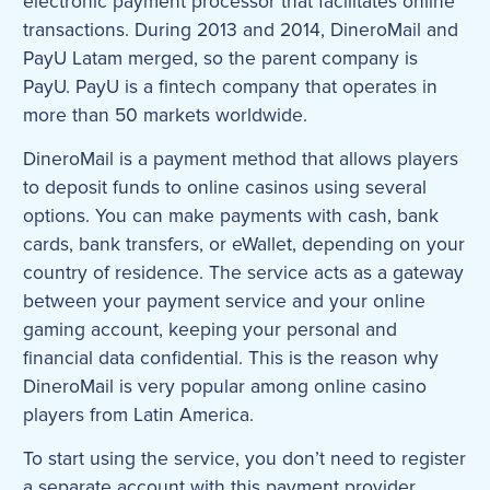
electronic payment processor that facilitates online
transactions. During 2013 and 2014, DineroMail and
PayU Latam merged, so the parent company is
PayU. PayU is a fintech company that operates in
more than 50 markets worldwide.
DineroMail is a payment method that allows players
to deposit funds to online casinos using several
options. You can make payments with cash, bank
cards, bank transfers, or eWallet, depending on your
country of residence. The service acts as a gateway
between your payment service and your online
gaming account, keeping your personal and
financial data confidential. This is the reason why
DineroMail is very popular among online casino
players from Latin America.
To start using the service, you don’t need to register
a separate account with this payment provider,