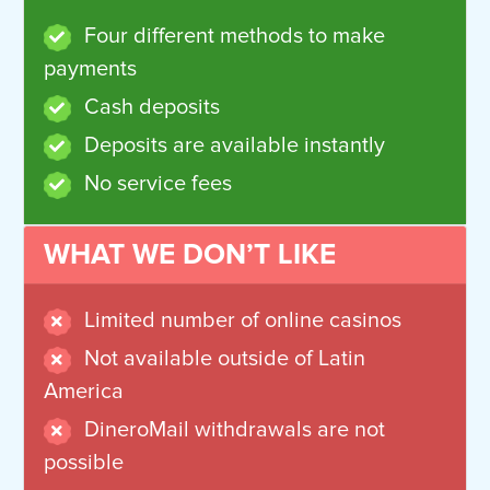
Four different methods to make
payments
Cash deposits
Deposits are available instantly
No service fees
WHAT WE DON’T LIKE
Limited number of online casinos
Not available outside of Latin
America
DineroMail withdrawals are not
possible