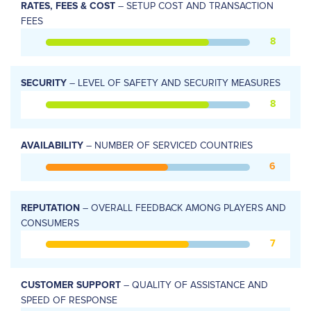
– SETUP COST AND TRANSACTION
RATES, FEES & COST
FEES
8
– LEVEL OF SAFETY AND SECURITY MEASURES
SECURITY
8
– NUMBER OF SERVICED COUNTRIES
AVAILABILITY
6
– OVERALL FEEDBACK AMONG PLAYERS AND
REPUTATION
CONSUMERS
7
– QUALITY OF ASSISTANCE AND
CUSTOMER SUPPORT
SPEED OF RESPONSE