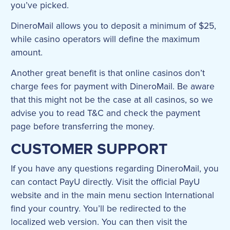
you’ve picked.
DineroMail allows you to deposit a minimum of $25,
while casino operators will define the maximum
amount.
Another great benefit is that online casinos don’t
charge fees for payment with DineroMail. Be aware
that this might not be the case at all casinos, so we
advise you to read T&C and check the payment
page before transferring the money.
CUSTOMER SUPPORT
If you have any questions regarding DineroMail, you
can contact PayU directly. Visit the official PayU
website and in the main menu section International
find your country. You’ll be redirected to the
localized web version. You can then visit the