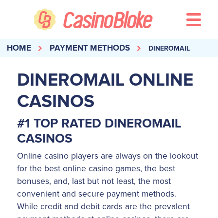
HOME
PAYMENT METHODS
DINEROMAIL
DINEROMAIL ONLINE
CASINOS
#1 TOP RATED DINEROMAIL
CASINOS
Online casino players are always on the lookout
for the best online casino games, the best
bonuses, and, last but not least, the most
convenient and secure payment methods.
While credit and debit cards are the prevalent