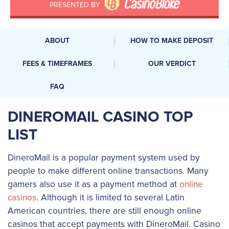
PRESENTED BY
ABOUT
HOW TO MAKE DEPOSIT
FEES & TIMEFRAMES
OUR VERDICT
FAQ
DINEROMAIL CASINO TOP
LIST
DineroMail is a popular payment system used by
people to make different online transactions. Many
gamers also use it as a payment method at
online
casinos
. Although it is limited to several Latin
American countries, there are still enough online
casinos that accept payments with DineroMail. Casino