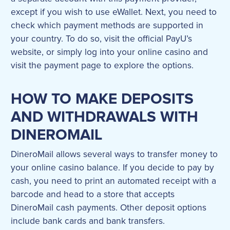
except if you wish to use eWallet. Next, you need to
check which payment methods are supported in
your country. To do so, visit the official PayU’s
website, or simply log into your online casino and
visit the payment page to explore the options.
HOW TO MAKE DEPOSITS
AND WITHDRAWALS WITH
DINEROMAIL
DineroMail allows several ways to transfer money to
your online casino balance. If you decide to pay by
cash, you need to print an automated receipt with a
barcode and head to a store that accepts
DineroMail cash payments. Other deposit options
include bank cards and bank transfers.