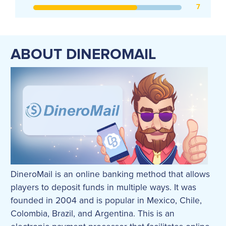
7
ABOUT DINEROMAIL
DineroMail is an online banking method that allows
players to deposit funds in multiple ways. It was
founded in 2004 and is popular in Mexico, Chile,
Colombia, Brazil, and Argentina. This is an