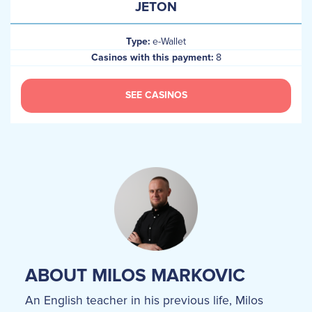
JETON
e-Wallet
Type:
8
Casinos with this payment:
SEE CASINOS
ABOUT MILOS MARKOVIC
An English teacher in his previous life, Milos