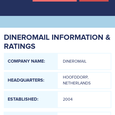
DINEROMAIL INFORMATION &
RATINGS
DINEROMAIL
COMPANY NAME:
HOOFDDORP,
HEADQUARTERS:
NETHERLANDS
2004
ESTABLISHED: