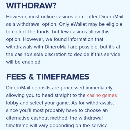
WITHDRAW?
However, most online casinos don’t offer DineroMail
as a withdrawal option. Only eWallet may be eligible
to collect the funds, but few casinos allow this
option. However, we found information that
withdrawals with DineroMail are possible, but it’s at
the casino’s sole discretion to decide if this service
will be enabled.
FEES & TIMEFRAMES
DineroMail deposits are processed immediately,
allowing you to head straight to the
casino games
lobby and select your game. As for withdrawals,
since you’ll most probably have to choose an
alternative cashout method, the withdrawal
timeframe will vary depending on the service