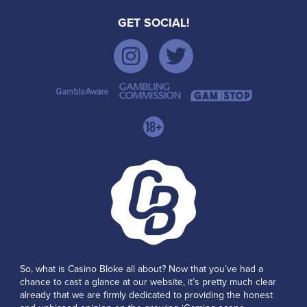
GET SOCIAL!
So, what is Casino Bloke all about? Now that you’ve had a
chance to cast a glance at our website, it’s pretty much clear
already that we are firmly dedicated to providing the honest