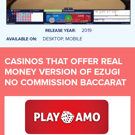
2019
RELEASE YEAR:
DESKTOP, MOBILE
AVAILABLE ON:
CASINOS THAT OFFER REAL
MONEY VERSION OF EZUGI
NO COMMISSION BACCARAT