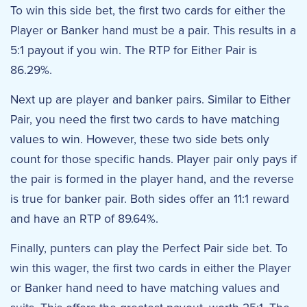
To win this side bet, the first two cards for either the
Player or Banker hand must be a pair. This results in a
5:1 payout if you win. The RTP for Either Pair is
86.29%.
Next up are player and banker pairs. Similar to Either
Pair, you need the first two cards to have matching
values to win. However, these two side bets only
count for those specific hands. Player pair only pays if
the pair is formed in the player hand, and the reverse
is true for banker pair. Both sides offer an 11:1 reward
and have an RTP of 89.64%.
Finally, punters can play the Perfect Pair side bet. To
win this wager, the first two cards in either the Player
or Banker hand need to have matching values and