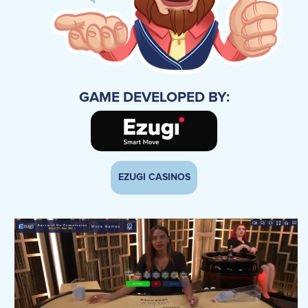
GAME DEVELOPED BY:
EZUGI CASINOS