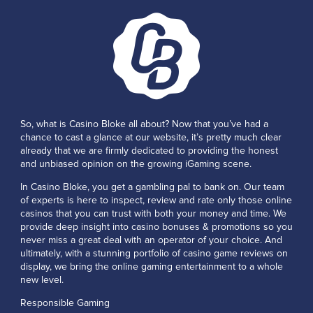
So, what is Casino Bloke all about? Now that you’ve had a
chance to cast a glance at our website, it’s pretty much clear
already that we are firmly dedicated to providing the honest
and unbiased opinion on the growing iGaming scene.
In Casino Bloke, you get a gambling pal to bank on. Our team
of experts is here to inspect, review and rate only those online
casinos that you can trust with both your money and time. We
provide deep insight into casino bonuses & promotions so you
never miss a great deal with an operator of your choice. And
ultimately, with a stunning portfolio of casino game reviews on
display, we bring the online gaming entertainment to a whole
new level.
Responsible Gaming