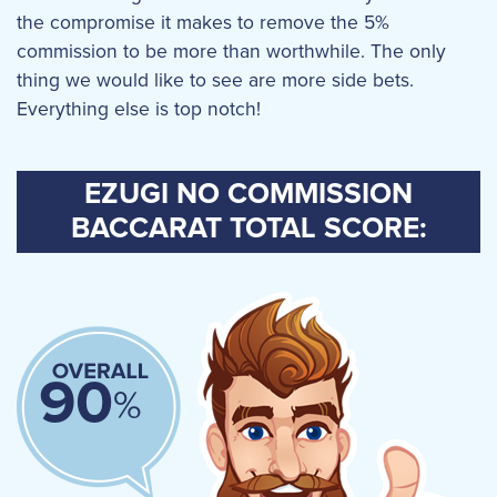
the compromise it makes to remove the 5%
commission to be more than worthwhile. The only
thing we would like to see are more side bets.
Everything else is top notch!
EZUGI NO COMMISSION
BACCARAT TOTAL SCORE:
90
%