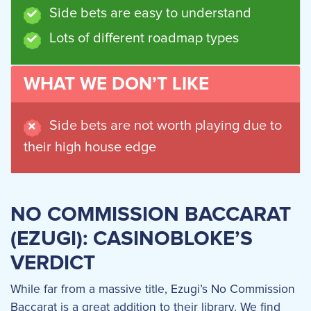
Side bets are easy to understand
Lots of different roadmap types
WHAT WE DON’T LIKE
Side bets are not worth playing due to
their high house edge
NO COMMISSION BACCARAT
(EZUGI): CASINOBLOKE’S
VERDICT
While far from a massive title, Ezugi’s No Commission
Baccarat is a great addition to their library. We find