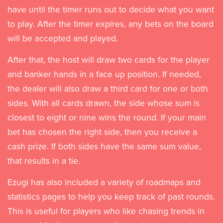
have until the timer runs out to decide what you want
to play. After the timer expires, any bets on the board
will be accepted and played.
After that, the host will draw two cards for the player
and banker hands in a face up position. If needed,
the dealer will also draw a third card for one or both
sides. With all cards drawn, the side whose sum is
closest to eight or nine wins the round. If your main
bet has chosen the right side, then you receive a
cash prize. If both sides have the same sum value,
that results in a tie.
Ezugi has also included a variety of roadmaps and
statistics pages to help you keep track of past rounds.
This is useful for players who like chasing trends in