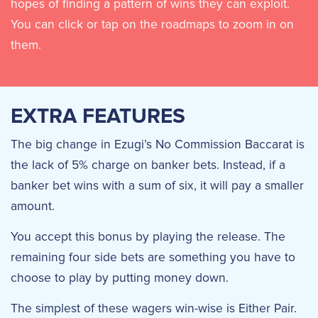
hopes of finding a pattern of wins they can exploit.
You can click or tap on the roadmaps to zoom in on
them.
EXTRA FEATURES
The big change in Ezugi’s No Commission Baccarat is
the lack of 5% charge on banker bets. Instead, if a
banker bet wins with a sum of six, it will pay a smaller
amount.
You accept this bonus by playing the release. The
remaining four side bets are something you have to
choose to play by putting money down.
The simplest of these wagers win-wise is Either Pair.