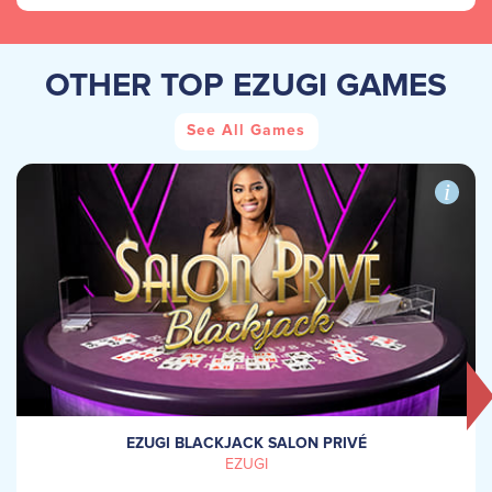
OTHER TOP EZUGI GAMES
See All Games
i
›
EZUGI BLACKJACK SALON PRIVÉ
EZUGI