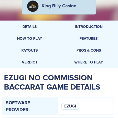
King Billy Casino
DETAILS
INTRODUCTION
HOW TO PLAY
FEATURES
PAYOUTS
PROS & CONS
VERDICT
WHERE TO PLAY
EZUGI NO COMMISSION
BACCARAT GAME DETAILS
SOFTWARE
EZUGI
PROVIDER: