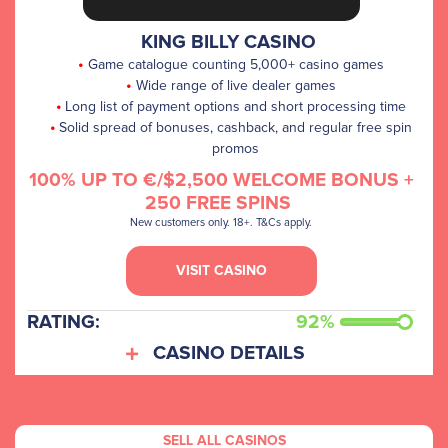
KING BILLY CASINO
Game catalogue counting 5,000+ casino games
Wide range of live dealer games
Long list of payment options and short processing time
Solid spread of bonuses, cashback, and regular free spin
promos
100% UP TO €/$2,500 WELCOME BONUS +
250 FREE SPINS
New customers only. 18+. T&Cs apply.
VISIT CASINO
RATING:
92%
CASINO DETAILS
SELL ALL CASINOS