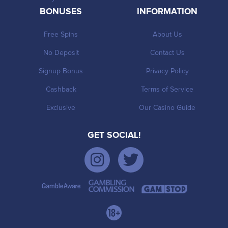
BONUSES
INFORMATION
Free Spins
About Us
No Deposit
Contact Us
Signup Bonus
Privacy Policy
Cashback
Terms of Service
Exclusive
Our Casino Guide
GET SOCIAL!