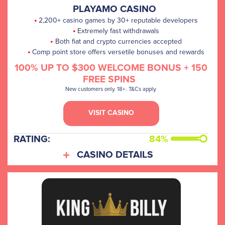
PLAYAMO CASINO
2,200+ casino games by 30+ reputable developers
Extremely fast withdrawals
Both fiat and crypto currencies accepted
Comp point store offers versetile bonuses and rewards
100% UP TO $300 WELCOME BONUS + 150
FREE SPINS
New customers only. 18+. T&Cs apply.
VISIT CASINO
RATING:
84%
CASINO DETAILS