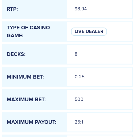
98.94
RTP:
TYPE OF CASINO
LIVE DEALER
GAME:
8
DECKS:
0.25
MINIMUM BET:
500
MAXIMUM BET:
25:1
MAXIMUM PAYOUT: