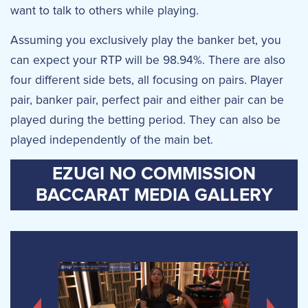
want to talk to others while playing.
Assuming you exclusively play the banker bet, you
can expect your RTP will be 98.94%. There are also
four different side bets, all focusing on pairs. Player
pair, banker pair, perfect pair and either pair can be
played during the betting period. They can also be
played independently of the main bet.
EZUGI NO COMMISSION
BACCARAT MEDIA GALLERY