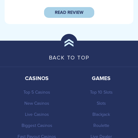
READ REVIEW
BACK TO TOP
CASINOS
GAMES
Top 5 Casinos
Top 10 Slots
New Casinos
Slots
Live Casinos
Blackjack
Biggest Casinos
Roulette
Fast Payout Casinos
Live Dealer