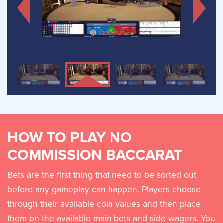
Previous
Next
HOW TO PLAY NO
COMMISSION BACCARAT
Bets are the first thing that need to be sorted out
before any gameplay can happen. Players choose
through their available coin values and then place
them on the available main bets and side wagers. You