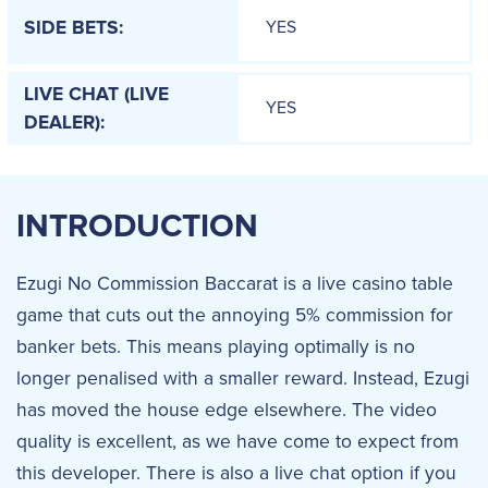
YES
SIDE BETS:
LIVE CHAT (LIVE
YES
DEALER):
INTRODUCTION
Ezugi No Commission Baccarat is a live casino table
game that cuts out the annoying 5% commission for
banker bets. This means playing optimally is no
longer penalised with a smaller reward. Instead, Ezugi
has moved the house edge elsewhere. The video
quality is excellent, as we have come to expect from
this developer. There is also a live chat option if you