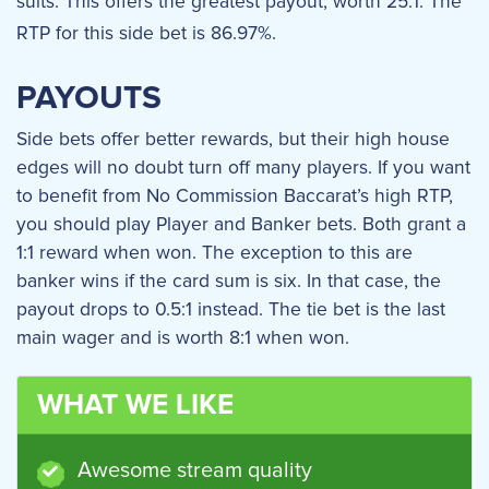
suits. This offers the greatest payout, worth 25:1. The
RTP for this side bet is 86.97%.
PAYOUTS
Side bets offer better rewards, but their high house
edges will no doubt turn off many players. If you want
to benefit from No Commission Baccarat’s high RTP,
you should play Player and Banker bets. Both grant a
1:1 reward when won. The exception to this are
banker wins if the card sum is six. In that case, the
payout drops to 0.5:1 instead. The tie bet is the last
main wager and is worth 8:1 when won.
WHAT WE LIKE
Awesome stream quality