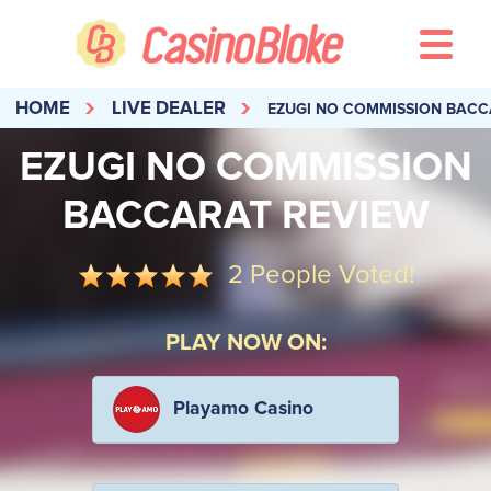
HOME
LIVE DEALER
EZUGI NO COMMISSION BACC
EZUGI NO COMMISSION
BACCARAT
REVIEW
2 People Voted!
PLAY NOW ON:
Playamo Casino