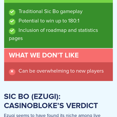
Traditional Sic Bo gameplay
Potential to win up to 180:1
Inclusion of roadmap and statistics
pages
WHAT WE DON’T LIKE
Can be overwhelming to new players
SIC BO (EZUGI):
CASINOBLOKE’S VERDICT
Ezugi seems to have found its niche among live