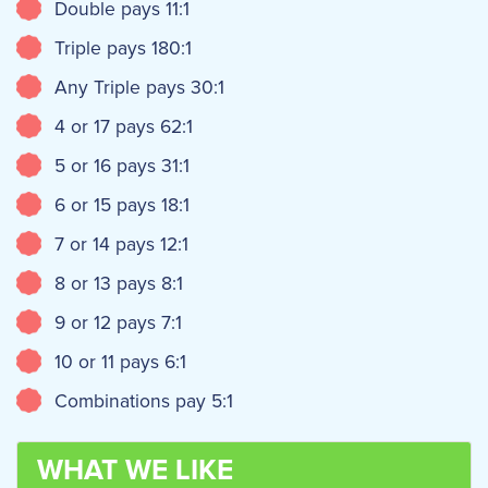
Double pays 11:1
Triple pays 180:1
Any Triple pays 30:1
4 or 17 pays 62:1
5 or 16 pays 31:1
6 or 15 pays 18:1
7 or 14 pays 12:1
8 or 13 pays 8:1
9 or 12 pays 7:1
10 or 11 pays 6:1
Combinations pay 5:1
WHAT WE LIKE