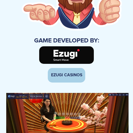
GAME DEVELOPED BY:
EZUGI CASINOS