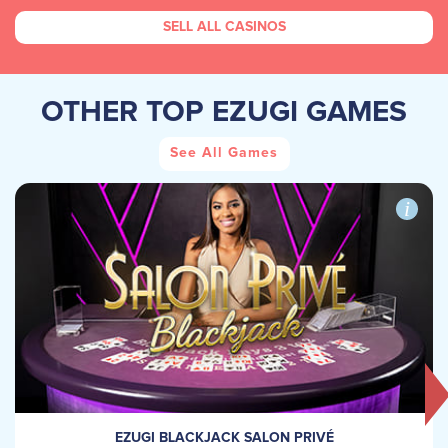
SELL ALL CASINOS
OTHER TOP EZUGI GAMES
See All Games
i
›
EZUGI BLACKJACK SALON PRIVÉ