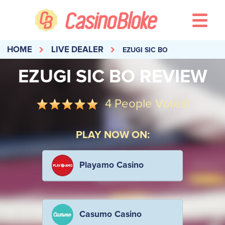
HOME
LIVE DEALER
EZUGI SIC BO
EZUGI SIC BO
REVIEW
4 People Voted!
PLAY NOW ON:
Playamo Casino
Casumo Casino