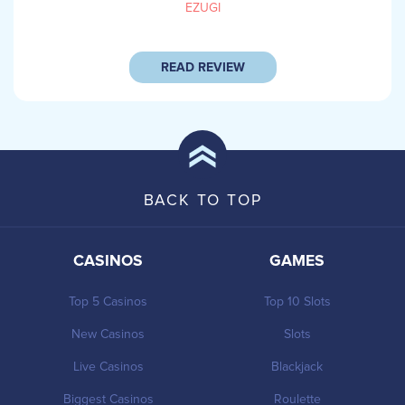
EZUGI
READ REVIEW
BACK TO TOP
CASINOS
GAMES
Top 5 Casinos
Top 10 Slots
New Casinos
Slots
Live Casinos
Blackjack
Biggest Casinos
Roulette