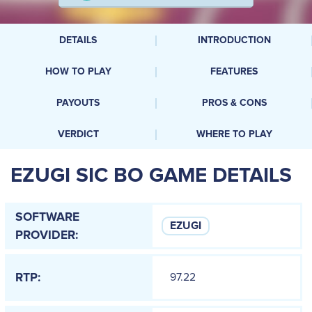
DETAILS
INTRODUCTION
HOW TO PLAY
FEATURES
PAYOUTS
PROS & CONS
VERDICT
WHERE TO PLAY
EZUGI SIC BO GAME DETAILS
SOFTWARE
EZUGI
PROVIDER:
97.22
RTP: