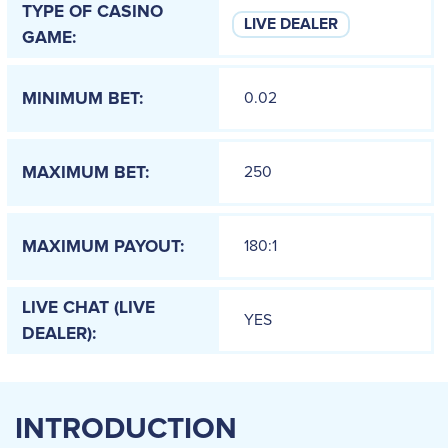
TYPE OF CASINO
LIVE DEALER
GAME:
0.02
MINIMUM BET:
250
MAXIMUM BET:
180:1
MAXIMUM PAYOUT:
LIVE CHAT (LIVE
YES
DEALER):
INTRODUCTION