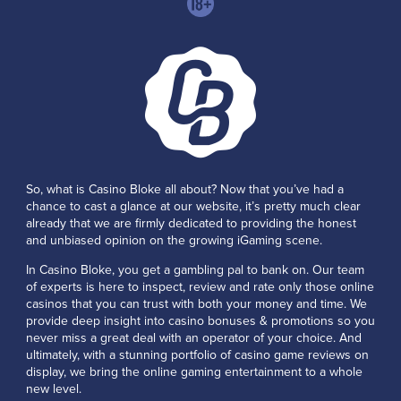
So, what is Casino Bloke all about? Now that you’ve had a
chance to cast a glance at our website, it’s pretty much clear
already that we are firmly dedicated to providing the honest
and unbiased opinion on the growing iGaming scene.
In Casino Bloke, you get a gambling pal to bank on. Our team
of experts is here to inspect, review and rate only those online
casinos that you can trust with both your money and time. We
provide deep insight into casino bonuses & promotions so you
never miss a great deal with an operator of your choice. And
ultimately, with a stunning portfolio of casino game reviews on
display, we bring the online gaming entertainment to a whole
new level.