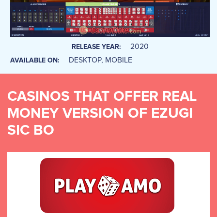
2020
RELEASE YEAR:
DESKTOP, MOBILE
AVAILABLE ON:
CASINOS THAT OFFER REAL
MONEY VERSION OF EZUGI
SIC BO