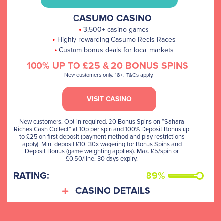
CASUMO CASINO
3,500+ casino games
Highly rewarding Casumo Reels Races
Custom bonus deals for local markets
100% UP TO £25 & 20 BONUS SPINS
New customers only. 18+. T&Cs apply.
VISIT CASINO
New customers. Opt-in required. 20 Bonus Spins on “Sahara
Riches Cash Collect” at 10p per spin and 100% Deposit Bonus up
to £25 on first deposit (payment method and play restrictions
apply). Min. deposit £10. 30x wagering for Bonus Spins and
Deposit Bonus (game weighting applies). Max. £5/spin or
£0.50/line. 30 days expiry.
RATING:
89%
CASINO DETAILS