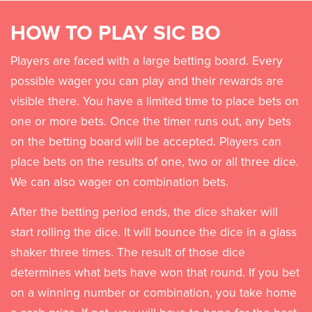
HOW TO PLAY SIC BO
Players are faced with a large betting board. Every
possible wager you can play and their rewards are
visible there. You have a limited time to place bets on
one or more bets. Once the timer runs out, any bets
on the betting board will be accepted. Players can
place bets on the results of one, two or all three dice.
We can also wager on combination bets.
After the betting period ends, the dice shaker will
start rolling the dice. It will bounce the dice in a glass
shaker three times. The result of those dice
determines what bets have won that round. If you bet
on a winning number or combination, you take home