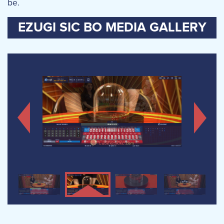
be.
EZUGI SIC BO MEDIA GALLERY
Previous
Next