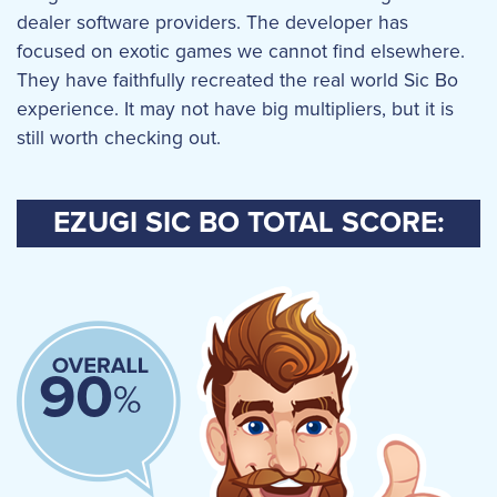
dealer software providers. The developer has
focused on exotic games we cannot find elsewhere.
They have faithfully recreated the real world Sic Bo
experience. It may not have big multipliers, but it is
still worth checking out.
EZUGI SIC BO TOTAL SCORE:
90
%