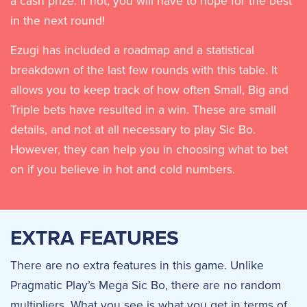
a cash prize. If not, you will have to hope for the best
in the next round!
Ezugi has included a roadmap and a statistical
breakdown of the last few rounds with this table. It
allows you to keep track of how often Small, Big and
Triple bets have resulted in a win. These are small
details, and not at all necessary to play Sic Bo.
However, they can help you in choosing what to bet
on if you believe in hot and cold numbers.
EXTRA FEATURES
There are no extra features in this game. Unlike
Pragmatic Play’s Mega Sic Bo, there are no random
multipliers. What you see is what you get in terms of