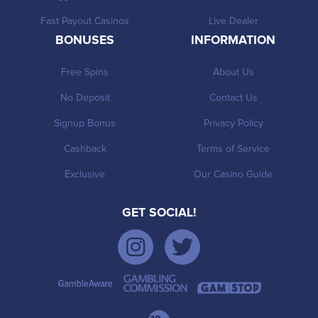
Fast Payout Casinos
Live Dealer
BONUSES
INFORMATION
Free Spins
About Us
No Deposit
Contact Us
Signup Bonus
Privacy Policy
Cashback
Terms of Service
Exclusive
Our Casino Guide
GET SOCIAL!