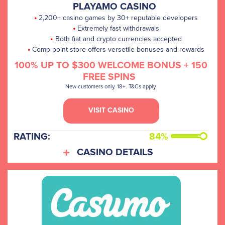
PLAYAMO CASINO
2,200+ casino games by 30+ reputable developers
Extremely fast withdrawals
Both fiat and crypto currencies accepted
Comp point store offers versetile bonuses and rewards
100% UP TO $300 WELCOME BONUS + 150
FREE SPINS
New customers only. 18+. T&Cs apply.
VISIT CASINO
RATING:
84%
CASINO DETAILS