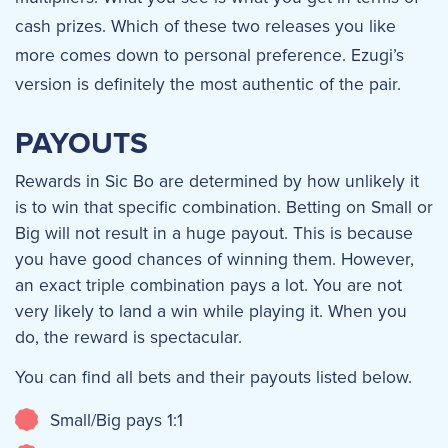
cash prizes. Which of these two releases you like
more comes down to personal preference. Ezugi’s
version is definitely the most authentic of the pair.
PAYOUTS
Rewards in Sic Bo are determined by how unlikely it
is to win that specific combination. Betting on Small or
Big will not result in a huge payout. This is because
you have good chances of winning them. However,
an exact triple combination pays a lot. You are not
very likely to land a win while playing it. When you
do, the reward is spectacular.
You can find all bets and their payouts listed below.
Small/Big pays 1:1