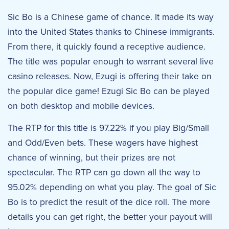
Sic Bo is a Chinese game of chance. It made its way
into the United States thanks to Chinese immigrants.
From there, it quickly found a receptive audience.
The title was popular enough to warrant several live
casino releases. Now, Ezugi is offering their take on
the popular dice game! Ezugi Sic Bo can be played
on both desktop and mobile devices.
The RTP for this title is 97.22% if you play Big/Small
and Odd/Even bets. These wagers have highest
chance of winning, but their prizes are not
spectacular. The RTP can go down all the way to
95.02% depending on what you play. The goal of Sic
Bo is to predict the result of the dice roll. The more
details you can get right, the better your payout will