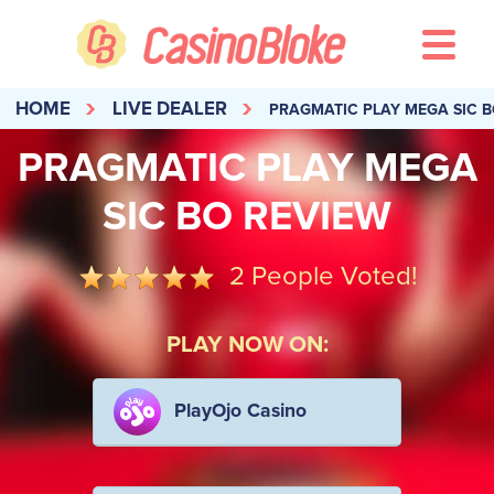
HOME
LIVE DEALER
PRAGMATIC PLAY MEGA SIC 
PRAGMATIC PLAY MEGA
SIC BO
REVIEW
2 People Voted!
PLAY NOW ON:
PlayOjo Casino