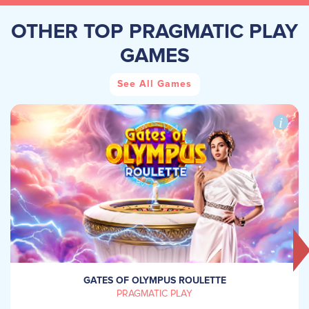
OTHER TOP PRAGMATIC PLAY
GAMES
See All Games
i
›
GATES OF OLYMPUS ROULETTE
PRAGMATIC PLAY