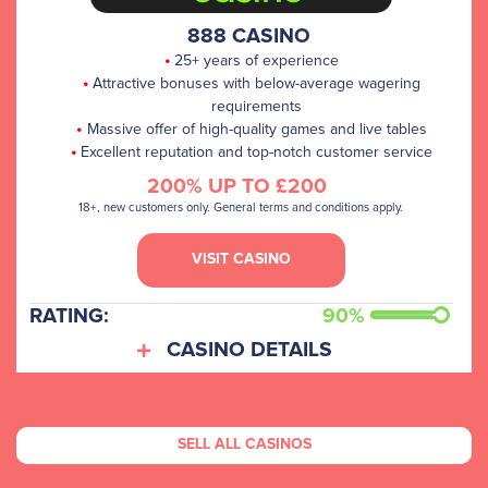
888 CASINO
25+ years of experience
Attractive bonuses with below-average wagering
requirements
Massive offer of high-quality games and live tables
Excellent reputation and top-notch customer service
200% UP TO £200
18+, new customers only. General terms and conditions apply.
VISIT CASINO
RATING:
90%
CASINO DETAILS
SELL ALL CASINOS