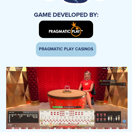
GAME DEVELOPED BY:
PRAGMATIC PLAY CASINOS