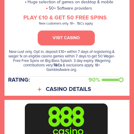
Huge selection of games on desktop & mobile
50+ Software providers
PLAY £10 & GET 50 FREE SPINS
New customers only. 18+. T&Cs apply.
VISIT CASINO
New cust only. Opt in, deposit £10+ within 7 days of registering &
wager 1x on eligible casino games within 7 days to get 50 Wager-
Free Free Spins on Big Bass Splash. 3 day expiry. Wagering
contributions vary.
& exclusions apply. 18+
T&Cs
GambleAware.org.
RATING:
90%
CASINO DETAILS