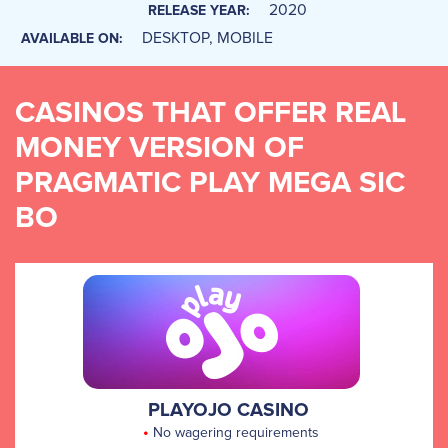
2020
RELEASE YEAR:
DESKTOP, MOBILE
AVAILABLE ON:
CASINOS THAT OFFER REAL
MONEY VERSION OF
PRAGMATIC PLAY MEGA SIC
BO
PLAYOJO CASINO
No wagering requirements