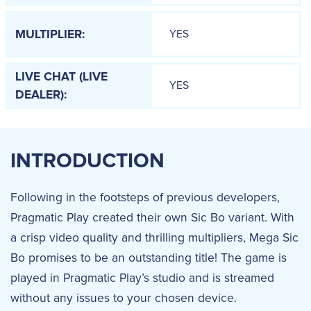
YES
MULTIPLIER:
LIVE CHAT (LIVE
YES
DEALER):
INTRODUCTION
Following in the footsteps of previous developers,
Pragmatic Play created their own Sic Bo variant. With
a crisp video quality and thrilling multipliers, Mega Sic
Bo promises to be an outstanding title! The game is
played in Pragmatic Play’s studio and is streamed
without any issues to your chosen device.