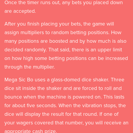
Once the timer runs out, any bets you placed down
are accepted.
After you finish placing your bets, the game will
assign multipliers to random betting positions. How
many positions are boosted and by how much is also
decided randomly. That said, there is an upper limit
on how high some betting positions can be increased
through the multiplier.
Mega Sic Bo uses a glass-domed dice shaker. Three
dice sit inside the shaker and are forced to roll and
bounce when the machine is powered on. This lasts
for about five seconds. When the vibration stops, the
dice will display the result for that round. If one of
your wagers covered that number, you will receive an
appropriate cash prize.