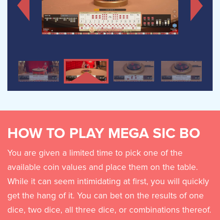
Previous
Next
HOW TO PLAY MEGA SIC BO
You are given a limited time to pick one of the
available coin values and place them on the table.
While it can seem intimidating at first, you will quickly
get the hang of it. You can bet on the results of one
dice, two dice, all three dice, or combinations thereof.