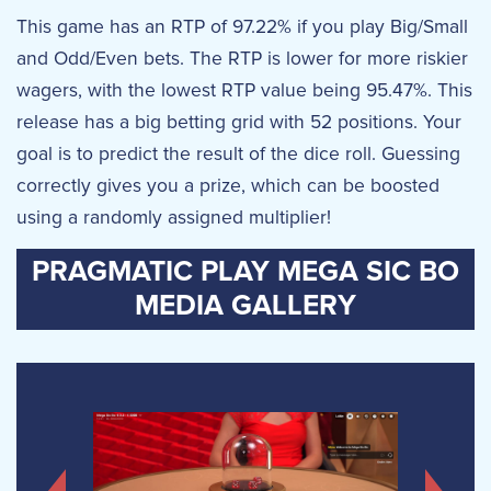
This game has an RTP of 97.22% if you play Big/Small
and Odd/Even bets. The RTP is lower for more riskier
wagers, with the lowest RTP value being 95.47%. This
release has a big betting grid with 52 positions. Your
goal is to predict the result of the dice roll. Guessing
correctly gives you a prize, which can be boosted
using a randomly assigned multiplier!
PRAGMATIC PLAY MEGA SIC BO
MEDIA GALLERY