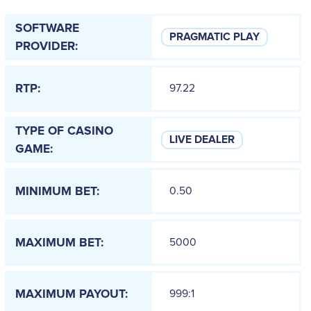
SOFTWARE
PRAGMATIC PLAY
PROVIDER:
97.22
RTP:
TYPE OF CASINO
LIVE DEALER
GAME:
0.50
MINIMUM BET:
5000
MAXIMUM BET:
999:1
MAXIMUM PAYOUT: