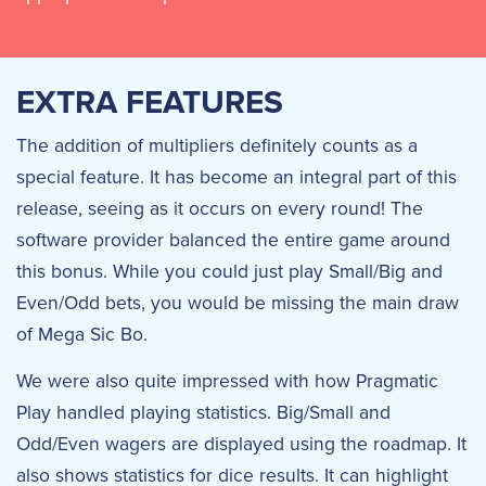
EXTRA FEATURES
The addition of multipliers definitely counts as a
special feature. It has become an integral part of this
release, seeing as it occurs on every round! The
software provider balanced the entire game around
this bonus. While you could just play Small/Big and
Even/Odd bets, you would be missing the main draw
of Mega Sic Bo.
We were also quite impressed with how Pragmatic
Play handled playing statistics. Big/Small and
Odd/Even wagers are displayed using the roadmap. It
also shows statistics for dice results. It can highlight