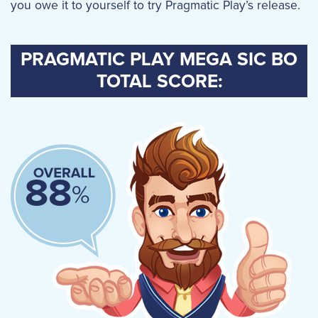
you owe it to yourself to try Pragmatic Play’s release.
PRAGMATIC PLAY MEGA SIC BO
TOTAL SCORE:
88
%