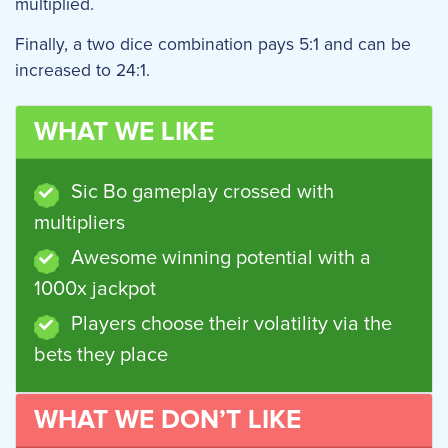
multiplied.
Finally, a two dice combination pays 5:1 and can be
increased to 24:1.
WHAT WE LIKE
Sic Bo gameplay crossed with
multipliers
Awesome winning potential with a
1000x jackpot
Players choose their volatility via the
bets they place
WHAT WE DON’T LIKE