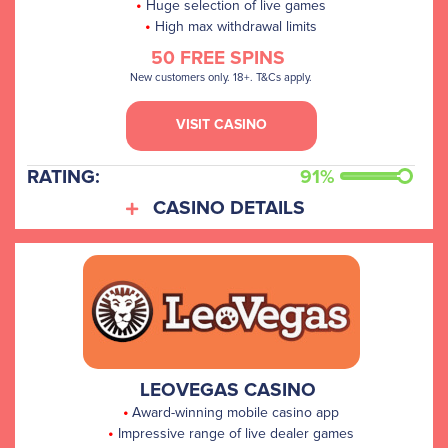
Huge selection of live games
High max withdrawal limits
50 FREE SPINS
New customers only. 18+. T&Cs apply.
VISIT CASINO
RATING:
91%
CASINO DETAILS
LEOVEGAS CASINO
Award-winning mobile casino app
Impressive range of live dealer games