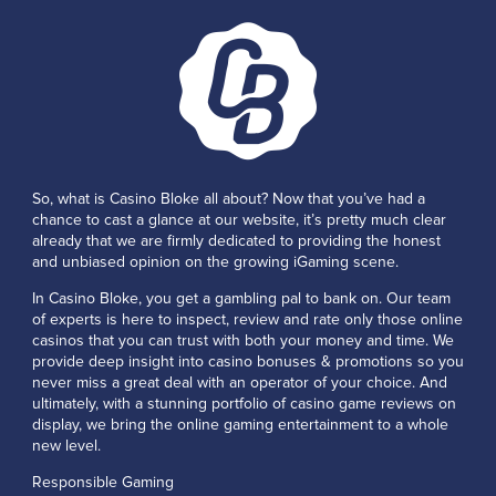
So, what is Casino Bloke all about? Now that you’ve had a
chance to cast a glance at our website, it’s pretty much clear
already that we are firmly dedicated to providing the honest
and unbiased opinion on the growing iGaming scene.
In Casino Bloke, you get a gambling pal to bank on. Our team
of experts is here to inspect, review and rate only those online
casinos that you can trust with both your money and time. We
provide deep insight into casino bonuses & promotions so you
never miss a great deal with an operator of your choice. And
ultimately, with a stunning portfolio of casino game reviews on
display, we bring the online gaming entertainment to a whole
new level.
Responsible Gaming