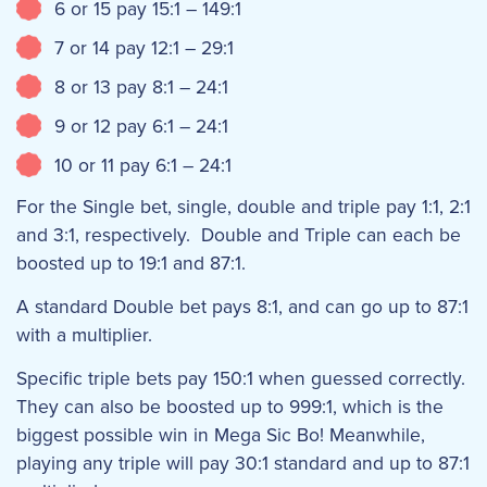
6 or 15 pay 15:1 – 149:1
7 or 14 pay 12:1 – 29:1
8 or 13 pay 8:1 – 24:1
9 or 12 pay 6:1 – 24:1
10 or 11 pay 6:1 – 24:1
For the Single bet, single, double and triple pay 1:1, 2:1
and 3:1, respectively. Double and Triple can each be
boosted up to 19:1 and 87:1.
A standard Double bet pays 8:1, and can go up to 87:1
with a multiplier.
Specific triple bets pay 150:1 when guessed correctly.
They can also be boosted up to 999:1, which is the
biggest possible win in Mega Sic Bo! Meanwhile,
playing any triple will pay 30:1 standard and up to 87:1