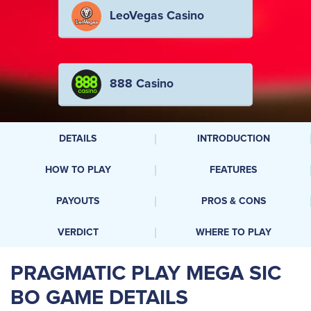
LeoVegas Casino
888 Casino
DETAILS
INTRODUCTION
HOW TO PLAY
FEATURES
PAYOUTS
PROS & CONS
VERDICT
WHERE TO PLAY
PRAGMATIC PLAY MEGA SIC
BO GAME DETAILS