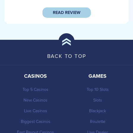
READ REVIEW
BACK TO TOP
CASINOS
GAMES
Top 5 Casinos
Top 10 Slots
New Casinos
Slots
Live Casinos
Blackjack
Biggest Casinos
Roulette
Fast Payout Casinos
Live Dealer