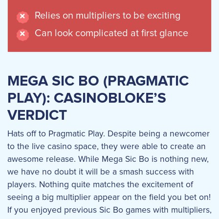
Relies on multipliers to be exciting
Can look complicated at first glance
MEGA SIC BO (PRAGMATIC
PLAY): CASINOBLOKE’S
VERDICT
Hats off to Pragmatic Play. Despite being a newcomer
to the live casino space, they were able to create an
awesome release. While Mega Sic Bo is nothing new,
we have no doubt it will be a smash success with
players. Nothing quite matches the excitement of
seeing a big multiplier appear on the field you bet on!
If you enjoyed previous Sic Bo games with multipliers,