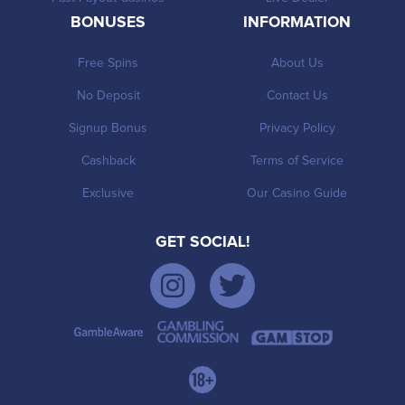
BONUSES
INFORMATION
Free Spins
About Us
No Deposit
Contact Us
Signup Bonus
Privacy Policy
Cashback
Terms of Service
Exclusive
Our Casino Guide
GET SOCIAL!