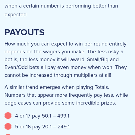
when a certain number is performing better than
expected.
PAYOUTS
How much you can expect to win per round entirely
depends on the wagers you make. The less risky a
bet is, the less money it will award. Small/Big and
Even/Odd bets all pay even money when won. They
cannot be increased through multipliers at all!
A similar trend emerges when playing Totals.
Numbers that appear more frequently pay less, while
edge cases can provide some incredible prizes.
4 or 17 pay 50:1 – 499:1
5 or 16 pay 20:1 – 249:1