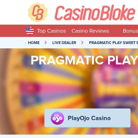
Top Casinos
Casino Reviews
Bonus
HOME
LIVE DEALER
PRAGMATIC PLAY SWEET
PRAGMATIC PLA
PlayOjo Casino