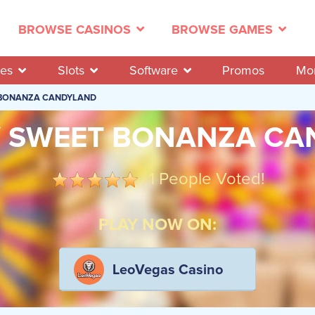
BROWSE CASINOS
BROWSE GAMES
es
Slots
Software
Promos
Mo
 BONANZA CANDYLAND
Y SWEET BONANZA C
1 People Voted!
PLAY NOW ON:
LeoVegas Casino