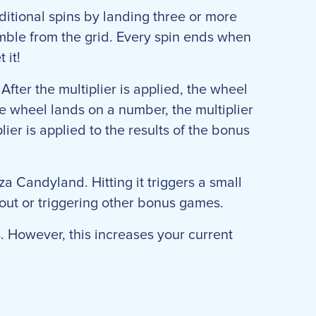
ditional spins by landing three or more
umble from the grid. Every spin ends when
 it!
fter the multiplier is applied, the wheel
e wheel lands on a number, the multiplier
lier is applied to the results of the bonus
 Candyland. Hitting it triggers a small
yout or triggering other bonus games.
. However, this increases your current