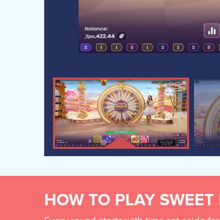
HOW TO PLAY SWEET