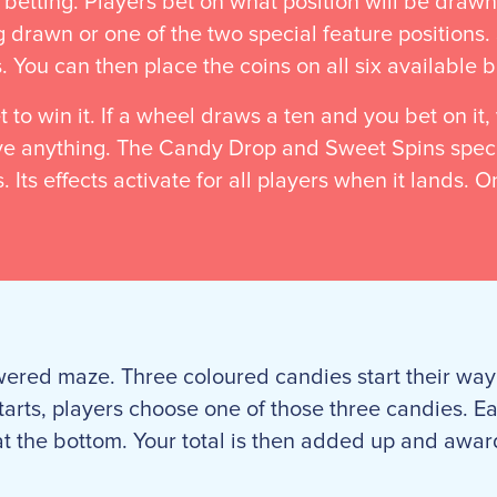
or betting. Players bet on what position will be dr
drawn or one of the two special feature positions. 
 You can then place the coins on all six available b
to win it. If a wheel draws a ten and you bet on it,
ceive anything. The Candy Drop and Sweet Spins spec
 Its effects activate for all players when it lands. 
red maze. Three coloured candies start their way 
arts, players choose one of those three candies. E
t the bottom. Your total is then added up and award