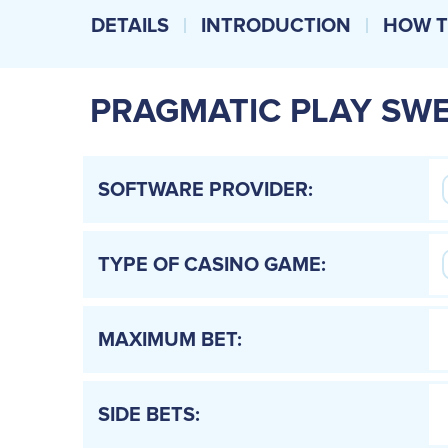
DETAILS
INTRODUCTION
HOW T
PRAGMATIC PLAY SW
SOFTWARE PROVIDER:
TYPE OF CASINO GAME:
MAXIMUM BET:
SIDE BETS: