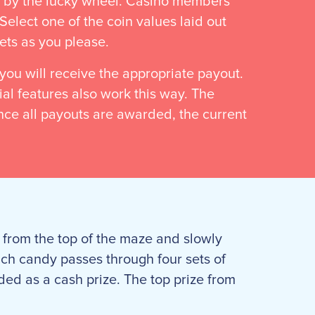
awn by the lucky wheel. Casino members
Select one of the coin values laid out
ets as you please.
 you will receive the appropriate payout.
ial features also work this way. The
Once all payouts are awarded, the current
from the top of the maze and slowly
ach candy passes through four sets of
ed as a cash prize. The top prize from