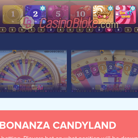
 BONANZA CANDYLAND