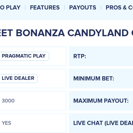
O PLAY
FEATURES
PAYOUTS
PROS & 
EET BONANZA CANDYLAND 
RTP:
PRAGMATIC PLAY
MINIMUM BET:
LIVE DEALER
3000
MAXIMUM PAYOUT:
YES
LIVE CHAT (LIVE DEA