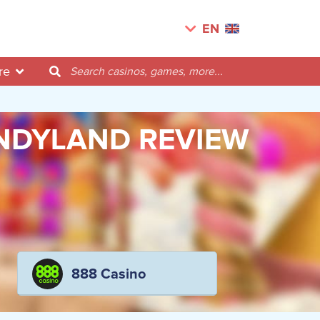
EN
re
ANDYLAND
REVIEW
888 Casino