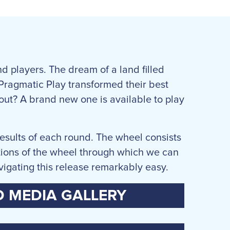
d players. The dream of a land filled
Pragmatic Play transformed their best
u out? A brand new one is available to play
sults of each round. The wheel consists
ctions of the wheel through which we can
avigating this release remarkably easy.
 MEDIA GALLERY