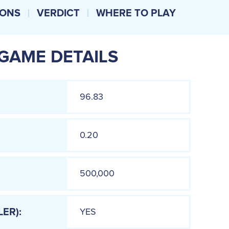
CONS
VERDICT
WHERE TO PLAY
GAME DETAILS
96.83
0.20
500,000
YES
LER):