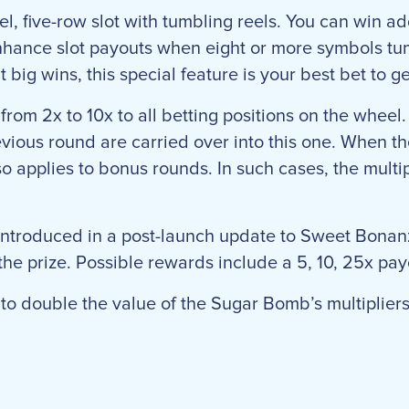
l, five-row slot with tumbling reels. You can win ad
 enhance slot payouts when eight or more symbols t
big wins, this special feature is your best bet to get
om 2x to 10x to all betting positions on the wheel. A
evious round are carried over into this one. When th
lso applies to bonus rounds. In such cases, the multip
ntroduced in a post-launch update to Sweet Bonanza
 the prize. Possible rewards include a 5, 10, 25x pa
o double the value of the Sugar Bomb’s multipliers