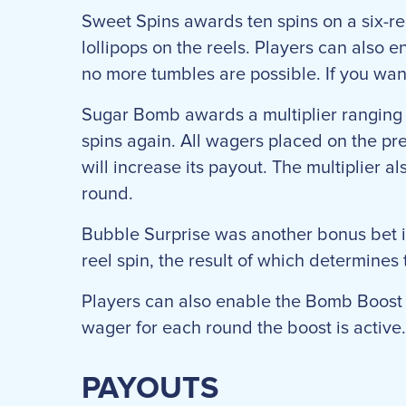
Sweet Spins awards ten spins on a six-ree
lollipops on the reels. Players can also
no more tumbles are possible. If you want 
Sugar Bomb awards a multiplier ranging fr
spins again. All wagers placed on the pr
will increase its payout. The multiplier a
round.
Bubble Surprise was another bonus bet i
reel spin, the result of which determines
Players can also enable the Bomb Boost t
wager for each round the boost is active.
PAYOUTS