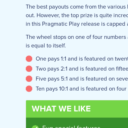
The best payouts come from the various b
out. However, the top prize is quite incr
in this Pragmatic Play release is capped 
The wheel stops on one of four numbers 
is equal to itself.
One pays 1:1 and is featured on twe
Two pays 2:1 and is featured on fift
Five pays 5:1 and is featured on sev
Ten pays 10:1 and is featured on fou
WHAT WE LIKE