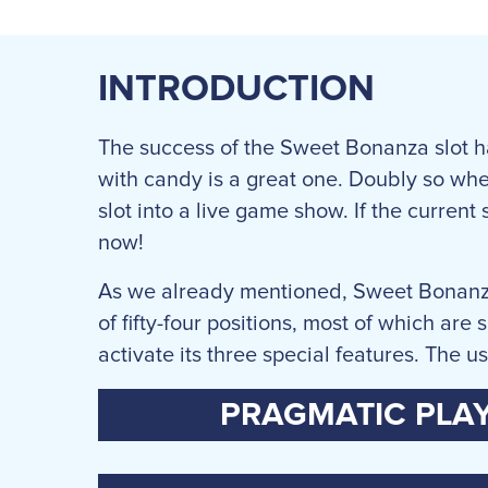
INTRODUCTION
The success of the Sweet Bonanza slot ha
with candy is a great one. Doubly so whe
slot into a live game show. If the current
now!
As we already mentioned, Sweet Bonanza
of fifty-four positions, most of which ar
activate its three special features. The 
PRAGMATIC PLA