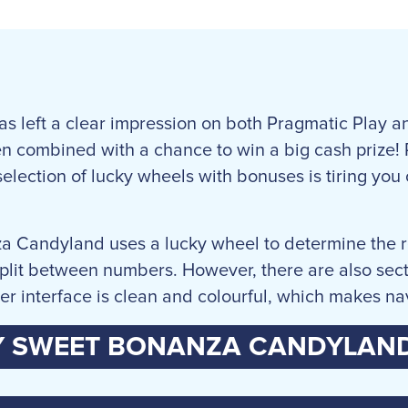
s left a clear impression on both Pragmatic Play an
n combined with a chance to win a big cash prize! 
 selection of lucky wheels with bonuses is tiring yo
 Candyland uses a lucky wheel to determine the re
e split between numbers. However, there are also se
user interface is clean and colourful, which makes n
Y SWEET BONANZA CANDYLAND