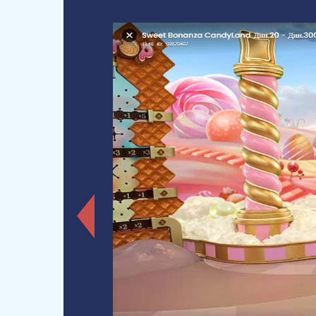
Previous