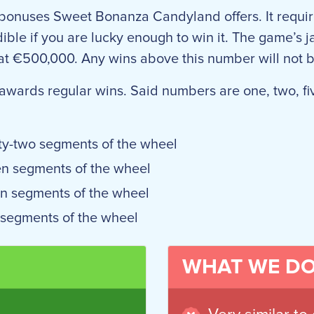
onuses Sweet Bonanza Candyland offers. It requires
edible if you are lucky enough to win it. The game’
at €500,000. Any wins above this number will not be
awards regular wins. Said numbers are one, two, fi
nty-two segments of the wheel
een segments of the wheel
en segments of the wheel
r segments of the wheel
WHAT WE DON