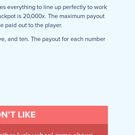
 everything to line up perfectly to work
s jackpot is 20,000x. The maximum payout
 paid out to the player.
ve, and ten. The payout for each number
’T LIKE