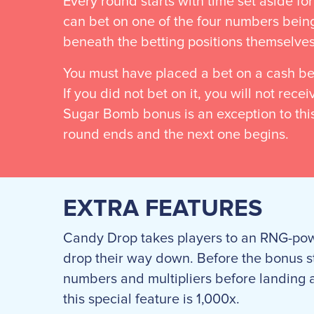
Every round starts with time set aside f
can bet on one of the four numbers being 
beneath the betting positions themselves.
You must have placed a bet on a cash bet 
If you did not bet on it, you will not re
Sugar Bomb bonus is an exception to this.
round ends and the next one begins.
EXTRA FEATURES
Candy Drop takes players to an RNG-powe
drop their way down. Before the bonus st
numbers and multipliers before landing a
this special feature is 1,000x.