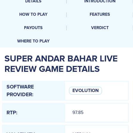
DETAILS
INTRODUCTION
HOW TO PLAY
FEATURES
PAYOUTS
VERDICT
WHERE TO PLAY
SUPER ANDAR BAHAR LIVE
REVIEW GAME DETAILS
SOFTWARE
EVOLUTION
PROVIDER:
97.85
RTP: