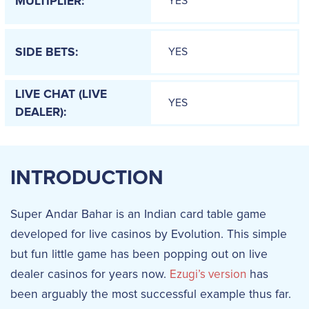
YES
MULTIPLIER:
YES
SIDE BETS:
LIVE CHAT (LIVE
YES
DEALER):
INTRODUCTION
Super Andar Bahar is an Indian card table game
developed for live casinos by Evolution. This simple
but fun little game has been popping out on live
dealer casinos for years now.
Ezugi’s version
has
been arguably the most successful example thus far.