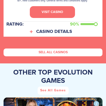
18+, new customers only. General terms and conditions apply.
VISIT CASINO
RATING:
90%
CASINO DETAILS
SELL ALL CASINOS
OTHER TOP EVOLUTION
GAMES
See All Games
i