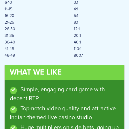
6-10
3:1
11-15
4:1
16-20
5:1
21-25
8:1
26-30
12:1
31-35
20:1
36-40
40:1
41-45
110:1
46-49
800:1
WHAT WE LIKE
Simple, engaging card game with
decent RTP
Top-notch video quality and attractive
Indian-themed live casino studio
Huge multipliers on side bets, going up