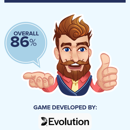
86
%
GAME DEVELOPED BY: