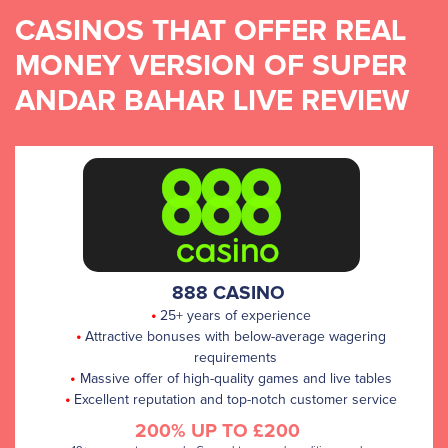
CASINOS THAT OFFER REAL
MONEY VERSION OF SUPER
ANDAR BAHAR LIVE REVIEW
888 CASINO
25+ years of experience
Attractive bonuses with below-average wagering
requirements
Massive offer of high-quality games and live tables
Excellent reputation and top-notch customer service
200% UP TO £200