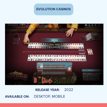
EVOLUTION CASINOS
2022
RELEASE YEAR:
DESKTOP, MOBILE
AVAILABLE ON: