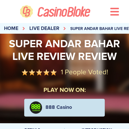
HOME
LIVE DEALER
SUPER ANDAR BAHAR LIVE R
SUPER ANDAR BAHAR
LIVE REVIEW
REVIEW
1 People Voted!
PLAY NOW ON:
888 Casino