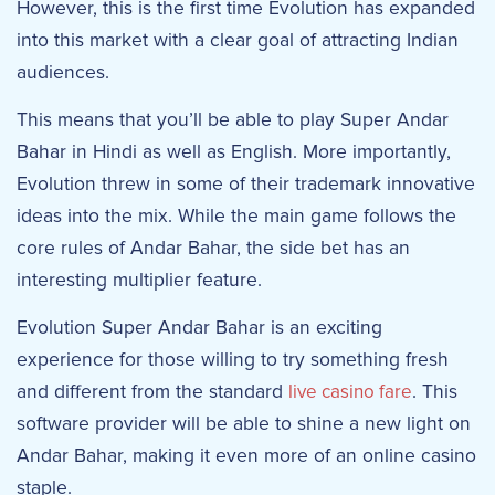
However, this is the first time Evolution has expanded
into this market with a clear goal of attracting Indian
audiences.
This means that you’ll be able to play Super Andar
Bahar in Hindi as well as English. More importantly,
Evolution threw in some of their trademark innovative
ideas into the mix. While the main game follows the
core rules of Andar Bahar, the side bet has an
interesting multiplier feature.
Evolution Super Andar Bahar is an exciting
experience for those willing to try something fresh
and different from the standard
live casino fare
. This
software provider will be able to shine a new light on
Andar Bahar, making it even more of an online casino
staple.