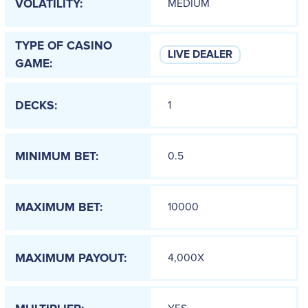
MEDIUM
VOLATILITY:
TYPE OF CASINO
LIVE DEALER
GAME:
1
DECKS:
0.5
MINIMUM BET:
10000
MAXIMUM BET:
4,000X
MAXIMUM PAYOUT: