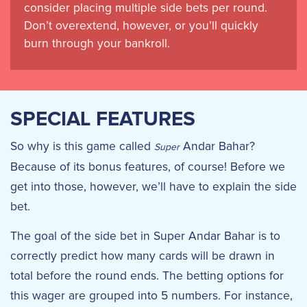
consider placing multiple side bets per round.
Don’t overextend, however, or you’ll quickly
burn through your bankroll.
SPECIAL FEATURES
So why is this game called
Andar Bahar?
Super
Because of its bonus features, of course! Before we
get into those, however, we’ll have to explain the side
bet.
The goal of the side bet in Super Andar Bahar is to
correctly predict how many cards will be drawn in
total before the round ends. The betting options for
this wager are grouped into 5 numbers. For instance,