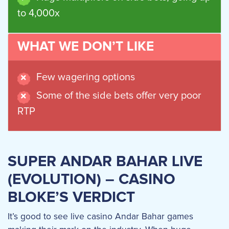
to 4,000x
WHAT WE DON’T LIKE
Few wagering options
Some of the side bets offer very poor
RTP
SUPER ANDAR BAHAR LIVE
(EVOLUTION) – CASINO
BLOKE’S VERDICT
It’s good to see live casino Andar Bahar games