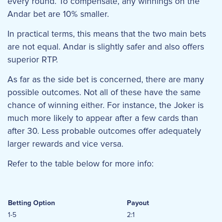
every round. To compensate, any winnings on the
Andar bet are 10% smaller.
In practical terms, this means that the two main bets
are not equal. Andar is slightly safer and also offers
superior RTP.
As far as the side bet is concerned, there are many
possible outcomes. Not all of these have the same
chance of winning either. For instance, the Joker is
much more likely to appear after a few cards than
after 30. Less probable outcomes offer adequately
larger rewards and vice versa.
Refer to the table below for more info:
Betting Option
Payout
1-5
2:1