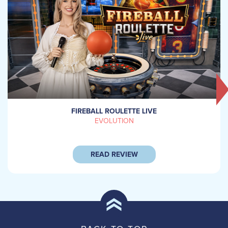
›
FIREBALL ROULETTE LIVE
EVOLUTION
READ REVIEW