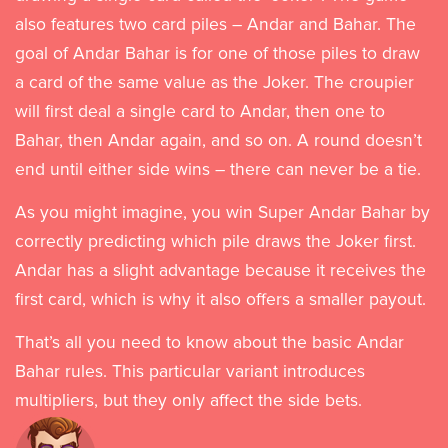
also features two card piles – Andar and Bahar. The
goal of Andar Bahar is for one of those piles to draw
a card of the same value as the Joker. The croupier
will first deal a single card to Andar, then one to
Bahar, then Andar again, and so on. A round doesn’t
end until either side wins – there can never be a tie.
As you might imagine, you win Super Andar Bahar by
correctly predicting which pile draws the Joker first.
Andar has a slight advantage because it receives the
first card, which is why it also offers a smaller payout.
That’s all you need to know about the basic Andar
Bahar rules. This particular variant introduces
multipliers, but they only affect the side bets.