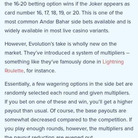
the 16-20 betting option wins if the Joker appears as
card number 16, 17, 18, 19, or 20. This is one of the
most common Andar Bahar side bets available and is
widely available in most live casino variants.
However, Evolution’s take is wholly new on the
market. They’ve introduced a system of multipliers –
something like they’ve famously done in
Lightning
Roulette
, for instance.
Essentially, a few wagering options in the side bet are
randomly selected each round and given multipliers.
If you bet on one of these and win, you’ll get a higher
payout than usual. Of course, the base payouts are
somewhat decreased compared to the competition. If
you play enough rounds, however, the multipliers and
the payout reduction are evened out.