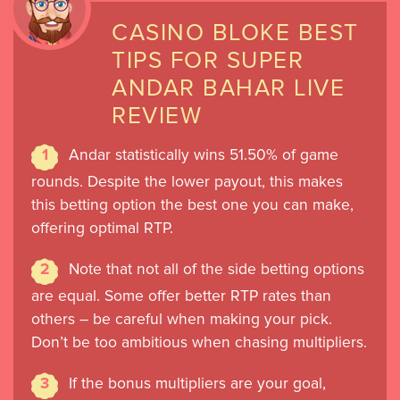
CASINO BLOKE BEST
TIPS FOR SUPER
ANDAR BAHAR LIVE
REVIEW
Andar statistically wins 51.50% of game
1
rounds. Despite the lower payout, this makes
this betting option the best one you can make,
offering optimal RTP.
Note that not all of the side betting options
2
are equal. Some offer better RTP rates than
others – be careful when making your pick.
Don’t be too ambitious when chasing multipliers.
If the bonus multipliers are your goal,
3