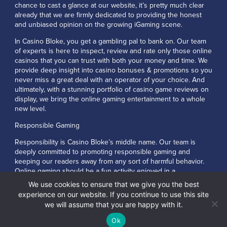
chance to cast a glance at our website, it’s pretty much clear
already that we are firmly dedicated to providing the honest
and unbiased opinion on the growing iGaming scene.
In Casino Bloke, you get a gambling pal to bank on. Our team
of experts is here to inspect, review and rate only those online
casinos that you can trust with both your money and time. We
provide deep insight into casino bonuses & promotions so you
never miss a great deal with an operator of your choice. And
ultimately, with a stunning portfolio of casino game reviews on
display, we bring the online gaming entertainment to a whole
new level.
Responsible Gaming
Responsibility is Casino Bloke’s middle name. Our team is
deeply committed to promoting responsible gaming and
keeping our readers away from any sort of harmful behavior.
Online gaming should be a fun activity enjoyed in a
responsible manner. Casino Bloke is well-aware of the
We use cookies to ensure that we give you the best
addictive nature of online gaming and will always advise its
experience on our website. If you continue to use this site
readers to stay in control and enjoy safe and responsible
we will assume that you are happy with it.
Gambling can be addictive, please play
gambling. -
responsibly.
Ok