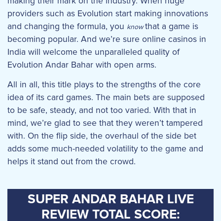
making their mark on the industry. When huge
providers such as Evolution start making innovations
and changing the formula, you
that a game is
know
becoming popular. And we’re sure online casinos in
India will welcome the unparalleled quality of
Evolution Andar Bahar with open arms.
All in all, this title plays to the strengths of the core
idea of its card games. The main bets are supposed
to be safe, steady, and not too varied. With that in
mind, we’re glad to see that they weren’t tampered
with. On the flip side, the overhaul of the side bet
adds some much-needed volatility to the game and
helps it stand out from the crowd.
SUPER ANDAR BAHAR LIVE
REVIEW TOTAL SCORE: