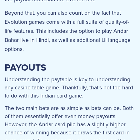
Beyond that, you can also count on the fact that
Evolution games come with a full suite of quality-of-
life features. This includes the option to play Andar
Bahar live in Hindi, as well as additional UI language
options.
PAYOUTS
Understanding the paytable is key to understanding
any casino table game. Thankfully, that’s not too hard
to do with this Indian card game.
The two main bets are as simple as bets can be. Both
of them essentially offer even money payouts.
However, the Andar card pile has a slightly higher
chance of winning because it draws the first card in