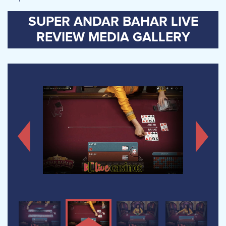
SUPER ANDAR BAHAR LIVE
REVIEW MEDIA GALLERY
Previous
Next