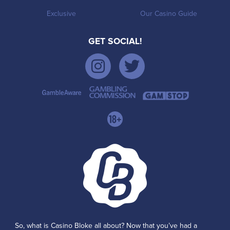
Exclusive
Our Casino Guide
GET SOCIAL!
So, what is Casino Bloke all about? Now that you’ve had a