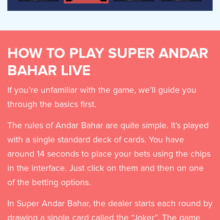
HOW TO PLAY SUPER ANDAR
BAHAR LIVE
If you’re unfamiliar with the game, we’ll guide you
through the basics first.
The rules of Andar Bahar are quite simple. It’s played
with a single standard deck of cards. You have
around 14 seconds to place your bets using the chips
in the interface. Just click on them and then on one
of the betting options.
In Super Andar Bahar, the dealer starts each round by
drawing a single card called the “Joker”. The game