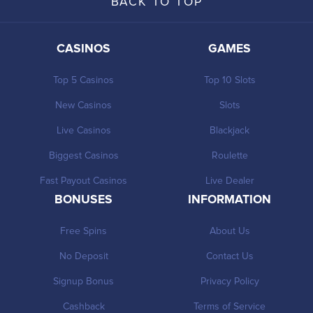
BACK TO TOP
CASINOS
GAMES
Top 5 Casinos
Top 10 Slots
New Casinos
Slots
Live Casinos
Blackjack
Biggest Casinos
Roulette
Fast Payout Casinos
Live Dealer
BONUSES
INFORMATION
Free Spins
About Us
No Deposit
Contact Us
Signup Bonus
Privacy Policy
Cashback
Terms of Service