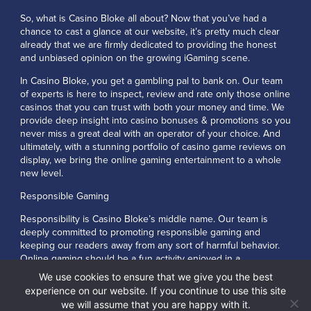
So, what is Casino Bloke all about? Now that you’ve had a
chance to cast a glance at our website, it’s pretty much clear
already that we are firmly dedicated to providing the honest
and unbiased opinion on the growing iGaming scene.
In Casino Bloke, you get a gambling pal to bank on. Our team
of experts is here to inspect, review and rate only those online
casinos that you can trust with both your money and time. We
provide deep insight into casino bonuses & promotions so you
never miss a great deal with an operator of your choice. And
ultimately, with a stunning portfolio of casino game reviews on
display, we bring the online gaming entertainment to a whole
new level.
Responsible Gaming
Responsibility is Casino Bloke’s middle name. Our team is
deeply committed to promoting responsible gaming and
keeping our readers away from any sort of harmful behavior.
Online gaming should be a fun activity enjoyed in a
responsible manner. Casino Bloke is well-aware of the
We use cookies to ensure that we give you the best
addictive nature of online gaming and will always advise its
experience on our website. If you continue to use this site
readers to stay in control and enjoy safe and responsible
we will assume that you are happy with it.