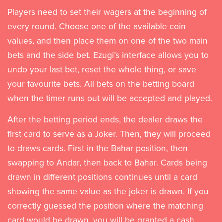
Players need to set their wagers at the beginning of
every round. Choose one of the available coin
values, and then place them on one of the two main
bets and the side bet. Ezugi’s interface allows you to
undo your last bet, reset the whole thing, or save
your favourite bets. All bets on the betting board
when the timer runs out will be accepted and played.
After the betting period ends, the dealer draws the
first card to serve as a Joker. Then, they will proceed
to draws cards. First in the Bahar position, then
swapping to Andar, then back to Bahar. Cards being
drawn in different positions continues until a card
showing the same value as the joker is drawn. If you
correctly guessed the position where the matching
card would be drawn, you will be granted a cash