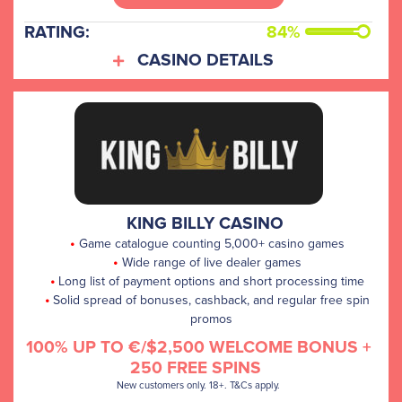
RATING:
84%
CASINO DETAILS
KING BILLY CASINO
Game catalogue counting 5,000+ casino games
Wide range of live dealer games
Long list of payment options and short processing time
Solid spread of bonuses, cashback, and regular free spin
promos
100% UP TO €/$2,500 WELCOME BONUS +
250 FREE SPINS
New customers only. 18+. T&Cs apply.