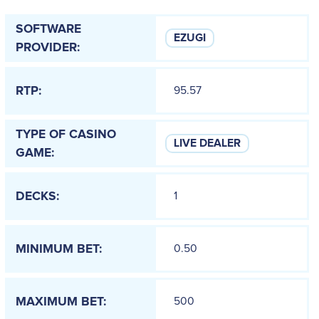
SOFTWARE
EZUGI
PROVIDER:
95.57
RTP:
TYPE OF CASINO
LIVE DEALER
GAME:
1
DECKS:
0.50
MINIMUM BET:
500
MAXIMUM BET: