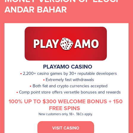
ANDAR BAHAR
PLAYAMO CASINO
2,200+ casino games by 30+ reputable developers
Extremely fast withdrawals
Both fiat and crypto currencies accepted
Comp point store offers versetile bonuses and rewards
100% UP TO $300 WELCOME BONUS + 150
FREE SPINS
New customers only. 18+. T&Cs apply.
VISIT CASINO