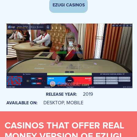
EZUGI CASINOS
2019
RELEASE YEAR:
DESKTOP, MOBILE
AVAILABLE ON:
CASINOS THAT OFFER REAL
MONEY VERSION OF EZUGI