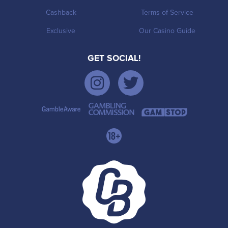
Cashback
Terms of Service
Exclusive
Our Casino Guide
GET SOCIAL!