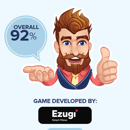
92
%
GAME DEVELOPED BY: