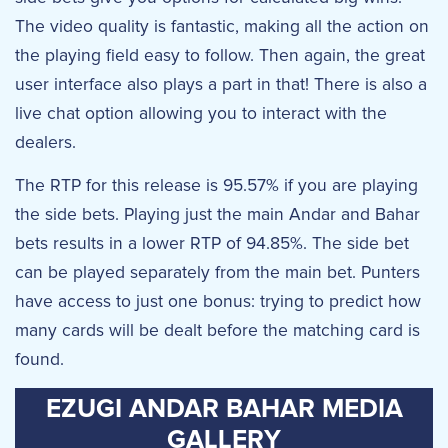
The video quality is fantastic, making all the action on
the playing field easy to follow. Then again, the great
user interface also plays a part in that! There is also a
live chat option allowing you to interact with the
dealers.
The RTP for this release is 95.57% if you are playing
the side bets. Playing just the main Andar and Bahar
bets results in a lower RTP of 94.85%. The side bet
can be played separately from the main bet. Punters
have access to just one bonus: trying to predict how
many cards will be dealt before the matching card is
found.
EZUGI ANDAR BAHAR MEDIA
GALLERY