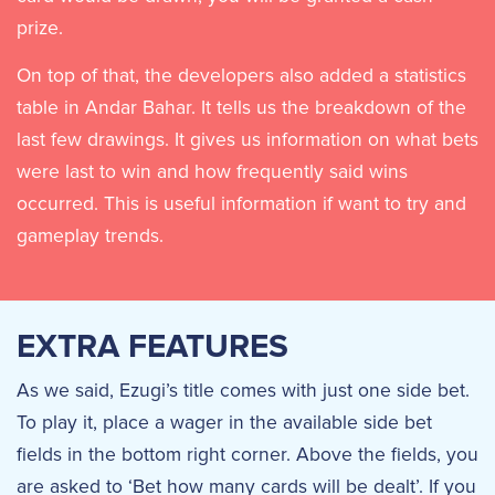
prize.
On top of that, the developers also added a statistics
table in Andar Bahar. It tells us the breakdown of the
last few drawings. It gives us information on what bets
were last to win and how frequently said wins
occurred. This is useful information if want to try and
gameplay trends.
EXTRA FEATURES
As we said, Ezugi’s title comes with just one side bet.
To play it, place a wager in the available side bet
fields in the bottom right corner. Above the fields, you
are asked to ‘Bet how many cards will be dealt’. If you