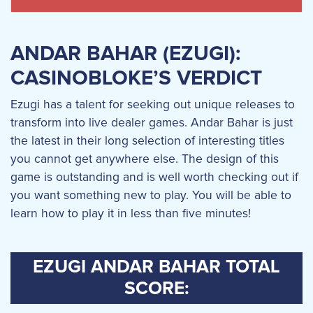
ANDAR BAHAR (EZUGI):
CASINOBLOKE’S VERDICT
Ezugi has a talent for seeking out unique releases to
transform into live dealer games. Andar Bahar is just
the latest in their long selection of interesting titles
you cannot get anywhere else. The design of this
game is outstanding and is well worth checking out if
you want something new to play. You will be able to
learn how to play it in less than five minutes!
EZUGI ANDAR BAHAR TOTAL
SCORE: