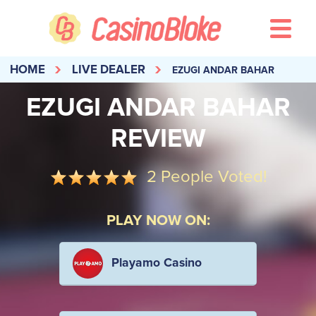
HOME
LIVE DEALER
EZUGI ANDAR BAHAR
EZUGI ANDAR BAHAR
REVIEW
2 People Voted!
PLAY NOW ON:
Playamo Casino