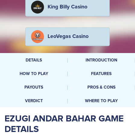
King Billy Casino
LeoVegas Casino
DETAILS
INTRODUCTION
HOW TO PLAY
FEATURES
PAYOUTS
PROS & CONS
VERDICT
WHERE TO PLAY
EZUGI ANDAR BAHAR GAME
DETAILS