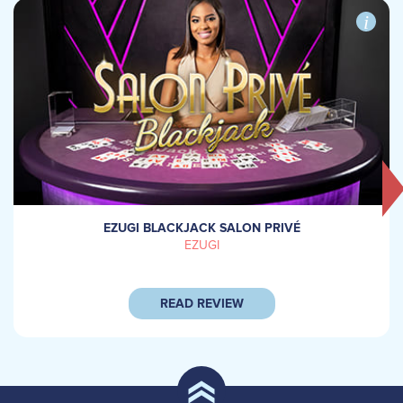
i
›
EZUGI BLACKJACK SALON PRIVÉ
EZUGI
READ REVIEW