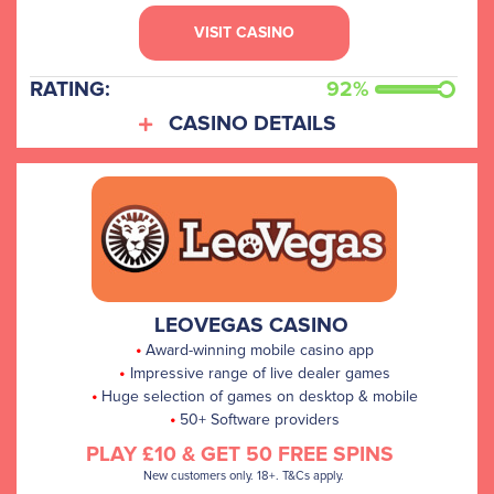
VISIT CASINO
RATING:
92%
CASINO DETAILS
LEOVEGAS CASINO
Award-winning mobile casino app
Impressive range of live dealer games
Huge selection of games on desktop & mobile
50+ Software providers
PLAY £10 & GET 50 FREE SPINS
New customers only. 18+. T&Cs apply.