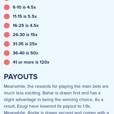
6-10 is 4.5x
11-15 is 5.5x
16-25 is 4.5x
26-30 is 15x
31-35 is 25x
36-40 is 50x
41 or more is 120x
PAYOUTS
Meanwhile, the rewards for playing the main bets are
much less exciting. Bahar is drawn first and has a
slight advantage in being the winning choice. As a
result, Ezugi have lowered its payout to 1.9x.
Meanwhile, Andar is drawn second and comes with a