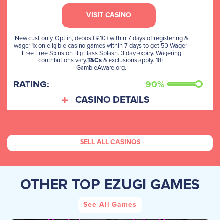
VISIT CASINO
New cust only. Opt in, deposit £10+ within 7 days of registering &
wager 1x on eligible casino games within 7 days to get 50 Wager-
Free Free Spins on Big Bass Splash. 3 day expiry. Wagering
contributions vary.
& exclusions apply. 18+
T&Cs
GambleAware.org.
RATING:
90%
CASINO DETAILS
SELL ALL CASINOS
OTHER TOP EZUGI GAMES
See All Games