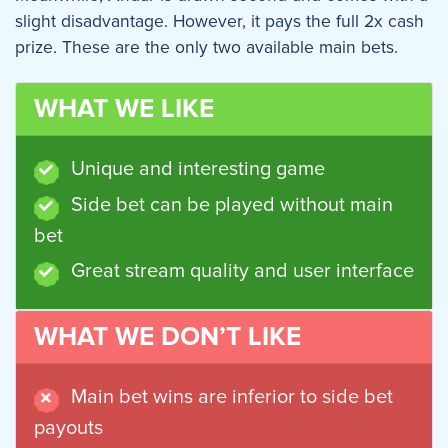
slight disadvantage. However, it pays the full 2x cash
prize. These are the only two available main bets.
WHAT WE LIKE
Unique and interesting game
Side bet can be played without main
bet
Great stream quality and user interface
WHAT WE DON’T LIKE
Main bet wins are inferior to side bet
payouts