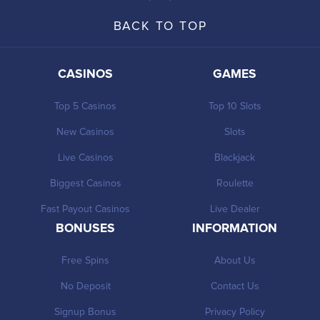
BACK TO TOP
CASINOS
GAMES
Top 5 Casinos
Top 10 Slots
New Casinos
Slots
Live Casinos
Blackjack
Biggest Casinos
Roulette
Fast Payout Casinos
Live Dealer
BONUSES
INFORMATION
Free Spins
About Us
No Deposit
Contact Us
Signup Bonus
Privacy Policy