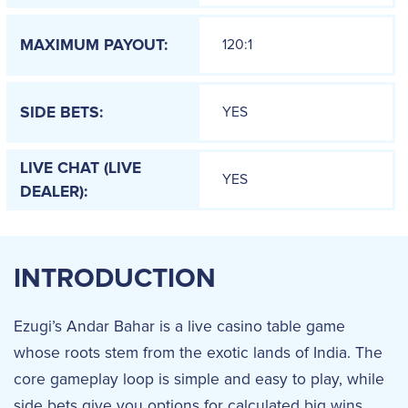
120:1
MAXIMUM PAYOUT:
YES
SIDE BETS:
LIVE CHAT (LIVE
YES
DEALER):
INTRODUCTION
Ezugi’s Andar Bahar is a live casino table game
whose roots stem from the exotic lands of India. The
core gameplay loop is simple and easy to play, while
side bets give you options for calculated big wins.