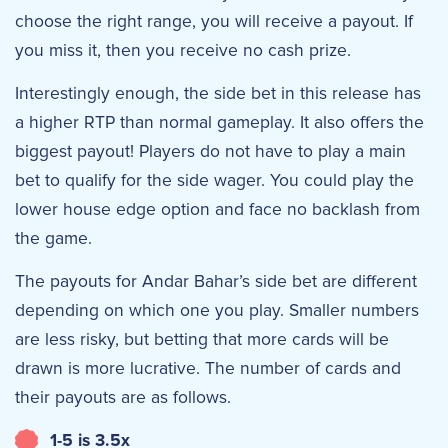
choose the right range, you will receive a payout. If
you miss it, then you receive no cash prize.
Interestingly enough, the side bet in this release has
a higher RTP than normal gameplay. It also offers the
biggest payout! Players do not have to play a main
bet to qualify for the side wager. You could play the
lower house edge option and face no backlash from
the game.
The payouts for Andar Bahar’s side bet are different
depending on which one you play. Smaller numbers
are less risky, but betting that more cards will be
drawn is more lucrative. The number of cards and
their payouts are as follows.
1-5 is 3.5x