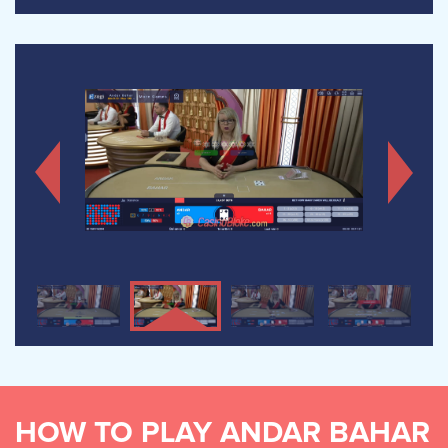
Previous
Next
HOW TO PLAY ANDAR BAHAR