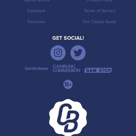
Cashback
Terms of Service
Exclusive
Our Casino Guide
GET SOCIAL!