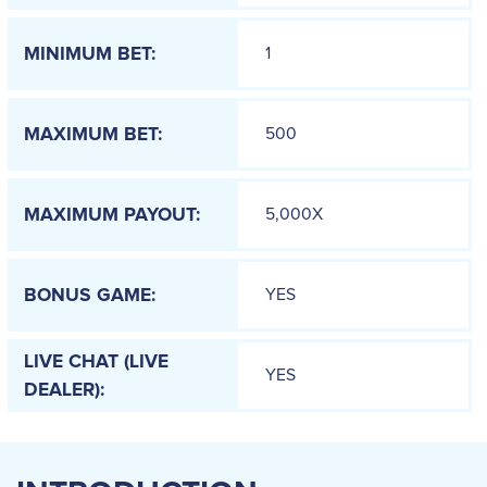
1
MINIMUM BET:
500
MAXIMUM BET:
5,000X
MAXIMUM PAYOUT:
YES
BONUS GAME:
LIVE CHAT (LIVE
YES
DEALER):