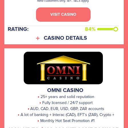
New customers only. 18+. T&Cs apply.
VISIT CASINO
RATING:
84%
CASINO DETAILS
OMNI CASINO
25+ years and solid reputation
Fully licensed / 24/7 support
AUD, CAD, EUR, USD, GBP, ZAR accounts
A lot of banking + Interac (CAD), EFT’s (ZAR), Crypto +
Monthly Hot Seat Promotion #1