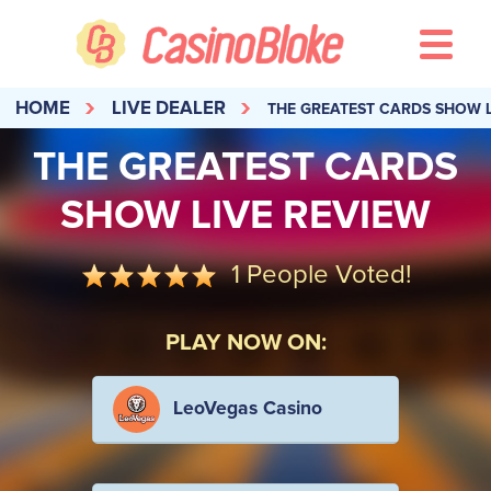
HOME
LIVE DEALER
THE GREATEST CARDS SHOW L
THE GREATEST CARDS
SHOW LIVE
REVIEW
1 People Voted!
PLAY NOW ON:
LeoVegas Casino