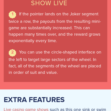
SHOW LIVE
If the pointer lands on the Joker segment
1
twice a row, the payouts from the resulting mini-
game are substantially increased. This can
happen many times over, and the reward grows
exponentially every time.
You can use the circle-shaped interface on
2
the left to target large sectors of the wheel. In
fact, all of the segments of the wheel are placed
in order of suit and value.
EXTRA FEATURES
Live casino game shows
such as this one sink or swim