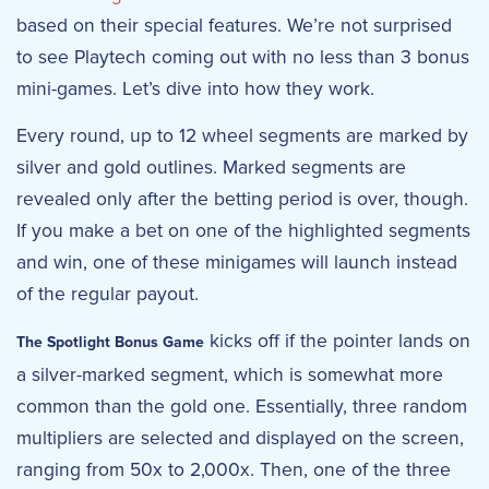
based on their special features. We’re not surprised
to see Playtech coming out with no less than 3 bonus
mini-games. Let’s dive into how they work.
Every round, up to 12 wheel segments are marked by
silver and gold outlines. Marked segments are
revealed only after the betting period is over, though.
If you make a bet on one of the highlighted segments
and win, one of these minigames will launch instead
of the regular payout.
kicks off if the pointer lands on
The Spotlight Bonus Game
a silver-marked segment, which is somewhat more
common than the gold one. Essentially, three random
multipliers are selected and displayed on the screen,
ranging from 50x to 2,000x. Then, one of the three