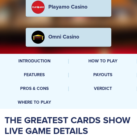
Playamo Casino
Omni Casino
INTRODUCTION
HOW TO PLAY
FEATURES
PAYOUTS
PROS & CONS
VERDICT
WHERE TO PLAY
THE GREATEST CARDS SHOW
LIVE GAME DETAILS