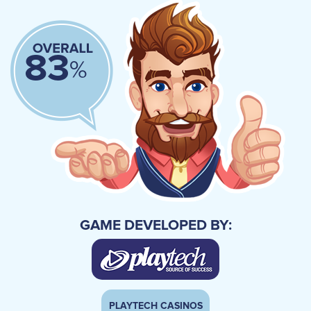
83
%
GAME DEVELOPED BY:
PLAYTECH CASINOS