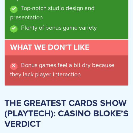
Top-notch studio design and
presentation
Plenty of bonus game variety
WHAT WE DON’T LIKE
Bonus games feel a bit dry because
they lack player interaction
THE GREATEST CARDS SHOW
(PLAYTECH): CASINO BLOKE’S
VERDICT