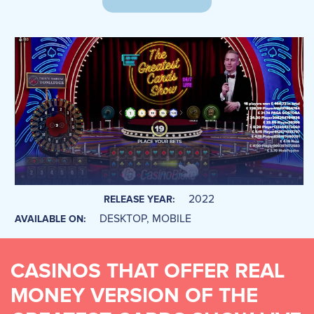
2022
RELEASE YEAR:
DESKTOP, MOBILE
AVAILABLE ON:
CASINOS THAT OFFER REAL
MONEY VERSION OF THE