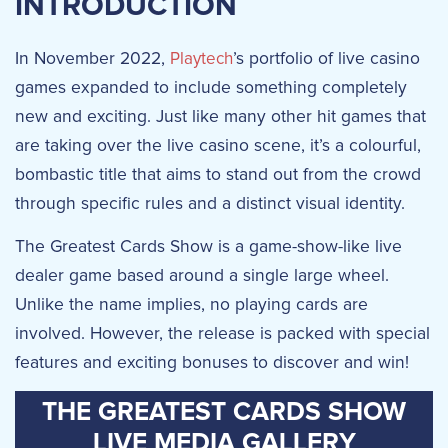
INTRODUCTION
In November 2022,
Playtech
’s portfolio of live casino
games expanded to include something completely
new and exciting. Just like many other hit games that
are taking over the live casino scene, it’s a colourful,
bombastic title that aims to stand out from the crowd
through specific rules and a distinct visual identity.
The Greatest Cards Show is a game-show-like live
dealer game based around a single large wheel.
Unlike the name implies, no playing cards are
involved. However, the release is packed with special
features and exciting bonuses to discover and win!
THE GREATEST CARDS SHOW
LIVE MEDIA GALLERY