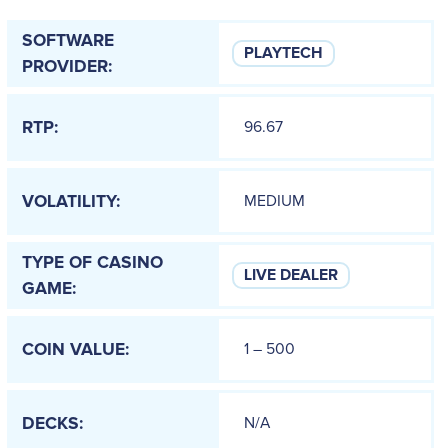
SOFTWARE
PLAYTECH
PROVIDER:
96.67
RTP:
MEDIUM
VOLATILITY:
TYPE OF CASINO
LIVE DEALER
GAME:
1 – 500
COIN VALUE:
N/A
DECKS: