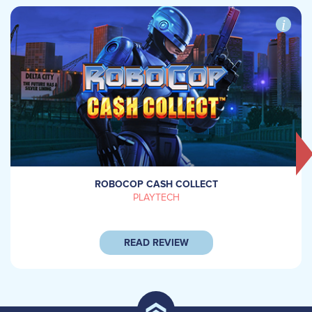
i
›
ROBOCOP CASH COLLECT
PLAYTECH
READ REVIEW