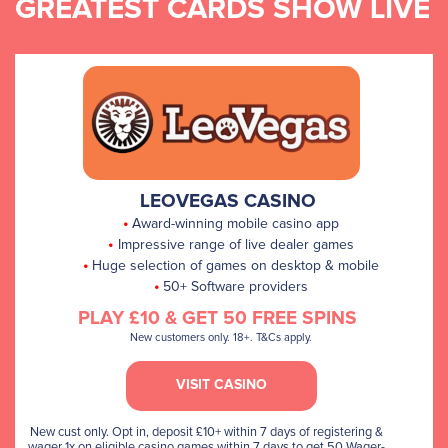
GREATEST CARDS SHOW LIVE
LEOVEGAS CASINO
Award-winning mobile casino app
Impressive range of live dealer games
Huge selection of games on desktop & mobile
50+ Software providers
PLAY £10 & GET 50 FREE SPINS
New customers only. 18+. T&Cs apply.
VISIT CASINO
New cust only. Opt in, deposit £10+ within 7 days of registering &
wager 1x on eligible casino games within 7 days to get 50 Wager-