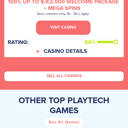
100% UP TO $/€2,000 WELCOME PACKAGE
+ MEGA SPINS
New customers only. 18+. T&Cs apply.
VISIT CASINO
RATING:
88%
CASINO DETAILS
SELL ALL CASINOS
OTHER TOP PLAYTECH
GAMES
See All Games