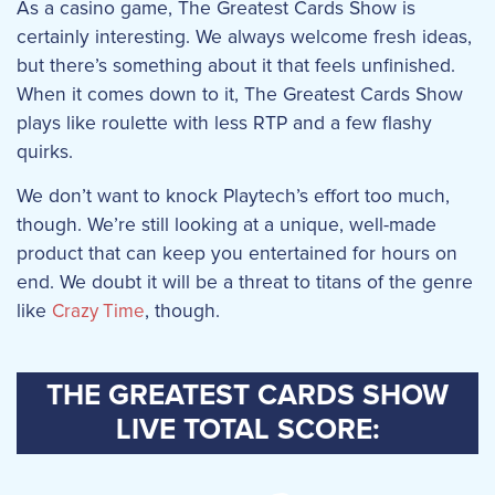
As a casino game, The Greatest Cards Show is
certainly interesting. We always welcome fresh ideas,
but there’s something about it that feels unfinished.
When it comes down to it, The Greatest Cards Show
plays like roulette with less RTP and a few flashy
quirks.
We don’t want to knock Playtech’s effort too much,
though. We’re still looking at a unique, well-made
product that can keep you entertained for hours on
end. We doubt it will be a threat to titans of the genre
like
Crazy Time
, though.
THE GREATEST CARDS SHOW
LIVE TOTAL SCORE: