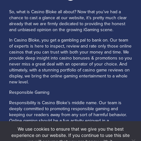
So, what is Casino Bloke all about? Now that you’ve had a
chance to cast a glance at our website, it’s pretty much clear
already that we are firmly dedicated to providing the honest
and unbiased opinion on the growing iGaming scene.
In Casino Bloke, you get a gambling pal to bank on. Our team
of experts is here to inspect, review and rate only those online
casinos that you can trust with both your money and time. We
provide deep insight into casino bonuses & promotions so you
never miss a great deal with an operator of your choice. And
ultimately, with a stunning portfolio of casino game reviews on
display, we bring the online gaming entertainment to a whole
new level.
Responsible Gaming
Responsibility is Casino Bloke’s middle name. Our team is
deeply committed to promoting responsible gaming and
keeping our readers away from any sort of harmful behavior.
Online gaming should be a fun activity enjoyed in a
responsible manner. Casino Bloke is well-aware of the
We use cookies to ensure that we give you the best
addictive nature of online gaming and will always advise its
experience on our website. If you continue to use this site
readers to stay in control and enjoy safe and responsible