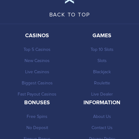
BACK TO TOP
CASINOS
GAMES
Top 5 Casinos
Top 10 Slots
New Casinos
Slots
Live Casinos
Blackjack
Biggest Casinos
Roulette
Fast Payout Casinos
Live Dealer
BONUSES
INFORMATION
Free Spins
About Us
No Deposit
Contact Us
Signup Bonus
Privacy Policy