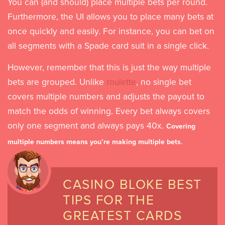
You can (and should) place multiple bets per round.
Furthermore, the UI allows you to place many bets at
once quickly and easily. For instance, you can bet on
all segments with a Spade card suit in a single click.
However, remember that this is just the way multiple
bets are grouped. Unlike
roulette
, no single bet
covers multiple numbers and adjusts the payout to
match the odds of winning. Every bet always covers
only one segment and always pays 40x.
Covering
.
multiple numbers means you’re making multiple bets
CASINO BLOKE BEST
TIPS FOR THE
GREATEST CARDS