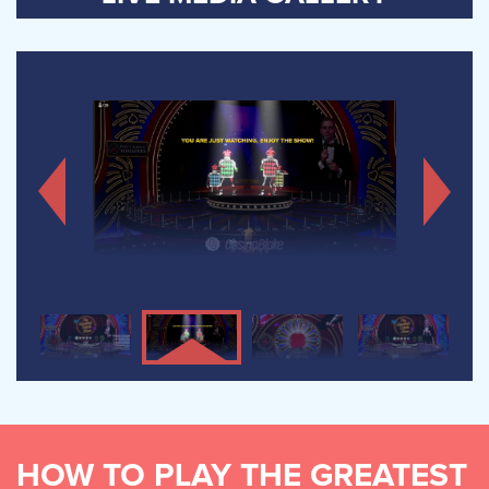
Previous
Next
HOW TO PLAY THE GREATEST