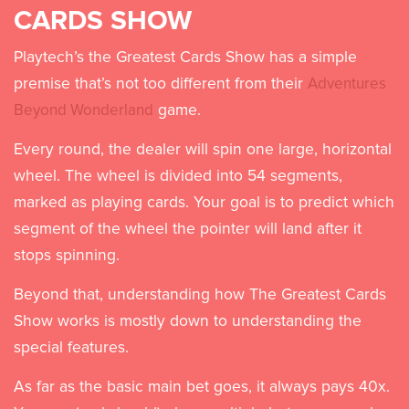
CARDS SHOW
Playtech’s the Greatest Cards Show has a simple
premise that’s not too different from their
Adventures
Beyond Wonderland
game.
Every round, the dealer will spin one large, horizontal
wheel. The wheel is divided into 54 segments,
marked as playing cards. Your goal is to predict which
segment of the wheel the pointer will land after it
stops spinning.
Beyond that, understanding how The Greatest Cards
Show works is mostly down to understanding the
special features.
As far as the basic main bet goes, it always pays 40x.