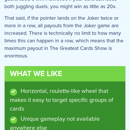
both juggling duels, you might win as little as 20x.
That said, if the pointer lands on the Joker twice or
more in a row, all payouts from the Joker game are
increased. There is technically no limit to how many
times this can happen in a row, which means that the
maximum payout in The Greatest Cards Show is
enormous.
WHAT WE LIKE
Horizontal, roulette-like wheel that
makes it easy to target specific groups of
cards
Unique gameplay not available
anywhere else