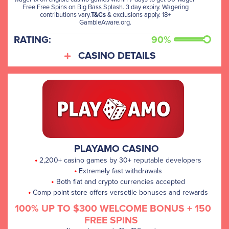
Free Free Spins on Big Bass Splash. 3 day expiry. Wagering
contributions vary.
& exclusions apply. 18+
T&Cs
GambleAware.org.
RATING:
90%
CASINO DETAILS
PLAYAMO CASINO
2,200+ casino games by 30+ reputable developers
Extremely fast withdrawals
Both fiat and crypto currencies accepted
Comp point store offers versetile bonuses and rewards
100% UP TO $300 WELCOME BONUS + 150
FREE SPINS