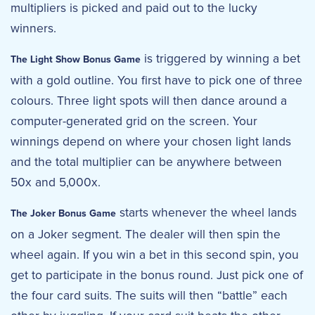
multipliers is picked and paid out to the lucky
winners.
is triggered by winning a bet
The Light Show Bonus Game
with a gold outline. You first have to pick one of three
colours. Three light spots will then dance around a
computer-generated grid on the screen. Your
winnings depend on where your chosen light lands
and the total multiplier can be anywhere between
50x and 5,000x.
starts whenever the wheel lands
The Joker Bonus Game
on a Joker segment. The dealer will then spin the
wheel again. If you win a bet in this second spin, you
get to participate in the bonus round. Just pick one of
the four card suits. The suits will then “battle” each