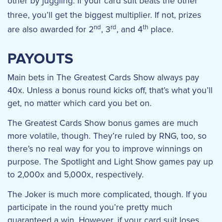
other by juggling. If your card suit beats the other
three, you’ll get the biggest multiplier. If not, prizes
nd
rd
th
are also awarded for 2
, 3
, and 4
place.
PAYOUTS
Main bets in The Greatest Cards Show always pay
40x. Unless a bonus round kicks off, that’s what you’ll
get, no matter which card you bet on.
The Greatest Cards Show bonus games are much
more volatile, though. They’re ruled by RNG, too, so
there’s no real way for you to improve winnings on
purpose. The Spotlight and Light Show games pay up
to 2,000x and 5,000x, respectively.
The Joker is much more complicated, though. If you
participate in the round you’re pretty much
guaranteed a win. However, if your card suit loses