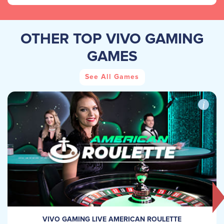
OTHER TOP VIVO GAMING
GAMES
See All Games
i
›
VIVO GAMING LIVE AMERICAN ROULETTE