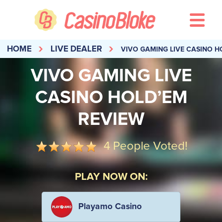
HOME
LIVE DEALER
VIVO GAMING LIVE CASINO H
VIVO GAMING LIVE
CASINO HOLD’EM
REVIEW
4 People Voted!
PLAY NOW ON:
Playamo Casino