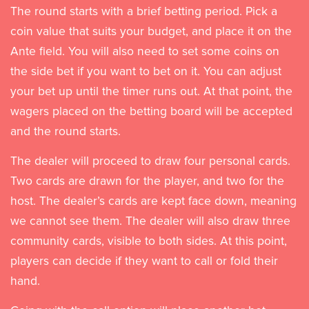
The round starts with a brief betting period. Pick a
coin value that suits your budget, and place it on the
Ante field. You will also need to set some coins on
the side bet if you want to bet on it. You can adjust
your bet up until the timer runs out. At that point, the
wagers placed on the betting board will be accepted
and the round starts.
The dealer will proceed to draw four personal cards.
Two cards are drawn for the player, and two for the
host. The dealer’s cards are kept face down, meaning
we cannot see them. The dealer will also draw three
community cards, visible to both sides. At this point,
players can decide if they want to call or fold their
hand.