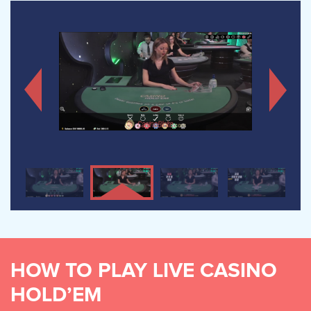
Previous
Next
HOW TO PLAY LIVE CASINO
HOLD’EM