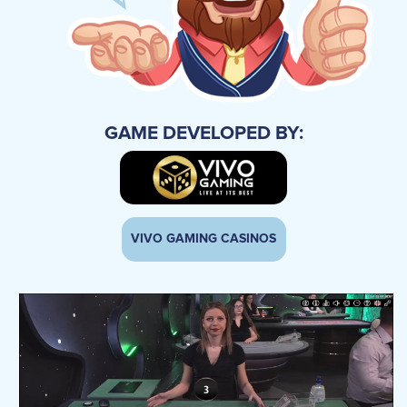
GAME DEVELOPED BY:
VIVO GAMING CASINOS