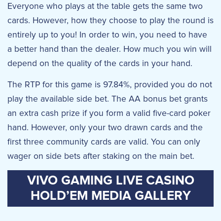
Everyone who plays at the table gets the same two
cards. However, how they choose to play the round is
entirely up to you! In order to win, you need to have
a better hand than the dealer. How much you win will
depend on the quality of the cards in your hand.
The RTP for this game is 97.84%, provided you do not
play the available side bet. The AA bonus bet grants
an extra cash prize if you form a valid five-card poker
hand. However, only your two drawn cards and the
first three community cards are valid. You can only
wager on side bets after staking on the main bet.
VIVO GAMING LIVE CASINO
HOLD’EM MEDIA GALLERY