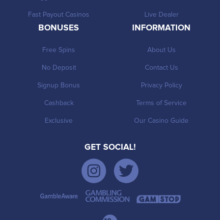
Fast Payout Casinos
Live Dealer
BONUSES
INFORMATION
Free Spins
About Us
No Deposit
Contact Us
Signup Bonus
Privacy Policy
Cashback
Terms of Service
Exclusive
Our Casino Guide
GET SOCIAL!