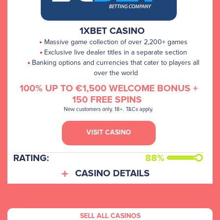
1XBET CASINO
Massive game collection of over 2,200+ games
Exclusive live dealer titles in a separate section
Banking options and currencies that cater to players all
over the world
100% UP TO €1,500 WELCOME BONUS +
150 FREE SPINS
New customers only. 18+. T&Cs apply.
VISIT CASINO
RATING:
88%
CASINO DETAILS
SELL ALL CASINOS