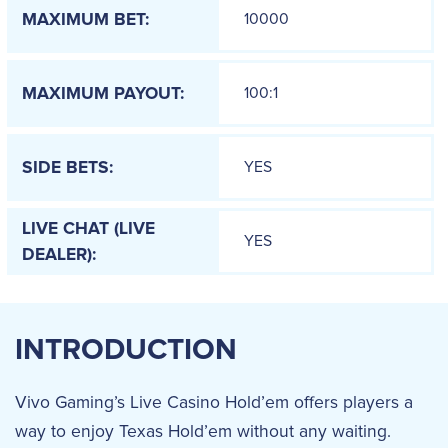
10000
MAXIMUM BET:
100:1
MAXIMUM PAYOUT:
YES
SIDE BETS:
LIVE CHAT (LIVE
YES
DEALER):
INTRODUCTION
Vivo Gaming’s Live Casino Hold’em offers players a
way to enjoy Texas Hold’em without any waiting.