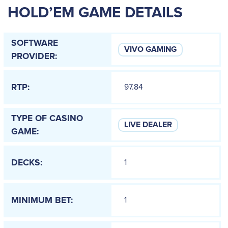
HOLD’EM GAME DETAILS
SOFTWARE
VIVO GAMING
PROVIDER:
97.84
RTP:
TYPE OF CASINO
LIVE DEALER
GAME:
1
DECKS:
1
MINIMUM BET: