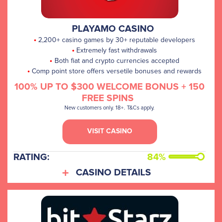
PLAYAMO CASINO
2,200+ casino games by 30+ reputable developers
Extremely fast withdrawals
Both fiat and crypto currencies accepted
Comp point store offers versetile bonuses and rewards
100% UP TO $300 WELCOME BONUS + 150
FREE SPINS
New customers only. 18+. T&Cs apply.
VISIT CASINO
RATING:
84%
CASINO DETAILS