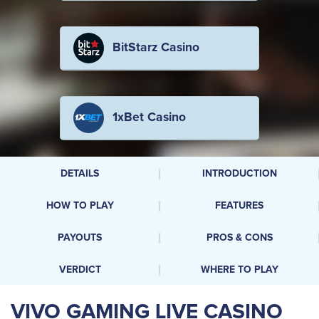
BitStarz Casino
1xBet Casino
DETAILS
INTRODUCTION
HOW TO PLAY
FEATURES
PAYOUTS
PROS & CONS
VERDICT
WHERE TO PLAY
VIVO GAMING LIVE CASINO