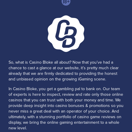
So, what is Casino Bloke all about? Now that you’ve had a
chance to cast a glance at our website, it’s pretty much clear
already that we are firmly dedicated to providing the honest
and unbiased opinion on the growing iGaming scene.
In Casino Bloke, you get a gambling pal to bank on. Our team
of experts is here to inspect, review and rate only those online
casinos that you can trust with both your money and time. We
provide deep insight into casino bonuses & promotions so you
never miss a great deal with an operator of your choice. And
ultimately, with a stunning portfolio of casino game reviews on
display, we bring the online gaming entertainment to a whole
new level.