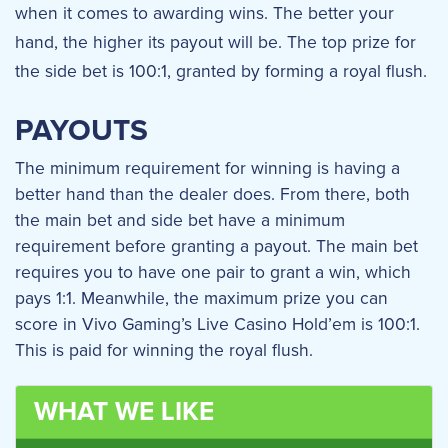
when it comes to awarding wins. The better your
hand, the higher its payout will be. The top prize for
the side bet is 100:1, granted by forming a royal flush.
PAYOUTS
The minimum requirement for winning is having a
better hand than the dealer does. From there, both
the main bet and side bet have a minimum
requirement before granting a payout. The main bet
requires you to have one pair to grant a win, which
pays 1:1. Meanwhile, the maximum prize you can
score in Vivo Gaming’s Live Casino Hold’em is 100:1.
This is paid for winning the royal flush.
WHAT WE LIKE