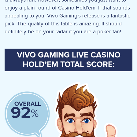
enjoy a plain round of Casino Hold’em. If that sounds
appealing to you, Vivo Gaming’s release is a fantastic
pick. The quality of this table is amazing. It should
definitely be on your radar if you are a poker fan!
VIVO GAMING LIVE CASINO
HOLD’EM TOTAL SCORE:
92
%