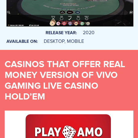
2020
RELEASE YEAR:
DESKTOP, MOBILE
AVAILABLE ON:
CASINOS THAT OFFER REAL
MONEY VERSION OF VIVO
GAMING LIVE CASINO
HOLD’EM