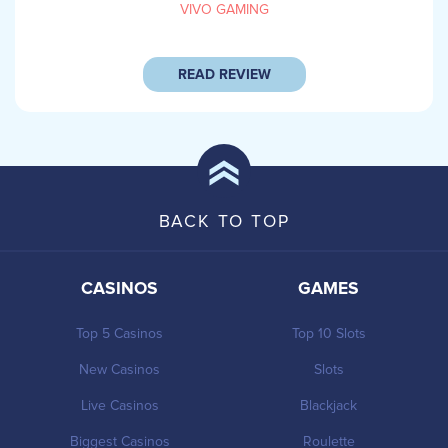
VIVO GAMING
READ REVIEW
BACK TO TOP
CASINOS
GAMES
Top 5 Casinos
Top 10 Slots
New Casinos
Slots
Live Casinos
Blackjack
Biggest Casinos
Roulette