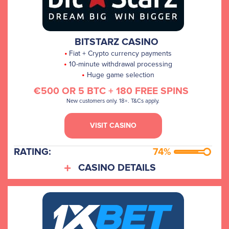
BITSTARZ CASINO
Fiat + Crypto currency payments
10-minute withdrawal processing
Huge game selection
€500 OR 5 BTC + 180 FREE SPINS
New customers only. 18+. T&Cs apply.
VISIT CASINO
RATING:
74%
CASINO DETAILS