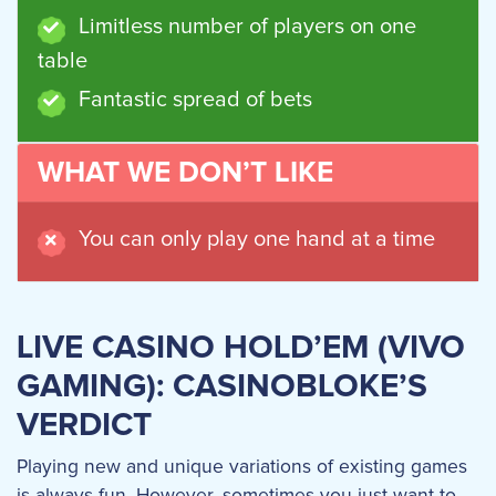
Limitless number of players on one
table
Fantastic spread of bets
WHAT WE DON’T LIKE
You can only play one hand at a time
LIVE CASINO HOLD’EM (VIVO
GAMING): CASINOBLOKE’S
VERDICT
Playing new and unique variations of existing games
is always fun. However, sometimes you just want to