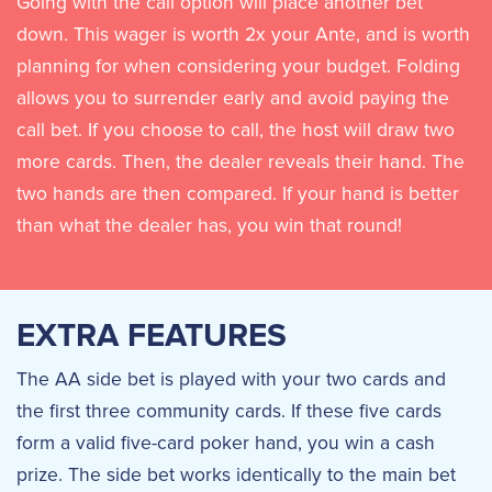
Going with the call option will place another bet
down. This wager is worth 2x your Ante, and is worth
planning for when considering your budget. Folding
allows you to surrender early and avoid paying the
call bet. If you choose to call, the host will draw two
more cards. Then, the dealer reveals their hand. The
two hands are then compared. If your hand is better
than what the dealer has, you win that round!
EXTRA FEATURES
The AA side bet is played with your two cards and
the first three community cards. If these five cards
form a valid five-card poker hand, you win a cash
prize. The side bet works identically to the main bet