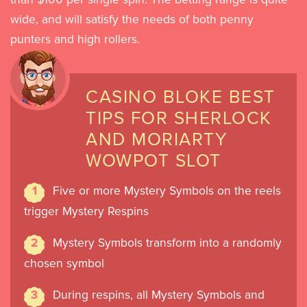
wide, and will satisfy the needs of both penny
punters and high rollers.
CASINO BLOKE BEST
TIPS FOR SHERLOCK
AND MORIARTY
WOWPOT SLOT
Five or more Mystery Symbols on the reels
1
trigger Mystery Respins
Mystery Symbols transform into a randomly
2
chosen symbol
During respins, all Mystery Symbols and
3