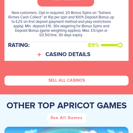
New customers. Opt-in required. 20 Bonus Spins on “Sahara
Riches Cash Collect” at 10p per spin and 100% Deposit Bonus up
to £25 on first deposit (payment method and play restrictions
apply). Min. deposit £10. 30x wagering for Bonus Spins and
Deposit Bonus (game weighting applies). Max. £5/spin or
£0.50/line. 30 days expiry.
RATING:
89%
CASINO DETAILS
SELL ALL CASINOS
OTHER TOP APRICOT GAMES
See All Games