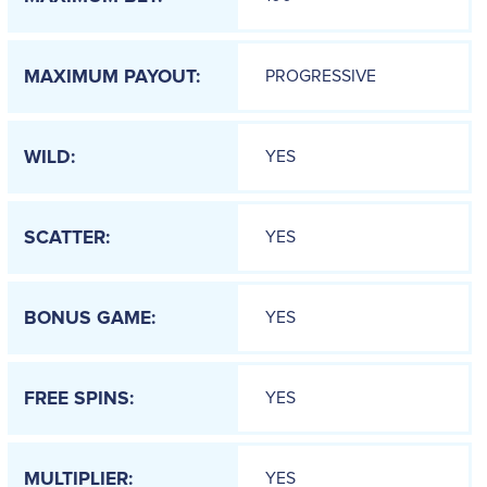
PROGRESSIVE
MAXIMUM PAYOUT:
YES
WILD:
YES
SCATTER:
YES
BONUS GAME:
YES
FREE SPINS:
YES
MULTIPLIER: