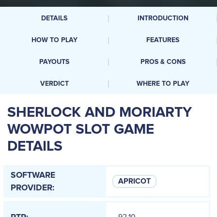
DETAILS
INTRODUCTION
HOW TO PLAY
FEATURES
PAYOUTS
PROS & CONS
VERDICT
WHERE TO PLAY
SHERLOCK AND MORIARTY
WOWPOT SLOT GAME
DETAILS
SOFTWARE
APRICOT
PROVIDER: