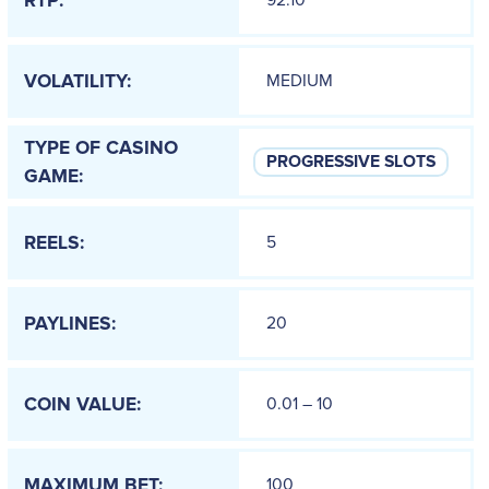
92.10
RTP:
MEDIUM
VOLATILITY:
TYPE OF CASINO
PROGRESSIVE SLOTS
GAME:
5
REELS:
20
PAYLINES:
0.01 – 10
COIN VALUE:
100
MAXIMUM BET: