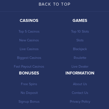
BACK TO TOP
CASINOS
GAMES
Top 5 Casinos
Top 10 Slots
New Casinos
Slots
Live Casinos
Blackjack
Biggest Casinos
Roulette
Fast Payout Casinos
Live Dealer
BONUSES
INFORMATION
Free Spins
About Us
No Deposit
Contact Us
Signup Bonus
Privacy Policy