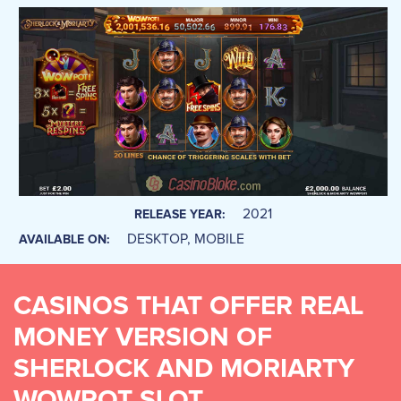
2021
RELEASE YEAR:
DESKTOP, MOBILE
AVAILABLE ON:
CASINOS THAT OFFER REAL
MONEY VERSION OF
SHERLOCK AND MORIARTY
WOWPOT SLOT