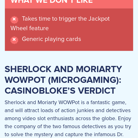
WHAT WE DON’T LIKE
Takes time to trigger the Jackpot
Wheel feature
Generic playing cards
SHERLOCK AND MORIARTY
WOWPOT (MICROGAMING):
CASINOBLOKE’S VERDICT
Sherlock and Moriarty WOWPot is a fantastic game,
and will attract loads of action junkies and detectives
among video slot enthusiasts across the globe. Enjoy
the company of the two famous detectives as you try
to solve the mystery and capture the infamous Dr.