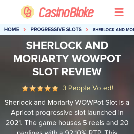
HOME
PROGRESSIVE SLOTS
SHERLOCK AND MO
SHERLOCK AND
MORIARTY WOWPOT
SLOT
REVIEW
3 People Voted!
Sherlock and Moriarty WOWPot Slot is a
Apricot progressive slot launched in
2021. The game houses 5 reels and 20
paylines with a 92.10% RTP. This