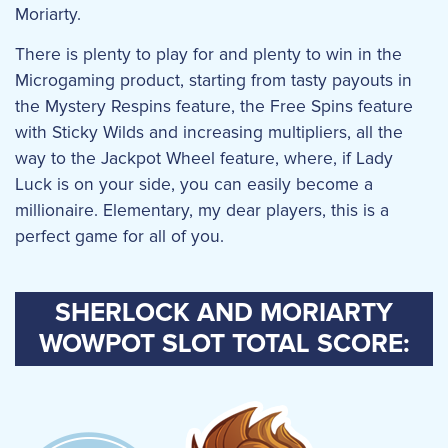
Moriarty.
There is plenty to play for and plenty to win in the
Microgaming product, starting from tasty payouts in
the Mystery Respins feature, the Free Spins feature
with Sticky Wilds and increasing multipliers, all the
way to the Jackpot Wheel feature, where, if Lady
Luck is on your side, you can easily become a
millionaire. Elementary, my dear players, this is a
perfect game for all of you.
SHERLOCK AND MORIARTY
WOWPOT SLOT TOTAL SCORE: