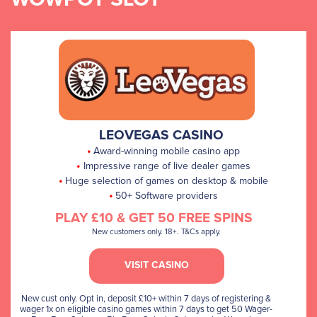
LEOVEGAS CASINO
Award-winning mobile casino app
Impressive range of live dealer games
Huge selection of games on desktop & mobile
50+ Software providers
PLAY £10 & GET 50 FREE SPINS
New customers only. 18+. T&Cs apply.
VISIT CASINO
New cust only. Opt in, deposit £10+ within 7 days of registering &
wager 1x on eligible casino games within 7 days to get 50 Wager-