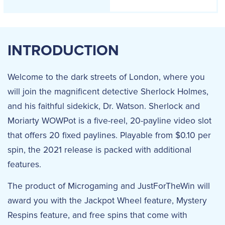
INTRODUCTION
Welcome to the dark streets of London, where you
will join the magnificent detective Sherlock Holmes,
and his faithful sidekick, Dr. Watson. Sherlock and
Moriarty WOWPot is a five-reel, 20-payline video slot
that offers 20 fixed paylines. Playable from $0.10 per
spin, the 2021 release is packed with additional
features.
The product of Microgaming and JustForTheWin will
award you with the Jackpot Wheel feature, Mystery
Respins feature, and free spins that come with