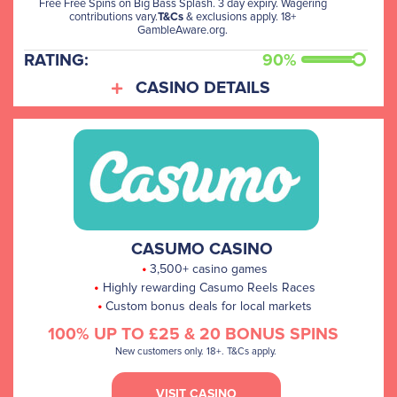
Free Free Spins on Big Bass Splash. 3 day expiry. Wagering
contributions vary.
& exclusions apply. 18+
T&Cs
GambleAware.org.
RATING:
90%
CASINO DETAILS
CASUMO CASINO
3,500+ casino games
Highly rewarding Casumo Reels Races
Custom bonus deals for local markets
100% UP TO £25 & 20 BONUS SPINS
New customers only. 18+. T&Cs apply.
VISIT CASINO