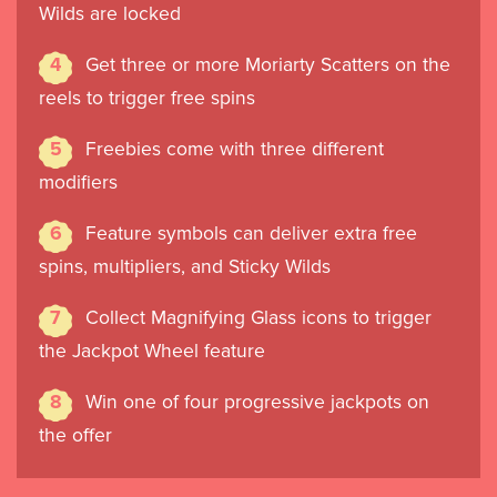
Wilds are locked
Get three or more Moriarty Scatters on the
4
reels to trigger free spins
Freebies come with three different
5
modifiers
Feature symbols can deliver extra free
6
spins, multipliers, and Sticky Wilds
Collect Magnifying Glass icons to trigger
7
the Jackpot Wheel feature
Win one of four progressive jackpots on
8
the offer