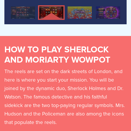
HOW TO PLAY SHERLOCK
AND MORIARTY WOWPOT
The reels are set on the dark streets of London, and
here is where you start your mission. You will be
joined by the dynamic duo, Sherlock Holmes and Dr.
Watson. The famous detective and his faithful
sidekick are the two top-paying regular symbols. Mrs.
Hudson and the Policeman are also among the icons
that populate the reels.