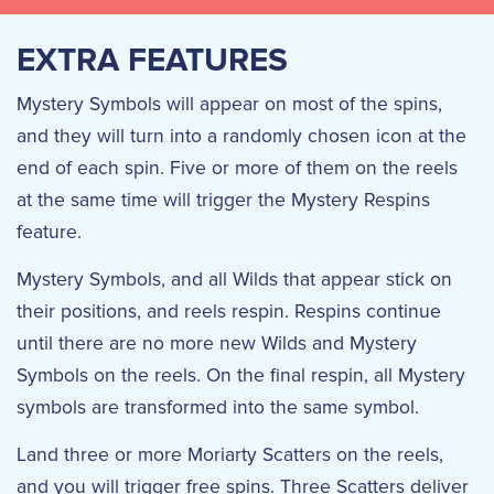
EXTRA FEATURES
Mystery Symbols will appear on most of the spins,
and they will turn into a randomly chosen icon at the
end of each spin. Five or more of them on the reels
at the same time will trigger the Mystery Respins
feature.
Mystery Symbols, and all Wilds that appear stick on
their positions, and reels respin. Respins continue
until there are no more new Wilds and Mystery
Symbols on the reels. On the final respin, all Mystery
symbols are transformed into the same symbol.
Land three or more Moriarty Scatters on the reels,
and you will trigger free spins. Three Scatters deliver