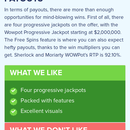
In terms of payouts, there are more than enough
opportunities for mind-blowing wins. First of all, there
are four progressive jackpots on the offer, with the
Wowpot Progressive Jackpot starting at $2,000,000.
The Free Spins feature is where you can also expect
hefty payouts, thanks to the win multipliers you can
get. Sherlock and Moriarty WOWPot’s RTP is 92.10%.
WHAT WE LIKE
Four progressive jackpots
Packed with features
Excellent visuals