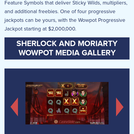
Feature Symbols that deliver Sticky Wilds, multipliers,
and additional freebies. One of four progressive
jackpots can be yours, with the Wowpot Progressive
Jackpot starting at $2,000,000.
SHERLOCK AND MORIARTY
WOWPOT MEDIA GALLERY
Previous
Next