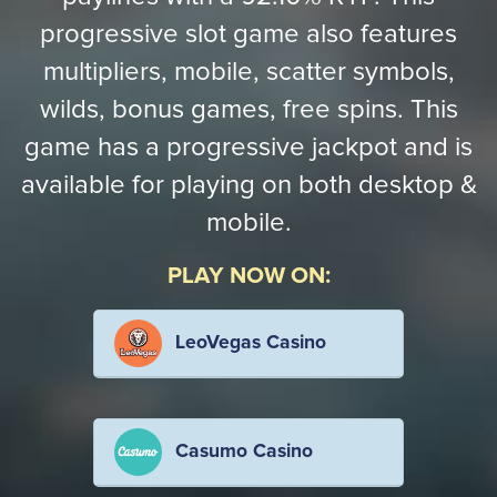
progressive slot game also features
multipliers, mobile, scatter symbols,
wilds, bonus games, free spins. This
game has a progressive jackpot and is
available for playing on both desktop &
mobile.
PLAY NOW ON:
LeoVegas Casino
Casumo Casino