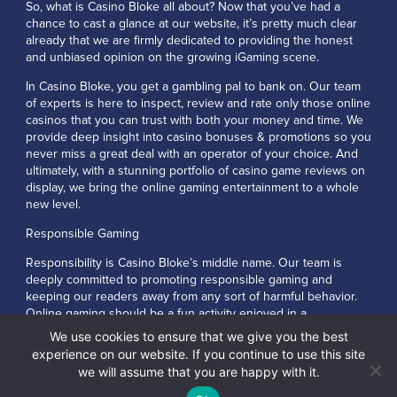
So, what is Casino Bloke all about? Now that you’ve had a
chance to cast a glance at our website, it’s pretty much clear
already that we are firmly dedicated to providing the honest
and unbiased opinion on the growing iGaming scene.
In Casino Bloke, you get a gambling pal to bank on. Our team
of experts is here to inspect, review and rate only those online
casinos that you can trust with both your money and time. We
provide deep insight into casino bonuses & promotions so you
never miss a great deal with an operator of your choice. And
ultimately, with a stunning portfolio of casino game reviews on
display, we bring the online gaming entertainment to a whole
new level.
Responsible Gaming
Responsibility is Casino Bloke’s middle name. Our team is
deeply committed to promoting responsible gaming and
keeping our readers away from any sort of harmful behavior.
Online gaming should be a fun activity enjoyed in a
responsible manner. Casino Bloke is well-aware of the
We use cookies to ensure that we give you the best
addictive nature of online gaming and will always advise its
experience on our website. If you continue to use this site
readers to stay in control and enjoy safe and responsible
we will assume that you are happy with it.
Gambling can be addictive, please play
gambling. -