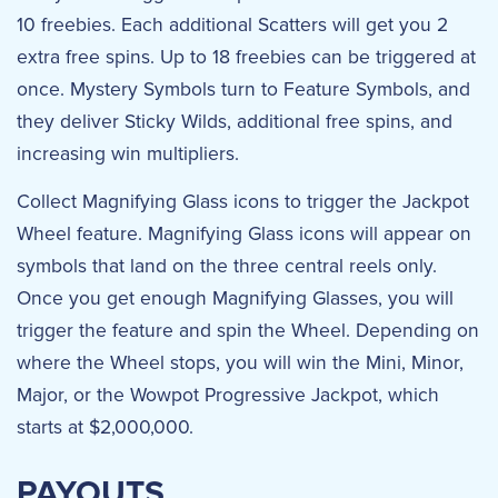
10 freebies. Each additional Scatters will get you 2
extra free spins. Up to 18 freebies can be triggered at
once. Mystery Symbols turn to Feature Symbols, and
they deliver Sticky Wilds, additional free spins, and
increasing win multipliers.
Collect Magnifying Glass icons to trigger the Jackpot
Wheel feature. Magnifying Glass icons will appear on
symbols that land on the three central reels only.
Once you get enough Magnifying Glasses, you will
trigger the feature and spin the Wheel. Depending on
where the Wheel stops, you will win the Mini, Minor,
Major, or the Wowpot Progressive Jackpot, which
starts at $2,000,000.
PAYOUTS