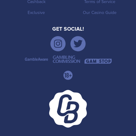
Cashback
Terms of Service
Exclusive
Our Casino Guide
GET SOCIAL!