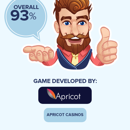
93
%
GAME DEVELOPED BY:
APRICOT CASINOS