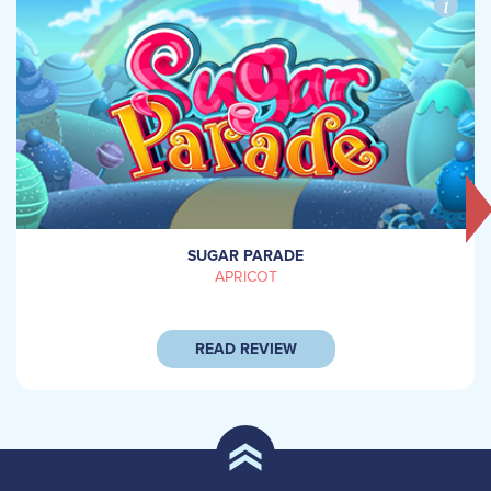
i
›
SUGAR PARADE
APRICOT
READ REVIEW