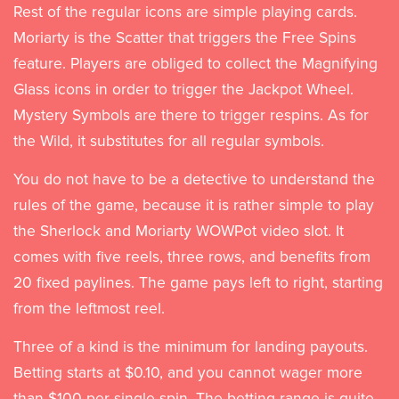
Rest of the regular icons are simple playing cards.
Moriarty is the Scatter that triggers the Free Spins
feature. Players are obliged to collect the Magnifying
Glass icons in order to trigger the Jackpot Wheel.
Mystery Symbols are there to trigger respins. As for
the Wild, it substitutes for all regular symbols.
You do not have to be a detective to understand the
rules of the game, because it is rather simple to play
the Sherlock and Moriarty WOWPot video slot. It
comes with five reels, three rows, and benefits from
20 fixed paylines. The game pays left to right, starting
from the leftmost reel.
Three of a kind is the minimum for landing payouts.
Betting starts at $0.10, and you cannot wager more
than $100 per single spin. The betting range is quite