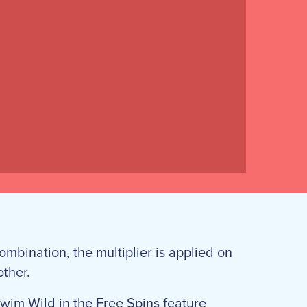
ombination, the multiplier is applied on
other.
im Wild in the Free Spins feature