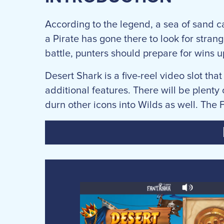
According to the legend, a sea of sand 
a Pirate has gone there to look for stran
battle, punters should prepare for wins u
Desert Shark is a five-reel video slot tha
additional features. There will be plent
durn other icons into Wilds as well. The 