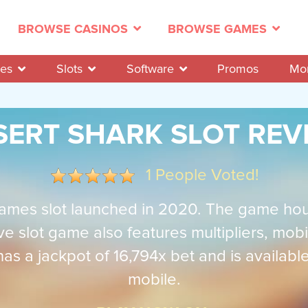
BROWSE CASINOS
BROWSE GAMES
es
Slots
Software
Promos
Mo
SERT SHARK SLOT
REV
1 People Voted!
Games slot launched in 2020. The game hous
 slot game also features multipliers, mobi
as a jackpot of 16,794x bet and is availabl
mobile.