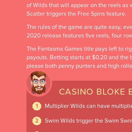
of Wilds that will appear on the reels as 
Scatter triggers the Free Spins feature.
The rules of the game are quite easy, ev
2020 release features five reels, four row
The Fantasma Games title pays left to rig
payouts. Betting starts at $0.20 and the b
please both penny punters and high rolle
CASINO BLOKE 
Multiplier Wilds can have multipli
1
Swim Wilds trigger the Swim Swi
2