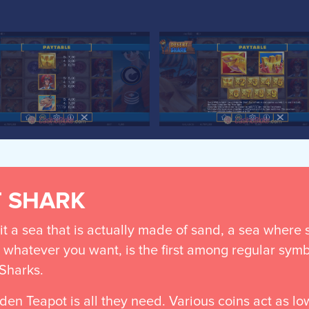
T SHARK
 visit a sea that is actually made of sand, a sea wher
im whatever you want, is the first among regular symb
Sharks.
 Teapot is all they need. Various coins act as low