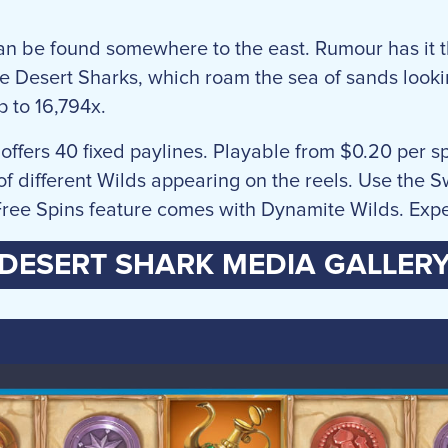
can be found somewhere to the east. Rumour has it 
ge Desert Sharks, which roam the sea of sands lookin
p to 16,794x.
t offers 40 fixed paylines. Playable from $0.20 per 
y of different Wilds appearing on the reels. Use th
Free Spins feature comes with Dynamite Wilds. Expec
DESERT SHARK MEDIA GALLER