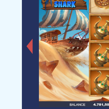
Previous