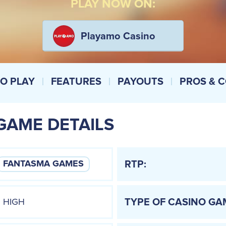
PLAY NOW ON:
Playamo Casino
O PLAY
FEATURES
PAYOUTS
PROS & 
GAME DETAILS
RTP:
FANTASMA GAMES
HIGH
TYPE OF CASINO GA