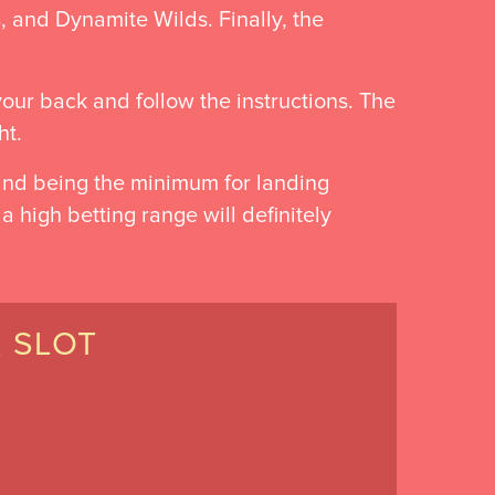
s, and Dynamite Wilds. Finally, the
our back and follow the instructions. The
ht.
 kind being the minimum for landing
a high betting range will definitely
 SLOT