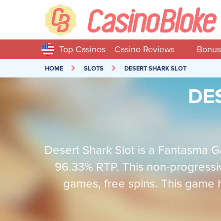
Top Casinos
Casino Reviews
Bonus
HOME
SLOTS
DESERT SHARK SLOT
DE
Desert Shark Slot is a Fantasma 
96.33% RTP. This non-progressive
games, free spins. This game h