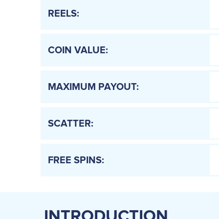
REELS:
COIN VALUE:
MAXIMUM PAYOUT:
SCATTER:
FREE SPINS:
INTRODUCTION