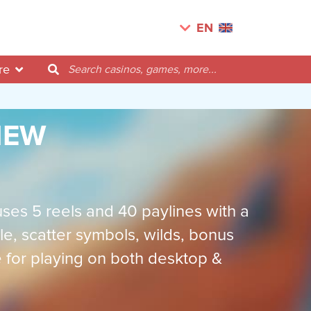
EN
re
IEW
es 5 reels and 40 paylines with a
le, scatter symbols, wilds, bonus
e for playing on both desktop &