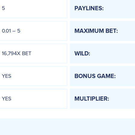
5
PAYLINES:
0.01 – 5
MAXIMUM BET:
16,794X BET
WILD:
YES
BONUS GAME:
YES
MULTIPLIER: