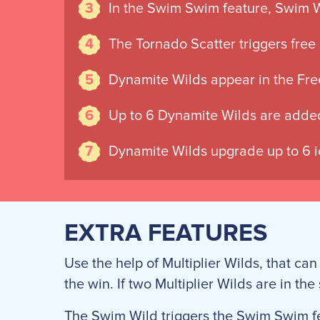
In the Swim Swim feature, Swim W
3
The Tornado Scatter triggers free 
4
Dynamite Wilds appear in the Fre
5
Up to 6 Dynamite Wilds are added 
6
Dynamite Wilds upgrade up to 6 ic
7
EXTRA FEATURES
Use the help of Multiplier Wilds, that can
the win. If two Multiplier Wilds are in th
The Swim Wild triggers the Swim Swim fe