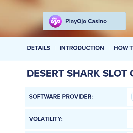
PlayOjo Casino
DETAILS
INTRODUCTION
HOW T
DESERT SHARK SLOT 
SOFTWARE PROVIDER:
VOLATILITY: