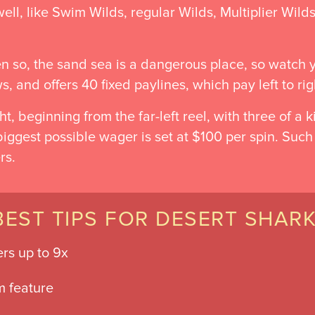
well, like Swim Wilds, regular Wilds, Multiplier Wild
en so, the sand sea is a dangerous place, so watch y
s, and offers 40 fixed paylines, which pay left to rig
ht, beginning from the far-left reel, with three of a
iggest possible wager is set at $100 per spin. Such 
rs.
BEST TIPS FOR DESERT SHARK
ers up to 9x
m feature