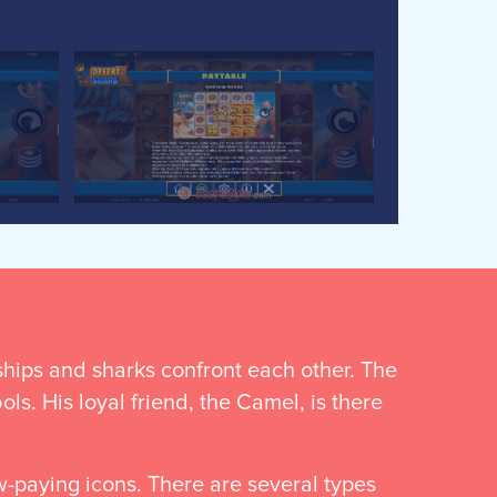
e ships and sharks confront each other. The
ols. His loyal friend, the Camel, is there
-paying icons. There are several types