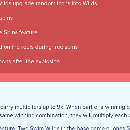
ilds upgrade random icons into Wilds
spins
e Spins feature
on the reels during free spins
ons after the explosion
 carry multipliers up to 9x. When part of a winning c
e same winning combination, they will multiply each 
ature. Two Swim Wilds in the base game or ones Sw