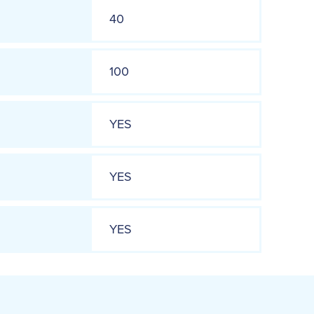
40
100
YES
YES
YES