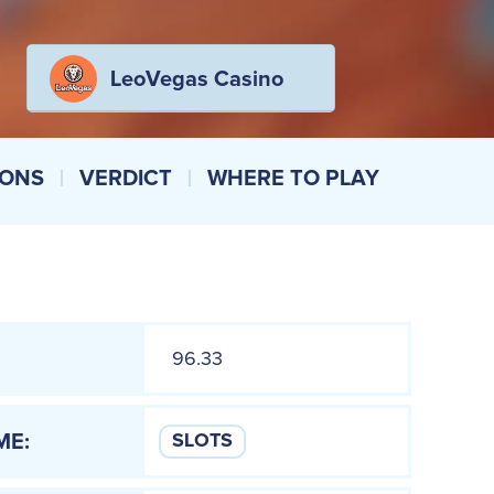
LeoVegas Casino
CONS
VERDICT
WHERE TO PLAY
96.33
ME:
SLOTS