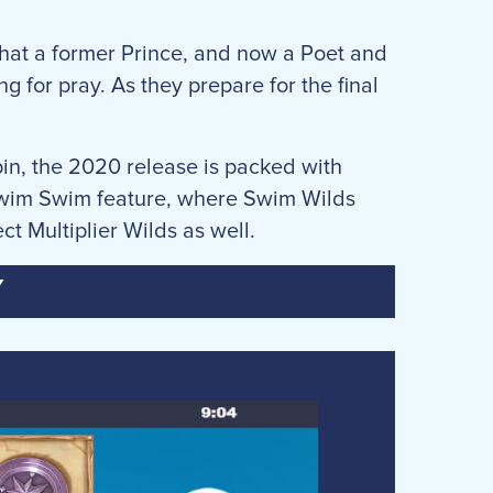
that a former Prince, and now a Poet and
g for pray. As they prepare for the final
spin, the 2020 release is packed with
e Swim Swim feature, where Swim Wilds
t Multiplier Wilds as well.
Y