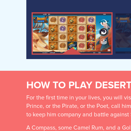
HOW TO PLAY DESER
For the first time in your lives, you will
Prince, or the Pirate, or the Poet, call h
to keep him company and battle against 
A Compass, some Camel Rum, and a Golden