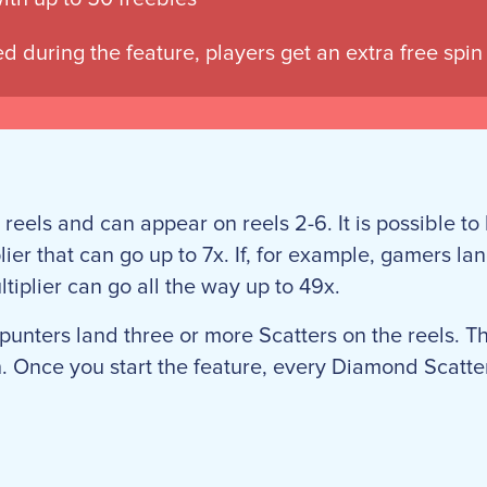
d during the feature, players get an extra free spin
reels and can appear on reels 2-6. It is possible to
plier that can go up to 7x. If, for example, gamers l
iplier can go all the way up to 49x.
unters land three or more Scatters on the reels. Thr
h. Once you start the feature, every Diamond Scatte