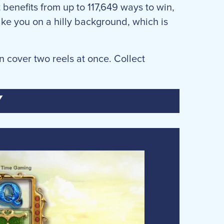
 benefits from up to 117,649 ways to win,
ke you on a hilly background, which is
an cover two reels at once. Collect
Y