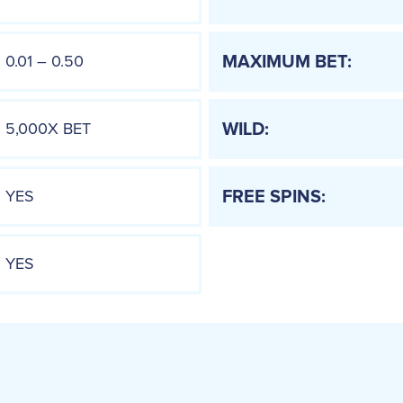
0.01 – 0.50
MAXIMUM BET:
5,000X BET
WILD:
YES
FREE SPINS:
YES