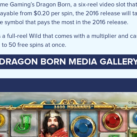
me Gaming’s Dragon Born, a six-reel video slot that
able from $0.20 per spin, the 2016 release will ta
 symbol that pays the most in the 2016 release.
 a full-reel Wild that comes with a multiplier and c
 to 50 free spins at once.
DRAGON BORN MEDIA GALLER