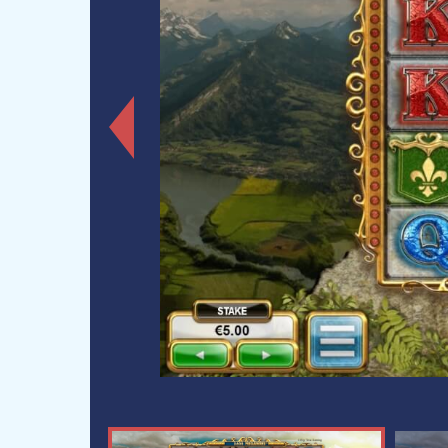
Previous