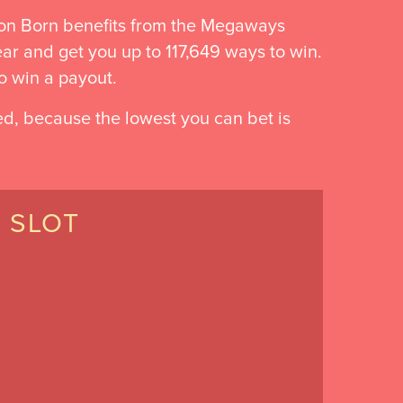
agon Born benefits from the Megaways
ar and get you up to 117,649 ways to win.
to win a payout.
ed, because the lowest you can bet is
 SLOT