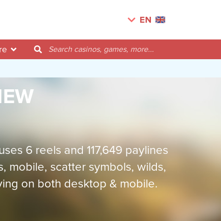
EN
re
IEW
ses 6 reels and 117,649 paylines
, mobile, scatter symbols, wilds,
aying on both desktop & mobile.