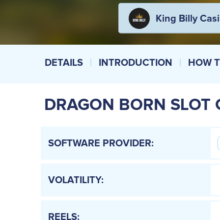
King Billy Cas
DETAILS
INTRODUCTION
HOW T
DRAGON BORN SLOT 
SOFTWARE PROVIDER:
VOLATILITY:
REELS: