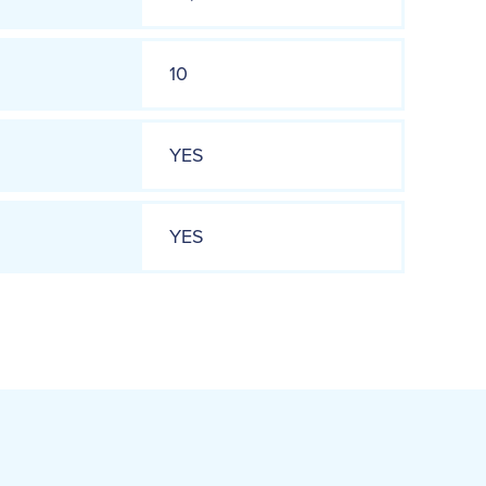
10
YES
YES