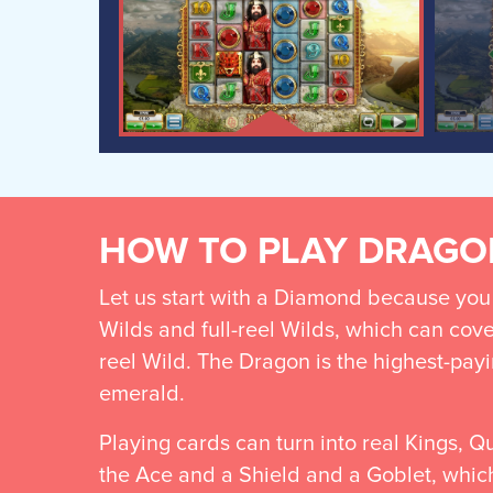
HOW TO PLAY DRAGO
Let us start with a Diamond because you w
Wilds and full-reel Wilds, which can cover
reel Wild. The Dragon is the highest-pa
emerald.
Playing cards can turn into real Kings, 
the Ace and a Shield and a Goblet, whi