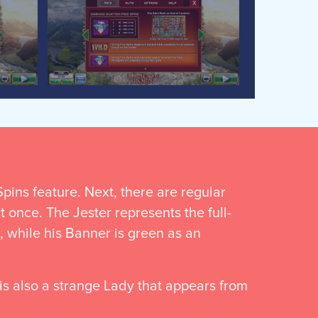
pins feature. Next, there are regular
t once. The Jester represents the full-
 while his Banner is green as an
is also a strange Lady that appears from