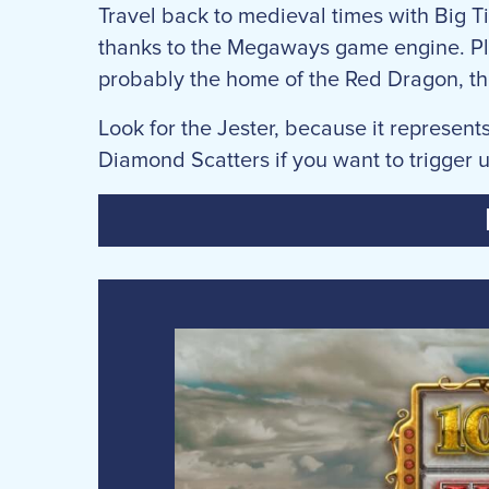
Travel back to medieval times with Big Ti
thanks to the Megaways game engine. Play
probably the home of the Red Dragon, the
Look for the Jester, because it represents
Diamond Scatters if you want to trigger u