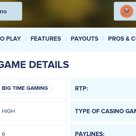
ino
O PLAY
FEATURES
PAYOUTS
PROS & 
GAME DETAILS
RTP:
BIG TIME GAMING
HIGH
TYPE OF CASINO GA
6
PAYLINES: