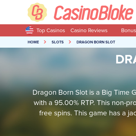
Top Casinos
Casino Reviews
Bonus
HOME
SLOTS
DRAGON BORN SLOT
DR
Dragon Born Slot is a Big Time 
with a 95.00% RTP. This non-prog
free spins. This game has a ja