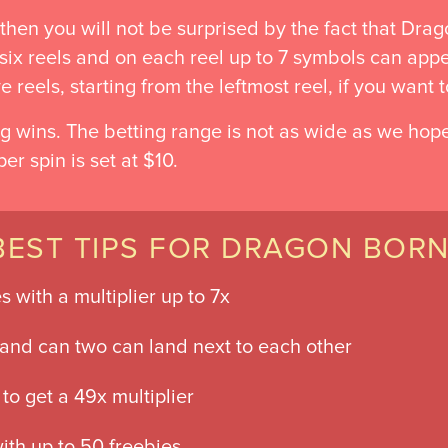
 then you will not be surprised by the fact that Dr
ix reels and on each reel up to 7 symbols can appe
reels, starting from the leftmost reel, if you want 
ng wins. The betting range is not as wide as we hop
r spin is set at $10.
BEST TIPS FOR DRAGON BORN
s with a multiplier up to 7x
 and can two can land next to each other
to get a 49x multiplier
ith up to 50 freebies