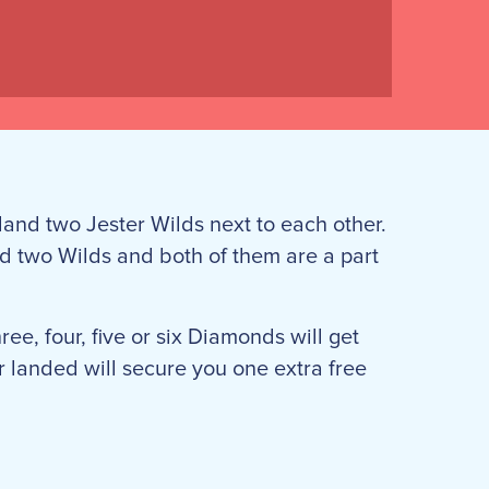
 land two Jester Wilds next to each other.
and two Wilds and both of them are a part
ee, four, five or six Diamonds will get
r landed will secure you one extra free