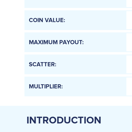
COIN VALUE:
MAXIMUM PAYOUT:
SCATTER:
MULTIPLIER:
INTRODUCTION