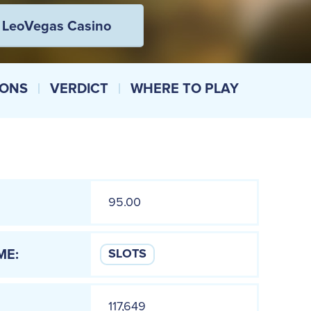
LeoVegas Casino
CONS
VERDICT
WHERE TO PLAY
95.00
ME:
SLOTS
117,649