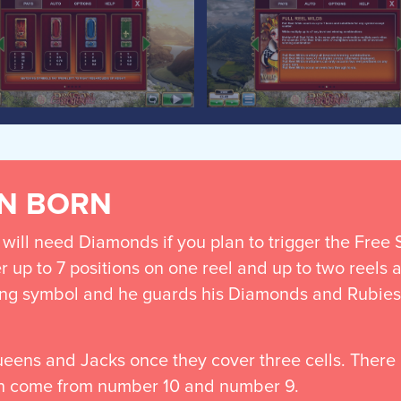
N BORN
ill need Diamonds if you plan to trigger the Free S
 up to 7 positions on one reel and up to two reels a
ying symbol and he guards his Diamonds and Rubies,
Queens and Jacks once they cover three cells. There 
ch come from number 10 and number 9.