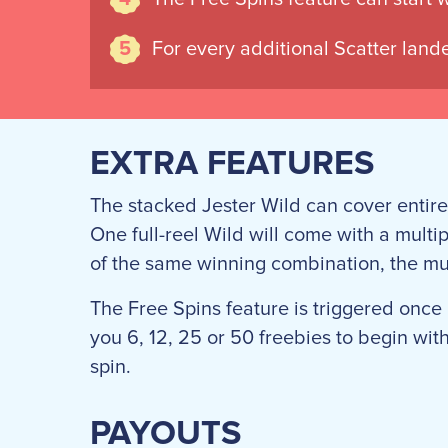
For every additional Scatter lande
5
EXTRA FEATURES
The stacked Jester Wild can cover entire 
One full-reel Wild will come with a multi
of the same winning combination, the mult
The Free Spins feature is triggered once p
you 6, 12, 25 or 50 freebies to begin wit
spin.
PAYOUTS