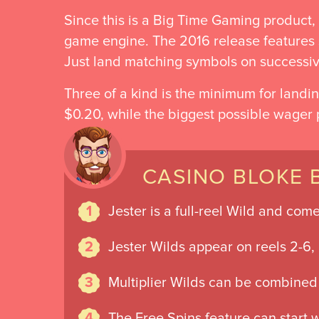
Since this is a Big Time Gaming product,
game engine. The 2016 release features s
Just land matching symbols on successive 
Three of a kind is the minimum for landi
$0.20, while the biggest possible wager pe
CASINO BLOKE 
Jester is a full-reel Wild and come
1
Jester Wilds appear on reels 2-6,
2
Multiplier Wilds can be combined 
3
The Free Spins feature can start w
4