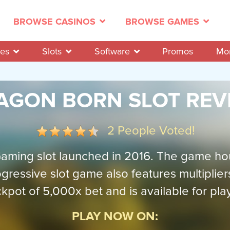
BROWSE CASINOS
BROWSE GAMES
es
Slots
Software
Promos
Mo
AGON BORN SLOT
REV
2 People Voted!
Gaming slot launched in 2016. The game hou
ressive slot game also features multipliers
ckpot of 5,000x bet and is available for pl
PLAY NOW ON: