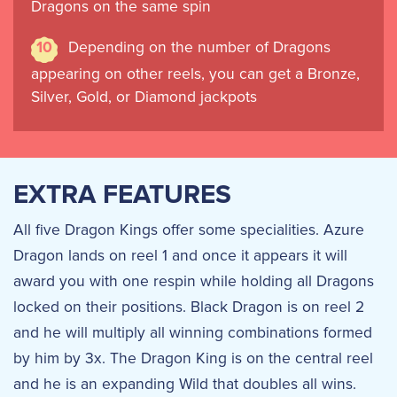
Dragons on the same spin
Depending on the number of Dragons
10
appearing on other reels, you can get a Bronze,
Silver, Gold, or Diamond jackpots
EXTRA FEATURES
All five Dragon Kings offer some specialities. Azure
Dragon lands on reel 1 and once it appears it will
award you with one respin while holding all Dragons
locked on their positions. Black Dragon is on reel 2
and he will multiply all winning combinations formed
by him by 3x. The Dragon King is on the central reel
and he is an expanding Wild that doubles all wins.