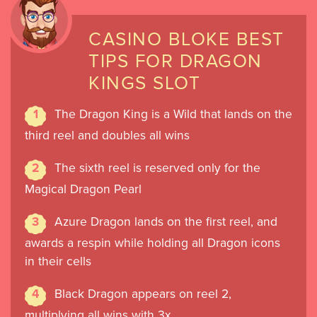
CASINO BLOKE BEST
TIPS FOR DRAGON
KINGS SLOT
The Dragon King is a Wild that lands on the
1
third reel and doubles all wins
The sixth reel is reserved only for the
2
Magical Dragon Pearl
Azure Dragon lands on the first reel, and
3
awards a respin while holding all Dragon icons
in their cells
Black Dragon appears on reel 2,
4
multiplying all wins with 3x