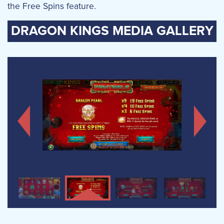
the Free Spins feature.
DRAGON KINGS MEDIA GALLERY
Previous
Next