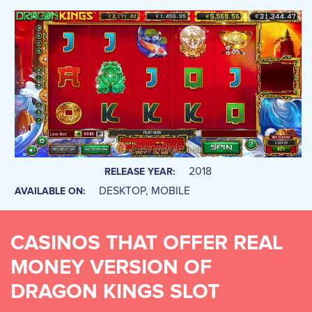
2018
RELEASE YEAR:
DESKTOP, MOBILE
AVAILABLE ON:
CASINOS THAT OFFER REAL
MONEY VERSION OF
DRAGON KINGS SLOT