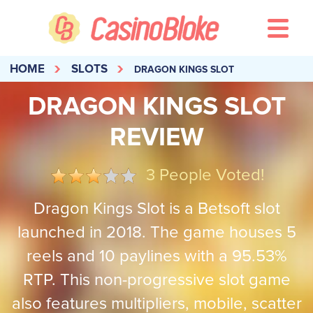
HOME
SLOTS
DRAGON KINGS SLOT
DRAGON KINGS SLOT
REVIEW
3 People Voted!
Dragon Kings Slot is a Betsoft slot
launched in 2018. The game houses 5
reels and 10 paylines with a 95.53%
RTP. This non-progressive slot game
also features multipliers, mobile, scatter