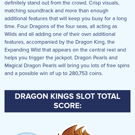
definitely stand out from the crowd. Crisp visuals,
matching soundtrack and more than enough
additional features that will keep you busy for a long
time. Four Dragons of the four seas, all acting as
Wilds and all adding one of their own additional
features, accompanied by the Dragon King, the
Expanding Wild that appears on the central reel and
helps you trigger the jackpot. Dragon Pearls and
Magical Dragon Pearls will bring you lots of free spins
and a possible win of up to 280,753 coins.
DRAGON KINGS SLOT TOTAL
SCORE: