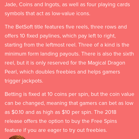
Jade, Coins and Ingots, as well as four playing cards
symbols that act as low-value icons.
The BetSoft title features five reels, three rows and
offers 10 fixed paylines, which pay left to right,
starting from the leftmost reel. Three of a kind is the
minimum form landing payouts. There is also the sixth
reel, but it is only reserved for the Magical Dragon
Pearl, which doubles freebies and helps gamers
trigger jackpots.
Betting is fixed at 10 coins per spin, but the coin value
can be changed, meaning that gamers can bet as low
as $0.10 and as high as $10 per spin. The 2018
release offers the option to buy the Free Spins
feature if you are eager to try out freebies.