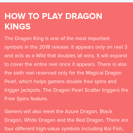
HOW TO PLAY DRAGON
KINGS
The Dragon King is one of the most important
symbols in the 2018 release. It appears only on reel 3
and acts as a Wild that doubles all wins. It will expand
to cover the entire reel once it appears. There is also
the sixth reel reserved only for the Magical Dragon
Pearl, which helps gamers double free spins and
trigger jackpots. The Dragon Pearl Scatter triggers the
Free Spins feature.
Gamers will also meet the Azure Dragon, Black
Dragon, White Dragon and the Red Dragon. There are
four different high-value symbols including Koi Fish,