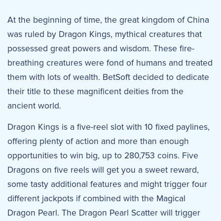
At the beginning of time, the great kingdom of China
was ruled by Dragon Kings, mythical creatures that
possessed great powers and wisdom. These fire-
breathing creatures were fond of humans and treated
them with lots of wealth. BetSoft decided to dedicate
their title to these magnificent deities from the
ancient world.
Dragon Kings is a five-reel slot with 10 fixed paylines,
offering plenty of action and more than enough
opportunities to win big, up to 280,753 coins. Five
Dragons on five reels will get you a sweet reward,
some tasty additional features and might trigger four
different jackpots if combined with the Magical
Dragon Pearl. The Dragon Pearl Scatter will trigger