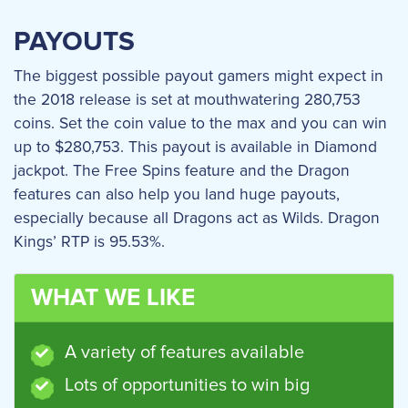
PAYOUTS
The biggest possible payout gamers might expect in
the 2018 release is set at mouthwatering 280,753
coins. Set the coin value to the max and you can win
up to $280,753. This payout is available in Diamond
jackpot. The Free Spins feature and the Dragon
features can also help you land huge payouts,
especially because all Dragons act as Wilds. Dragon
Kings’ RTP is 95.53%.
WHAT WE LIKE
A variety of features available
Lots of opportunities to win big