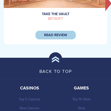
›
TAKE THE VAULT
BETSOFT
READ REVIEW
BACK TO TOP
CASINOS
GAMES
Top 5 Casinos
Top 10 Slots
New Casinos
Slots