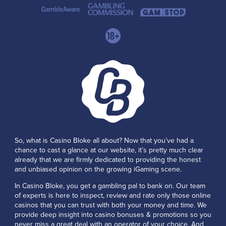
So, what is Casino Bloke all about? Now that you’ve had a
chance to cast a glance at our website, it’s pretty much clear
already that we are firmly dedicated to providing the honest
and unbiased opinion on the growing iGaming scene.
In Casino Bloke, you get a gambling pal to bank on. Our team
of experts is here to inspect, review and rate only those online
casinos that you can trust with both your money and time. We
provide deep insight into casino bonuses & promotions so you
never miss a great deal with an operator of your choice. And