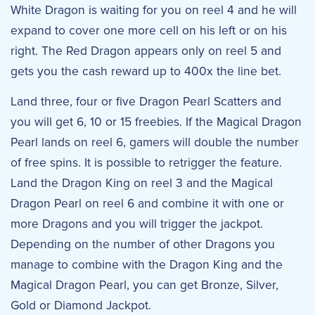
White Dragon is waiting for you on reel 4 and he will
expand to cover one more cell on his left or on his
right. The Red Dragon appears only on reel 5 and
gets you the cash reward up to 400x the line bet.
Land three, four or five Dragon Pearl Scatters and
you will get 6, 10 or 15 freebies. If the Magical Dragon
Pearl lands on reel 6, gamers will double the number
of free spins. It is possible to retrigger the feature.
Land the Dragon King on reel 3 and the Magical
Dragon Pearl on reel 6 and combine it with one or
more Dragons and you will trigger the jackpot.
Depending on the number of other Dragons you
manage to combine with the Dragon King and the
Magical Dragon Pearl, you can get Bronze, Silver,
Gold or Diamond Jackpot.