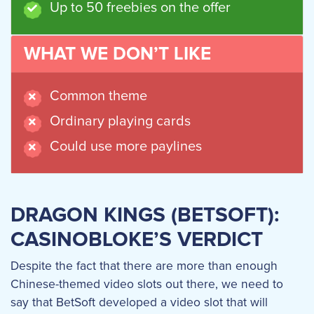
Up to 50 freebies on the offer
WHAT WE DON’T LIKE
Common theme
Ordinary playing cards
Could use more paylines
DRAGON KINGS (BETSOFT):
CASINOBLOKE’S VERDICT
Despite the fact that there are more than enough
Chinese-themed video slots out there, we need to
say that BetSoft developed a video slot that will