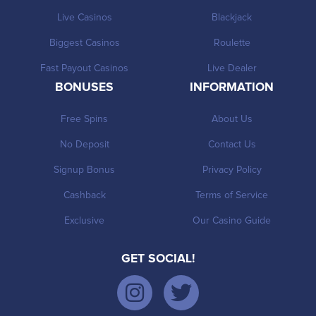
Live Casinos
Blackjack
Biggest Casinos
Roulette
Fast Payout Casinos
Live Dealer
BONUSES
INFORMATION
Free Spins
About Us
No Deposit
Contact Us
Signup Bonus
Privacy Policy
Cashback
Terms of Service
Exclusive
Our Casino Guide
GET SOCIAL!