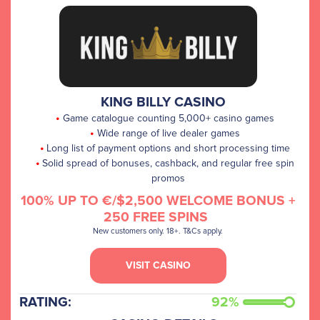
KING BILLY CASINO
Game catalogue counting 5,000+ casino games
Wide range of live dealer games
Long list of payment options and short processing time
Solid spread of bonuses, cashback, and regular free spin
promos
100% UP TO €/$2,500 WELCOME BONUS +
250 FREE SPINS
New customers only. 18+. T&Cs apply.
VISIT CASINO
RATING:
92%