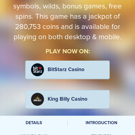
symbols, wilds, bonus games, free
spins. This game has a jackpot of
280,753 coins and is available for
playing on both desktop & mobile.
PLAY NOW ON:
BitStarz Casino
King Billy Casino
DETAILS
INTRODUCTION