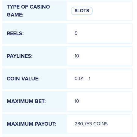
TYPE OF CASINO
SLOTS
GAME:
5
REELS:
10
PAYLINES:
0.01 – 1
COIN VALUE:
10
MAXIMUM BET:
280,753 COINS
MAXIMUM PAYOUT: