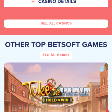
CASINO DETAILS
SELL ALL CASINOS
OTHER TOP BETSOFT GAMES
See All Games
i