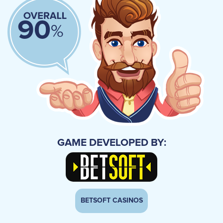
90
%
GAME DEVELOPED BY:
BETSOFT CASINOS