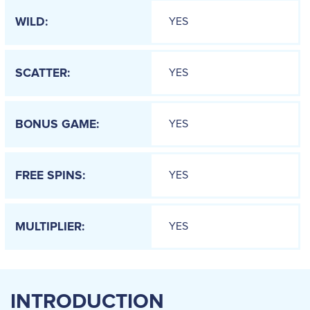
YES
WILD:
YES
SCATTER:
YES
BONUS GAME:
YES
FREE SPINS:
YES
MULTIPLIER:
INTRODUCTION