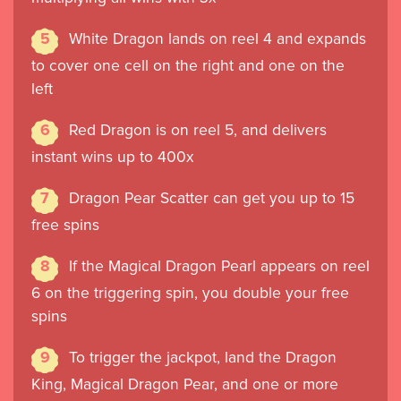
White Dragon lands on reel 4 and expands
5
to cover one cell on the right and one on the
left
Red Dragon is on reel 5, and delivers
6
instant wins up to 400x
Dragon Pear Scatter can get you up to 15
7
free spins
If the Magical Dragon Pearl appears on reel
8
6 on the triggering spin, you double your free
spins
To trigger the jackpot, land the Dragon
9
King, Magical Dragon Pear, and one or more