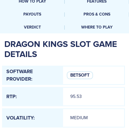
HOW TO PLAY
FEATURES
PAYOUTS
PROS & CONS
VERDICT
WHERE TO PLAY
DRAGON KINGS SLOT GAME
DETAILS
SOFTWARE
BETSOFT
PROVIDER:
95.53
RTP:
MEDIUM
VOLATILITY: