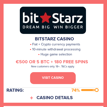
BITSTARZ CASINO
Fiat + Crypto currency payments
10-minute withdrawal processing
Huge game selection
€500 OR 5 BTC + 180 FREE SPINS
New customers only. 18+. T&Cs apply.
VISIT CASINO
RATING:
74%
CASINO DETAILS