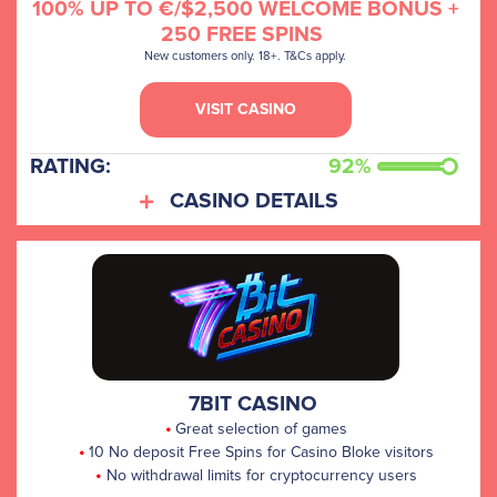
100% UP TO €/$2,500 WELCOME BONUS +
250 FREE SPINS
New customers only. 18+. T&Cs apply.
VISIT CASINO
RATING:
92%
CASINO DETAILS
7BIT CASINO
Great selection of games
10 No deposit Free Spins for Casino Bloke visitors
No withdrawal limits for cryptocurrency users