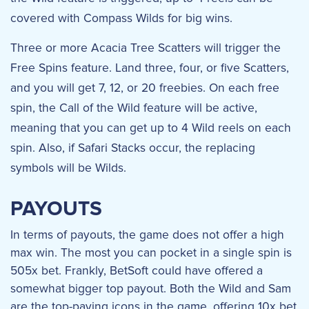
covered with Compass Wilds for big wins.
Three or more Acacia Tree Scatters will trigger the
Free Spins feature. Land three, four, or five Scatters,
and you will get 7, 12, or 20 freebies. On each free
spin, the Call of the Wild feature will be active,
meaning that you can get up to 4 Wild reels on each
spin. Also, if Safari Stacks occur, the replacing
symbols will be Wilds.
PAYOUTS
In terms of payouts, the game does not offer a high
max win. The most you can pocket in a single spin is
505x bet. Frankly, BetSoft could have offered a
somewhat bigger top payout. Both the Wild and Sam
are the top-paying icons in the game, offering 10x bet