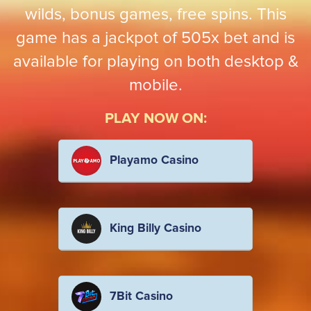
wilds, bonus games, free spins. This
game has a jackpot of 505x bet and is
available for playing on both desktop &
mobile.
PLAY NOW ON:
Playamo Casino
King Billy Casino
7Bit Casino