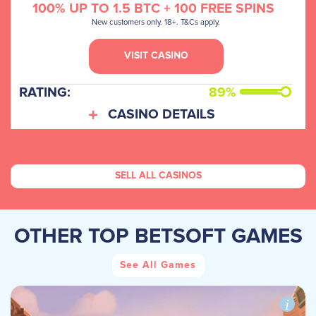
100% UP TO 1.5 BTC + 100 FREE SPINS
New customers only. 18+. T&Cs apply.
VISIT CASINO
RATING:
89%
CASINO DETAILS
SELL ALL CASINOS
OTHER TOP BETSOFT GAMES
See All Games
i