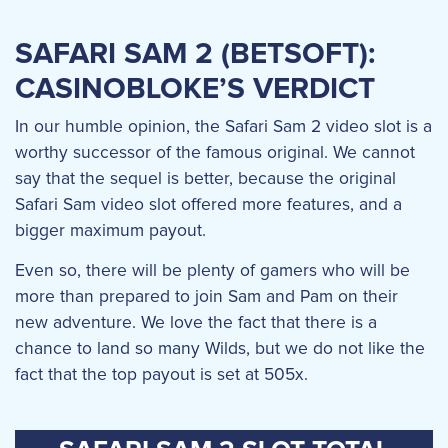
SAFARI SAM 2 (BETSOFT):
CASINOBLOKE’S VERDICT
In our humble opinion, the Safari Sam 2 video slot is a
worthy successor of the famous original. We cannot
say that the sequel is better, because the original
Safari Sam video slot offered more features, and a
bigger maximum payout.
Even so, there will be plenty of gamers who will be
more than prepared to join Sam and Pam on their
new adventure. We love the fact that there is a
chance to land so many Wilds, but we do not like the
fact that the top payout is set at 505x.