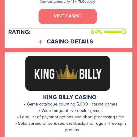
New customers only. 18+. T&Cs apply.
VISIT CASINO
RATING:
84%
CASINO DETAILS
KING BILLY CASINO
Game catalogue counting 5,000+ casino games
Wide range of live dealer games
Long list of payment options and short processing time
Solid spread of bonuses, cashback, and regular free spin
promos