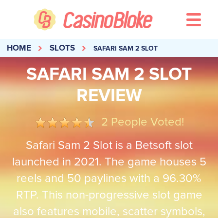
HOME
SLOTS
SAFARI SAM 2 SLOT
SAFARI SAM 2 SLOT
REVIEW
2 People Voted!
Safari Sam 2 Slot is a Betsoft slot
launched in 2021. The game houses 5
reels and 50 paylines with a 96.30%
RTP. This non-progressive slot game
also features mobile, scatter symbols,