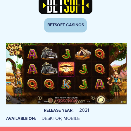
BETSOFT CASINOS
2021
RELEASE YEAR:
DESKTOP, MOBILE
AVAILABLE ON: