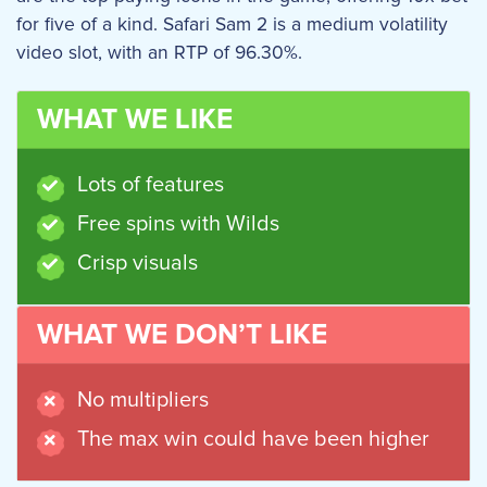
for five of a kind. Safari Sam 2 is a medium volatility
video slot, with an RTP of 96.30%.
WHAT WE LIKE
Lots of features
Free spins with Wilds
Crisp visuals
WHAT WE DON’T LIKE
No multipliers
The max win could have been higher