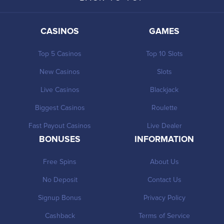
CASINOS
GAMES
Top 5 Casinos
Top 10 Slots
New Casinos
Slots
Live Casinos
Blackjack
Biggest Casinos
Roulette
Fast Payout Casinos
Live Dealer
BONUSES
INFORMATION
Free Spins
About Us
No Deposit
Contact Us
Signup Bonus
Privacy Policy
Cashback
Terms of Service