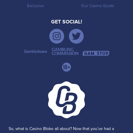
Exclusive
Our Casino Guide
GET SOCIAL!
So, what is Casino Bloke all about? Now that you’ve had a