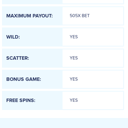
505X BET
MAXIMUM PAYOUT:
YES
WILD:
YES
SCATTER:
YES
BONUS GAME:
YES
FREE SPINS: