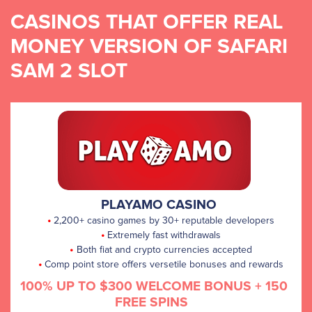
CASINOS THAT OFFER REAL
MONEY VERSION OF SAFARI
SAM 2 SLOT
PLAYAMO CASINO
2,200+ casino games by 30+ reputable developers
Extremely fast withdrawals
Both fiat and crypto currencies accepted
Comp point store offers versetile bonuses and rewards
100% UP TO $300 WELCOME BONUS + 150
FREE SPINS