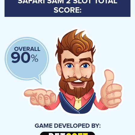
SAFARI SAM 2 SLOT TOTAL
SCORE:
90
%
GAME DEVELOPED BY: