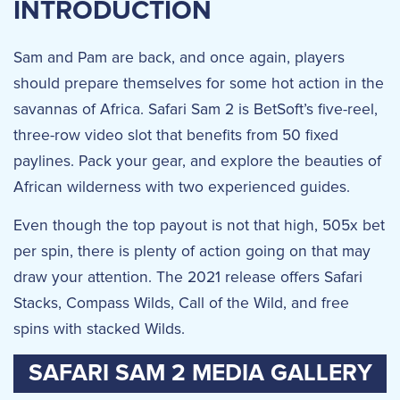
INTRODUCTION
Sam and Pam are back, and once again, players
should prepare themselves for some hot action in the
savannas of Africa. Safari Sam 2 is BetSoft’s five-reel,
three-row video slot that benefits from 50 fixed
paylines. Pack your gear, and explore the beauties of
African wilderness with two experienced guides.
Even though the top payout is not that high, 505x bet
per spin, there is plenty of action going on that may
draw your attention. The 2021 release offers Safari
Stacks, Compass Wilds, Call of the Wild, and free
spins with stacked Wilds.
SAFARI SAM 2 MEDIA GALLERY