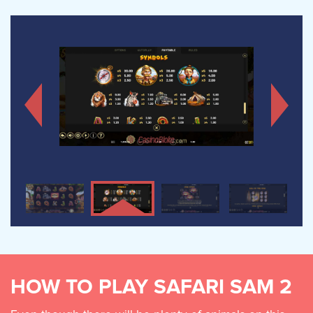
Previous
Next
HOW TO PLAY SAFARI SAM 2