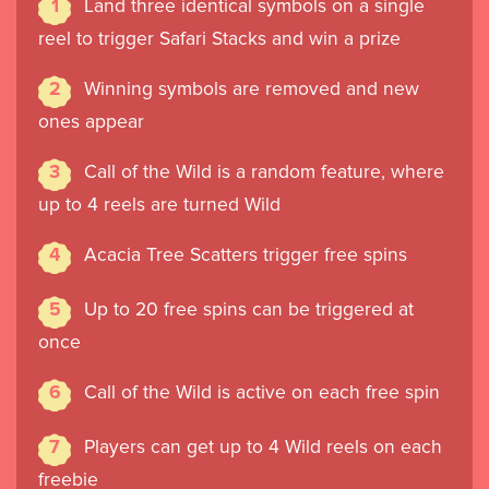
Land three identical symbols on a single
1
reel to trigger Safari Stacks and win a prize
Winning symbols are removed and new
2
ones appear
Call of the Wild is a random feature, where
3
up to 4 reels are turned Wild
Acacia Tree Scatters trigger free spins
4
Up to 20 free spins can be triggered at
5
once
Call of the Wild is active on each free spin
6
Players can get up to 4 Wild reels on each
7
freebie