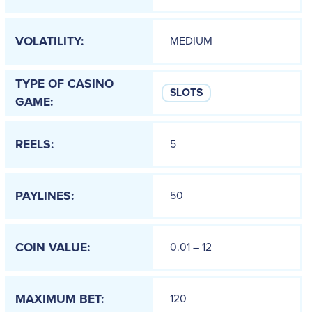
MEDIUM
VOLATILITY:
TYPE OF CASINO
SLOTS
GAME:
5
REELS:
50
PAYLINES:
0.01 – 12
COIN VALUE:
120
MAXIMUM BET: