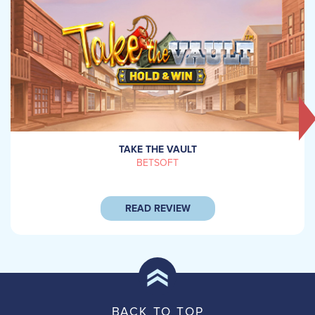
›
TAKE THE VAULT
BETSOFT
READ REVIEW
BACK TO TOP