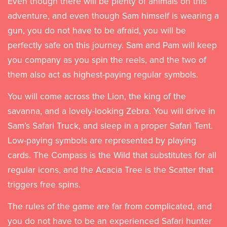
Even though there will be plenty of animals on this
adventure, and even though Sam himself is wearing a
gun, you do not have to be afraid, you will be
perfectly safe on this journey. Sam and Pam will keep
you company as you spin the reels, and the two of
them also act as highest-paying regular symbols.
You will come across the Lion, the king of the
savanna, and a lovely-looking Zebra. You will drive in
Sam’s Safari Truck, and sleep in a proper Safari Tent.
Low-paying symbols are represented by playing
cards. The Compass is the Wild that substitutes for all
regular icons, and the Acacia Tree is the Scatter that
triggers free spins.
The rules of the game are far from complicated, and
you do not have to be an experienced Safari hunter