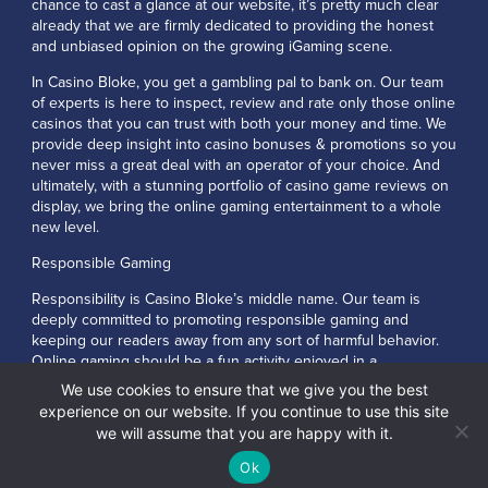
chance to cast a glance at our website, it’s pretty much clear
already that we are firmly dedicated to providing the honest
and unbiased opinion on the growing iGaming scene.
In Casino Bloke, you get a gambling pal to bank on. Our team
of experts is here to inspect, review and rate only those online
casinos that you can trust with both your money and time. We
provide deep insight into casino bonuses & promotions so you
never miss a great deal with an operator of your choice. And
ultimately, with a stunning portfolio of casino game reviews on
display, we bring the online gaming entertainment to a whole
new level.
Responsible Gaming
Responsibility is Casino Bloke’s middle name. Our team is
deeply committed to promoting responsible gaming and
keeping our readers away from any sort of harmful behavior.
Online gaming should be a fun activity enjoyed in a
responsible manner. Casino Bloke is well-aware of the
We use cookies to ensure that we give you the best
addictive nature of online gaming and will always advise its
experience on our website. If you continue to use this site
readers to stay in control and enjoy safe and responsible
we will assume that you are happy with it.
Gambling can be addictive, please play
gambling. -
responsibly.
Ok