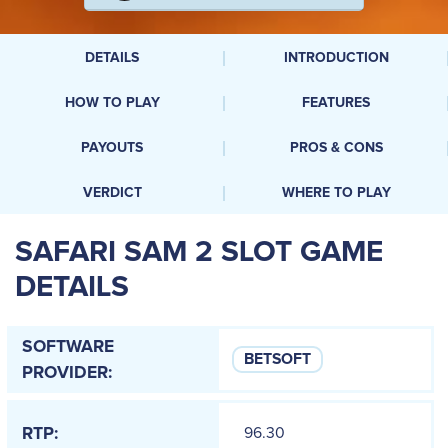
DETAILS
INTRODUCTION
HOW TO PLAY
FEATURES
PAYOUTS
PROS & CONS
VERDICT
WHERE TO PLAY
SAFARI SAM 2 SLOT GAME
DETAILS
SOFTWARE
BETSOFT
PROVIDER:
96.30
RTP: