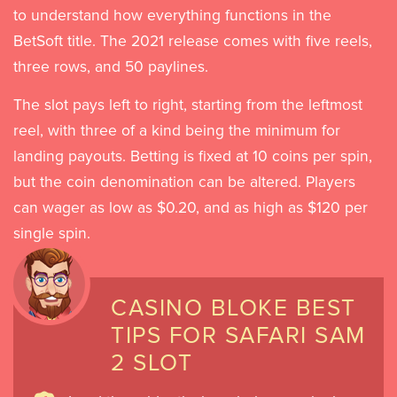
to understand how everything functions in the
BetSoft title. The 2021 release comes with five reels,
three rows, and 50 paylines.
The slot pays left to right, starting from the leftmost
reel, with three of a kind being the minimum for
landing payouts. Betting is fixed at 10 coins per spin,
but the coin denomination can be altered. Players
can wager as low as $0.20, and as high as $120 per
single spin.
CASINO BLOKE BEST
TIPS FOR SAFARI SAM
2 SLOT