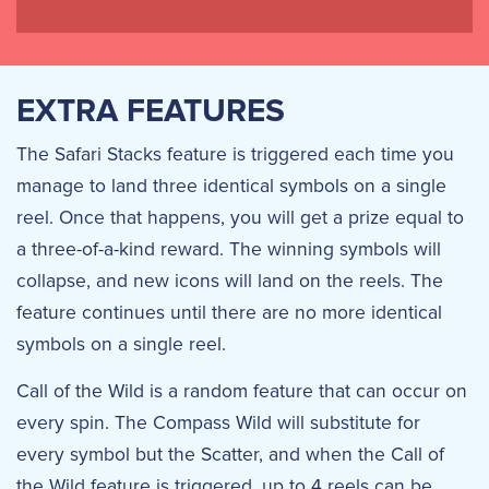
EXTRA FEATURES
The Safari Stacks feature is triggered each time you
manage to land three identical symbols on a single
reel. Once that happens, you will get a prize equal to
a three-of-a-kind reward. The winning symbols will
collapse, and new icons will land on the reels. The
feature continues until there are no more identical
symbols on a single reel.
Call of the Wild is a random feature that can occur on
every spin. The Compass Wild will substitute for
every symbol but the Scatter, and when the Call of
the Wild feature is triggered, up to 4 reels can be