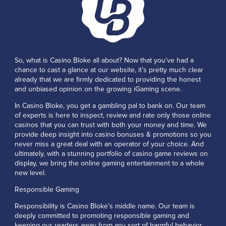
So, what is Casino Bloke all about? Now that you’ve had a
chance to cast a glance at our website, it’s pretty much clear
already that we are firmly dedicated to providing the honest
and unbiased opinion on the growing iGaming scene.
In Casino Bloke, you get a gambling pal to bank on. Our team
of experts is here to inspect, review and rate only those online
casinos that you can trust with both your money and time. We
provide deep insight into casino bonuses & promotions so you
never miss a great deal with an operator of your choice. And
ultimately, with a stunning portfolio of casino game reviews on
display, we bring the online gaming entertainment to a whole
new level.
Responsible Gaming
Responsibility is Casino Bloke’s middle name. Our team is
deeply committed to promoting responsible gaming and
keeping our readers away from any sort of harmful behavior.