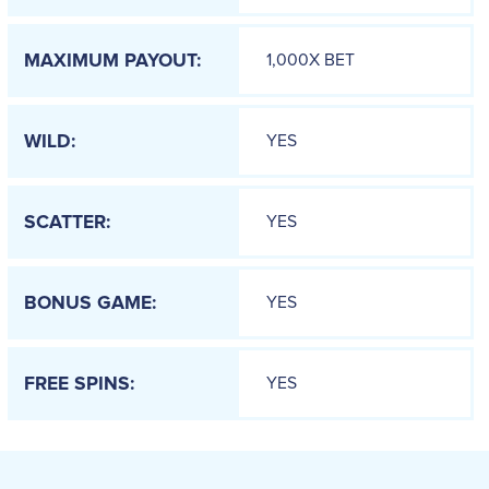
1,000X BET
MAXIMUM PAYOUT:
YES
WILD:
YES
SCATTER:
YES
BONUS GAME:
YES
FREE SPINS: