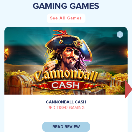
GAMING GAMES
See All Games
i
›
CANNONBALL CASH
RED TIGER GAMING
READ REVIEW