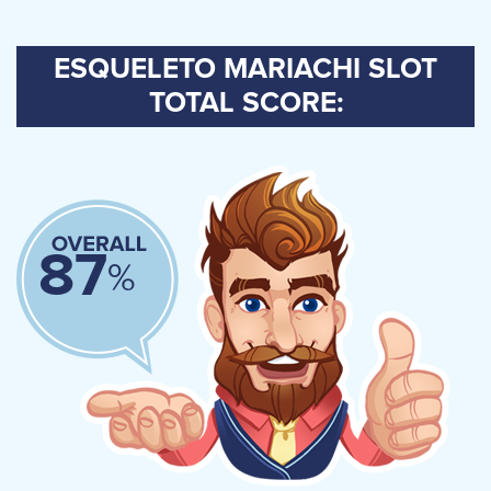
ESQUELETO MARIACHI SLOT
TOTAL SCORE:
87
%