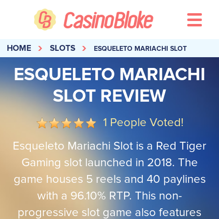
HOME
SLOTS
ESQUELETO MARIACHI SLOT
ESQUELETO MARIACHI
SLOT
REVIEW
1 People Voted!
Esqueleto Mariachi Slot is a Red Tiger
Gaming slot launched in 2018. The
game houses 5 reels and 40 paylines
with a 96.10% RTP. This non-
progressive slot game also features