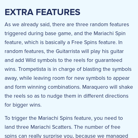
EXTRA FEATURES
As we already said, there are three random features
triggered during base game, and the Mariachi Spin
feature, which is basically a Free Spins feature. In
random features, the Guitarrista will play his guitar
and add Wild symbols to the reels for guaranteed
wins. Trompetista is in charge of blasting the symbols
away, while leaving room for new symbols to appear
and form winning combinations. Maraquero will shake
the reels so as to nudge them in different directions
for bigger wins.
To trigger the Mariachi Spins feature, you need to
land three Mariachi Scatters. The number of free
spins can really surprise you, because we managed