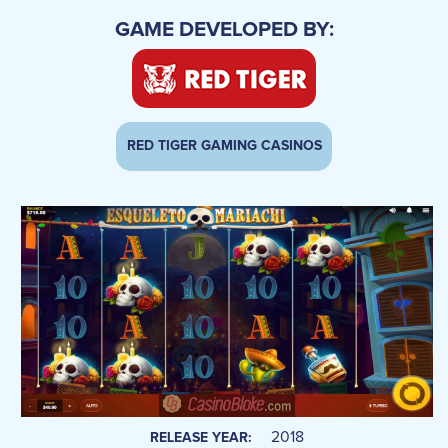
GAME DEVELOPED BY:
RED TIGER GAMING CASINOS
2018
RELEASE YEAR: