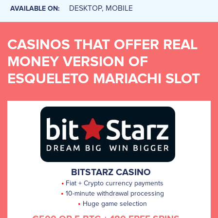
DESKTOP, MOBILE
AVAILABLE ON:
CASINOS THAT OFFER REAL
MONEY VERSION OF
ESQUELETO MARIACHI SLOT
BITSTARZ CASINO
Fiat + Crypto currency payments
10-minute withdrawal processing
Huge game selection