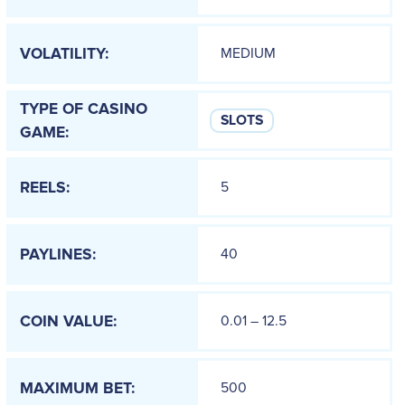
MEDIUM
VOLATILITY:
TYPE OF CASINO
SLOTS
GAME:
5
REELS:
40
PAYLINES:
0.01 – 12.5
COIN VALUE:
500
MAXIMUM BET: