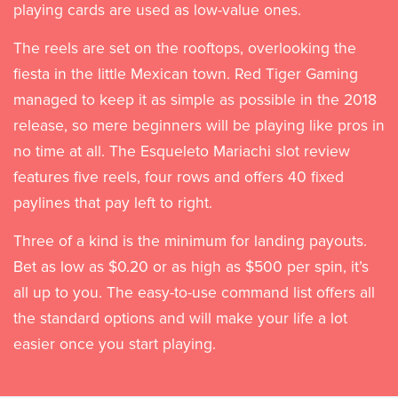
playing cards are used as low-value ones.
The reels are set on the rooftops, overlooking the
fiesta in the little Mexican town. Red Tiger Gaming
managed to keep it as simple as possible in the 2018
release, so mere beginners will be playing like pros in
no time at all. The Esqueleto Mariachi slot review
features five reels, four rows and offers 40 fixed
paylines that pay left to right.
Three of a kind is the minimum for landing payouts.
Bet as low as $0.20 or as high as $500 per spin, it’s
all up to you. The easy-to-use command list offers all
the standard options and will make your life a lot
easier once you start playing.