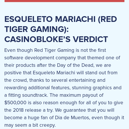
ESQUELETO MARIACHI (RED
TIGER GAMING):
CASINOBLOKE’S VERDICT
Even though Red Tiger Gaming is not the first
software development company that themed one of
their products after the Day of the Dead, we are
positive that Esqueleto Mariachi will stand out from
the crowd, thanks to several entertaining and
rewarding additional features, stunning graphics and
a fitting soundtrack. The maximum payout of
$500,000 is also reason enough for all of you to give
the 2018 release a try. We guarantee that you will
become a huge fan of Dia de Muertos, even though it
may seem a bit creepy.