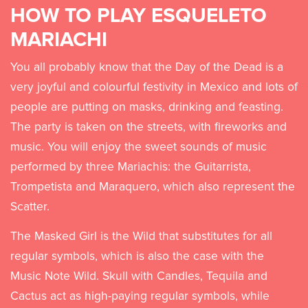
HOW TO PLAY ESQUELETO
MARIACHI
You all probably know that the Day of the Dead is a
very joyful and colourful festivity in Mexico and lots of
people are putting on masks, drinking and feasting.
The party is taken on the streets, with fireworks and
music. You will enjoy the sweet sounds of music
performed by three Mariachis: the Guitarrista,
Trompetista and Maraquero, which also represent the
Scatter.
The Masked Girl is the Wild that substitutes for all
regular symbols, which is also the case with the
Music Note Wild. Skull with Candles, Tequila and
Cactus act as high-paying regular symbols, while