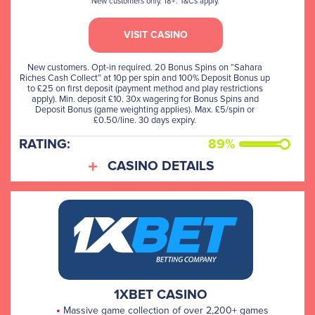
New customers only. 18+. T&Cs apply.
VISIT CASINO
New customers. Opt-in required. 20 Bonus Spins on “Sahara
Riches Cash Collect” at 10p per spin and 100% Deposit Bonus up
to £25 on first deposit (payment method and play restrictions
apply). Min. deposit £10. 30x wagering for Bonus Spins and
Deposit Bonus (game weighting applies). Max. £5/spin or
£0.50/line. 30 days expiry.
RATING:
89%
CASINO DETAILS
1XBET CASINO
Massive game collection of over 2,200+ games