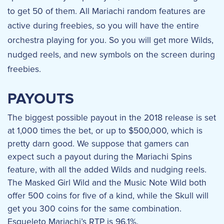
to get 50 of them. All Mariachi random features are
active during freebies, so you will have the entire
orchestra playing for you. So you will get more Wilds,
nudged reels, and new symbols on the screen during
freebies.
PAYOUTS
The biggest possible payout in the 2018 release is set
at 1,000 times the bet, or up to $500,000, which is
pretty darn good. We suppose that gamers can
expect such a payout during the Mariachi Spins
feature, with all the added Wilds and nudging reels.
The Masked Girl Wild and the Music Note Wild both
offer 500 coins for five of a kind, while the Skull will
get you 300 coins for the same combination.
Esqueleto Mariachi’s RTP is 96.1%.