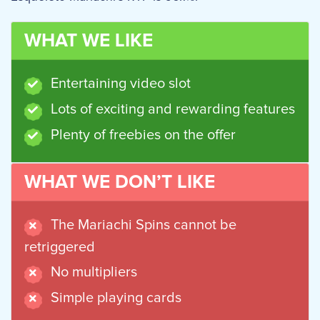
WHAT WE LIKE
Entertaining video slot
Lots of exciting and rewarding features
Plenty of freebies on the offer
WHAT WE DON’T LIKE
The Mariachi Spins cannot be
retriggered
No multipliers
Simple playing cards