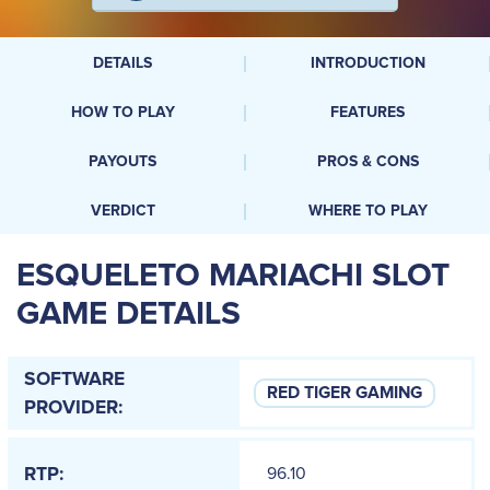
DETAILS
INTRODUCTION
HOW TO PLAY
FEATURES
PAYOUTS
PROS & CONS
VERDICT
WHERE TO PLAY
ESQUELETO MARIACHI SLOT
GAME DETAILS
SOFTWARE
RED TIGER GAMING
PROVIDER:
96.10
RTP: