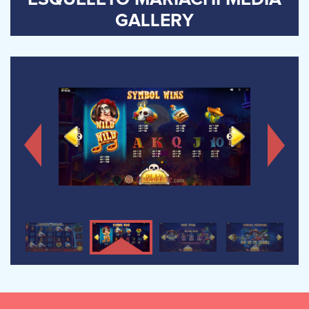
GALLERY
Previous
Next