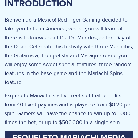
INTRODUCTION
Bienvenido a Mexico! Red Tiger Gaming decided to
take you to Latin America, where you will learn all
there is to know about Dia De Muertos, or the Day of
the Dead. Celebrate this festivity with three Mariachis,
the Guitarrista, Trompetista and Maraquero and you
will enjoy some sweet special features, three random
features in the base game and the Mariachi Spins
feature.
Esqueleto Mariachi is a five-reel slot that benefits
from 40 fixed paylines and is playable from $0.20 per
spin. Gamers will have the chance to win up to 1,000
times the bet, or up to $500,000 in a single spin.
ESQUELETO MARIACHI MEDIA