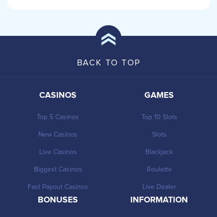
BACK TO TOP
CASINOS
GAMES
Top 5 Casinos
Top 10 Slots
New Casinos
Slots
Live Casinos
Blackjack
Biggest Casinos
Roulette
Fast Payout Casinos
Live Dealer
BONUSES
INFORMATION