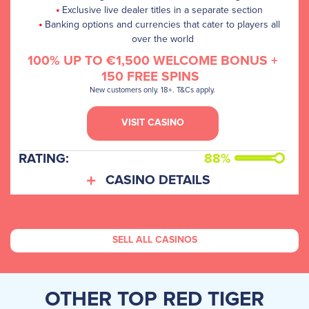
Exclusive live dealer titles in a separate section
Banking options and currencies that cater to players all
over the world
100% UP TO €1,500 WELCOME BONUS +
150 FREE SPINS
New customers only. 18+. T&Cs apply.
VISIT CASINO
RATING:
88%
CASINO DETAILS
SELL ALL CASINOS
OTHER TOP RED TIGER