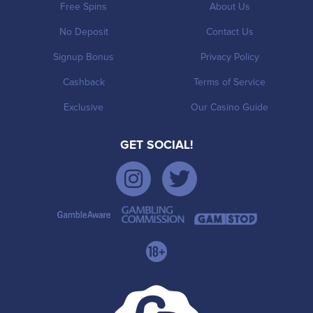
Free Spins
About Us
No Deposit
Contact Us
Signup Bonus
Privacy Policy
Cashback
Terms of Service
Exclusive
Our Casino Guide
GET SOCIAL!