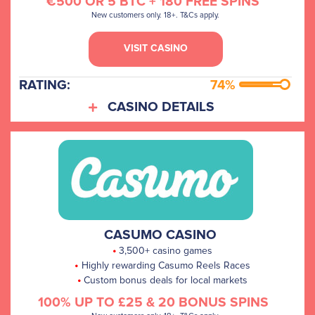
€500 OR 5 BTC + 180 FREE SPINS
New customers only. 18+. T&Cs apply.
VISIT CASINO
RATING:
74%
CASINO DETAILS
CASUMO CASINO
3,500+ casino games
Highly rewarding Casumo Reels Races
Custom bonus deals for local markets
100% UP TO £25 & 20 BONUS SPINS