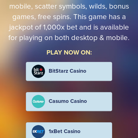
mobile, scatter symbols, wilds, bonus
games, free spins. This game has a
jackpot of 1,000x bet and is available
for playing on both desktop & mobile.
PLAY NOW ON:
BitStarz Casino
Casumo Casino
1xBet Casino