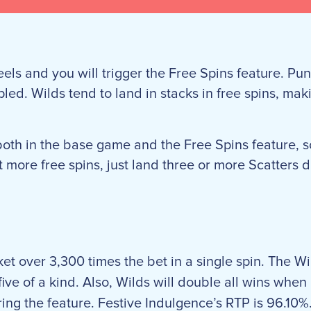
eels and you will trigger the Free Spins feature. Pu
ipled. Wilds tend to land in stacks in free spins, ma
oth in the base game and the Free Spins feature, so
t more free spins, just land three or more Scatters d
et over 3,300 times the bet in a single spin. The Wi
 five of a kind. Also, Wilds will double all wins whe
ring the feature. Festive Indulgence’s RTP is 96.10%