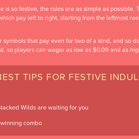
 is so festive, the rules are as simple as possible. 
hich pay left to right, starting from the leftmost re
r symbols that pay even for two of a kind, and so doe
ed, so players can wager as low as $0.09 and as hig
EST TIPS FOR FESTIVE INDU
stacked Wilds are waiting for you
a winning combo