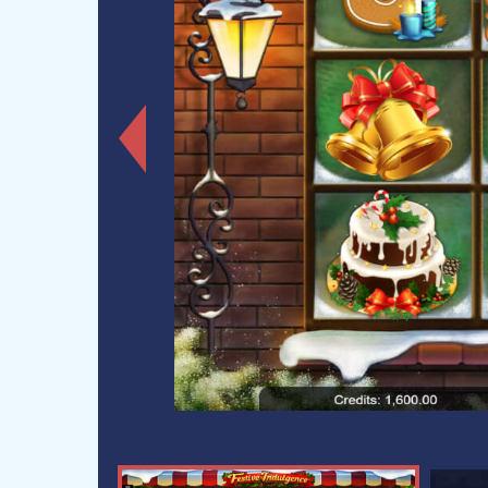
Previous