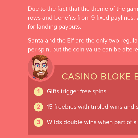
Due to the fact that the theme of the game
rows and benefits from 9 fixed paylines, w
for landing payouts.
Santa and the Elf are the only two regula
per spin, but the coin value can be alter
CASINO BLOKE B
Gifts trigger free spins
1
15 freebies with tripled wins and 
2
Wilds double wins when part of 
3