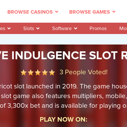
BROWSE CASINOS
BROWSE GAMES
es
Slots
Software
Promos
Mo
VE INDULGENCE SLOT
3 People Voted!
ricot slot launched in 2019. The game hous
lot game also features multipliers, mobile, 
of 3,300x bet and is available for playing 
PLAY NOW ON: