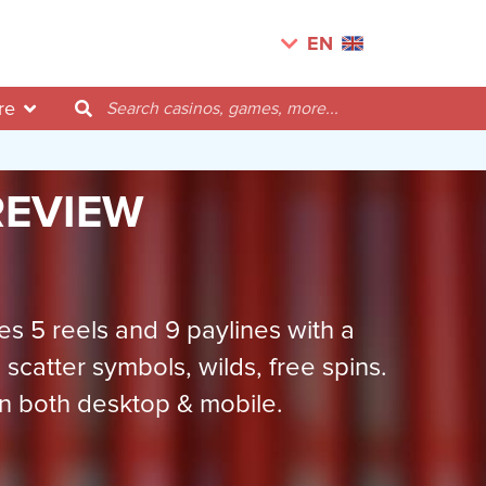
EN
re
REVIEW
es 5 reels and 9 paylines with a
scatter symbols, wilds, free spins.
on both desktop & mobile.