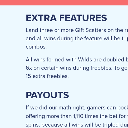
EXTRA FEATURES
Land three or more Gift Scatters on the r
and all wins during the feature will be tr
combos.
All wins formed with Wilds are doubled b
6x on certain wins during freebies. To ge
15 extra freebies.
PAYOUTS
If we did our math right, gamers can pock
offering more than 1,110 times the bet for
spins, because all wins will be tripled du