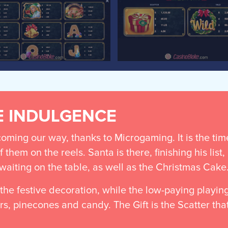
E INDULGENCE
oming our way, thanks to Microgaming. It is the tim
them on the reels. Santa is there, finishing his list, 
waiting on the table, as well as the Christmas Cake
 the festive decoration, while the low-paying play
s, pinecones and candy. The Gift is the Scatter that