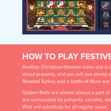
HOW TO PLAY FESTIV
Another Christmas-themed video slot is c
about presents, and you will see plenty of 
Roasted Turkey and a bottle of Wine are 
Golden Bells are almost always a part of
are surrounded by presents, candles, star
Wild will substitute for all regular icons.