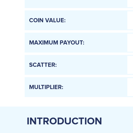
COIN VALUE:
MAXIMUM PAYOUT:
SCATTER:
MULTIPLIER:
INTRODUCTION