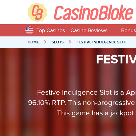
Top Casinos
Casino Reviews
Bonus
HOME
SLOTS
FESTIVE INDULGENCE SLOT
FESTI
Festive Indulgence Slot is a Ap
96.10% RTP. This non-progressive s
This game has a jackpot 