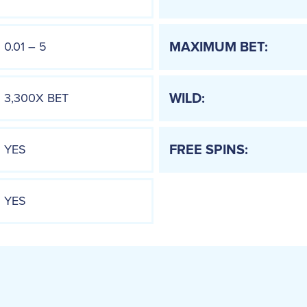
0.01 – 5
MAXIMUM BET:
3,300X BET
WILD:
YES
FREE SPINS:
YES