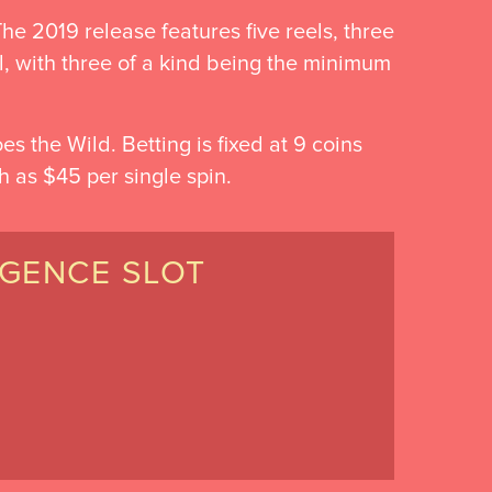
The 2019 release features five reels, three
el, with three of a kind being the minimum
s the Wild. Betting is fixed at 9 coins
h as $45 per single spin.
LGENCE SLOT