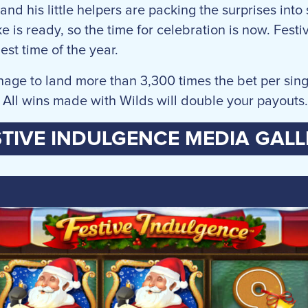
s and his little helpers are packing the surprises int
e is ready, so the time for celebration is now. Festi
est time of the year.
age to land more than 3,300 times the bet per single
s. All wins made with Wilds will double your payouts.
STIVE INDULGENCE MEDIA GALL