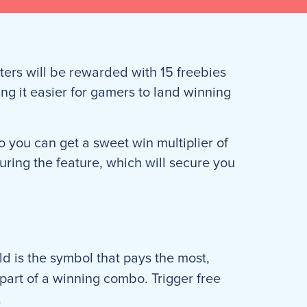
nters will be rewarded with 15 freebies
king it easier for gamers to land winning
 you can get a sweet win multiplier of
uring the feature, which will secure you
ld is the symbol that pays the most,
n part of a winning combo. Trigger free
.