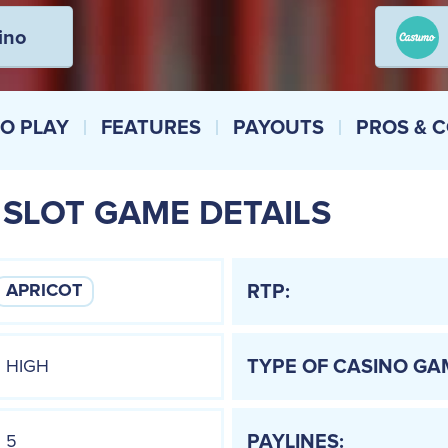
ino
O PLAY
FEATURES
PAYOUTS
PROS & 
 SLOT GAME DETAILS
RTP:
APRICOT
HIGH
TYPE OF CASINO GA
5
PAYLINES: