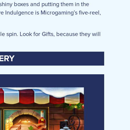
o shiny boxes and putting them in the
ve Indulgence is Microgaming’s five-reel,
 spin. Look for Gifts, because they will
ERY