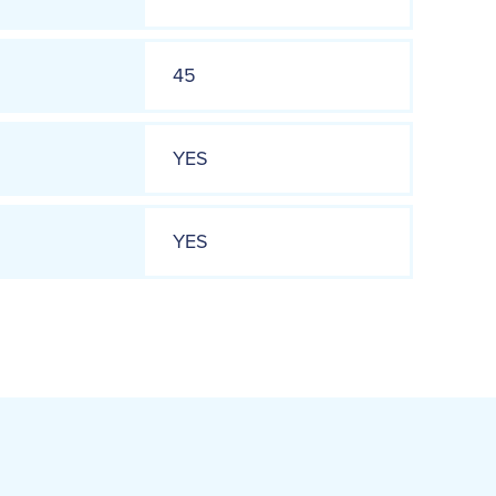
45
YES
YES