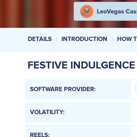
LeoVegas Cas
DETAILS
INTRODUCTION
HOW T
FESTIVE INDULGENCE
SOFTWARE PROVIDER:
VOLATILITY:
REELS: