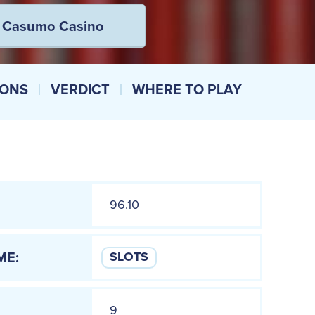
Casumo Casino
CONS
VERDICT
WHERE TO PLAY
96.10
ME:
SLOTS
9