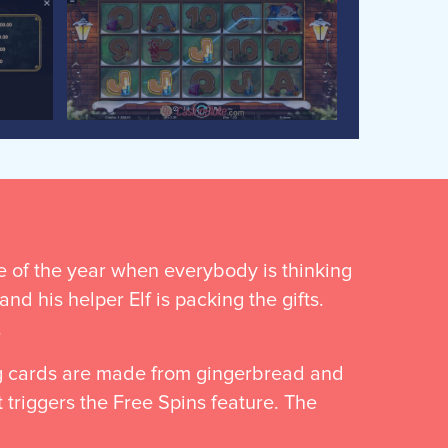
e of the year when everybody is thinking
and his helper Elf is packing the gifts.
.
ing cards are made from gingerbread and
 triggers the Free Spins feature. The