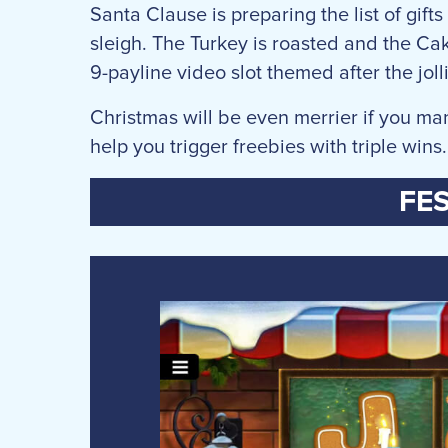
Santa Clause is preparing the list of gift
sleigh. The Turkey is roasted and the Cak
9-payline video slot themed after the jolli
Christmas will be even merrier if you man
help you trigger freebies with triple win
FE