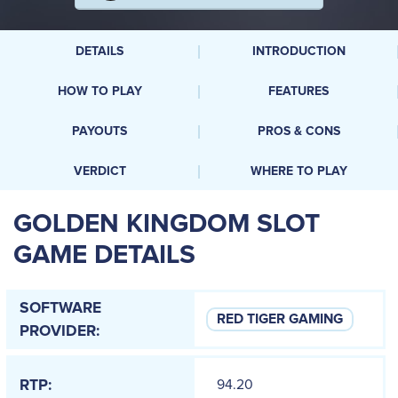
DETAILS
INTRODUCTION
HOW TO PLAY
FEATURES
PAYOUTS
PROS & CONS
VERDICT
WHERE TO PLAY
GOLDEN KINGDOM SLOT
GAME DETAILS
SOFTWARE
RED TIGER GAMING
PROVIDER:
94.20
RTP: