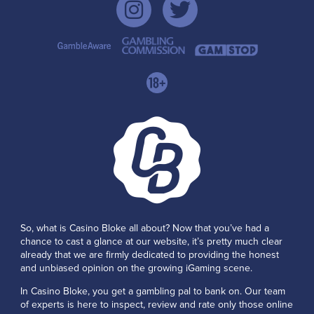
So, what is Casino Bloke all about? Now that you’ve had a
chance to cast a glance at our website, it’s pretty much clear
already that we are firmly dedicated to providing the honest
and unbiased opinion on the growing iGaming scene.
In Casino Bloke, you get a gambling pal to bank on. Our team
of experts is here to inspect, review and rate only those online