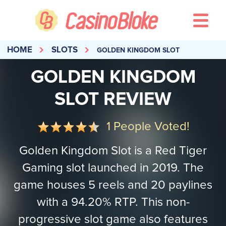
HOME
SLOTS
GOLDEN KINGDOM SLOT
GOLDEN KINGDOM
SLOT
REVIEW
1 People Voted!
Golden Kingdom Slot is a Red Tiger
Gaming slot launched in 2019. The
game houses 5 reels and 20 paylines
with a 94.20% RTP. This non-
progressive slot game also features