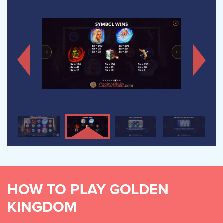
Previous
Next
HOW TO PLAY GOLDEN
KINGDOM