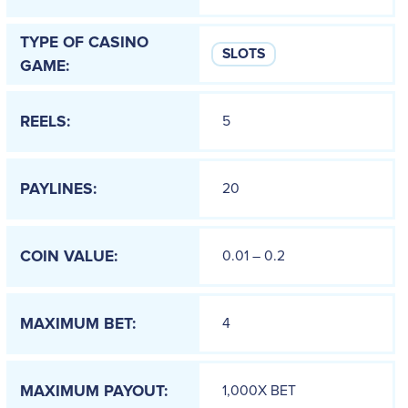
TYPE OF CASINO
SLOTS
GAME:
5
REELS:
20
PAYLINES:
0.01 – 0.2
COIN VALUE:
4
MAXIMUM BET:
1,000X BET
MAXIMUM PAYOUT: