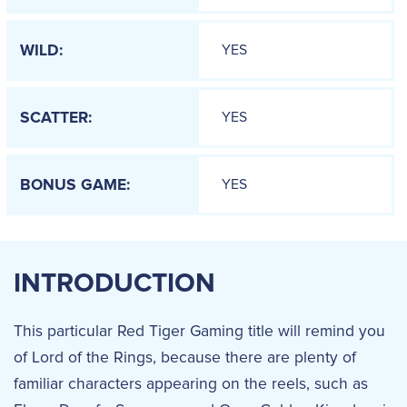
YES
WILD:
YES
SCATTER:
YES
BONUS GAME:
INTRODUCTION
This particular Red Tiger Gaming title will remind you
of Lord of the Rings, because there are plenty of
familiar characters appearing on the reels, such as