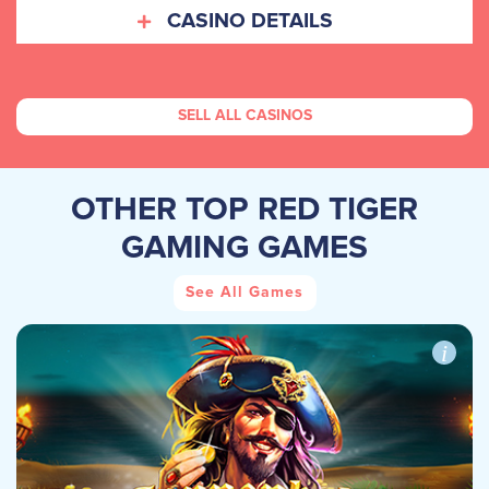
CASINO DETAILS
SELL ALL CASINOS
OTHER TOP RED TIGER
GAMING GAMES
See All Games
i