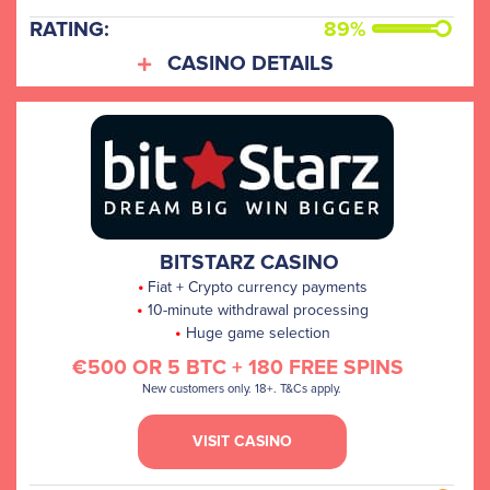
RATING:
89%
CASINO DETAILS
BITSTARZ CASINO
Fiat + Crypto currency payments
10-minute withdrawal processing
Huge game selection
€500 OR 5 BTC + 180 FREE SPINS
New customers only. 18+. T&Cs apply.
VISIT CASINO