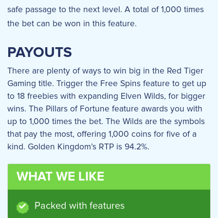
safe passage to the next level. A total of 1,000 times
the bet can be won in this feature.
PAYOUTS
There are plenty of ways to win big in the Red Tiger
Gaming title. Trigger the Free Spins feature to get up
to 18 freebies with expanding Elven Wilds, for bigger
wins. The Pillars of Fortune feature awards you with
up to 1,000 times the bet. The Wilds are the symbols
that pay the most, offering 1,000 coins for five of a
kind. Golden Kingdom’s RTP is 94.2%.
WHAT WE LIKE
Packed with features