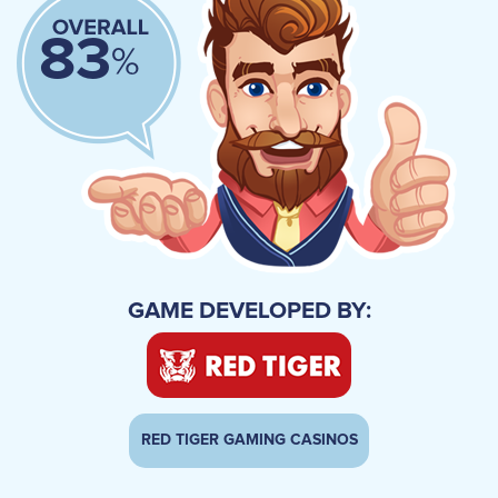
83
%
GAME DEVELOPED BY:
RED TIGER GAMING CASINOS