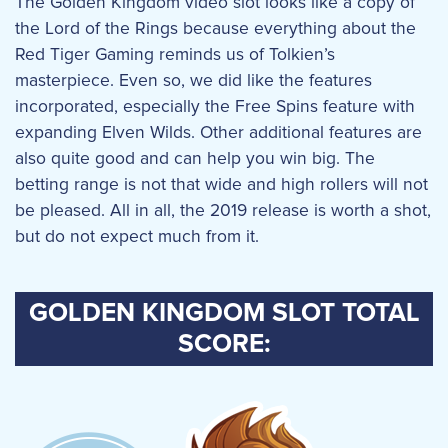
The Golden Kingdom video slot looks like a copy of
the Lord of the Rings because everything about the
Red Tiger Gaming reminds us of Tolkien’s
masterpiece. Even so, we did like the features
incorporated, especially the Free Spins feature with
expanding Elven Wilds. Other additional features are
also quite good and can help you win big. The
betting range is not that wide and high rollers will not
be pleased. All in all, the 2019 release is worth a shot,
but do not expect much from it.
GOLDEN KINGDOM SLOT TOTAL
SCORE: