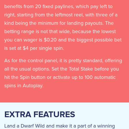
benefits from 20 fixed paylines, which pay left to
right, starting from the leftmost reel, with three of a
kind being the minimum for landing payouts. The
betting range is not that wide, because the lowest
you can wager is $0.20 and the biggest possible bet
is set at $4 per single spin.
As for the control panel, it is pretty standard, offering
all the usual options. Set the Total Stake before you
hit the Spin button or activate up to 100 automatic
spins in Autoplay.
EXTRA FEATURES
Land a Dwarf Wild and make it a part of a winning