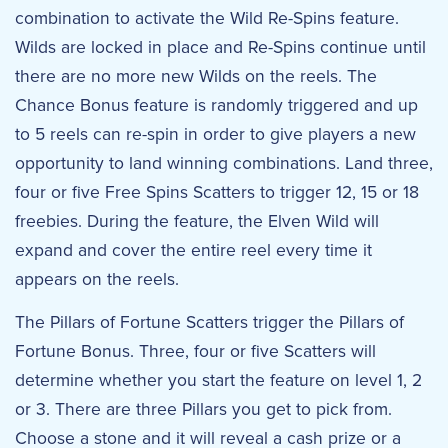
combination to activate the Wild Re-Spins feature.
Wilds are locked in place and Re-Spins continue until
there are no more new Wilds on the reels. The
Chance Bonus feature is randomly triggered and up
to 5 reels can re-spin in order to give players a new
opportunity to land winning combinations. Land three,
four or five Free Spins Scatters to trigger 12, 15 or 18
freebies. During the feature, the Elven Wild will
expand and cover the entire reel every time it
appears on the reels.
The Pillars of Fortune Scatters trigger the Pillars of
Fortune Bonus. Three, four or five Scatters will
determine whether you start the feature on level 1, 2
or 3. There are three Pillars you get to pick from.
Choose a stone and it will reveal a cash prize or a