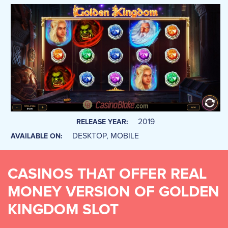
2019
RELEASE YEAR:
DESKTOP, MOBILE
AVAILABLE ON:
CASINOS THAT OFFER REAL
MONEY VERSION OF GOLDEN
KINGDOM SLOT