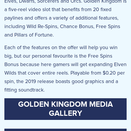
Elves, Dwarfs, Sorcerers and Orcs. Golden Kingdom is
a five-reel video slot that benefits from 20 fixed
paylines and offers a variety of additional features,
including Wild Re-Spins, Chance Bonus, Free Spins
and Pillars of Fortune.
Each of the features on the offer will help you win
big, but our personal favourite is the Free Spins
Bonus because here gamers will get expanding Elven
Wilds that cover entire reels. Playable from $0.20 per
spin, the 2019 release boasts good graphics and a
fitting soundtrack.
GOLDEN KINGDOM MEDIA
GALLERY