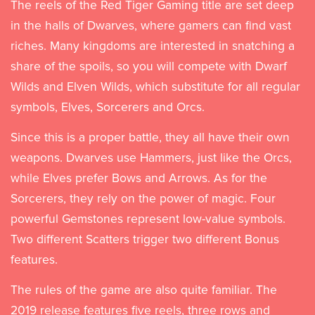
The reels of the Red Tiger Gaming title are set deep
in the halls of Dwarves, where gamers can find vast
riches. Many kingdoms are interested in snatching a
share of the spoils, so you will compete with Dwarf
Wilds and Elven Wilds, which substitute for all regular
symbols, Elves, Sorcerers and Orcs.
Since this is a proper battle, they all have their own
weapons. Dwarves use Hammers, just like the Orcs,
while Elves prefer Bows and Arrows. As for the
Sorcerers, they rely on the power of magic. Four
powerful Gemstones represent low-value symbols.
Two different Scatters trigger two different Bonus
features.
The rules of the game are also quite familiar. The
2019 release features five reels, three rows and