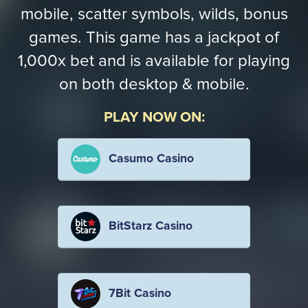
mobile, scatter symbols, wilds, bonus
games. This game has a jackpot of
1,000x bet and is available for playing
on both desktop & mobile.
PLAY NOW ON:
Casumo Casino
BitStarz Casino
7Bit Casino