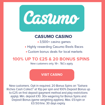
CASUMO CASINO
3,500+ casino games
Highly rewarding Casumo Reels Races
Custom bonus deals for local markets
100% UP TO £25 & 20 BONUS SPINS
New customers only. 18+. T&Cs apply.
VISIT CASINO
New customers. Opt-in required. 20 Bonus Spins on “Sahara
Riches Cash Collect” at 10p per spin and 100% Deposit Bonus up
to £25 on first deposit (payment method and play restrictions
apply). Min. deposit £10. 30x wagering for Bonus Spins and
Deposit Bonus (game weighting applies). Max. £5/spin or
£0.50/line. 30 days expiry.