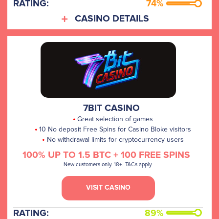
RATING:
74%
CASINO DETAILS
7BIT CASINO
Great selection of games
10 No deposit Free Spins for Casino Bloke visitors
No withdrawal limits for cryptocurrency users
100% UP TO 1.5 BTC + 100 FREE SPINS
New customers only. 18+. T&Cs apply.
VISIT CASINO
RATING:
89%