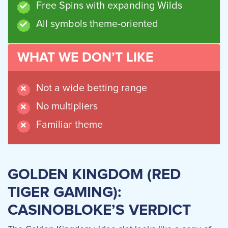
Free Spins with expanding Wilds
All symbols theme-oriented
WHAT WE DON’T LIKE
Not a wide betting range
No multipliers
Familiar theme
GOLDEN KINGDOM (RED
TIGER GAMING):
CASINOBLOKE’S VERDICT