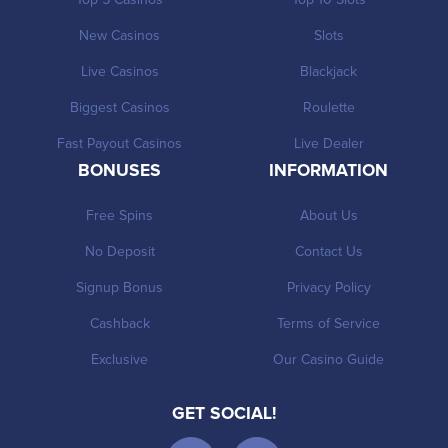
New Casinos
Slots
Live Casinos
Blackjack
Biggest Casinos
Roulette
Fast Payout Casinos
Live Dealer
BONUSES
INFORMATION
Free Spins
About Us
No Deposit
Contact Us
Signup Bonus
Privacy Policy
Cashback
Terms of Service
Exclusive
Our Casino Guide
GET SOCIAL!