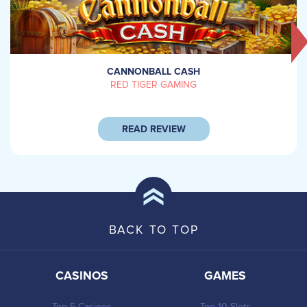
›
CANNONBALL CASH
RED TIGER GAMING
READ REVIEW
BACK TO TOP
CASINOS
GAMES
Top 5 Casinos
Top 10 Slots