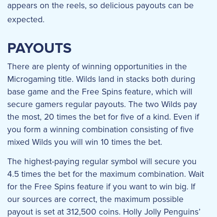
appears on the reels, so delicious payouts can be
expected.
PAYOUTS
There are plenty of winning opportunities in the
Microgaming title. Wilds land in stacks both during
base game and the Free Spins feature, which will
secure gamers regular payouts. The two Wilds pay
the most, 20 times the bet for five of a kind. Even if
you form a winning combination consisting of five
mixed Wilds you will win 10 times the bet.
The highest-paying regular symbol will secure you
4.5 times the bet for the maximum combination. Wait
for the Free Spins feature if you want to win big. If
our sources are correct, the maximum possible
payout is set at 312,500 coins. Holly Jolly Penguins’