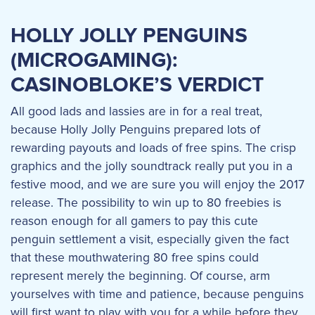
HOLLY JOLLY PENGUINS
(MICROGAMING):
CASINOBLOKE’S VERDICT
All good lads and lassies are in for a real treat,
because Holly Jolly Penguins prepared lots of
rewarding payouts and loads of free spins. The crisp
graphics and the jolly soundtrack really put you in a
festive mood, and we are sure you will enjoy the 2017
release. The possibility to win up to 80 freebies is
reason enough for all gamers to pay this cute
penguin settlement a visit, especially given the fact
that these mouthwatering 80 free spins could
represent merely the beginning. Of course, arm
yourselves with time and patience, because penguins
will first want to play with you for a while before they