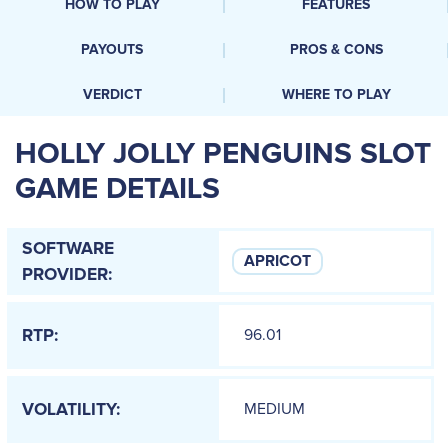
HOW TO PLAY
FEATURES
PAYOUTS
PROS & CONS
VERDICT
WHERE TO PLAY
HOLLY JOLLY PENGUINS SLOT
GAME DETAILS
SOFTWARE
APRICOT
PROVIDER:
96.01
RTP:
MEDIUM
VOLATILITY: