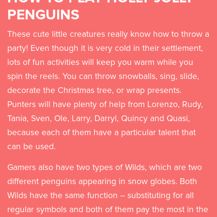
PENGUINS
These cute little creatures really know how to throw a
party! Even though it is very cold in their settlement,
lots of fun activities will keep you warm while you
spin the reels. You can throw snowballs, sing, slide,
decorate the Christmas tree, or wrap presents.
Punters will have plenty of help from Lorenzo, Rudy,
Tania, Sven, Ole, Larry, Darryl, Quincy and Quasi,
because each of them have a particular talent that
can be used.
Gamers also have two types of Wilds, which are two
different penguins appearing in snow globes. Both
Wilds have the same function – substituting for all
regular symbols and both of them pay the most in the