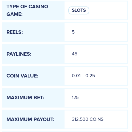
TYPE OF CASINO
SLOTS
GAME:
5
REELS:
45
PAYLINES:
0.01 – 0.25
COIN VALUE:
125
MAXIMUM BET:
312,500 COINS
MAXIMUM PAYOUT: