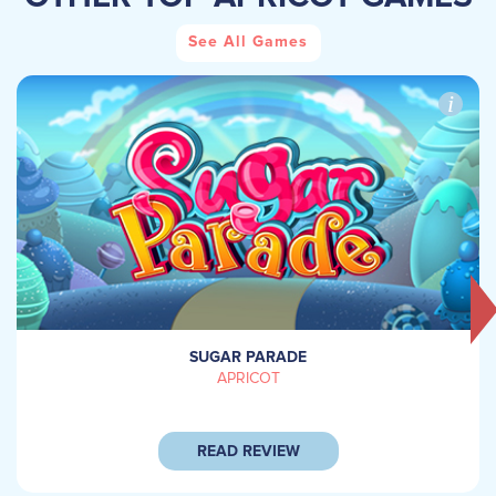
See All Games
i
›
SUGAR PARADE
APRICOT
READ REVIEW