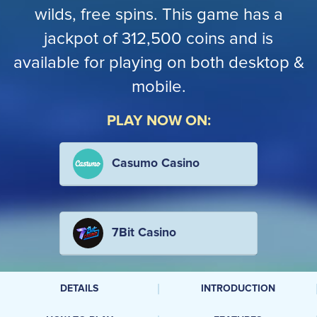
wilds, free spins. This game has a
jackpot of 312,500 coins and is
available for playing on both desktop &
mobile.
PLAY NOW ON:
Casumo Casino
7Bit Casino
DETAILS
INTRODUCTION