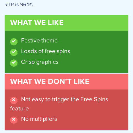
RTP is 96.1%.
WHAT WE LIKE
Festive theme
Loads of free spins
Crisp graphics
WHAT WE DON’T LIKE
Not easy to trigger the Free Spins
feature
No multipliers