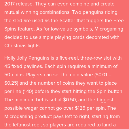
2017 release. They can even combine and create
mutual winning combinations. Two penguins riding
the sled are used as the Scatter that triggers the Free
Spins feature. As for low-value symbols, Microgaming
decided to use simple playing cards decorated with
Christmas lights.
Holly Jolly Penguins is a five-reel, three-row slot with
45 fixed paylines. Each spin requires a minimum of
50 coins. Players can set the coin value ($0.01 –
$0.25) and the number of coins they want to place
per line (1-10) before they start hitting the Spin button.
The minimum bet is set at $0.50, and the biggest
possible wager cannot go over $125 per spin. The
Microgaming product pays left to right, starting from
the leftmost reel, so players are required to land a