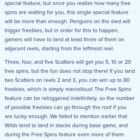
special feature, but once you realize how many free
spins are waiting for you, this single special feature
will be more than enough. Penguins on the sled will
trigger freebies, but in order for this to happen,
gamers will have to land at least three of them on
adjacent reels, starting from the leftmost reel.
Three, four, and five Scatters will get you 5, 10 or 20
free spins, but the fun does not stop there! If you land
two Scatters on reels 2 and 3, you can win up to 80
freebies, which is simply marvellous! The Free Spins
feature can be retriggered indefinitely, so the number
of possible freebies can go through the roof if you
are lucky enough. We failed to mention earlier that
Wilds tend to land in stacks during base game, and
during the Free Spins feature even more of them