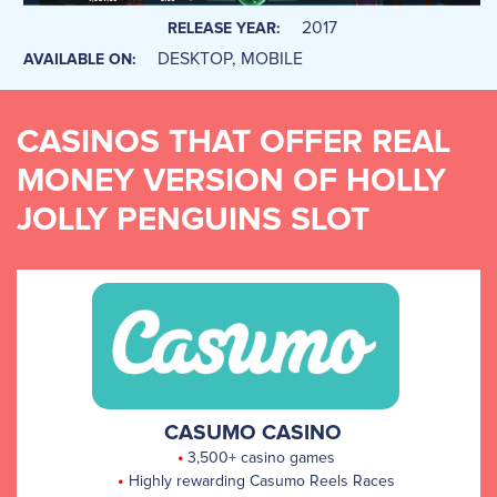
2017
RELEASE YEAR:
DESKTOP, MOBILE
AVAILABLE ON:
CASINOS THAT OFFER REAL
MONEY VERSION OF HOLLY
JOLLY PENGUINS SLOT
CASUMO CASINO
3,500+ casino games
Highly rewarding Casumo Reels Races