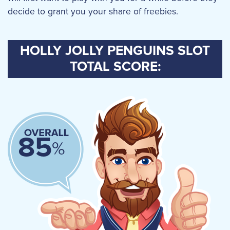
decide to grant you your share of freebies.
HOLLY JOLLY PENGUINS SLOT
TOTAL SCORE:
85
%