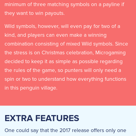
minimum of three matching symbols on a payline if
they want to win payouts.
Wild symbols, however, will even pay for two of a
kind, and players can even make a winning
combination consisting of mixed Wild symbols. Since
the stress is on Christmas celebration, Microgaming
decided to keep it as simple as possible regarding
the rules of the game, so punters will only need a
spin or two to understand how everything functions
in this penguin village.
EXTRA FEATURES
One could say that the 2017 release offers only one