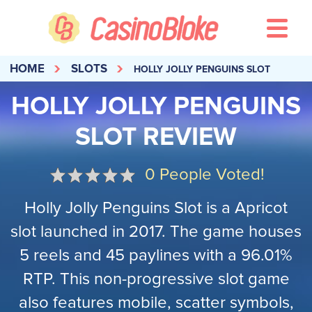
HOME
SLOTS
HOLLY JOLLY PENGUINS SLOT
HOLLY JOLLY PENGUINS
SLOT
REVIEW
0 People Voted!
Holly Jolly Penguins Slot is a Apricot
slot launched in 2017. The game houses
5 reels and 45 paylines with a 96.01%
RTP. This non-progressive slot game
also features mobile, scatter symbols,