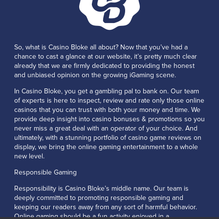
So, what is Casino Bloke all about? Now that you’ve had a
chance to cast a glance at our website, it’s pretty much clear
already that we are firmly dedicated to providing the honest
and unbiased opinion on the growing iGaming scene.
In Casino Bloke, you get a gambling pal to bank on. Our team
of experts is here to inspect, review and rate only those online
casinos that you can trust with both your money and time. We
provide deep insight into casino bonuses & promotions so you
never miss a great deal with an operator of your choice. And
ultimately, with a stunning portfolio of casino game reviews on
display, we bring the online gaming entertainment to a whole
new level.
Responsible Gaming
Responsibility is Casino Bloke’s middle name. Our team is
deeply committed to promoting responsible gaming and
keeping our readers away from any sort of harmful behavior.
Online gaming should be a fun activity enjoyed in a