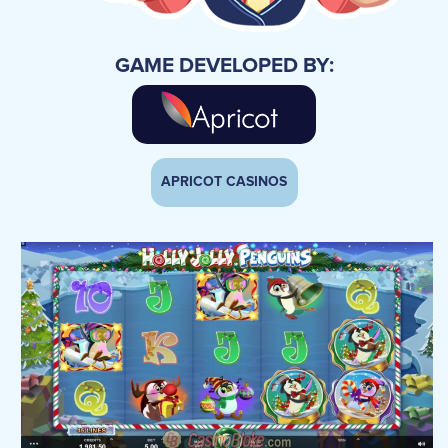
GAME DEVELOPED BY:
APRICOT CASINOS