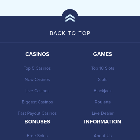
BACK TO TOP
CASINOS
GAMES
Top 5 Casinos
Top 10 Slots
New Casinos
Slots
Live Casinos
Blackjack
Biggest Casinos
Roulette
Fast Payout Casinos
Live Dealer
BONUSES
INFORMATION
Free Spins
About Us