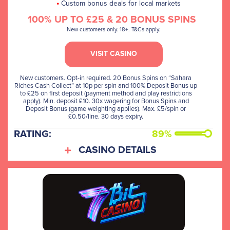
Custom bonus deals for local markets
100% UP TO £25 & 20 BONUS SPINS
New customers only. 18+. T&Cs apply.
VISIT CASINO
New customers. Opt-in required. 20 Bonus Spins on “Sahara
Riches Cash Collect” at 10p per spin and 100% Deposit Bonus up
to £25 on first deposit (payment method and play restrictions
apply). Min. deposit £10. 30x wagering for Bonus Spins and
Deposit Bonus (game weighting applies). Max. £5/spin or
£0.50/line. 30 days expiry.
RATING:
89%
CASINO DETAILS