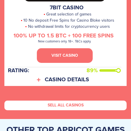
7BIT CASINO
Great selection of games
10 No deposit Free Spins for Casino Bloke visitors
No withdrawal limits for cryptocurrency users
100% UP TO 1.5 BTC + 100 FREE SPINS
New customers only. 18+. T&Cs apply.
VISIT CASINO
RATING:
89%
CASINO DETAILS
SELL ALL CASINOS
OTHER TOP APRICOT GAMES