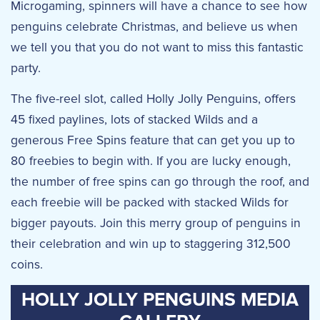
Microgaming, spinners will have a chance to see how
penguins celebrate Christmas, and believe us when
we tell you that you do not want to miss this fantastic
party.
The five-reel slot, called Holly Jolly Penguins, offers
45 fixed paylines, lots of stacked Wilds and a
generous Free Spins feature that can get you up to
80 freebies to begin with. If you are lucky enough,
the number of free spins can go through the roof, and
each freebie will be packed with stacked Wilds for
bigger payouts. Join this merry group of penguins in
their celebration and win up to staggering 312,500
coins.
HOLLY JOLLY PENGUINS MEDIA