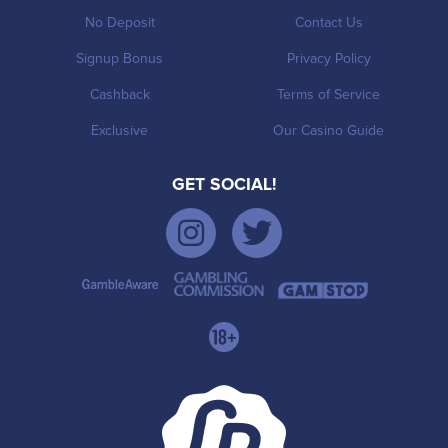
No Deposit
Contact Us
Signup Bonus
Privacy Policy
Cashback
Terms of Service
Exclusive
Our Casino Guide
GET SOCIAL!