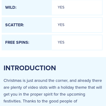
YES
WILD:
YES
SCATTER:
YES
FREE SPINS:
INTRODUCTION
Christmas is just around the corner, and already there
are plenty of video slots with a holiday theme that will
get you in the proper spirit for the upcoming
festivities. Thanks to the good people of