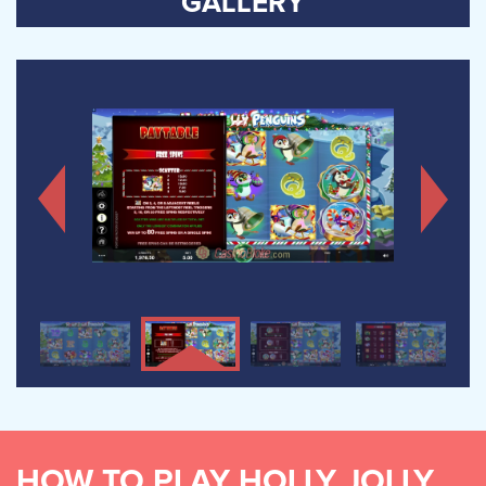
GALLERY
Previous
Next
HOW TO PLAY HOLLY JOLLY