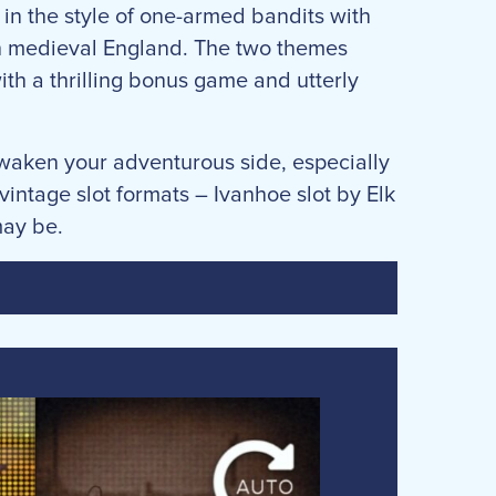
 in the style of one-armed bandits with
 on medieval England. The two themes
with a thrilling bonus game and utterly
 awaken your adventurous side, especially
intage slot formats – Ivanhoe slot by Elk
may be.