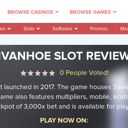
BROWSE CASINOS
BROWSE GAMES
es
Slots
Software
Promos
Mo
IVANHOE SLOT
REVIE
0 People Voted!
lot launched in 2017. The game houses 3 ree
ame also features multipliers, mobile, sca
ckpot of 3,000x bet and is available for pl
PLAY NOW ON: