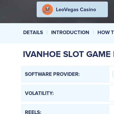
LeoVegas Casino
DETAILS
INTRODUCTION
HOW T
IVANHOE SLOT GAME 
SOFTWARE PROVIDER:
VOLATILITY:
REELS: