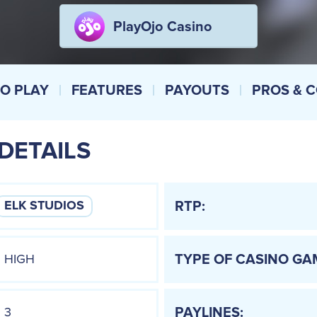
PlayOjo Casino
O PLAY
FEATURES
PAYOUTS
PROS & 
DETAILS
RTP:
ELK STUDIOS
HIGH
TYPE OF CASINO GA
3
PAYLINES: