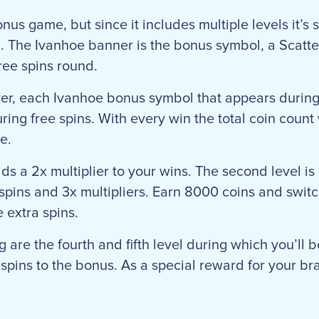
nus game, but since it includes multiple levels it’s
 The Ivanhoe banner is the bonus symbol, a Scatter 
free spins round.
ever, each Ivanhoe bonus symbol that appears during 
ing free spins. With every win the total coin count 
e.
adds a 2x multiplier to your wins. The second level 
spins and 3x multipliers. Earn 8000 coins and switc
 extra spins.
are the fourth and fifth level during which you’ll b
 spins to the bonus. As a special reward for your b