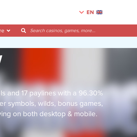
EN
re
W
ls and 17 paylines with a 96.30%
tter symbols, wilds, bonus games,
aying on both desktop & mobile.