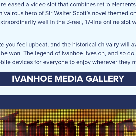
os released a video slot that combines retro elements
 chivalrous hero of Sir Walter Scott’s novel themed
aordinarily well in the 3-reel, 17-line online slot 
e you feel upbeat, and the historical chivalry will
 be won. The legend of Ivanhoe lives on, and so do v
obile devices for everyone to enjoy wherever they 
IVANHOE MEDIA GALLERY