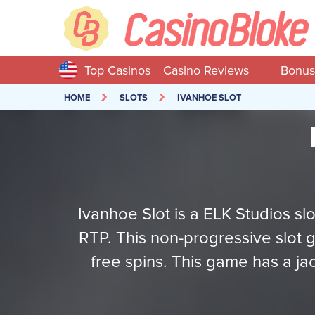
Top Casinos
Casino Reviews
Bonus
HOME
SLOTS
IVANHOE SLOT
Ivanhoe Slot is a ELK Studios s
RTP. This non-progressive slot g
free spins. This game has a ja