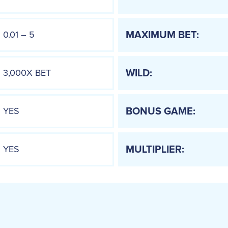
0.01 – 5
MAXIMUM BET:
3,000X BET
WILD:
YES
BONUS GAME:
YES
MULTIPLIER: