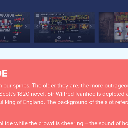
OE
 our spines. The older they are, the more outrage
Scott’s 1820 novel, Sir Wilfred Ivanhoe is depicted a
ul king of England. The background of the slot refe
llide while the crowd is cheering – the sound of ho