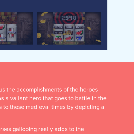
ous the accomplishments of the heroes
s a valiant hero that goes to battle in the
rs to these medieval times by depicting a
rses galloping really adds to the