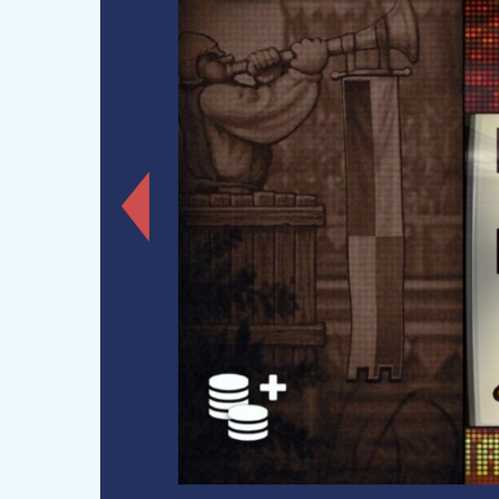
Previous