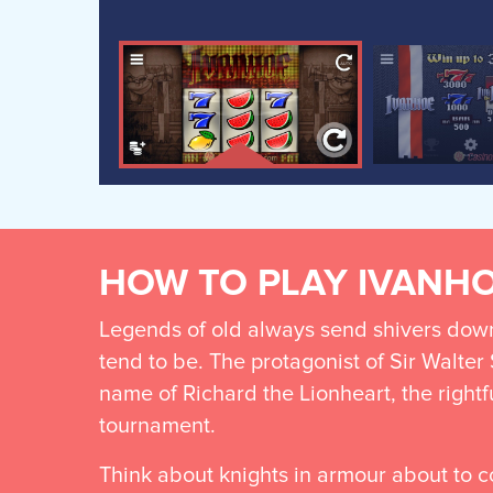
HOW TO PLAY IVANH
Legends of old always send shivers down
tend to be. The protagonist of Sir Walter 
name of Richard the Lionheart, the rightf
tournament.
Think about knights in armour about to co