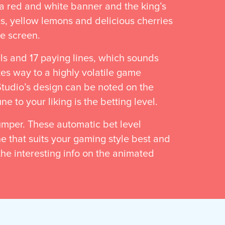
e a red and white banner and the king’s
ons, yellow lemons and delicious cherries
he screen.
ls and 17 paying lines, which sounds
kes way to a highly volatile game
tudio’s design can be noted on the
 to your liking is the betting level.
Jumper. These automatic bet level
e that suits your gaming style best and
the interesting info on the animated