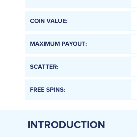
COIN VALUE:
MAXIMUM PAYOUT:
SCATTER:
FREE SPINS:
INTRODUCTION