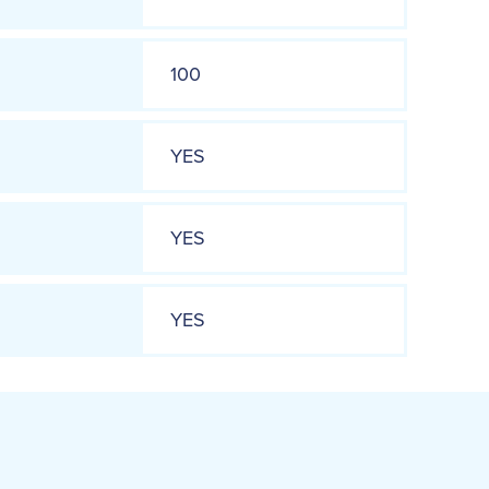
100
YES
YES
YES