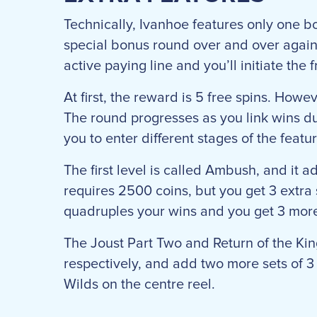
Technically, Ivanhoe features only one bo
special bonus round over and over again.
active paying line and you’ll initiate the 
At first, the reward is 5 free spins. How
The round progresses as you link wins dur
you to enter different stages of the featur
The first level is called Ambush, and it 
requires 2500 coins, but you get 3 extra 
quadruples your wins and you get 3 more
The Joust Part Two and Return of the King 
respectively, and add two more sets of 3
Wilds on the centre reel.