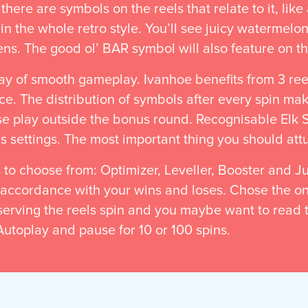
here are symbols on the reels that relate to it, lik
 in the whole retro style. You’ll see juicy watermel
ens. The good ol’ BAR symbol will also feature on t
 way of smooth gameplay. Ivanhoe benefits from 3 ree
ice. The distribution of symbols after every spin ma
e play outside the bonus round. Recognisable Elk S
 settings. The most important thing you should attune
s to choose from: Optimizer, Leveller, Booster and 
n accordance with your wins and loses. Chose the on
bserving the reels spin and you maybe want to read 
 Autoplay and pause for 10 or 100 spins.