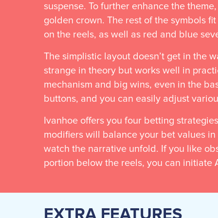
suspense. To further enhance the theme, t
golden crown. The rest of the symbols fit
on the reels, as well as red and blue sev
The simplistic layout doesn’t get in the
strange in theory but works well in pract
mechanism and big wins, even in the bas
buttons, and you can easily adjust various
Ivanhoe offers you four betting strategie
modifiers will balance your bet values i
watch the narrative unfold. If you like o
portion below the reels, you can initiate
EXTRA FEATURES