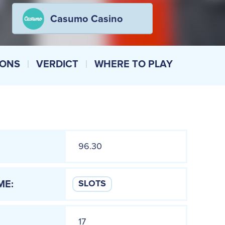
Casumo Casino
CONS
VERDICT
WHERE TO PLAY
96.30
ME:
SLOTS
17