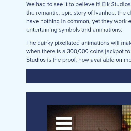
We had to see it to believe it! Elk Studi
the romantic, epic story of Ivanhoe, the
have nothing in common, yet they work extr
entertaining symbols and animations.
The quirky pixellated animations will mak
when there is a 300,000 coins jackpot to
Studios is the proof, now available on m