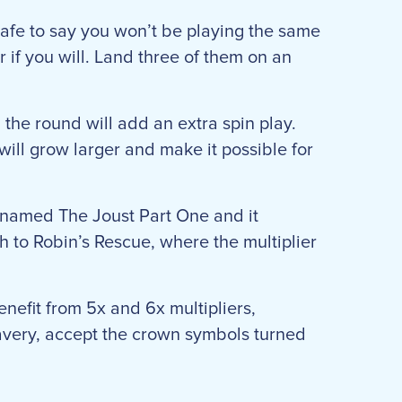
 safe to say you won’t be playing the same
if you will. Land three of them on an
the round will add an extra spin play.
will grow larger and make it possible for
is named The Joust Part One and it
h to Robin’s Rescue, where the multiplier
enefit from 5x and 6x multipliers,
ravery, accept the crown symbols turned