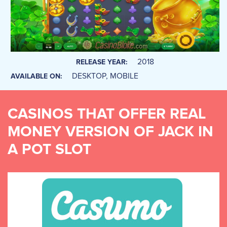
2018
RELEASE YEAR:
DESKTOP, MOBILE
AVAILABLE ON:
CASINOS THAT OFFER REAL
MONEY VERSION OF JACK IN
A POT SLOT