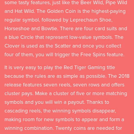
some tasty features, just like the Beer Wild, Pipe Wild
and Hat Wild. The Golden Coin is the highest-paying
regular symbol, followed by Leprechaun Shoe,
Horseshoe and Bowtie. There are four card suits and
a blue Circle that represent low-value symbols. The
Clover is used as the Scatter and once you collect
four of them, you will trigger the Free Spins feature.
It is very easy to play the Red Tiger Gaming title
because the rules are as simple as possible. The 2018
release features seven reels, seven rows and offers
cluster pays. Make a cluster of five or more matching
symbols and you will win a payout. Thanks to
cascading reels, the winning symbols disappear,
making room for new symbols to appear and form a
winning combination. Twenty coins are needed for