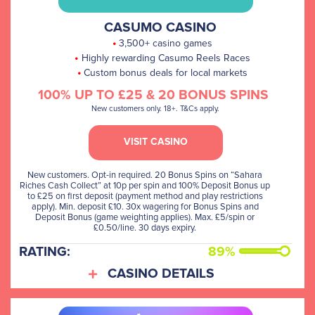
CASUMO CASINO
3,500+ casino games
Highly rewarding Casumo Reels Races
Custom bonus deals for local markets
100% UP TO £25 & 20 BONUS SPINS
New customers only. 18+. T&Cs apply.
VISIT CASINO
New customers. Opt-in required. 20 Bonus Spins on “Sahara
Riches Cash Collect” at 10p per spin and 100% Deposit Bonus up
to £25 on first deposit (payment method and play restrictions
apply). Min. deposit £10. 30x wagering for Bonus Spins and
Deposit Bonus (game weighting applies). Max. £5/spin or
£0.50/line. 30 days expiry.
RATING:
89%
CASINO DETAILS