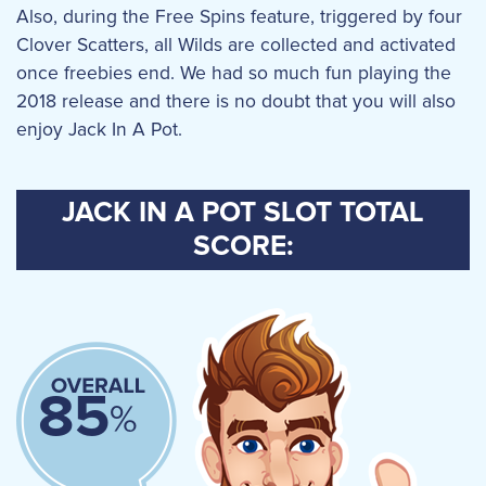
Also, during the Free Spins feature, triggered by four
Clover Scatters, all Wilds are collected and activated
once freebies end. We had so much fun playing the
2018 release and there is no doubt that you will also
enjoy Jack In A Pot.
JACK IN A POT SLOT TOTAL
SCORE:
85
%