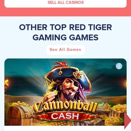
SELL ALL CASINOS
OTHER TOP RED TIGER
GAMING GAMES
See All Games
i
›