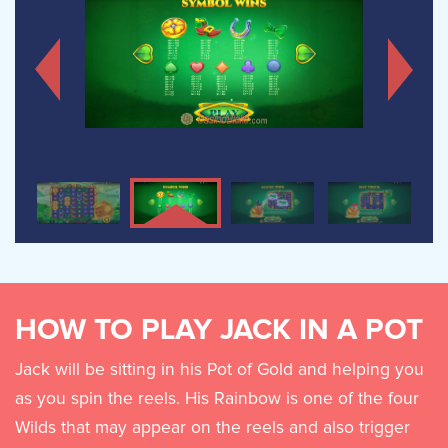
Previous
Next
HOW TO PLAY JACK IN A POT
Jack will be sitting in his Pot of Gold and helping you
as you spin the reels. His Rainbow is one of the four
Wilds that may appear on the reels and also trigger