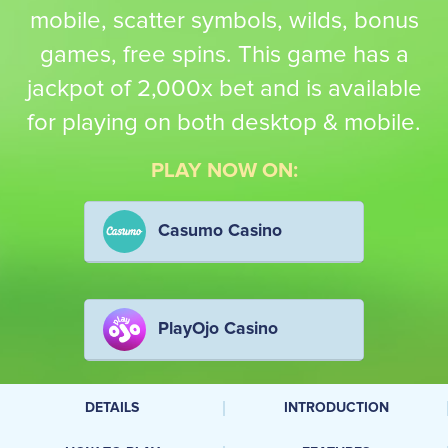
mobile, scatter symbols, wilds, bonus
games, free spins. This game has a
jackpot of 2,000x bet and is available
for playing on both desktop & mobile.
PLAY NOW ON:
Casumo Casino
PlayOjo Casino
DETAILS
INTRODUCTION