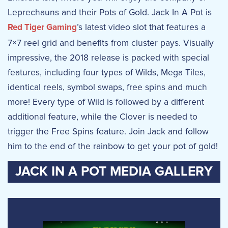
Leprechauns and their Pots of Gold. Jack In A Pot is
’s latest video slot that features a
Red Tiger Gaming
7×7 reel grid and benefits from cluster pays. Visually
impressive, the 2018 release is packed with special
features, including four types of Wilds, Mega Tiles,
identical reels, symbol swaps, free spins and much
more! Every type of Wild is followed by a different
additional feature, while the Clover is needed to
trigger the Free Spins feature. Join Jack and follow
him to the end of the rainbow to get your pot of gold!
JACK IN A POT MEDIA GALLERY