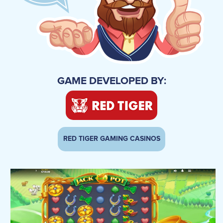
GAME DEVELOPED BY:
RED TIGER GAMING CASINOS