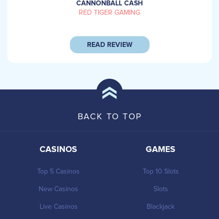
CANNONBALL CASH
RED TIGER GAMING
READ REVIEW
BACK TO TOP
CASINOS
GAMES
Top 5 Casinos
Top 10 Slots
New Casinos
Slots
Live Casinos
Blackjack