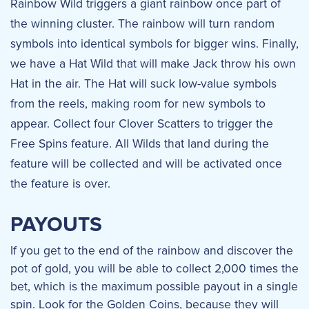
Rainbow Wild triggers a giant rainbow once part of
the winning cluster. The rainbow will turn random
symbols into identical symbols for bigger wins. Finally,
we have a Hat Wild that will make Jack throw his own
Hat in the air. The Hat will suck low-value symbols
from the reels, making room for new symbols to
appear. Collect four Clover Scatters to trigger the
Free Spins feature. All Wilds that land during the
feature will be collected and will be activated once
the feature is over.
PAYOUTS
If you get to the end of the rainbow and discover the
pot of gold, you will be able to collect 2,000 times the
bet, which is the maximum possible payout in a single
spin. Look for the Golden Coins, because they will