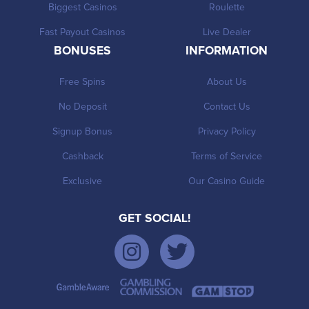
Biggest Casinos
Roulette
Fast Payout Casinos
Live Dealer
BONUSES
INFORMATION
Free Spins
About Us
No Deposit
Contact Us
Signup Bonus
Privacy Policy
Cashback
Terms of Service
Exclusive
Our Casino Guide
GET SOCIAL!