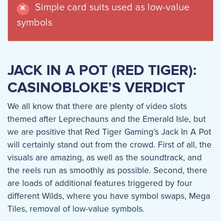
Simple card suits used as low-value
symbols
JACK IN A POT (RED TIGER):
CASINOBLOKE’S VERDICT
We all know that there are plenty of video slots
themed after Leprechauns and the Emerald Isle, but
we are positive that Red Tiger Gaming’s Jack In A Pot
will certainly stand out from the crowd. First of all, the
visuals are amazing, as well as the soundtrack, and
the reels run as smoothly as possible. Second, there
are loads of additional features triggered by four
different Wilds, where you have symbol swaps, Mega
Tiles, removal of low-value symbols.