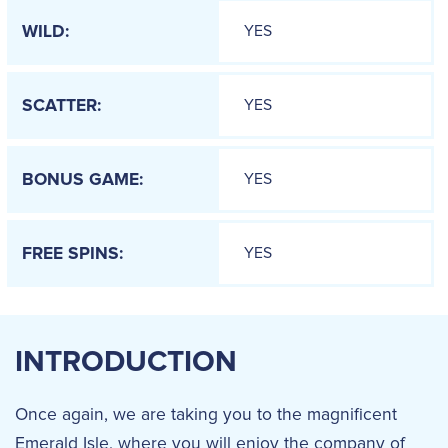
YES
WILD:
YES
SCATTER:
YES
BONUS GAME:
YES
FREE SPINS:
INTRODUCTION
Once again, we are taking you to the magnificent
Emerald Isle, where you will enjoy the company of