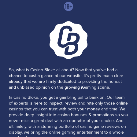
So, what is Casino Bloke all about? Now that you’ve had a
chance to cast a glance at our website, it’s pretty much clear
already that we are firmly dedicated to providing the honest
and unbiased opinion on the growing iGaming scene.
In Casino Bloke, you get a gambling pal to bank on. Our team
of experts is here to inspect, review and rate only those online
casinos that you can trust with both your money and time. We
provide deep insight into casino bonuses & promotions so you
never miss a great deal with an operator of your choice. And
ultimately, with a stunning portfolio of casino game reviews on
display, we bring the online gaming entertainment to a whole