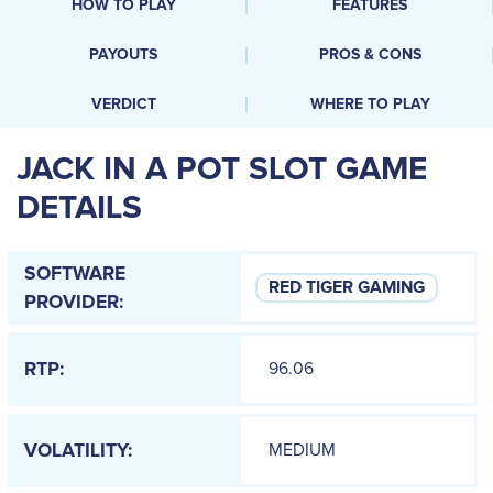
HOW TO PLAY
FEATURES
PAYOUTS
PROS & CONS
VERDICT
WHERE TO PLAY
JACK IN A POT SLOT GAME
DETAILS
SOFTWARE
RED TIGER GAMING
PROVIDER:
96.06
RTP:
MEDIUM
VOLATILITY: