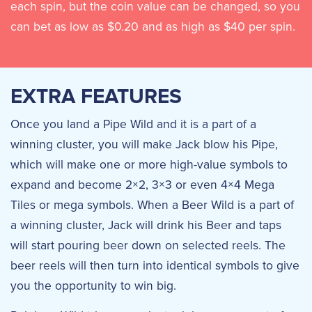
each spin, but the coin value can be changed, so you
can bet as low as $0.20 and as high as $40 per spin.
EXTRA FEATURES
Once you land a Pipe Wild and it is a part of a
winning cluster, you will make Jack blow his Pipe,
which will make one or more high-value symbols to
expand and become 2×2, 3×3 or even 4×4 Mega
Tiles or mega symbols. When a Beer Wild is a part of
a winning cluster, Jack will drink his Beer and taps
will start pouring beer down on selected reels. The
beer reels will then turn into identical symbols to give
you the opportunity to win big.