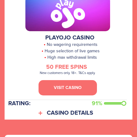
PLAYOJO CASINO
No wagering requirements
Huge selection of live games
High max withdrawal limits
50 FREE SPINS
New customers only. 18+. T&Cs apply.
VISIT CASINO
RATING:
91%
CASINO DETAILS