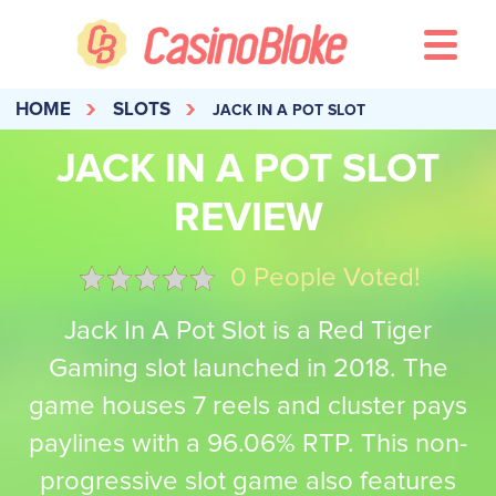
HOME
SLOTS
JACK IN A POT SLOT
JACK IN A POT SLOT
REVIEW
0 People Voted!
Jack In A Pot Slot is a Red Tiger
Gaming slot launched in 2018. The
game houses 7 reels and cluster pays
paylines with a 96.06% RTP. This non-
progressive slot game also features