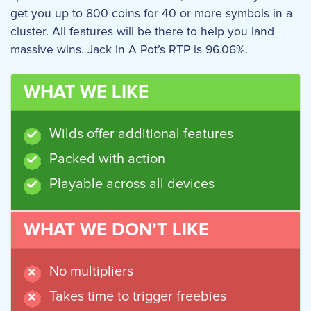
get you up to 800 coins for 40 or more symbols in a
cluster. All features will be there to help you land
massive wins. Jack In A Pot’s RTP is 96.06%.
WHAT WE LIKE
Wilds offer additional features
Packed with action
Playable across all devices
WHAT WE DON’T LIKE
No multipliers
Takes time to trigger freebies