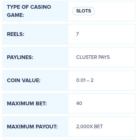
TYPE OF CASINO
SLOTS
GAME:
7
REELS:
CLUSTER PAYS
PAYLINES:
0.01 – 2
COIN VALUE:
40
MAXIMUM BET:
2,000X BET
MAXIMUM PAYOUT: