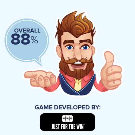
88
%
GAME DEVELOPED BY: