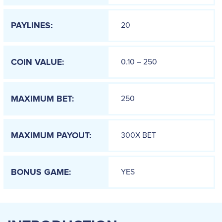
20
PAYLINES:
0.10 – 250
COIN VALUE:
250
MAXIMUM BET:
300X BET
MAXIMUM PAYOUT:
YES
BONUS GAME: