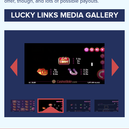
offer, though, and lots of possible payouts.
LUCKY LINKS MEDIA GALLERY
Previous
Next