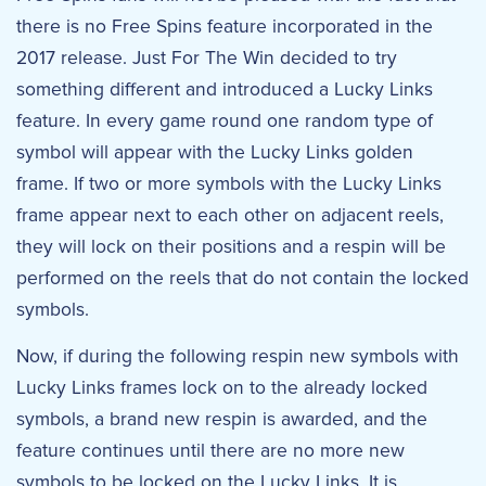
there is no Free Spins feature incorporated in the
2017 release. Just For The Win decided to try
something different and introduced a Lucky Links
feature. In every game round one random type of
symbol will appear with the Lucky Links golden
frame. If two or more symbols with the Lucky Links
frame appear next to each other on adjacent reels,
they will lock on their positions and a respin will be
performed on the reels that do not contain the locked
symbols.
Now, if during the following respin new symbols with
Lucky Links frames lock on to the already locked
symbols, a brand new respin is awarded, and the
feature continues until there are no more new
symbols to be locked on the Lucky Links. It is