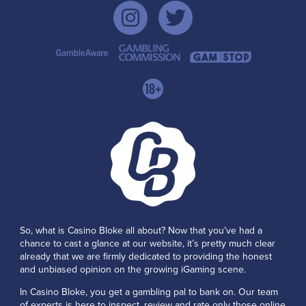
So, what is Casino Bloke all about? Now that you’ve had a
chance to cast a glance at our website, it’s pretty much clear
already that we are firmly dedicated to providing the honest
and unbiased opinion on the growing iGaming scene.
In Casino Bloke, you get a gambling pal to bank on. Our team
of experts is here to inspect, review and rate only those online