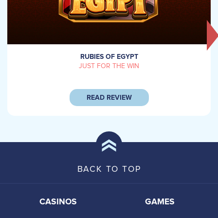
›
RUBIES OF EGYPT
JUST FOR THE WIN
READ REVIEW
BACK TO TOP
CASINOS
GAMES