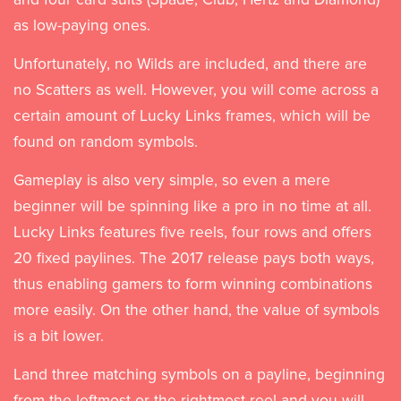
as low-paying ones.
Unfortunately, no Wilds are included, and there are
no Scatters as well. However, you will come across a
certain amount of Lucky Links frames, which will be
found on random symbols.
Gameplay is also very simple, so even a mere
beginner will be spinning like a pro in no time at all.
Lucky Links features five reels, four rows and offers
20 fixed paylines. The 2017 release pays both ways,
thus enabling gamers to form winning combinations
more easily. On the other hand, the value of symbols
is a bit lower.
Land three matching symbols on a payline, beginning
from the leftmost or the rightmost reel and you will