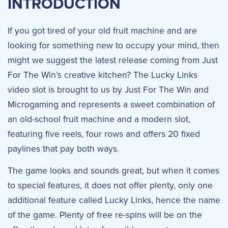
INTRODUCTION
If you got tired of your old fruit machine and are
looking for something new to occupy your mind, then
might we suggest the latest release coming from Just
For The Win’s creative kitchen? The Lucky Links
video slot is brought to us by Just For The Win and
Microgaming and represents a sweet combination of
an old-school fruit machine and a modern slot,
featuring five reels, four rows and offers 20 fixed
paylines that pay both ways.
The game looks and sounds great, but when it comes
to special features, it does not offer plenty, only one
additional feature called Lucky Links, hence the name
of the game. Plenty of free re-spins will be on the