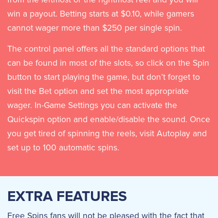
win a payout. Betting starts at $0.10, while gamers
cannot wager more than $250 per single spin.
The control panel offers all the standard options that
can be found in most of the slots, so click on the Spin
button to start playing the game, but don’t forget to
visit the Bet option and set the most appropriate
wager. In-Game Settings you can activate the
Quickspin option and enable/disable the sound. Once
you get tired of spinning the reels, visit Autoplay and
set up to 100 automatic spins.
EXTRA FEATURES
Free Spins fans will not be pleased with the fact that