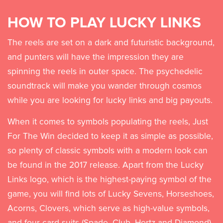
HOW TO PLAY LUCKY LINKS
The reels are set on a dark and futuristic background,
and punters will have the impression they are
spinning the reels in outer space. The psychedelic
soundtrack will make you wander through cosmos
while you are looking for lucky links and big payouts.
When it comes to symbols populating the reels, Just
For The Win decided to keep it as simple as possible,
so plenty of classic symbols with a modern look can
be found in the 2017 release. Apart from the Lucky
Links logo, which is the highest-paying symbol of the
game, you will find lots of Lucky Sevens, Horseshoes,
Acorns, Clovers, which serve as high-value symbols,
and four card suits (Spade, Club, Hertz and Diamond)