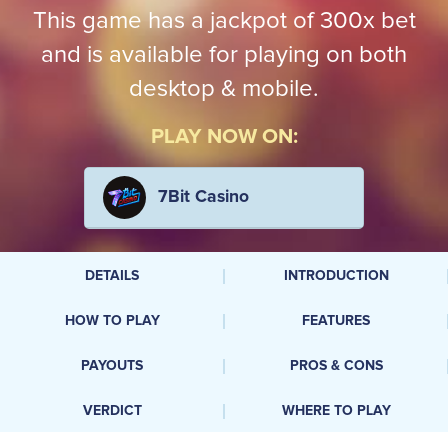
This game has a jackpot of 300x bet
and is available for playing on both
desktop & mobile.
PLAY NOW ON:
7Bit Casino
DETAILS
INTRODUCTION
HOW TO PLAY
FEATURES
PAYOUTS
PROS & CONS
VERDICT
WHERE TO PLAY