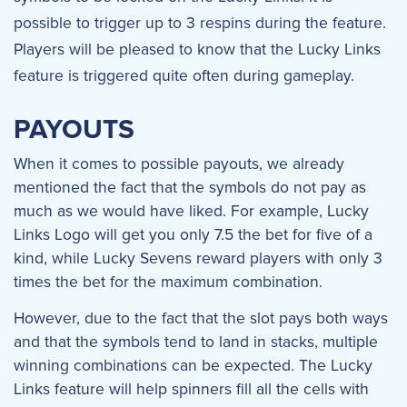
possible to trigger up to 3 respins during the feature.
Players will be pleased to know that the Lucky Links
feature is triggered quite often during gameplay.
PAYOUTS
When it comes to possible payouts, we already
mentioned the fact that the symbols do not pay as
much as we would have liked. For example, Lucky
Links Logo will get you only 7.5 the bet for five of a
kind, while Lucky Sevens reward players with only 3
times the bet for the maximum combination.
However, due to the fact that the slot pays both ways
and that the symbols tend to land in stacks, multiple
winning combinations can be expected. The Lucky
Links feature will help spinners fill all the cells with