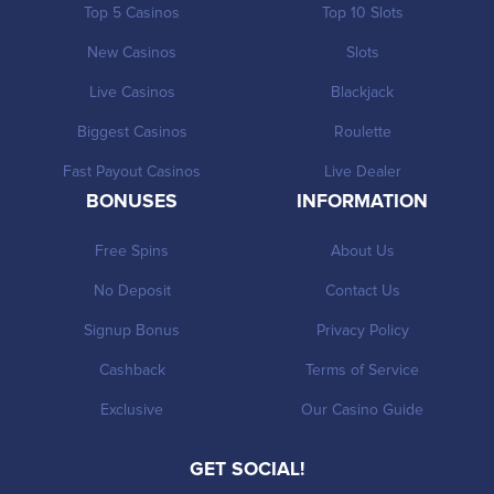
Top 5 Casinos
Top 10 Slots
New Casinos
Slots
Live Casinos
Blackjack
Biggest Casinos
Roulette
Fast Payout Casinos
Live Dealer
BONUSES
INFORMATION
Free Spins
About Us
No Deposit
Contact Us
Signup Bonus
Privacy Policy
Cashback
Terms of Service
Exclusive
Our Casino Guide
GET SOCIAL!