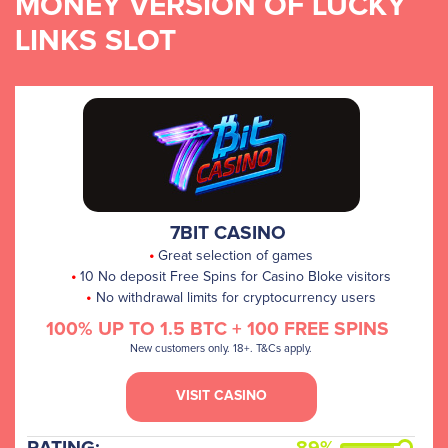
MONEY VERSION OF LUCKY
LINKS SLOT
7BIT CASINO
Great selection of games
10 No deposit Free Spins for Casino Bloke visitors
No withdrawal limits for cryptocurrency users
100% UP TO 1.5 BTC + 100 FREE SPINS
New customers only. 18+. T&Cs apply.
VISIT CASINO