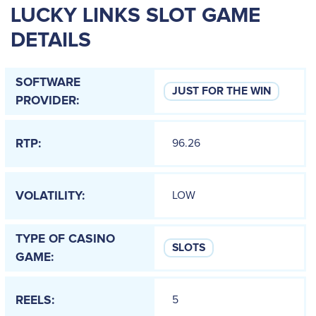
LUCKY LINKS SLOT GAME
DETAILS
SOFTWARE
JUST FOR THE WIN
PROVIDER:
96.26
RTP:
LOW
VOLATILITY:
TYPE OF CASINO
SLOTS
GAME:
5
REELS: