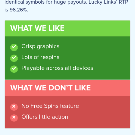
identical symbols for huge payouts. Lucky Links’ RTP
is 96.26%.
WHAT WE LIKE
Crisp graphics
Lots of respins
Playable across all devices
WHAT WE DON’T LIKE
No Free Spins feature
Offers little action