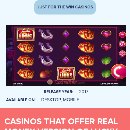
JUST FOR THE WIN CASINOS
2017
RELEASE YEAR:
DESKTOP, MOBILE
AVAILABLE ON:
CASINOS THAT OFFER REAL