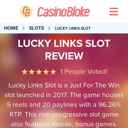
HOME
SLOTS
LUCKY LINKS SLOT
LUCKY LINKS SLOT
REVIEW
1 People Voted!
Lucky Links Slot is a Just For The Win
slot launched in 2017. The game houses
5 reels and 20 paylines with a 96.26%
RTP. This non-progressive slot game
also features mobile, bonus games.