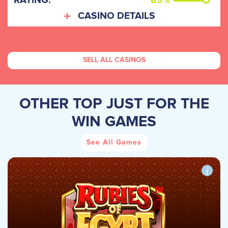
RATING:
89%
CASINO DETAILS
SELL ALL CASINOS
OTHER TOP JUST FOR THE
WIN GAMES
See All Games
i