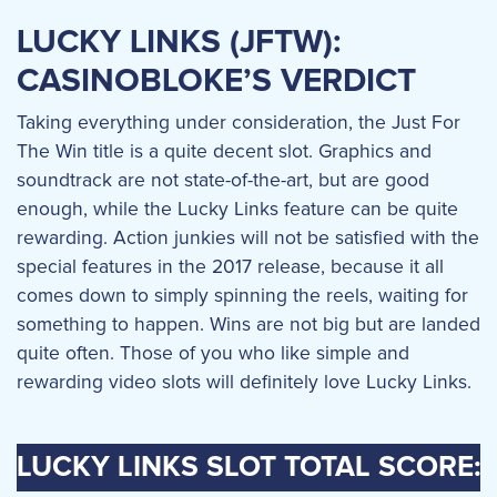
LUCKY LINKS (JFTW):
CASINOBLOKE’S VERDICT
Taking everything under consideration, the Just For
The Win title is a quite decent slot. Graphics and
soundtrack are not state-of-the-art, but are good
enough, while the Lucky Links feature can be quite
rewarding. Action junkies will not be satisfied with the
special features in the 2017 release, because it all
comes down to simply spinning the reels, waiting for
something to happen. Wins are not big but are landed
quite often. Those of you who like simple and
rewarding video slots will definitely love Lucky Links.
LUCKY LINKS SLOT TOTAL SCORE: