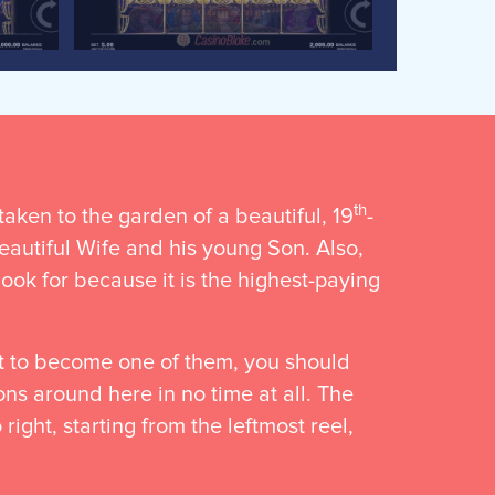
th
taken to the garden of a beautiful, 19
-
eautiful Wife and his young Son. Also,
look for because it is the highest-paying
ant to become one of them, you should
ns around here in no time at all. The
right, starting from the leftmost reel,