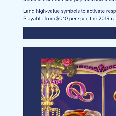
Land high-value symbols to activate resp
Playable from $0.10 per spin, the 2019 re