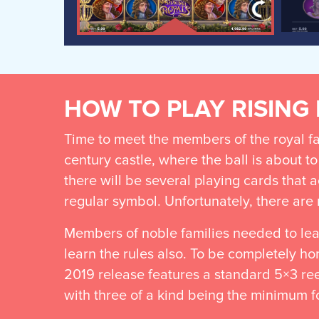
HOW TO PLAY RISING
Time to meet the members of the royal fam
century castle, where the ball is about t
there will be several playing cards that 
regular symbol. Unfortunately, there are n
Members of noble families needed to lear
learn the rules also. To be completely ho
2019 release features a standard 5×3 reel 
with three of a kind being the minimum f