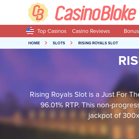
Top Casinos
Casino Reviews
Bonus
HOME
SLOTS
RISING ROYALS SLOT
RI
Rising Royals Slot is a Just For 
96.01% RTP. This non-progress
jackpot of 300x