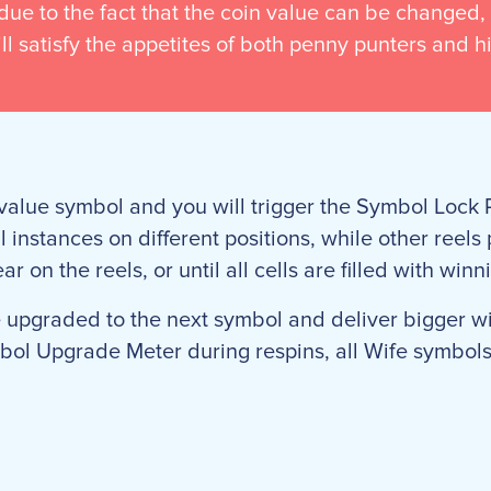
t, due to the fact that the coin value can be change
l satisfy the appetites of both penny punters and hi
alue symbol and you will trigger the Symbol Lock R
ll instances on different positions, while other reels
on the reels, or until all cells are filled with win
pgraded to the next symbol and deliver bigger wins
mbol Upgrade Meter during respins, all Wife symbol