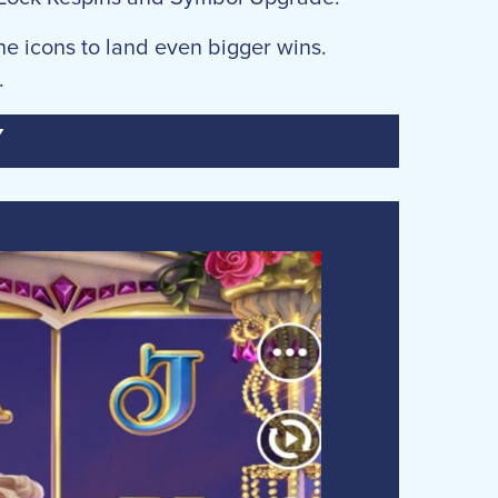
he icons to land even bigger wins.
.
Y