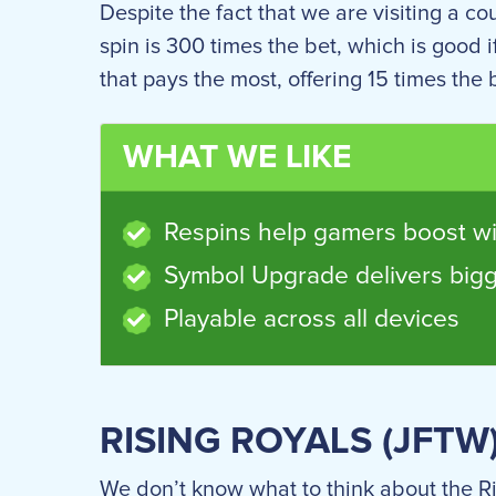
Despite the fact that we are visiting a c
spin is 300 times the bet, which is good i
that pays the most, offering 15 times the b
WHAT WE LIKE
Respins help gamers boost w
Symbol Upgrade delivers big
Playable across all devices
RISING ROYALS (JFTW
We don’t know what to think about the Risi