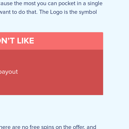
cause the most you can pocket in a single
l want to do that. The Logo is the symbol
’T LIKE
payout
here are no free spins on the offer, and