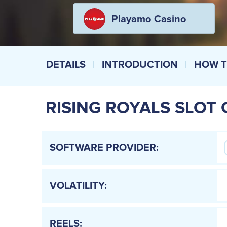
Playamo Casino
DETAILS
INTRODUCTION
HOW T
RISING ROYALS SLOT 
SOFTWARE PROVIDER:
VOLATILITY:
REELS: