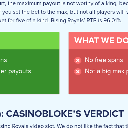
ourt, the maximum payout is not worthy of a king, be
f you set the bet to the max, but not all players wil
et for five of a kind. Rising Royals’ RTP is 96.01%.
WHAT WE DON
ins
No free spins
ger payouts
Not a big max 
): CASINOBLOKE’S VERDICT
ng Royals video slot. We do not like the fact that t