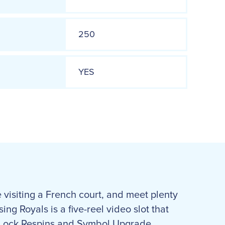
250
YES
 visiting a French court, and meet plenty
ng Royals is a five-reel video slot that
ol Lock Respins and Symbol Upgrade.