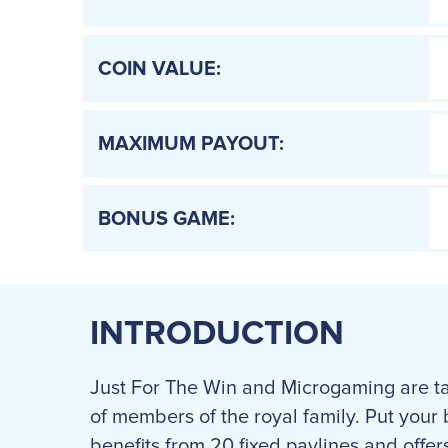
COIN VALUE:
MAXIMUM PAYOUT:
BONUS GAME:
INTRODUCTION
Just For The Win and Microgaming are ta
of members of the royal family. Put your b
benefits from 20 fixed paylines and offe