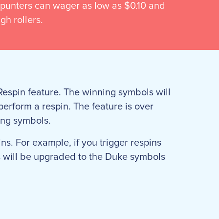
d, punters can wager as low as $0.10 and
gh rollers.
espin feature. The winning symbols will
 perform a respin. The feature is over
ning symbols.
. For example, if you trigger respins
s will be upgraded to the Duke symbols