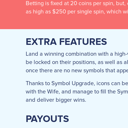
Betting is fixed at 20 coins per spin, bu
as high as $250 per single spin, which wil
EXTRA FEATURES
Land a winning combination with a high-v
be locked on their positions, as well as a
once there are no new symbols that appear 
Thanks to Symbol Upgrade, icons can be u
with the Wife, and manage to fill the Sy
and deliver bigger wins.
PAYOUTS