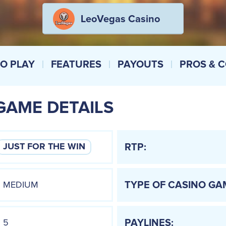
LeoVegas Casino
O PLAY
FEATURES
PAYOUTS
PROS & 
GAME DETAILS
RTP:
JUST FOR THE WIN
MEDIUM
TYPE OF CASINO GA
5
PAYLINES: