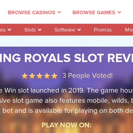
BROWSE CASINOS
BROWSE GAMES
es
Slots
Software
Promos
Mo
SING ROYALS SLOT
REV
3 People Voted!
The Win slot launched in 2019. The game hou
ive slot game also features mobile, wilds
 bet and is available for playing on both d
PLAY NOW ON: