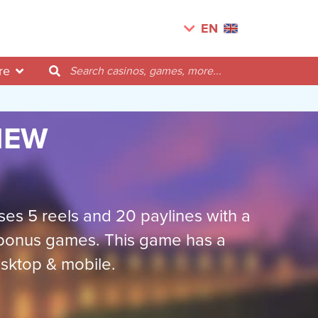
EN
re
IEW
ses 5 reels and 20 paylines with a
, bonus games. This game has a
esktop & mobile.