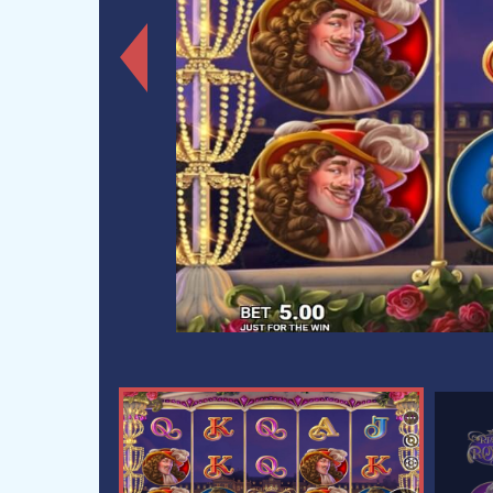
Previous