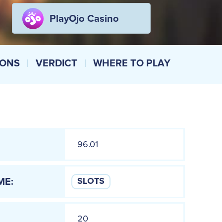
PlayOjo Casino
CONS
VERDICT
WHERE TO PLAY
96.01
ME:
SLOTS
20