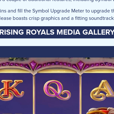
ins and fill the Symbol Upgrade Meter to upgrade t
lease boasts crisp graphics and a fitting soundtrack
RISING ROYALS MEDIA GALLER