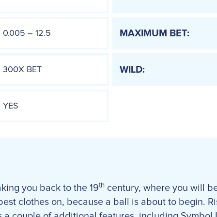
0.005 – 12.5
MAXIMUM BET:
300X BET
WILD:
YES
th
king you back to the 19
century, where you will be
est clothes on, because a ball is about to begin. Risi
rs a couple of additional features, including Symb