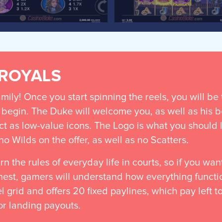
 ROYALS
ily! Once you start spinning the reels, you will be 
o begin. The Duke will welcome you, as well as his b
act as low-value icons. The Logo is what you should 
o Wilds on the offer, as well as no Scatters.
n the rules of everyday life in courts, so if you w
nest, gamers will understand how everything functio
grid and offers 20 fixed paylines, which pay left to 
or landing payouts.