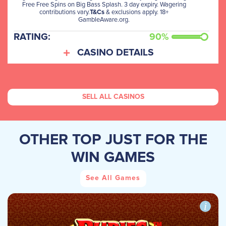
Free Free Spins on Big Bass Splash. 3 day expiry. Wagering
contributions vary.
& exclusions apply. 18+
T&Cs
GambleAware.org.
RATING:
90%
CASINO DETAILS
SELL ALL CASINOS
OTHER TOP JUST FOR THE
WIN GAMES
See All Games
i