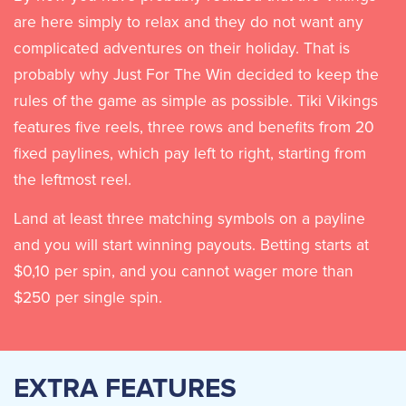
are here simply to relax and they do not want any
complicated adventures on their holiday. That is
probably why Just For The Win decided to keep the
rules of the game as simple as possible. Tiki Vikings
features five reels, three rows and benefits from 20
fixed paylines, which pay left to right, starting from
the leftmost reel.
Land at least three matching symbols on a payline
and you will start winning payouts. Betting starts at
$0,10 per spin, and you cannot wager more than
$250 per single spin.
EXTRA FEATURES