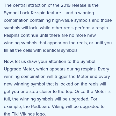
The central attraction of the 2019 release is the
Symbol Lock Re-spin feature. Land a winning
combination containing high-value symbols and those
symbols will lock, while other reels perform a respin.
Respins continue until there are no more new
winning symbols that appear on the reels, or until you
fill all the cells with identical symbols.
Now, let us draw your attention to the Symbol
Upgrade Meter, which appears during respins. Every
winning combination will trigger the Meter and every
new winning symbol that is locked on the reels will
get you one step closer to the top. Once the Meter is
full, the winning symbols will be upgraded. For
example, the Redbeard Viking will be upgraded to
the Tiki Vikings logo.