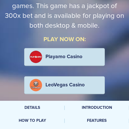
games. This game has a jackpot of
300x bet and is available for playing on
both desktop & mobile.
PLAY NOW ON:
Playamo Casino
LeoVegas Casino
DETAILS
INTRODUCTION
HOW TO PLAY
FEATURES