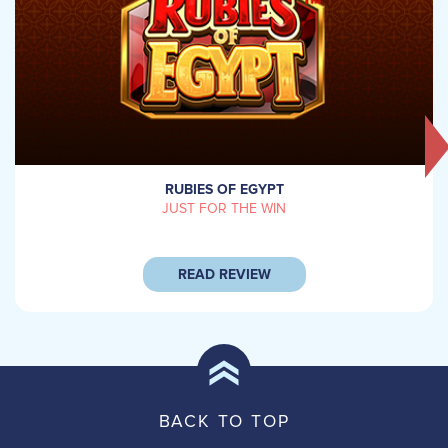
›
RUBIES OF EGYPT
JUST FOR THE WIN
READ REVIEW
BACK TO TOP