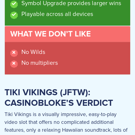
Symbol Upgrade provides larger wins
Playable across all devices
WHAT WE DON’T LIKE
No Wilds
No multipliers
TIKI VIKINGS (JFTW):
CASINOBLOKE’S VERDICT
Tiki Vikings is a visually impressive, easy-to-play
video slot that offers no complicated additional
features, only a relaxing Hawaiian soundtrack, lots of