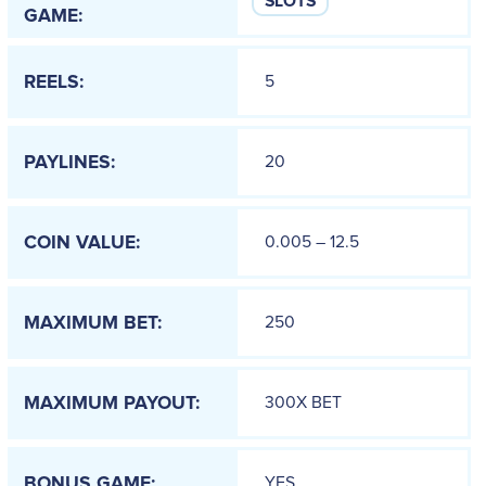
SLOTS
GAME:
5
REELS:
20
PAYLINES:
0.005 – 12.5
COIN VALUE:
250
MAXIMUM BET:
300X BET
MAXIMUM PAYOUT:
YES
BONUS GAME: