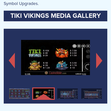
Symbol Upgrades.
TIKI VIKINGS MEDIA GALLERY
Previous
Next