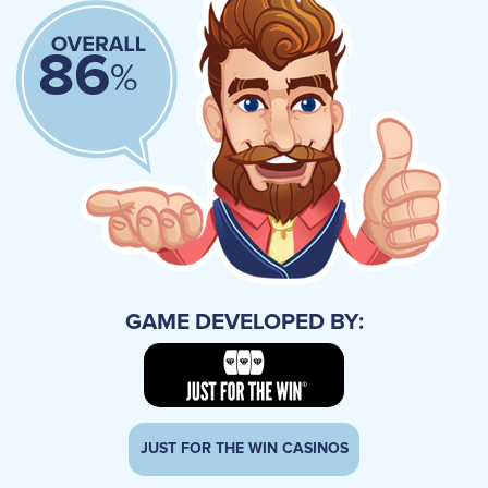
86
%
GAME DEVELOPED BY:
JUST FOR THE WIN CASINOS