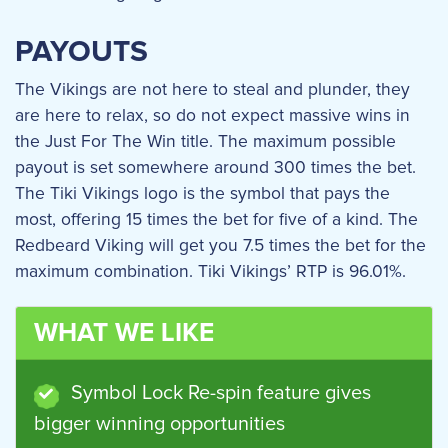
PAYOUTS
The Vikings are not here to steal and plunder, they
are here to relax, so do not expect massive wins in
the Just For The Win title. The maximum possible
payout is set somewhere around 300 times the bet.
The Tiki Vikings logo is the symbol that pays the
most, offering 15 times the bet for five of a kind. The
Redbeard Viking will get you 7.5 times the bet for the
maximum combination. Tiki Vikings’ RTP is 96.01%.
WHAT WE LIKE
Symbol Lock Re-spin feature gives
bigger winning opportunities