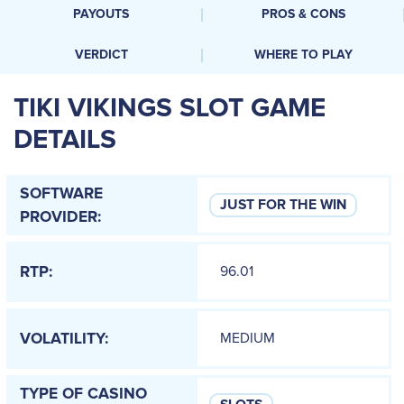
PAYOUTS
PROS & CONS
VERDICT
WHERE TO PLAY
TIKI VIKINGS SLOT GAME
DETAILS
SOFTWARE
JUST FOR THE WIN
PROVIDER:
96.01
RTP:
MEDIUM
VOLATILITY:
TYPE OF CASINO