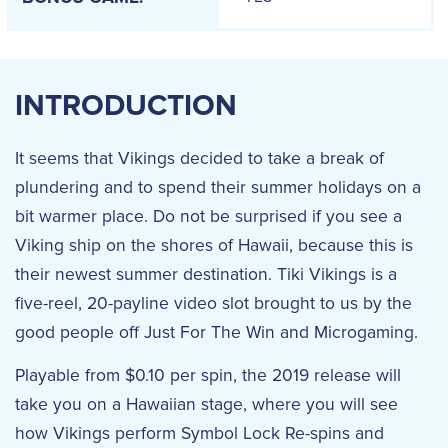
INTRODUCTION
It seems that Vikings decided to take a break of
plundering and to spend their summer holidays on a
bit warmer place. Do not be surprised if you see a
Viking ship on the shores of Hawaii, because this is
their newest summer destination. Tiki Vikings is a
five-reel, 20-payline video slot brought to us by the
good people off Just For The Win and Microgaming.
Playable from $0.10 per spin, the 2019 release will
take you on a Hawaiian stage, where you will see
how Vikings perform Symbol Lock Re-spins and