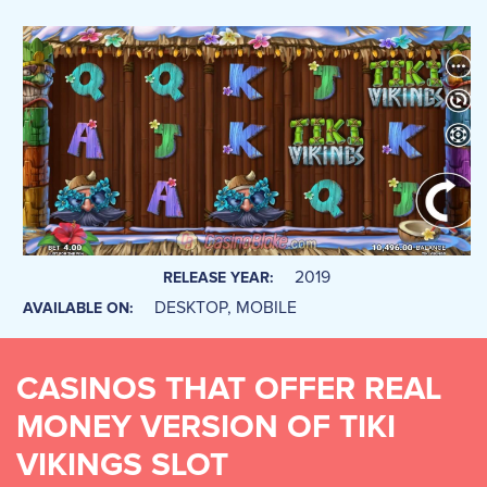
2019
RELEASE YEAR:
DESKTOP, MOBILE
AVAILABLE ON:
CASINOS THAT OFFER REAL
MONEY VERSION OF TIKI
VIKINGS SLOT