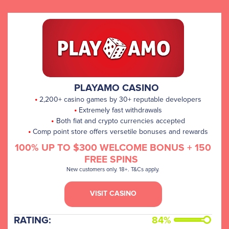
PLAYAMO CASINO
2,200+ casino games by 30+ reputable developers
Extremely fast withdrawals
Both fiat and crypto currencies accepted
Comp point store offers versetile bonuses and rewards
100% UP TO $300 WELCOME BONUS + 150
FREE SPINS
New customers only. 18+. T&Cs apply.
VISIT CASINO
RATING:
84%