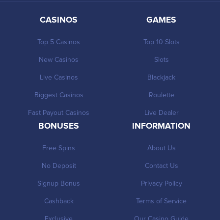
CASINOS
GAMES
Top 5 Casinos
Top 10 Slots
New Casinos
Slots
Live Casinos
Blackjack
Biggest Casinos
Roulette
Fast Payout Casinos
Live Dealer
BONUSES
INFORMATION
Free Spins
About Us
No Deposit
Contact Us
Signup Bonus
Privacy Policy
Cashback
Terms of Service
Exclusive
Our Casino Guide