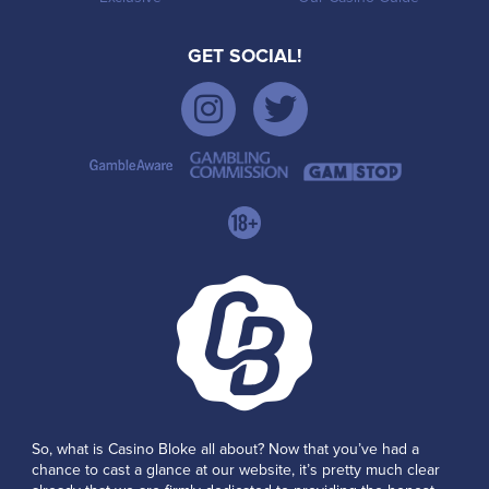
GET SOCIAL!
So, what is Casino Bloke all about? Now that you’ve had a
chance to cast a glance at our website, it’s pretty much clear