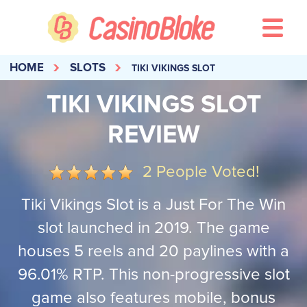
HOME
SLOTS
TIKI VIKINGS SLOT
TIKI VIKINGS SLOT
REVIEW
2 People Voted!
Tiki Vikings Slot is a Just For The Win
slot launched in 2019. The game
houses 5 reels and 20 paylines with a
96.01% RTP. This non-progressive slot
game also features mobile, bonus