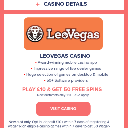
CASINO DETAILS
LEOVEGAS CASINO
Award-winning mobile casino app
Impressive range of live dealer games
Huge selection of games on desktop & mobile
50+ Software providers
PLAY £10 & GET 50 FREE SPINS
New customers only. 18+. T&Cs apply.
VISIT CASINO
New cust only. Opt in, deposit £10+ within 7 days of registering &
wager 1x on eligible casino games within 7 days to get 50 Wager-