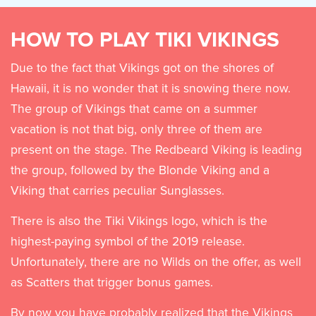
HOW TO PLAY TIKI VIKINGS
Due to the fact that Vikings got on the shores of
Hawaii, it is no wonder that it is snowing there now.
The group of Vikings that came on a summer
vacation is not that big, only three of them are
present on the stage. The Redbeard Viking is leading
the group, followed by the Blonde Viking and a
Viking that carries peculiar Sunglasses.
There is also the Tiki Vikings logo, which is the
highest-paying symbol of the 2019 release.
Unfortunately, there are no Wilds on the offer, as well
as Scatters that trigger bonus games.
By now you have probably realized that the Vikings