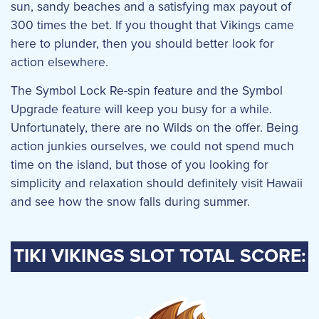
sun, sandy beaches and a satisfying max payout of
300 times the bet. If you thought that Vikings came
here to plunder, then you should better look for
action elsewhere.
The Symbol Lock Re-spin feature and the Symbol
Upgrade feature will keep you busy for a while.
Unfortunately, there are no Wilds on the offer. Being
action junkies ourselves, we could not spend much
time on the island, but those of you looking for
simplicity and relaxation should definitely visit Hawaii
and see how the snow falls during summer.
TIKI VIKINGS SLOT TOTAL SCORE: