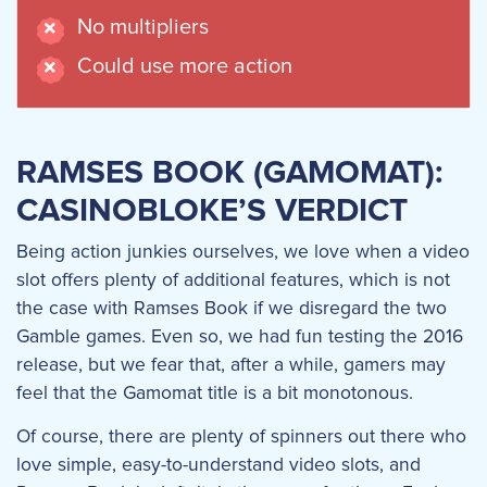
No multipliers
Could use more action
RAMSES BOOK (GAMOMAT):
CASINOBLOKE’S VERDICT
Being action junkies ourselves, we love when a video
slot offers plenty of additional features, which is not
the case with Ramses Book if we disregard the two
Gamble games. Even so, we had fun testing the 2016
release, but we fear that, after a while, gamers may
feel that the Gamomat title is a bit monotonous.
Of course, there are plenty of spinners out there who
love simple, easy-to-understand video slots, and