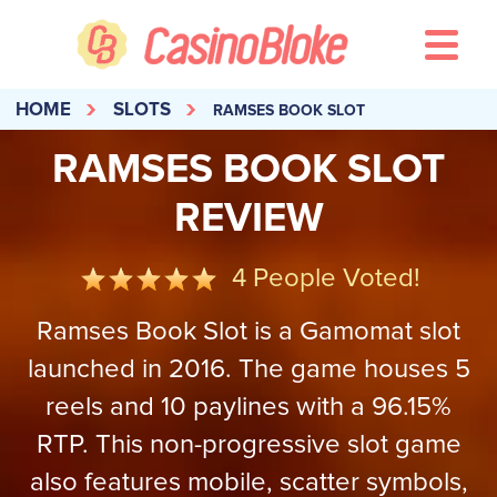
HOME
SLOTS
RAMSES BOOK SLOT
RAMSES BOOK SLOT
REVIEW
4 People Voted!
Ramses Book Slot is a Gamomat slot
launched in 2016. The game houses 5
reels and 10 paylines with a 96.15%
RTP. This non-progressive slot game
also features mobile, scatter symbols,