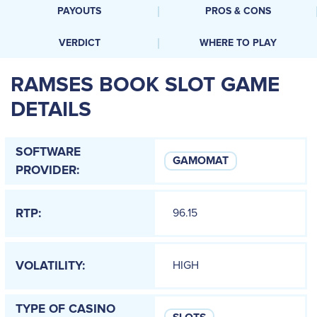
PAYOUTS
PROS & CONS
VERDICT
WHERE TO PLAY
RAMSES BOOK SLOT GAME
DETAILS
SOFTWARE
GAMOMAT
PROVIDER:
96.15
RTP:
HIGH
VOLATILITY:
TYPE OF CASINO