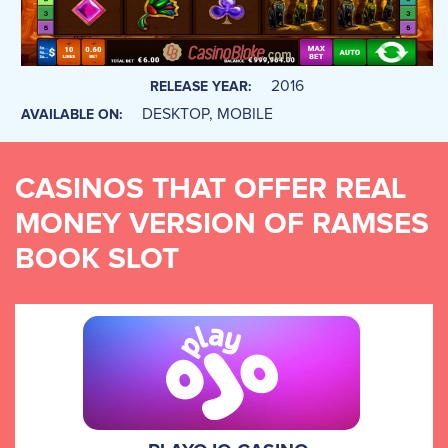
2016
RELEASE YEAR:
DESKTOP, MOBILE
AVAILABLE ON:
CASINOS THAT OFFER REAL
MONEY VERSION OF RAMSES
BOOK SLOT