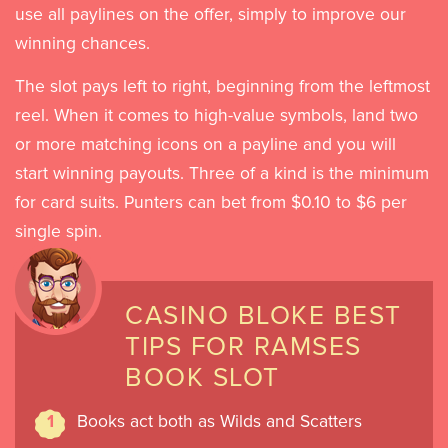
use all paylines on the offer, simply to improve our
winning chances.
The slot pays left to right, beginning from the leftmost
reel. When it comes to high-value symbols, land two
or more matching icons on a payline and you will
start winning payouts. Three of a kind is the minimum
for card suits. Punters can bet from $0.10 to $6 per
single spin.
CASINO BLOKE BEST
TIPS FOR RAMSES
BOOK SLOT
Books act both as Wilds and Scatters
1