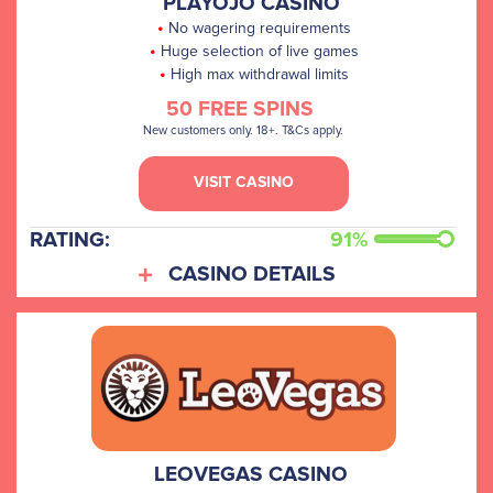
PLAYOJO CASINO
No wagering requirements
Huge selection of live games
High max withdrawal limits
50 FREE SPINS
New customers only. 18+. T&Cs apply.
VISIT CASINO
RATING:
91%
CASINO DETAILS
LEOVEGAS CASINO