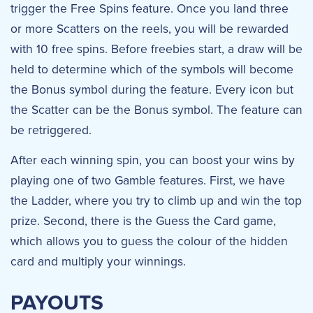
trigger the Free Spins feature. Once you land three
or more Scatters on the reels, you will be rewarded
with 10 free spins. Before freebies start, a draw will be
held to determine which of the symbols will become
the Bonus symbol during the feature. Every icon but
the Scatter can be the Bonus symbol. The feature can
be retriggered.
After each winning spin, you can boost your wins by
playing one of two Gamble features. First, we have
the Ladder, where you try to climb up and win the top
prize. Second, there is the Guess the Card game,
which allows you to guess the colour of the hidden
card and multiply your winnings.
PAYOUTS