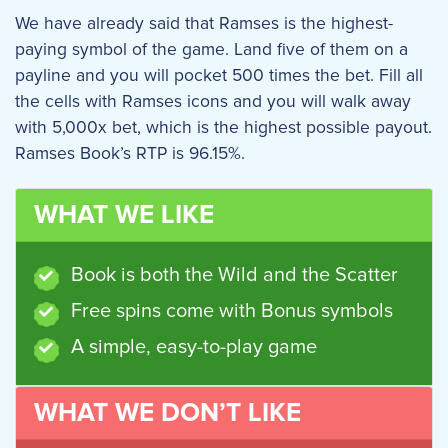
We have already said that Ramses is the highest-
paying symbol of the game. Land five of them on a
payline and you will pocket 500 times the bet. Fill all
the cells with Ramses icons and you will walk away
with 5,000x bet, which is the highest possible payout.
Ramses Book’s RTP is 96.15%.
WHAT WE LIKE
Book is both the Wild and the Scatter
Free spins come with Bonus symbols
A simple, easy-to-play game
WHAT WE DON’T LIKE