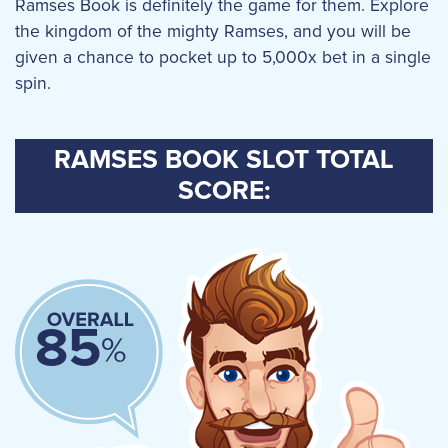
Ramses Book is definitely the game for them. Explore
the kingdom of the mighty Ramses, and you will be
given a chance to pocket up to 5,000x bet in a single
spin.
RAMSES BOOK SLOT TOTAL
SCORE:
85
%