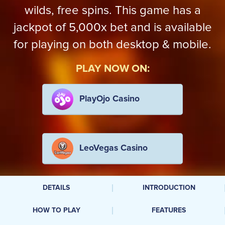
wilds, free spins. This game has a
jackpot of 5,000x bet and is available
for playing on both desktop & mobile.
PLAY NOW ON:
PlayOjo Casino
LeoVegas Casino
DETAILS
INTRODUCTION
HOW TO PLAY
FEATURES