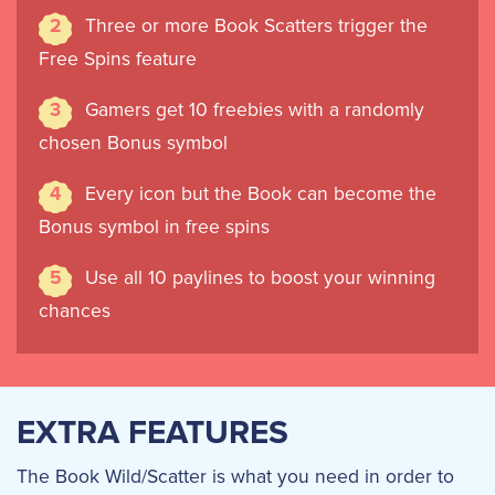
Three or more Book Scatters trigger the
2
Free Spins feature
Gamers get 10 freebies with a randomly
3
chosen Bonus symbol
Every icon but the Book can become the
4
Bonus symbol in free spins
Use all 10 paylines to boost your winning
5
chances
EXTRA FEATURES
The Book Wild/Scatter is what you need in order to