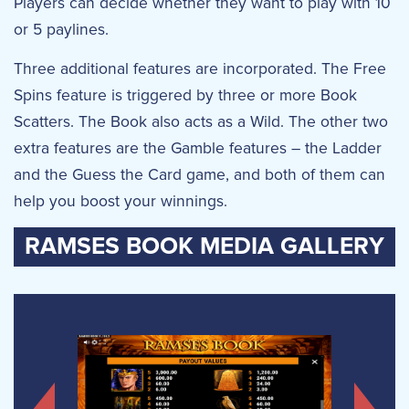
Players can decide whether they want to play with 10
or 5 paylines.
Three additional features are incorporated. The Free
Spins feature is triggered by three or more Book
Scatters. The Book also acts as a Wild. The other two
extra features are the Gamble features – the Ladder
and the Guess the Card game, and both of them can
help you boost your winnings.
RAMSES BOOK MEDIA GALLERY