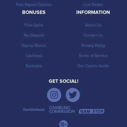
Fast Payout Casinos
Live Dealer
BONUSES
INFORMATION
Free Spins
About Us
No Deposit
Contact Us
Signup Bonus
Privacy Policy
Cashback
Terms of Service
Exclusive
Our Casino Guide
GET SOCIAL!