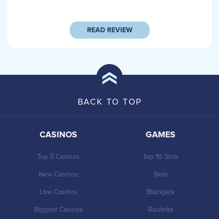
READ REVIEW
BACK TO TOP
CASINOS
GAMES
Top 5 Casinos
Top 10 Slots
New Casinos
Slots
Live Casinos
Blackjack
Biggest Casinos
Roulette