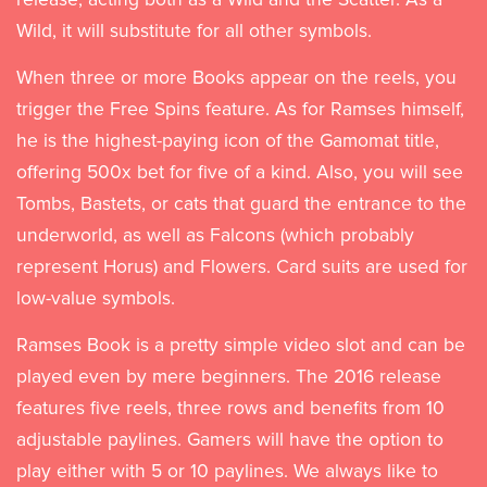
Wild, it will substitute for all other symbols.
When three or more Books appear on the reels, you
trigger the Free Spins feature. As for Ramses himself,
he is the highest-paying icon of the Gamomat title,
offering 500x bet for five of a kind. Also, you will see
Tombs, Bastets, or cats that guard the entrance to the
underworld, as well as Falcons (which probably
represent Horus) and Flowers. Card suits are used for
low-value symbols.
Ramses Book is a pretty simple video slot and can be
played even by mere beginners. The 2016 release
features five reels, three rows and benefits from 10
adjustable paylines. Gamers will have the option to
play either with 5 or 10 paylines. We always like to