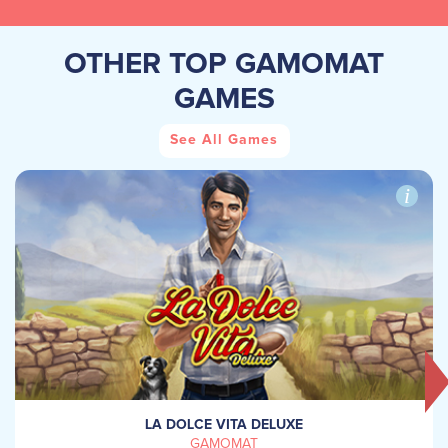
OTHER TOP GAMOMAT
GAMES
See All Games
i
›
LA DOLCE VITA DELUXE
GAMOMAT