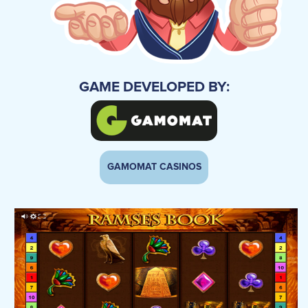
GAME DEVELOPED BY:
GAMOMAT CASINOS