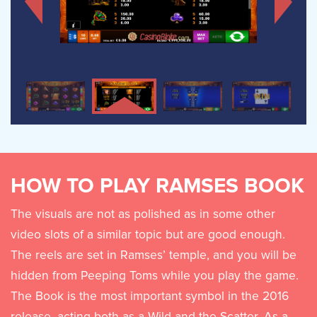
Previous
Next
HOW TO PLAY RAMSES BOOK
The visuals are not as polished as in some other
video slots of a similar topic but are good enough.
The reels are set in Ramses’ temple, and you will be
hidden from Peeping Toms while you play the game.
The Book is the most important symbol in the 2016
release, acting both as a Wild and the Scatter. As a