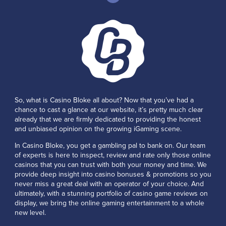
So, what is Casino Bloke all about? Now that you’ve had a
chance to cast a glance at our website, it’s pretty much clear
already that we are firmly dedicated to providing the honest
and unbiased opinion on the growing iGaming scene.
In Casino Bloke, you get a gambling pal to bank on. Our team
of experts is here to inspect, review and rate only those online
casinos that you can trust with both your money and time. We
provide deep insight into casino bonuses & promotions so you
never miss a great deal with an operator of your choice. And
ultimately, with a stunning portfolio of casino game reviews on
display, we bring the online gaming entertainment to a whole
new level.