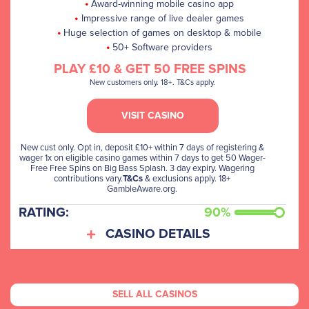
Award-winning mobile casino app
Impressive range of live dealer games
Huge selection of games on desktop & mobile
50+ Software providers
PLAY £10 & GET 50 FREE SPINS
New customers only. 18+. T&Cs apply.
VISIT CASINO
New cust only. Opt in, deposit £10+ within 7 days of registering &
wager 1x on eligible casino games within 7 days to get 50 Wager-
Free Free Spins on Big Bass Splash. 3 day expiry. Wagering
contributions vary.
& exclusions apply. 18+
T&Cs
GambleAware.org.
RATING:
90%
CASINO DETAILS
SELL ALL CASINOS