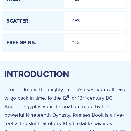
YES
SCATTER:
YES
FREE SPINS:
INTRODUCTION
In order to join the mighty ruler Ramses, you will have
th
th
to go back in time, to the 12
or 13
century BC.
Ancient Egypt is your destination, ruled by the
powerful Nineteenth Dynasty. Ramses Book is a five-
reel video slot that offers 10 adjustable paylines.