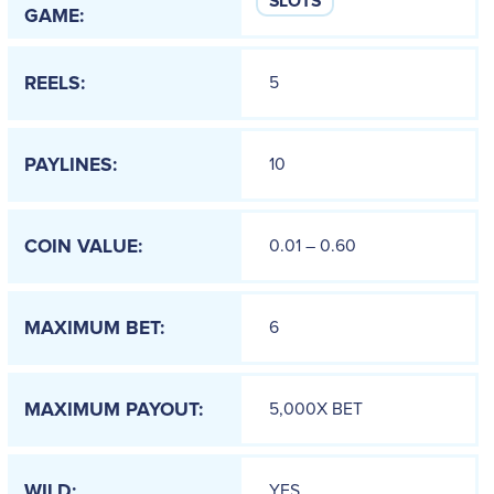
SLOTS
GAME:
5
REELS:
10
PAYLINES:
0.01 – 0.60
COIN VALUE:
6
MAXIMUM BET:
5,000X BET
MAXIMUM PAYOUT:
YES
WILD: