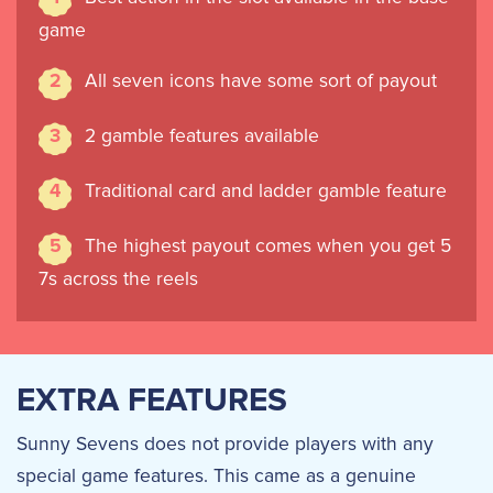
game
All seven icons have some sort of payout
2
2 gamble features available
3
Traditional card and ladder gamble feature
4
The highest payout comes when you get 5
5
7s across the reels
EXTRA FEATURES
Sunny Sevens does not provide players with any
special game features. This came as a genuine