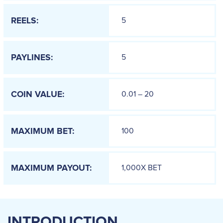
5
REELS:
5
PAYLINES:
0.01 – 20
COIN VALUE:
100
MAXIMUM BET:
1,000X BET
MAXIMUM PAYOUT:
INTRODUCTION