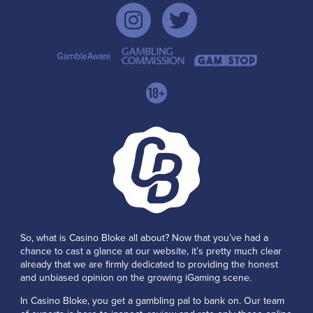
So, what is Casino Bloke all about? Now that you’ve had a
chance to cast a glance at our website, it’s pretty much clear
already that we are firmly dedicated to providing the honest
and unbiased opinion on the growing iGaming scene.
In Casino Bloke, you get a gambling pal to bank on. Our team