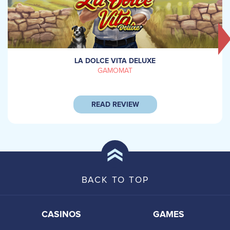
›
LA DOLCE VITA DELUXE
GAMOMAT
READ REVIEW
BACK TO TOP
CASINOS
GAMES