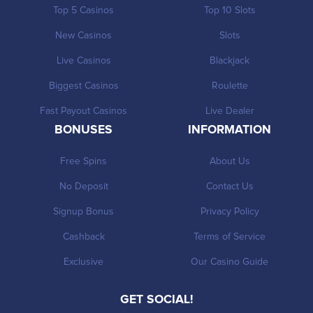
Top 5 Casinos
Top 10 Slots
New Casinos
Slots
Live Casinos
Blackjack
Biggest Casinos
Roulette
Fast Payout Casinos
Live Dealer
BONUSES
INFORMATION
Free Spins
About Us
No Deposit
Contact Us
Signup Bonus
Privacy Policy
Cashback
Terms of Service
Exclusive
Our Casino Guide
GET SOCIAL!