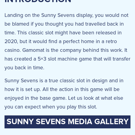
Landing on the Sunny Sevens display, you would not
be blamed if you thought you had travelled back in
time. This classic slot might have been released in
2020, but it would find a perfect home in a retro
casino. Gamomat is the company behind this work. It
has created a 5×3 slot machine game that will transfer
you back in time.
Sunny Sevens is a true classic slot in design and in
how it is set up. All the action in this game will be
enjoyed in the base game. Let us look at what else
you can expect when you play this slot.
SUNNY SEVENS MEDIA GALLERY