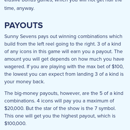
time, anyway.
PAYOUTS
Sunny Sevens pays out winning combinations which
build from the left reel going to the right. 3 of a kind
of any icons in this game will earn you a payout. The
amount you will get depends on how much you have
wagered. If you are playing with the max bet of $100,
the lowest you can expect from landing 3 of a kind is
your money back.
The big-money payouts, however, are the 5 of a kind
combinations. 4 icons will pay you a maximum of
$20,000. But the star of the show is the 7 symbol.
This one will get you the highest payout, which is
$100,000.