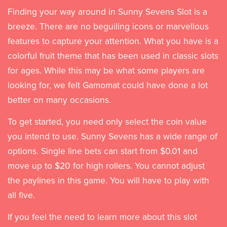
Finding your way around in Sunny Sevens Slot is a
breeze. There are no beguiling icons or marvellous
features to capture your attention. What you have is a
colorful fruit theme that has been used in classic slots
for ages. While this may be what some players are
looking for, we felt Gamomat could have done a lot
better on many occasions.
To get started, you need only select the coin value
you intend to use. Sunny Sevens has a wide range of
options. Single line bets can start from $0.01 and
move up to $20 for high rollers. You cannot adjust
the paylines in this game. You will have to play with
all five.
If you feel the need to learn more about this slot