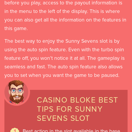
before you play, access to the payout information is
in the menu to the left of the display. This is where
you can also get all the information on the features in
this game.
The best way to enjoy the Sunny Sevens slot is by
using the auto spin feature. Even with the turbo spin
feature off, you won’t notice it at all. The gameplay is
seamless and fast. The auto spin feature also allows
you to set when you want the game to be paused.
CASINO BLOKE BEST
TIPS FOR SUNNY
SEVENS SLOT
Best action in the slot available in the base
1