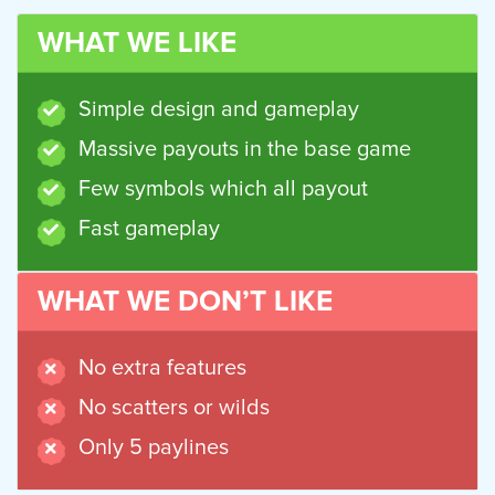
WHAT WE LIKE
Simple design and gameplay
Massive payouts in the base game
Few symbols which all payout
Fast gameplay
WHAT WE DON’T LIKE
No extra features
No scatters or wilds
Only 5 paylines