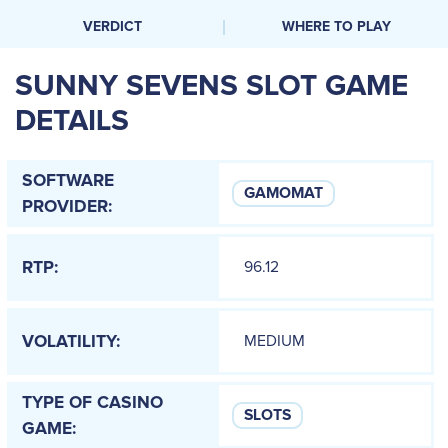
VERDICT
WHERE TO PLAY
SUNNY SEVENS SLOT GAME
DETAILS
SOFTWARE
GAMOMAT
PROVIDER:
96.12
RTP:
MEDIUM
VOLATILITY:
TYPE OF CASINO
SLOTS
GAME: