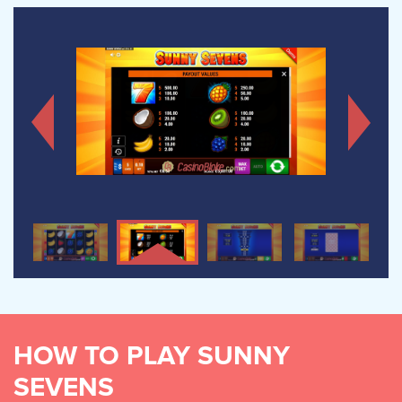
Previous
Next
HOW TO PLAY SUNNY
SEVENS