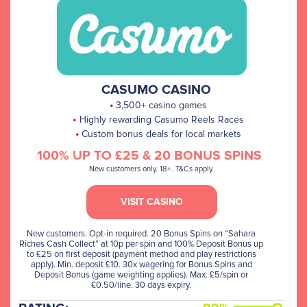
CASUMO CASINO
3,500+ casino games
Highly rewarding Casumo Reels Races
Custom bonus deals for local markets
100% UP TO £25 & 20 BONUS SPINS
New customers only. 18+. T&Cs apply.
VISIT CASINO
New customers. Opt-in required. 20 Bonus Spins on “Sahara
Riches Cash Collect” at 10p per spin and 100% Deposit Bonus up
to £25 on first deposit (payment method and play restrictions
apply). Min. deposit £10. 30x wagering for Bonus Spins and
Deposit Bonus (game weighting applies). Max. £5/spin or
£0.50/line. 30 days expiry.