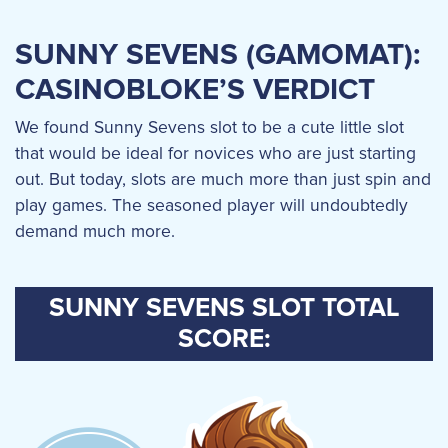
SUNNY SEVENS (GAMOMAT):
CASINOBLOKE’S VERDICT
We found Sunny Sevens slot to be a cute little slot
that would be ideal for novices who are just starting
out. But today, slots are much more than just spin and
play games. The seasoned player will undoubtedly
demand much more.
SUNNY SEVENS SLOT TOTAL
SCORE: