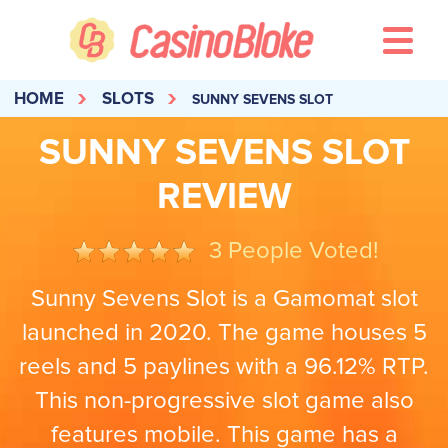
HOME
SLOTS
SUNNY SEVENS SLOT
SUNNY SEVENS SLOT
REVIEW
3 People Voted!
Sunny Sevens Slot is a Gamomat slot
launched in 2020. The game houses 5
reels and 5 paylines with a 96.12% RTP.
This non-progressive slot game also
features mobile. This game has a