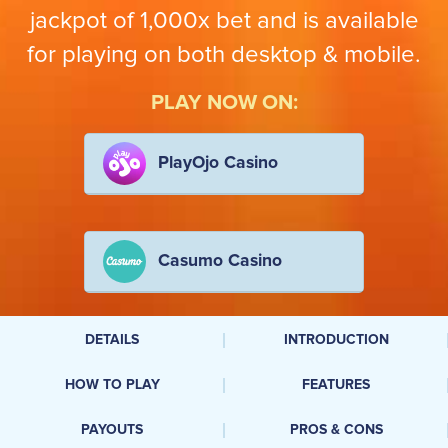
jackpot of 1,000x bet and is available
for playing on both desktop & mobile.
PLAY NOW ON:
PlayOjo Casino
Casumo Casino
DETAILS
INTRODUCTION
HOW TO PLAY
FEATURES
PAYOUTS
PROS & CONS