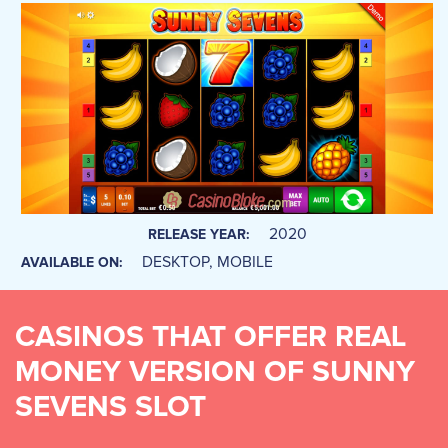
2020
RELEASE YEAR:
DESKTOP, MOBILE
AVAILABLE ON:
CASINOS THAT OFFER REAL
MONEY VERSION OF SUNNY
SEVENS SLOT