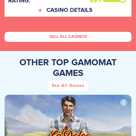
RATING:
89%
CASINO DETAILS
SELL ALL CASINOS
OTHER TOP GAMOMAT
GAMES
See All Games
i