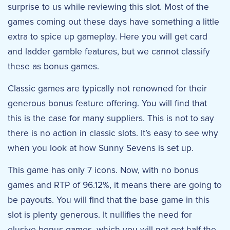
surprise to us while reviewing this slot. Most of the
games coming out these days have something a little
extra to spice up gameplay. Here you will get card
and ladder gamble features, but we cannot classify
these as bonus games.
Classic games are typically not renowned for their
generous bonus feature offering. You will find that
this is the case for many suppliers. This is not to say
there is no action in classic slots. It’s easy to see why
when you look at how Sunny Sevens is set up.
This game has only 7 icons. Now, with no bonus
games and RTP of 96.12%, it means there are going to
be payouts. You will find that the base game in this
slot is plenty generous. It nullifies the need for
elusive bonus games, which you will not get half the