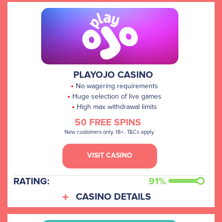
PLAYOJO CASINO
No wagering requirements
Huge selection of live games
High max withdrawal limits
50 FREE SPINS
New customers only. 18+. T&Cs apply.
VISIT CASINO
RATING:
91%
CASINO DETAILS