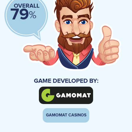
79
%
GAME DEVELOPED BY:
GAMOMAT CASINOS