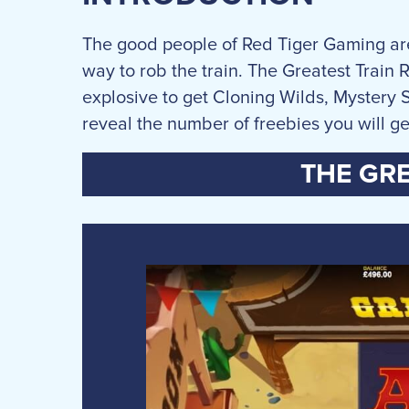
The good people of Red Tiger Gaming are 
way to rob the train. The Greatest Train R
explosive to get Cloning Wilds, Mystery 
reveal the number of freebies you will ge
THE GR