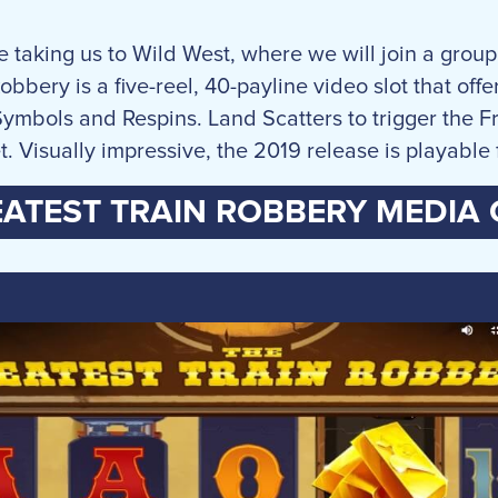
taking us to Wild West, where we will join a group 
obbery is a five-reel, 40-payline video slot that of
Symbols and Respins. Land Scatters to trigger the F
t. Visually impressive, the 2019 release is playable
EATEST TRAIN ROBBERY MEDIA 