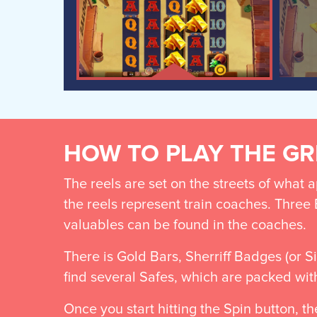
HOW TO PLAY THE GR
The reels are set on the streets of what 
the reels represent train coaches. Three B
valuables can be found in the coaches.
There is Gold Bars, Sherriff Badges (or S
find several Safes, which are packed with
Once you start hitting the Spin button, t