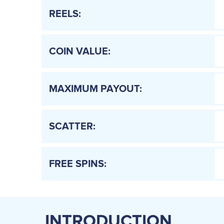
REELS:
COIN VALUE:
MAXIMUM PAYOUT:
SCATTER:
FREE SPINS:
INTRODUCTION