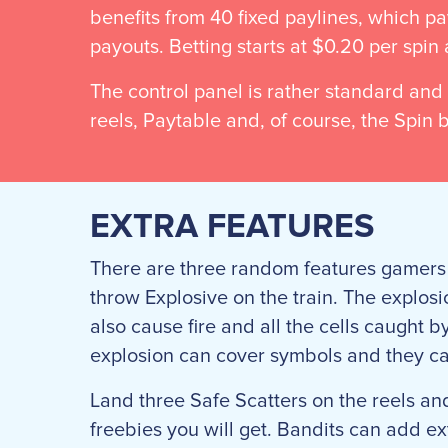
benefits from 40 fixed paylines, which pay
payouts. Betting starts at $0.20 per spin
The control panel is rather standard and o
reels, Paytable and, of course, the Spin 
EXTRA FEATURES
There are three random features gamers c
throw Explosive on the train. The explos
also cause fire and all the cells caught by
explosion can cover symbols and they can
Land three Safe Scatters on the reels and
freebies you will get. Bandits can add ex