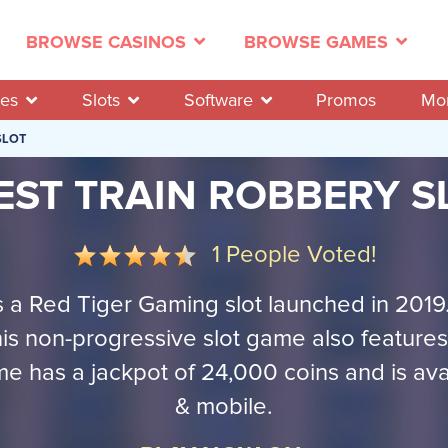
BROWSE CASINOS
BROWSE GAMES
es
Slots
Software
Promos
Mo
SLOT
EST TRAIN ROBBERY 
1 People Voted!
is a Red Tiger Gaming slot launched in 201
is non-progressive slot game also features 
e has a jackpot of 24,000 coins and is ava
& mobile.