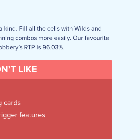
kind. Fill all the cells with Wilds and
inning combos more easily. Our favourite
Robbery’s RTP is 96.03%.
’T LIKE
g cards
rigger features