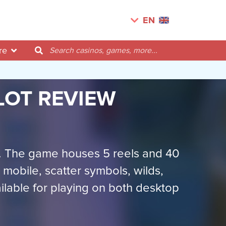
EN
re
SLOT
REVIEW
9. The game houses 5 reels and 40
mobile, scatter symbols, wilds,
ilable for playing on both desktop