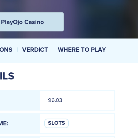
PlayOjo Casino
CONS
VERDICT
WHERE TO PLAY
ILS
96.03
ME:
SLOTS