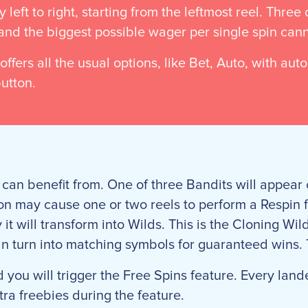
 left to right, starting from the leftmost reel. Three
 and the biggest possible wager per single spin can
ffers all the usual options, like Bet, Auto, with au
button.
an benefit from. One of three Bandits will appear 
ion may cause one or two reels to perform a Respin 
 it will transform into Wilds. This is the Cloning Wil
 turn into matching symbols for guaranteed wins. T
 you will trigger the Free Spins feature. Every land
tra freebies during the feature.