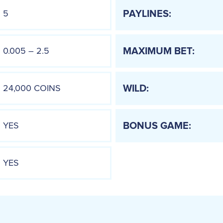
5
PAYLINES:
0.005 – 2.5
MAXIMUM BET:
24,000 COINS
WILD:
YES
BONUS GAME:
YES