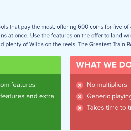
 that pay the most, offering 600 coins for five of a 
ns at once. Use the features on the offer to land w
d plenty of Wilds on the reels. The Greatest Train 
WHAT WE DON
dom features
No multipliers
features and extra
Generic playin
Takes time to t