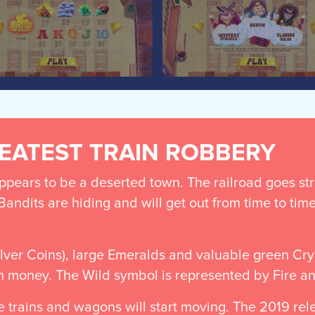
EATEST TRAIN ROBBERY
appears to be a deserted town. The railroad goes str
andits are hiding and will get out from time to time 
ilver Coins), large Emeralds and valuable green Crys
 money. The Wild symbol is represented by Fire and 
he trains and wagons will start moving. The 2019 rele