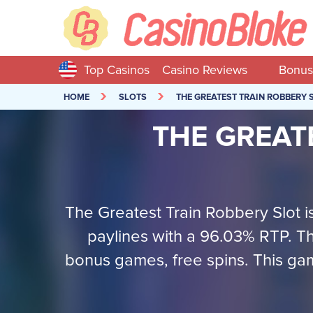
Top Casinos
Casino Reviews
Bonus
HOME
SLOTS
THE GREATEST TRAIN ROBBERY 
THE GREAT
The Greatest Train Robbery Slot 
paylines with a 96.03% RTP. Th
bonus games, free spins. This gam