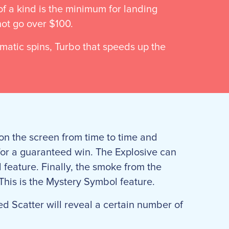
 of a kind is the minimum for landing
not go over $100.
tomatic spins, Turbo that speeds up the
on the screen from time to time and
for a guaranteed win. The Explosive can
d feature. Finally, the smoke from the
his is the Mystery Symbol feature.
ed Scatter will reveal a certain number of