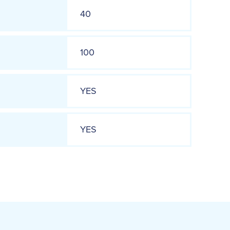
40
100
YES
YES