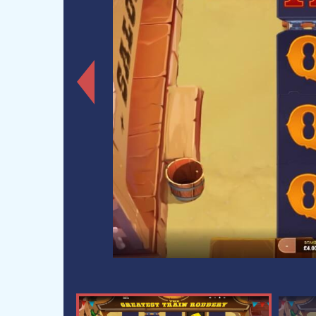
Previous