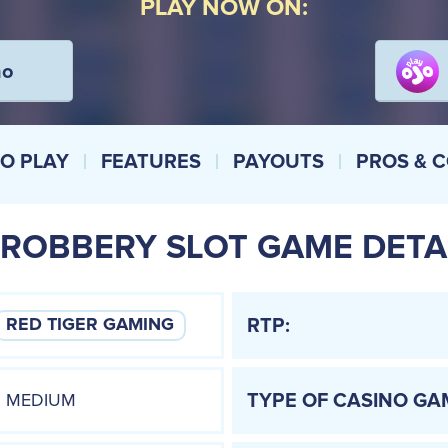
PLAY NOW ON:
no
O PLAY
FEATURES
PAYOUTS
PROS & 
 ROBBERY SLOT GAME DETA
RTP:
RED TIGER GAMING
MEDIUM
TYPE OF CASINO GA