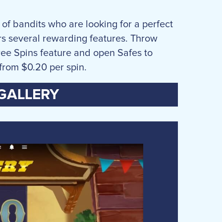
of bandits who are looking for a perfect
fers several rewarding features. Throw
ree Spins feature and open Safes to
 from $0.20 per spin.
GALLERY