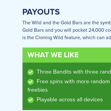
PAYOUTS
The Wild and the Gold Bars are the symbols
Gold Bars and you will pocket 24,000 coi
is the Cloning Wild feature, which can ad
WHAT WE LIKE
Three Bandits with three ran
Free spins with more random 
freebies
Playable across all devices