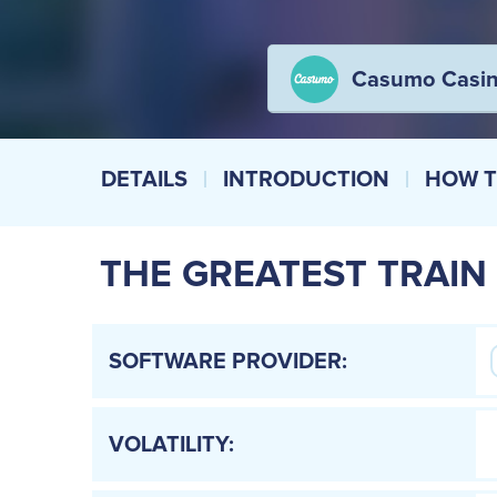
Casumo Casi
DETAILS
INTRODUCTION
HOW T
THE GREATEST TRAIN
SOFTWARE PROVIDER:
VOLATILITY: