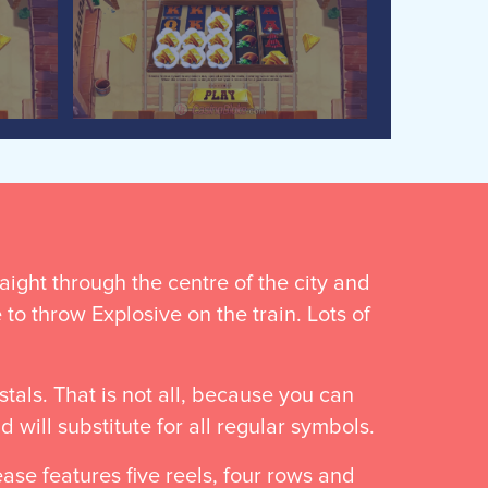
aight through the centre of the city and
to throw Explosive on the train. Lots of
tals. That is not all, because you can
will substitute for all regular symbols.
ase features five reels, four rows and