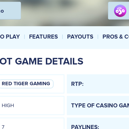
no
O PLAY
FEATURES
PAYOUTS
PROS & 
LOT GAME DETAILS
RTP:
RED TIGER GAMING
HIGH
TYPE OF CASINO GA
7
PAYLINES: