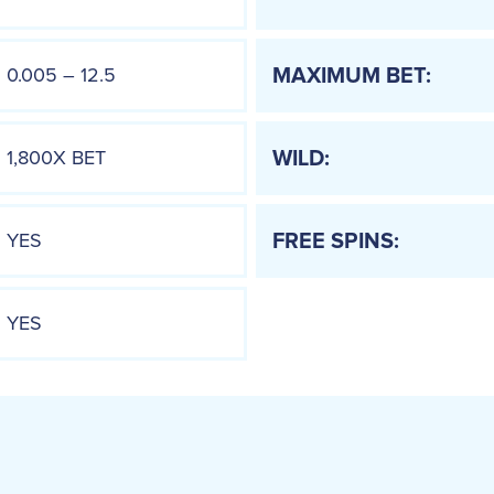
0.005 – 12.5
MAXIMUM BET:
1,800X BET
WILD:
YES
FREE SPINS:
YES