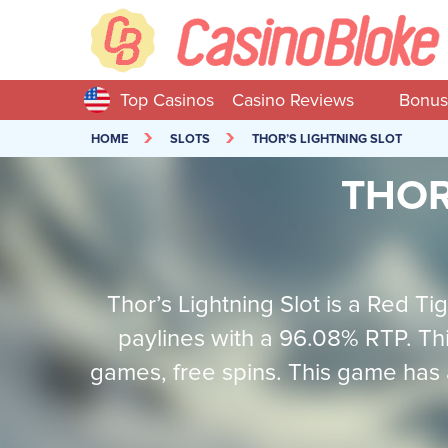
Top Casinos
Casino Reviews
Bonus
HOME
SLOTS
THOR’S LIGHTNING SLOT
THOR
Thor’s Lightning Slot is a Red T
paylines with a 96.08% RTP. Thi
games, free spins. This game has a