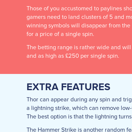
Those of you accustomed to paylines shou
gamers need to land clusters of 5 and mo
winning symbols will disappear from the
for a price of a single spin.
The betting range is rather wide and wil
and as high as £250 per single spin.
EXTRA FEATURES
Thor can appear during any spin and trigg
a lightning strike, which can remove low
The best option is that the lightning tur
The Hammer Strike is another random fea