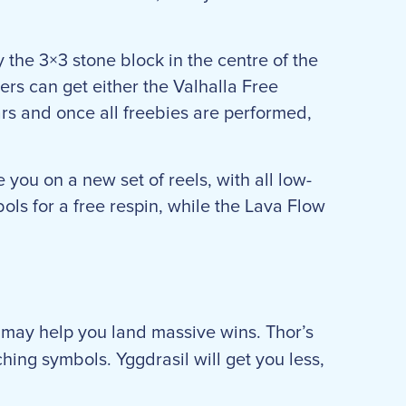
 the 3×3 stone block in the centre of the
ers can get either the Valhalla Free
ars and once all freebies are performed,
 you on a new set of reels, with all low-
s for a free respin, while the Lava Flow
d may help you land massive wins. Thor’s
hing symbols. Yggdrasil will get you less,