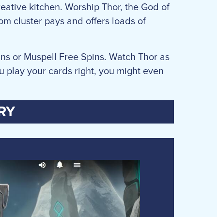
eative kitchen. Worship Thor, the God of
from cluster pays and offers loads of
pins or Muspell Free Spins. Watch Thor as
u play your cards right, you might even
RY