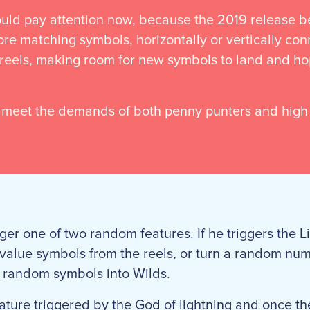
ld pay attention now, because the 2019 release ben
re matching symbols, horizontally or vertically con
 reels, making room for new symbols to land and h
l meet the demands of both penny punters and high r
er one of two random features. If he triggers the L
-value symbols from the reels, or turn a random num
ns random symbols into Wilds.
ture triggered by the God of lightning and once th