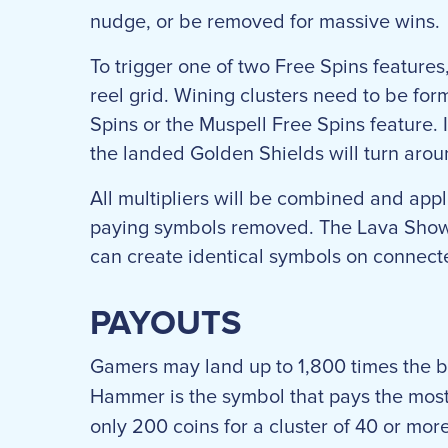
nudge, or be removed for massive wins.
To trigger one of two Free Spins features
reel grid. Wining clusters need to be for
Spins or the Muspell Free Spins feature.
the landed Golden Shields will turn aroun
All multipliers will be combined and appli
paying symbols removed. The Lava Shower
can create identical symbols on connect
PAYOUTS
Gamers may land up to 1,800 times the be
Hammer is the symbol that pays the most, 
only 200 coins for a cluster of 40 or mor