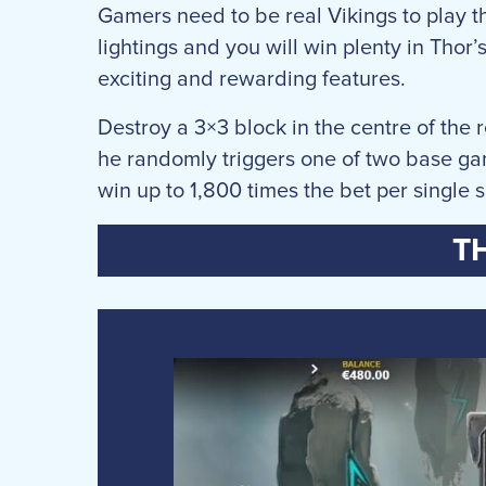
Gamers need to be real Vikings to play t
lightings and you will win plenty in Thor’s
exciting and rewarding features.
Destroy a 3×3 block in the centre of the 
he randomly triggers one of two base game
win up to 1,800 times the bet per single s
T