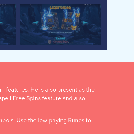
om features. He is also present as the
uspell Free Spins feature and also
ymbols. Use the low-paying Runes to