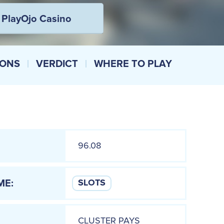
PlayOjo Casino
CONS
VERDICT
WHERE TO PLAY
96.08
ME:
SLOTS
CLUSTER PAYS