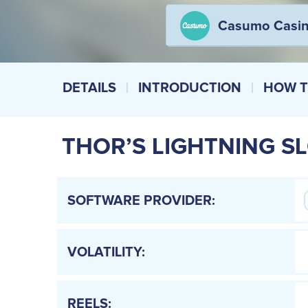
Casumo Casi
DETAILS
INTRODUCTION
HOW T
THOR’S LIGHTNING S
SOFTWARE PROVIDER:
VOLATILITY:
REELS: