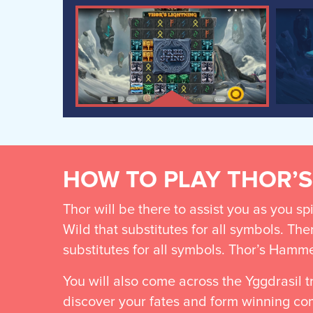
HOW TO PLAY THOR’S
Thor will be there to assist you as you sp
Wild that substitutes for all symbols. Th
substitutes for all symbols. Thor’s Hamme
You will also come across the Yggdrasil t
discover your fates and form winning co