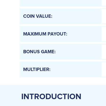
COIN VALUE:
MAXIMUM PAYOUT:
BONUS GAME:
MULTIPLIER:
INTRODUCTION