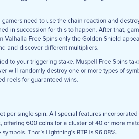
, gamers need to use the chain reaction and destroy
med in succession for this to happen. After that, gam
 In Valhalla Free Spins only the Golden Shield appe
d and discover different multipliers.
ed to your triggering stake. Muspell Free Spins take
 will randomly destroy one or more types of symbol
ed reels for guaranteed wins.
t per single spin. All special features incorporate
offering 600 coins for a cluster of 40 or more matc
e symbols. Thor’s Lightning’s RTP is 96.08%.