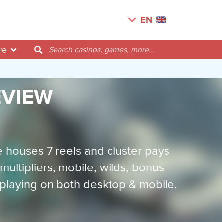
EN
re
EVIEW
e houses 7 reels and cluster pays
ultipliers, mobile, wilds, bonus
r playing on both desktop & mobile.