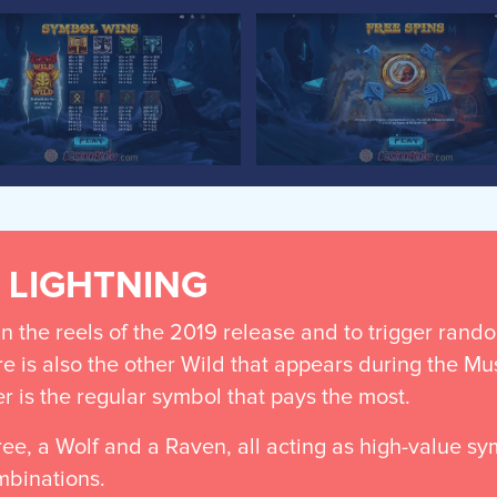
 LIGHTNING
in the reels of the 2019 release and to trigger rand
ere is also the other Wild that appears during the M
r is the regular symbol that pays the most.
ree, a Wolf and a Raven, all acting as high-value s
mbinations.