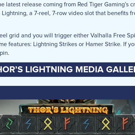
he latest release coming from Red Tiger Gaming’s cr
 Lightning, a 7-reel, 7-row video slot that benefits 
reel grid and you will trigger either Valhalla Free S
 features: Lightning Strikes or Hamer Strike. If yo
pin.
HOR’S LIGHTNING MEDIA GALLE