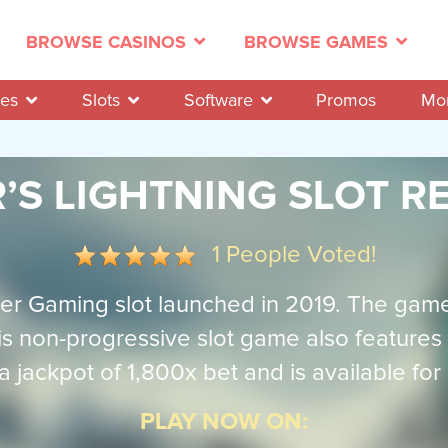
BROWSE CASINOS
BROWSE GAMES
es
Slots
Software
Promos
Mo
’S LIGHTNING SLOT
R
1 People Voted!
iger Gaming slot launched in 2019. The gam
s non-progressive slot game also features m
 jackpot of 1,800x bet and is available fo
PLAY NOW ON: