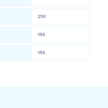
250
YES
YES