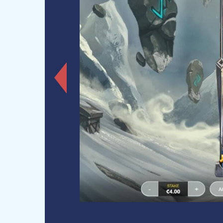
Previous