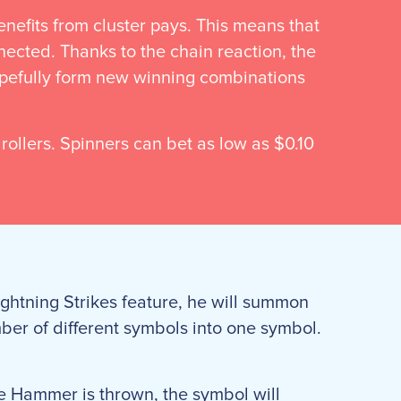
efits from cluster pays. This means that
nected. Thanks to the chain reaction, the
opefully form new winning combinations
ollers. Spinners can bet as low as $0.10
ightning Strikes feature, he will summon
ber of different symbols into one symbol.
e Hammer is thrown, the symbol will