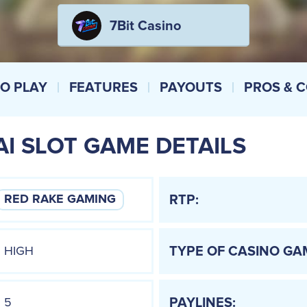
7Bit Casino
O PLAY
FEATURES
PAYOUTS
PROS & 
I SLOT GAME DETAILS
RTP:
RED RAKE GAMING
HIGH
TYPE OF CASINO GA
5
PAYLINES: