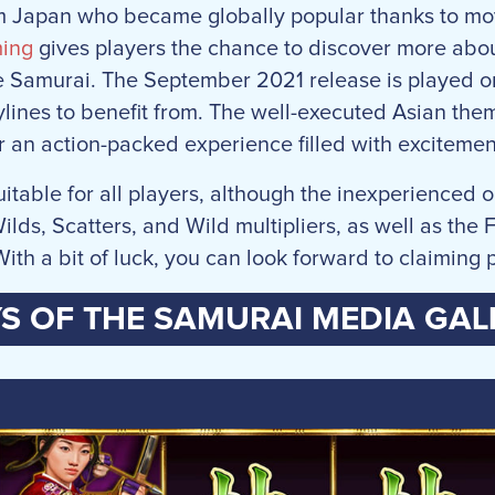
om Japan who became globally popular thanks to mo
ing
gives players the chance to discover more abou
he Samurai. The September 2021 release is played on 
 paylines to benefit from. The well-executed Asian the
er an action-packed experience filled with exciteme
uitable for all players, although the inexperienced 
ilds, Scatters, and Wild multipliers, as well as th
ith a bit of luck, you can look forward to claiming 
S OF THE SAMURAI MEDIA GAL