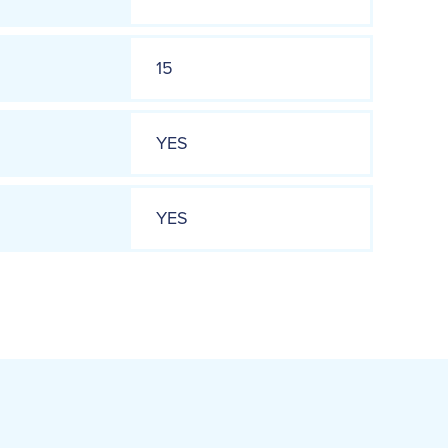
15
YES
YES