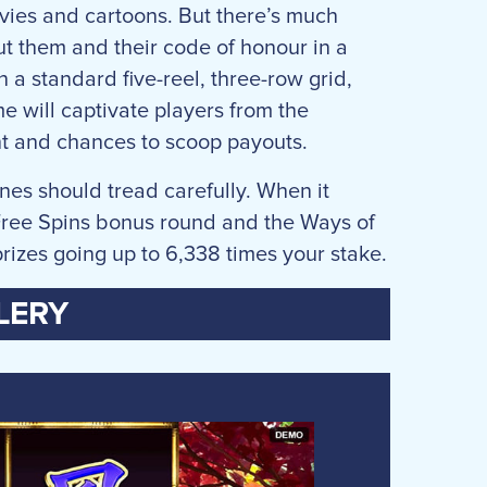
vies and cartoons. But there’s much
t them and their code of honour in a
a standard five-reel, three-row grid,
me will captivate players from the
nt and chances to scoop payouts.
ones should tread carefully. When it
e Free Spins bonus round and the Ways of
prizes going up to 6,338 times your stake.
LERY