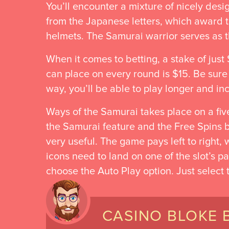
You’ll encounter a mixture of nicely des
from the Japanese letters, which award t
helmets. The Samurai warrior serves as t
When it comes to betting, a stake of just
can place on every round is $15. Be sure 
way, you’ll be able to play longer and in
Ways of the Samurai takes place on a five
the Samurai feature and the Free Spins b
very useful. The game pays left to right
icons need to land on one of the slot’s p
choose the Auto Play option. Just select
CASINO BLOKE 