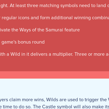
right. At least three matching symbols need to land 
r regular icons and form additional winning combin
tivate the Ways of the Samurai feature
he game’s bonus round
 a Wild in it delivers a multiplier. Three or more a
yers claim more wins, Wilds are used to trigger the 
e time to do so. The Castle symbol will also make it