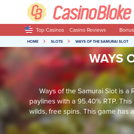
Top Casinos
Casino Reviews
Bonus
HOME
SLOTS
WAYS OF THE SAMURAI SLOT
WAYS O
Ways of the Samurai Slot is a
paylines with a 95.40% RTP. This 
wilds, free spins. This game has 