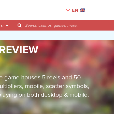
EN
re
REVIEW
The game houses 5 reels and 50
tipliers, mobile, scatter symbols,
 playing on both desktop & mobile.