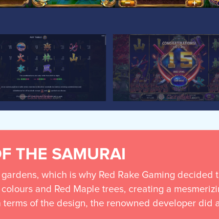
F THE SAMURAI
ul gardens, which is why Red Rake Gaming decided to
t colours and Red Maple trees, creating a mesmeriz
. In terms of the design, the renowned developer did a