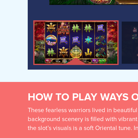
HOW TO PLAY WAYS O
These fearless warriors lived in beautif
background scenery is filled with vibran
the slot’s visuals is a soft Oriental tune