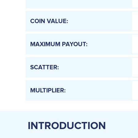
COIN VALUE:
MAXIMUM PAYOUT:
SCATTER:
MULTIPLIER:
INTRODUCTION