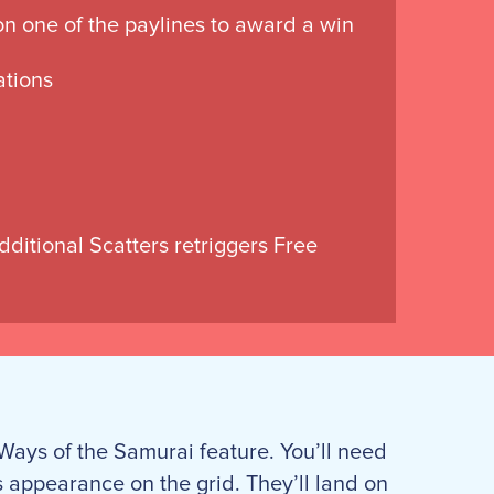
on one of the paylines to award a win
ations
dditional Scatters retriggers Free
Ways of the Samurai feature. You’ll need
s appearance on the grid. They’ll land on