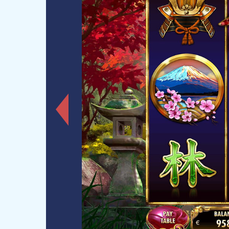
Previous