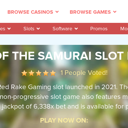
BROWSE CASINOS
BROWSE GAMES
es
Slots
Software
Promos
Mo
F THE SAMURAI SLOT
1 People Voted!
 Red Rake Gaming slot launched in 2021. 
non-progressive slot game also features mul
a jackpot of 6,338x bet and is available for
PLAY NOW ON: