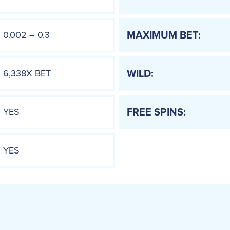
0.002 – 0.3
MAXIMUM BET:
6,338X BET
WILD:
YES
FREE SPINS:
YES