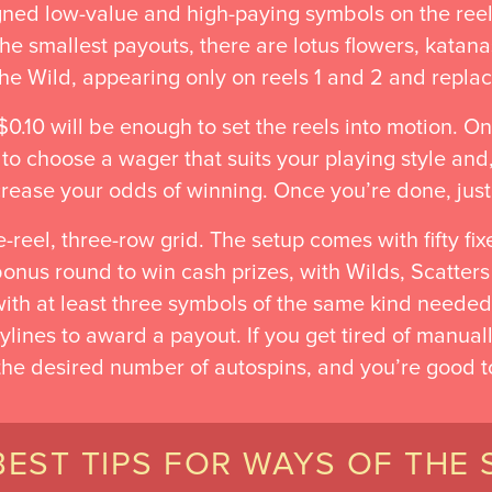
igned low-value and high-paying symbols on the reel
he smallest payouts, there are lotus flowers, kata
he Wild, appearing only on reels 1 and 2 and replaci
 $0.10 will be enough to set the reels into motion.
to choose a wager that suits your playing style and
crease your odds of winning. Once you’re done, just
-reel, three-row grid. The setup comes with fifty fi
onus round to win cash prizes, with Wilds, Scatters 
, with at least three symbols of the same kind neede
aylines to award a payout. If you get tired of manual
 the desired number of autospins, and you’re good t
BEST TIPS FOR WAYS OF THE 