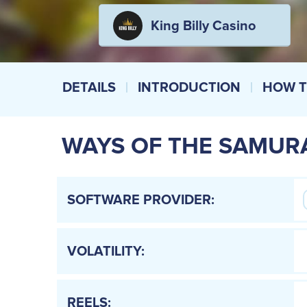
King Billy Casino
DETAILS
INTRODUCTION
HOW T
WAYS OF THE SAMURA
SOFTWARE PROVIDER:
VOLATILITY:
REELS: