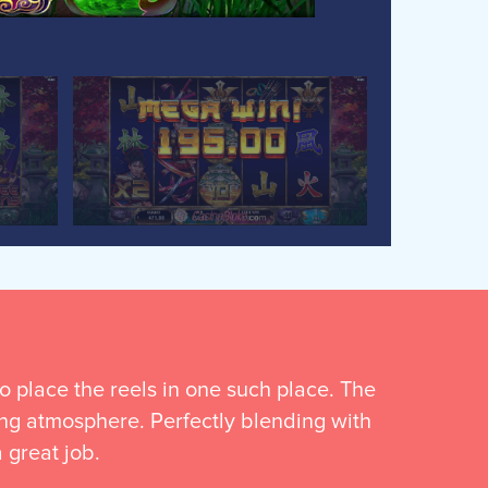
 place the reels in one such place. The
ing atmosphere. Perfectly blending with
 great job.