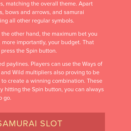
s, matching the overall theme. Apart
nas, bows and arrows, and samurai
ng all other regular symbols.
 On the other hand, the maximum bet you
, more importantly, your budget. That
 press the Spin button.
xed paylines. Players can use the Ways of
and Wild multipliers also proving to be
d to create a winning combination. These
ly hitting the Spin button, you can always
o go.
SAMURAI SLOT