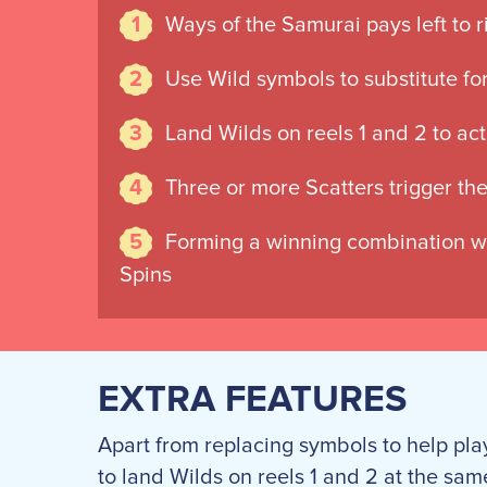
Ways of the Samurai pays left to 
1
Use Wild symbols to substitute fo
2
Land Wilds on reels 1 and 2 to ac
3
Three or more Scatters trigger t
4
Forming a winning combination with
5
Spins
EXTRA FEATURES
Apart from replacing symbols to help pla
to land Wilds on reels 1 and 2 at the sam