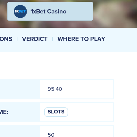
1xBet Casino
CONS
VERDICT
WHERE TO PLAY
95.40
ME:
SLOTS
50