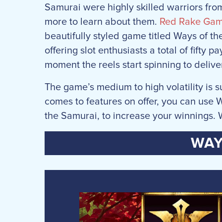
Samurai were highly skilled warriors fr
more to learn about them.
Red Rake Gam
beautifully styled game titled Ways of t
offering slot enthusiasts a total of fifty
moment the reels start spinning to deliv
The game’s medium to high volatility is s
comes to features on offer, you can use W
the Samurai, to increase your winnings. W
WAY