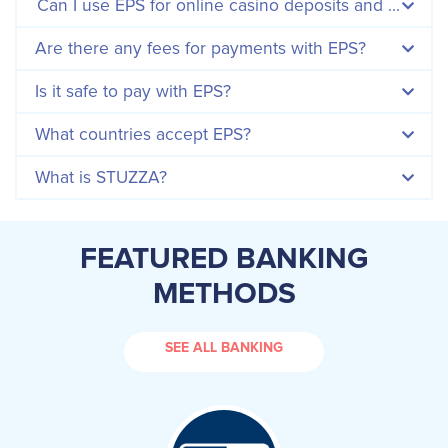
Can I use EPS for online casino deposits and withdra
Are there any fees for payments with EPS?
Is it safe to pay with EPS?
What countries accept EPS?
What is STUZZA?
FEATURED BANKING
METHODS
SEE ALL BANKING