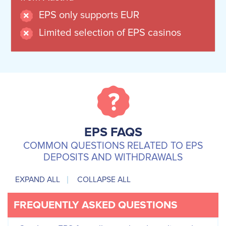
EPS only supports EUR
Limited selection of EPS casinos
EPS FAQS
COMMON QUESTIONS RELATED TO EPS
DEPOSITS AND WITHDRAWALS
EXPAND ALL
COLLAPSE ALL
FREQUENTLY ASKED QUESTIONS