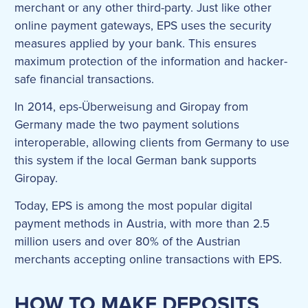
merchant or any other third-party. Just like other
online payment gateways, EPS uses the security
measures applied by your bank. This ensures
maximum protection of the information and hacker-
safe financial transactions.
In 2014, eps-Überweisung and Giropay from
Germany made the two payment solutions
interoperable, allowing clients from Germany to use
this system if the local German bank supports
Giropay.
Today, EPS is among the most popular digital
payment methods in Austria, with more than 2.5
million users and over 80% of the Austrian
merchants accepting online transactions with EPS.
HOW TO MAKE DEPOSITS