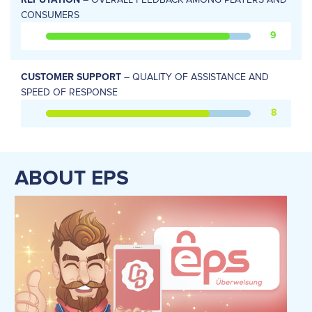
CONSUMERS
9
– QUALITY OF ASSISTANCE AND
CUSTOMER SUPPORT
SPEED OF RESPONSE
8
ABOUT EPS