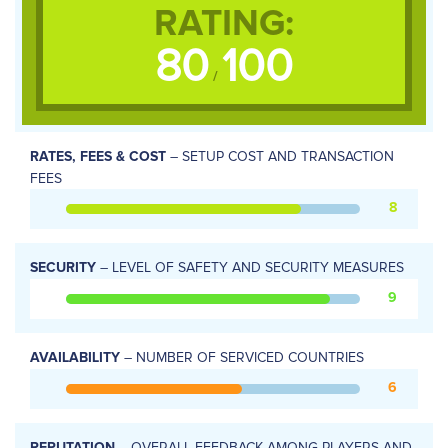
RATING:
80
100
/
– SETUP COST AND TRANSACTION
RATES, FEES & COST
FEES
8
– LEVEL OF SAFETY AND SECURITY MEASURES
SECURITY
9
– NUMBER OF SERVICED COUNTRIES
AVAILABILITY
6
– OVERALL FEEDBACK AMONG PLAYERS AND
REPUTATION