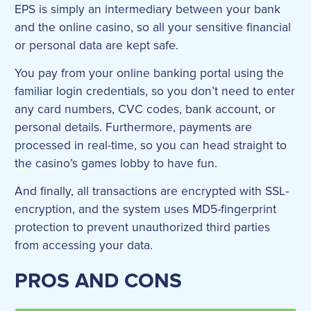
EPS is simply an intermediary between your bank
and the online casino, so all your sensitive financial
or personal data are kept safe.
You pay from your online banking portal using the
familiar login credentials, so you don’t need to enter
any card numbers, CVC codes, bank account, or
personal details. Furthermore, payments are
processed in real-time, so you can head straight to
the casino’s games lobby to have fun.
And finally, all transactions are encrypted with SSL-
encryption, and the system uses MD5-fingerprint
protection to prevent unauthorized third parties
from accessing your data.
PROS AND CONS