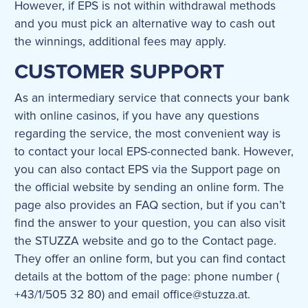
However, if EPS is not within withdrawal methods
and you must pick an alternative way to cash out
the winnings, additional fees may apply.
CUSTOMER SUPPORT
As an intermediary service that connects your bank
with online casinos, if you have any questions
regarding the service, the most convenient way is
to contact your local EPS-connected bank. However,
you can also contact EPS via the Support page on
the official website by sending an online form. The
page also provides an FAQ section, but if you can’t
find the answer to your question, you can also visit
the STUZZA website and go to the Contact page.
They offer an online form, but you can find contact
details at the bottom of the page: phone number (
+43/1/505 32 80) and email
office@stuzza.at
.