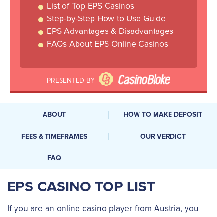
List of Top EPS Casinos
Step-by-Step How to Use Guide
EPS Advantages & Disadvantages
FAQs About EPS Online Casinos
PRESENTED BY
ABOUT
HOW TO MAKE DEPOSIT
FEES & TIMEFRAMES
OUR VERDICT
FAQ
EPS CASINO TOP LIST
If you are an online casino player from Austria, you