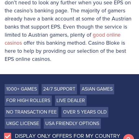
don’t need to look any further when you see EPS on
the casino’s banking page. The majority of gamers
already have a bank account at some of the Austrian
banks that support EPS. Even though the service is
limited to Austrian gamers, plenty of
good online
casinos
offer this banking method. Casino Bloke is
here to help by providing our selection of the best
EPS online casinos.
1000+ GAMES
24/7 SUPPORT
ASIAN GAMES
FOR HIGH ROLLERS
LIVE DEALER
NO TRANSACTION FEE
OVER 5 YEARS OLD
UKGC LICENSE
USA FRIENDLY OPTIONS
DISPLAY ONLY OFFERS FOR MY COUNTRY