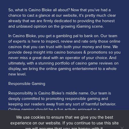
So, what is Casino Bloke all about? Now that you’ve had a
chance to cast a glance at our website, it’s pretty much clear
already that we are firmly dedicated to providing the honest
and unbiased opinion on the growing iGaming scene.
In Casino Bloke, you get a gambling pal to bank on. Our team
of experts is here to inspect, review and rate only those online
casinos that you can trust with both your money and time. We
provide deep insight into casino bonuses & promotions so you
never miss a great deal with an operator of your choice. And
ultimately, with a stunning portfolio of casino game reviews on
display, we bring the online gaming entertainment to a whole
new level.
Responsible Gaming
Responsibility is Casino Bloke’s middle name. Our team is
deeply committed to promoting responsible gaming and
keeping our readers away from any sort of harmful behavior.
Online gaming should be a fun activity enjoyed in a
responsible manner. Casino Bloke is well-aware of the
We use cookies to ensure that we give you the best
addictive nature of online gaming and will always advise its
experience on our website. If you continue to use this site
readers to stay in control and enjoy safe and responsible
we will assume that you are happy with it.