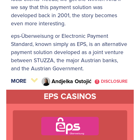
we say that this payment solution was
developed back in 2001, the story becomes
even more interesting.
eps-Überweisung or Electronic Payment
Standard, known simply as EPS, is an alternative
payment solution developed as a joint venture
between STUZZA, the major Austrian banks,
and the Austrian Government.
MORE
Andjelka Ostojić
DISCLOSURE
!
EPS CASINOS