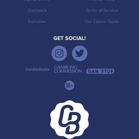
Cashback
Terms of Service
Exclusive
Our Casino Guide
GET SOCIAL!