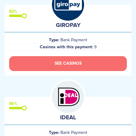
RATING:
82%
GIROPAY
Bank Payment
Type:
9
Casinos with this payment:
SEE CASINOS
RATING:
86%
IDEAL
Bank Payment
Type: