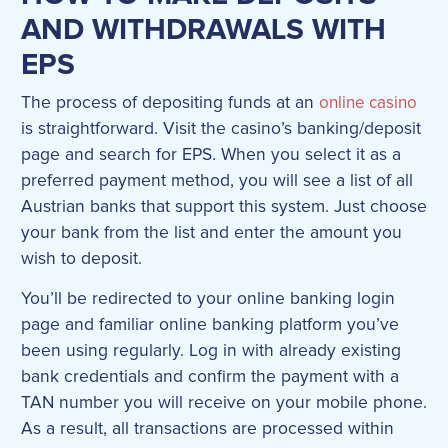
AND WITHDRAWALS WITH
EPS
The process of depositing funds at an
online casino
is straightforward. Visit the casino’s banking/deposit
page and search for EPS. When you select it as a
preferred payment method, you will see a list of all
Austrian banks that support this system. Just choose
your bank from the list and enter the amount you
wish to deposit.
You’ll be redirected to your online banking login
page and familiar online banking platform you’ve
been using regularly. Log in with already existing
bank credentials and confirm the payment with a
TAN number you will receive on your mobile phone.
As a result, all transactions are processed within