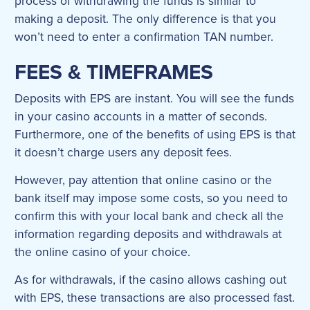
process of withdrawing the funds is similar to
making a deposit. The only difference is that you
won’t need to enter a confirmation TAN number.
FEES & TIMEFRAMES
Deposits with EPS are instant. You will see the funds
in your casino accounts in a matter of seconds.
Furthermore, one of the benefits of using EPS is that
it doesn’t charge users any deposit fees.
However, pay attention that online casino or the
bank itself may impose some costs, so you need to
confirm this with your local bank and check all the
information regarding deposits and withdrawals at
the online casino of your choice.
As for withdrawals, if the casino allows cashing out
with EPS, these transactions are also processed fast.