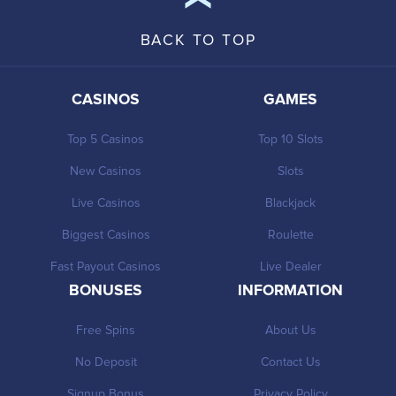
BACK TO TOP
CASINOS
GAMES
Top 5 Casinos
Top 10 Slots
New Casinos
Slots
Live Casinos
Blackjack
Biggest Casinos
Roulette
Fast Payout Casinos
Live Dealer
BONUSES
INFORMATION
Free Spins
About Us
No Deposit
Contact Us
Signup Bonus
Privacy Policy