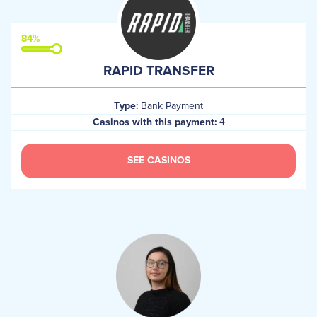
RATING:
84%
RAPID TRANSFER
Bank Payment
Type:
4
Casinos with this payment:
SEE CASINOS