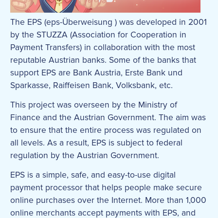
The EPS (eps-Überweisung ) was developed in 2001
by the STUZZA (Association for Cooperation in
Payment Transfers) in collaboration with the most
reputable Austrian banks. Some of the banks that
support EPS are Bank Austria, Erste Bank und
Sparkasse, Raiffeisen Bank, Volksbank, etc.
This project was overseen by the Ministry of
Finance and the Austrian Government. The aim was
to ensure that the entire process was regulated on
all levels. As a result, EPS is subject to federal
regulation by the Austrian Government.
EPS is a simple, safe, and easy-to-use digital
payment processor that helps people make secure
online purchases over the Internet. More than 1,000
online merchants accept payments with EPS, and