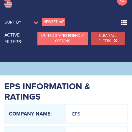
SORT BY
NEWEST
ACTIVE
UNITED STATES FRIENDLY
CLEAR ALL
OPTIONS
FILTERS
FILTERS:
EPS INFORMATION &
RATINGS
EPS
COMPANY NAME: