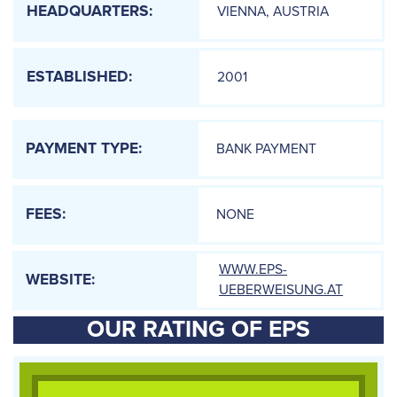
VIENNA, AUSTRIA
HEADQUARTERS:
2001
ESTABLISHED:
BANK PAYMENT
PAYMENT TYPE:
NONE
FEES:
WWW.EPS-
WEBSITE:
UEBERWEISUNG.AT
OUR RATING OF EPS