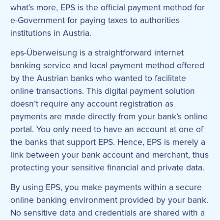
what’s more, EPS is the official payment method for
e-Government for paying taxes to authorities
institutions in Austria.
eps-Überweisung is a straightforward internet
banking service and local payment method offered
by the Austrian banks who wanted to facilitate
online transactions. This digital payment solution
doesn’t require any account registration as
payments are made directly from your bank’s online
portal. You only need to have an account at one of
the banks that support EPS. Hence, EPS is merely a
link between your bank account and merchant, thus
protecting your sensitive financial and private data.
By using EPS, you make payments within a secure
online banking environment provided by your bank.
No sensitive data and credentials are shared with a