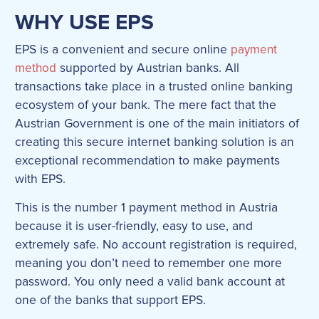
WHY USE EPS
EPS is a convenient and secure online
payment
method
supported by Austrian banks. All
transactions take place in a trusted online banking
ecosystem of your bank. The mere fact that the
Austrian Government is one of the main initiators of
creating this secure internet banking solution is an
exceptional recommendation to make payments
with EPS.
This is the number 1 payment method in Austria
because it is user-friendly, easy to use, and
extremely safe. No account registration is required,
meaning you don’t need to remember one more
password. You only need a valid bank account at
one of the banks that support EPS.