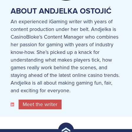
ABOUT ANDJELKA OSTOJIĆ
An experienced iGaming writer with years of
content production under her belt. Andjelka is
CasinoBloke’s Content Manager who combines
her passion for gaming with years of industry
know-how. She’s picked up a knack for
understanding what makes players tick, how
games really work behind the scenes, and
staying ahead of the latest online casino trends.
Andjelka is all about making gaming fun, fair,
and exciting for everyone.
Meet the writer