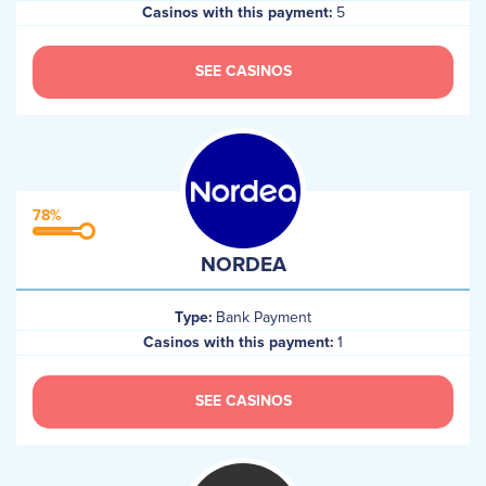
5
Casinos with this payment:
SEE CASINOS
RATING:
78%
NORDEA
Bank Payment
Type:
1
Casinos with this payment:
SEE CASINOS