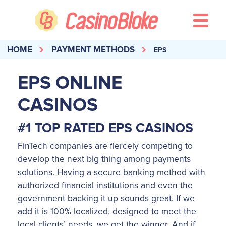
HOME
PAYMENT METHODS
EPS
EPS ONLINE
CASINOS
#1 TOP RATED EPS CASINOS
FinTech companies are fiercely competing to
develop the next big thing among payments
solutions. Having a secure banking method with
authorized financial institutions and even the
government backing it up sounds great. If we
add it is 100% localized, designed to meet the
local clients’ needs, we get the winner. And if