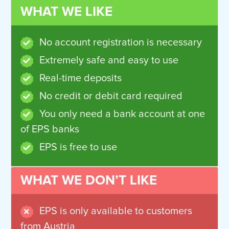
WHAT WE LIKE
No account registration is necessary
Extremely safe and easy to use
Real-time deposits
No credit or debit card required
You only need a bank account at one
of EPS banks
EPS is free to use
WHAT WE DON’T LIKE
EPS is only available to customers
from Austria