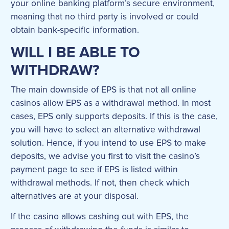
your online banking platform’s secure environment,
meaning that no third party is involved or could
obtain bank-specific information.
WILL I BE ABLE TO
WITHDRAW?
The main downside of EPS is that not all online
casinos allow EPS as a withdrawal method. In most
cases, EPS only supports deposits. If this is the case,
you will have to select an alternative withdrawal
solution. Hence, if you intend to use EPS to make
deposits, we advise you first to visit the casino’s
payment page to see if EPS is listed within
withdrawal methods. If not, then check which
alternatives are at your disposal.
If the casino allows cashing out with EPS, the