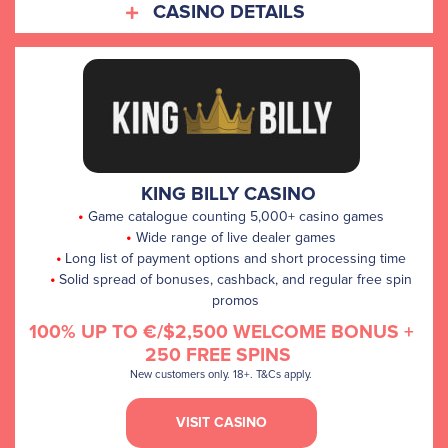
CASINO DETAILS
KING BILLY CASINO
Game catalogue counting 5,000+ casino games
Wide range of live dealer games
Long list of payment options and short processing time
Solid spread of bonuses, cashback, and regular free spin
promos
100% UP TO €/$2,500 WELCOME BONUS +
250 FREE SPINS
New customers only. 18+. T&Cs apply.
VISIT CASINO