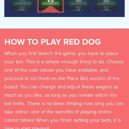
HOW TO PLAY RED DOG
When you first launch the game, you have to place
your bet. This is a simple enough thing to do. Choose
one of the coin values you have available, and
proceed to set them on the Place Bet section of the
board. You can change and adjust these wagers as
much as you like, as long as you remain within the
bet limits. There is no timer limiting how long you can
take either: one of the benefits of playing online
casino tables! When you finish setting your bets, it is
time to start playing!