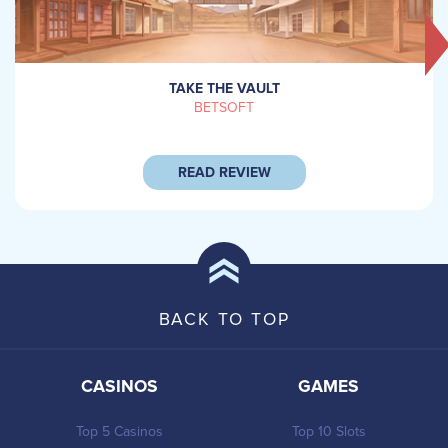
›
TAKE THE VAULT
BETSOFT
READ REVIEW
BACK TO TOP
CASINOS
GAMES
Top 5 Casinos
Top 10 Slots