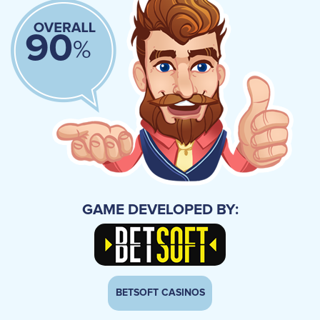
90
%
GAME DEVELOPED BY:
BETSOFT CASINOS