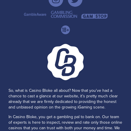
So, what is Casino Bloke all about? Now that you’ve had a
chance to cast a glance at our website, it’s pretty much clear
already that we are firmly dedicated to providing the honest
and unbiased opinion on the growing iGaming scene.
In Casino Bloke, you get a gambling pal to bank on. Our team
of experts is here to inspect, review and rate only those online
casinos that you can trust with both your money and time. We