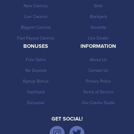
New Casinos
Slots
Live Casinos
Blackjack
Biggest Casinos
Roulette
Fast Payout Casinos
Live Dealer
BONUSES
INFORMATION
Free Spins
About Us
No Deposit
Contact Us
Signup Bonus
Privacy Policy
Cashback
Terms of Service
Exclusive
Our Casino Guide
GET SOCIAL!