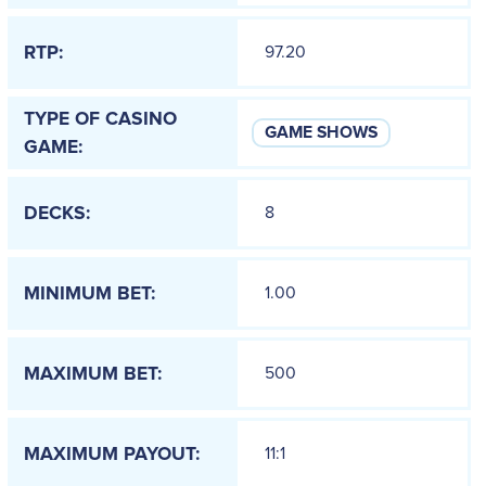
97.20
RTP:
TYPE OF CASINO
GAME SHOWS
GAME:
8
DECKS:
1.00
MINIMUM BET:
500
MAXIMUM BET:
11:1
MAXIMUM PAYOUT: