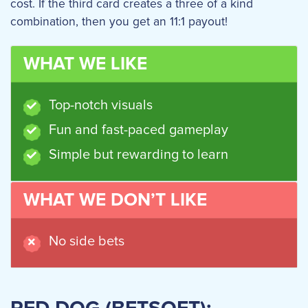
cost. If the third card creates a three of a kind
combination, then you get an 11:1 payout!
WHAT WE LIKE
Top-notch visuals
Fun and fast-paced gameplay
Simple but rewarding to learn
WHAT WE DON’T LIKE
No side bets