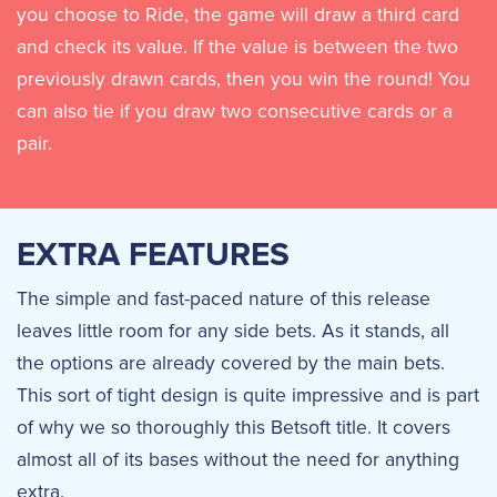
you choose to Ride, the game will draw a third card
and check its value. If the value is between the two
previously drawn cards, then you win the round! You
can also tie if you draw two consecutive cards or a
pair.
EXTRA FEATURES
The simple and fast-paced nature of this release
leaves little room for any side bets. As it stands, all
the options are already covered by the main bets.
This sort of tight design is quite impressive and is part
of why we so thoroughly this Betsoft title. It covers
almost all of its bases without the need for anything
extra.