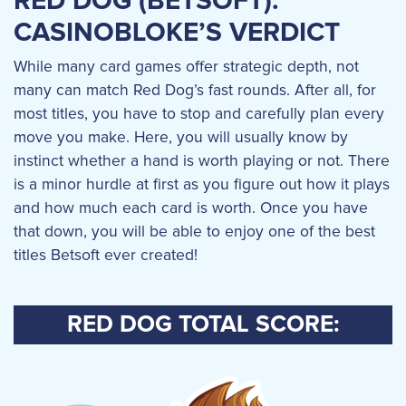
RED DOG (BETSOFT):
CASINOBLOKE’S VERDICT
While many card games offer strategic depth, not
many can match Red Dog’s fast rounds. After all, for
most titles, you have to stop and carefully plan every
move you make. Here, you will usually know by
instinct whether a hand is worth playing or not. There
is a minor hurdle at first as you figure out how it plays
and how much each card is worth. Once you have
that down, you will be able to enjoy one of the best
titles Betsoft ever created!
RED DOG TOTAL SCORE: