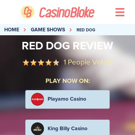
HOME
GAME SHOWS
RED DOG
RED DOG
REVIEW
1 People Voted!
PLAY NOW ON:
Playamo Casino
King Billy Casino