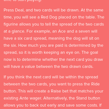
Press Deal, and two cards will be drawn. At the same
time, you will see a Red Dog placed on the table. The
figurine allows you to tell the spread of the two cards
at a glance. For example, an Ace and a seven will
have a six card spread, meaning the dog will sit on
the six. How much you are paid is determined by the
spread, so it is worth keeping an eye on. The goal
now is to determine whether the next card you draw
will have a value between the two drawn cards.
If you think the next card will be within the spread
between the two cards, you want to press the Ride
button. This will create a Raise bet that matches your
existing Ante wager. Alternatively, the Stand button
allows you to back out early and save some costs. If