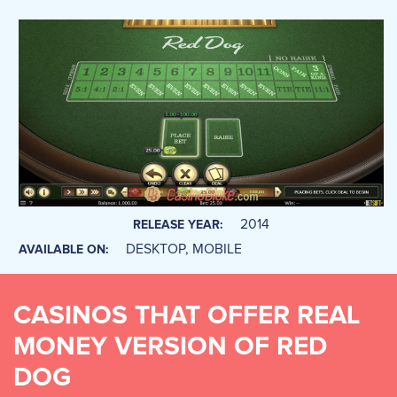
2014
RELEASE YEAR:
DESKTOP, MOBILE
AVAILABLE ON:
CASINOS THAT OFFER REAL
MONEY VERSION OF RED
DOG