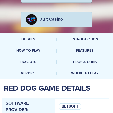
7Bit Casino
DETAILS
INTRODUCTION
HOW TO PLAY
FEATURES
PAYOUTS
PROS & CONS
VERDICT
WHERE TO PLAY
RED DOG GAME DETAILS
SOFTWARE
BETSOFT
PROVIDER: