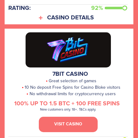
RATING:
92%
CASINO DETAILS
7BIT CASINO
Great selection of games
10 No deposit Free Spins for Casino Bloke visitors
No withdrawal limits for cryptocurrency users
100% UP TO 1.5 BTC + 100 FREE SPINS
New customers only. 18+. T&Cs apply.
VISIT CASINO