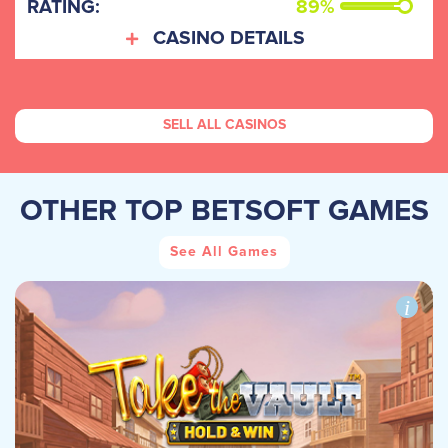
RATING:
89%
CASINO DETAILS
SELL ALL CASINOS
OTHER TOP BETSOFT GAMES
See All Games
i