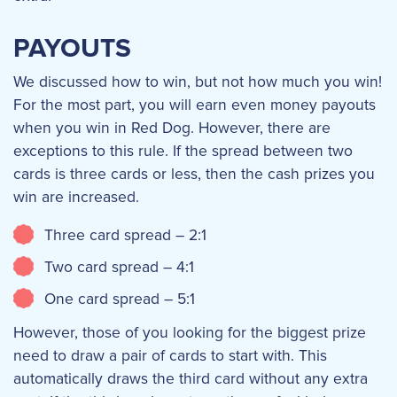
PAYOUTS
We discussed how to win, but not how much you win!
For the most part, you will earn even money payouts
when you win in Red Dog. However, there are
exceptions to this rule. If the spread between two
cards is three cards or less, then the cash prizes you
win are increased.
Three card spread – 2:1
Two card spread – 4:1
One card spread – 5:1
However, those of you looking for the biggest prize
need to draw a pair of cards to start with. This
automatically draws the third card without any extra