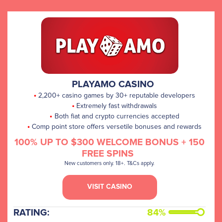
PLAYAMO CASINO
2,200+ casino games by 30+ reputable developers
Extremely fast withdrawals
Both fiat and crypto currencies accepted
Comp point store offers versetile bonuses and rewards
100% UP TO $300 WELCOME BONUS + 150
FREE SPINS
New customers only. 18+. T&Cs apply.
VISIT CASINO
RATING:
84%