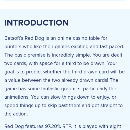
INTRODUCTION
Betsoft’s Red Dog is an online casino table for
punters who like their games exciting and fast-paced.
The basic premise is incredibly simple. You are dealt
two cards, with space for a third to be drawn. Your
goal is to predict whether the third drawn card will be
a value between the two already drawn cards! The
game has some fantastic graphics, particularly the
animations. You can slow things down to enjoy, or
speed things up to skip past them and get straight to
the action.
Red Dog features 97.20% RTP. It is played with eight