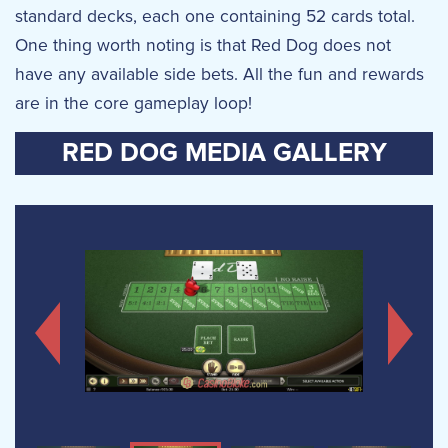
standard decks, each one containing 52 cards total.
One thing worth noting is that Red Dog does not
have any available side bets. All the fun and rewards
are in the core gameplay loop!
RED DOG MEDIA GALLERY
Previous
Next