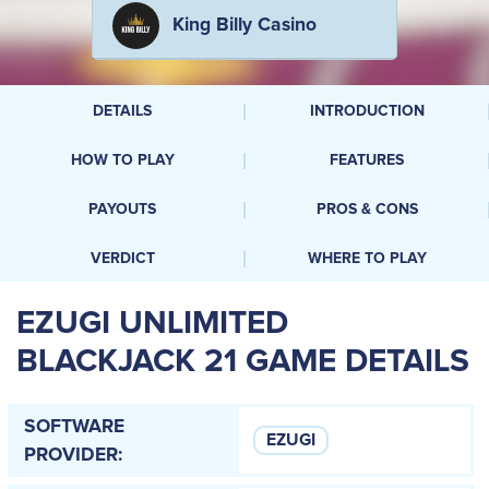
King Billy Casino
DETAILS
INTRODUCTION
HOW TO PLAY
FEATURES
PAYOUTS
PROS & CONS
VERDICT
WHERE TO PLAY
EZUGI UNLIMITED
BLACKJACK 21 GAME DETAILS
SOFTWARE
EZUGI
PROVIDER: