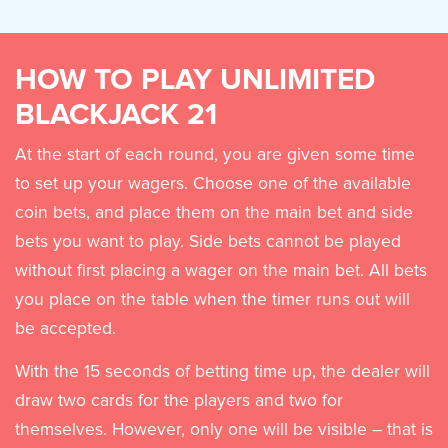
HOW TO PLAY UNLIMITED
BLACKJACK 21
At the start of each round, you are given some time
to set up your wagers. Choose one of the available
coin bets, and place them on the main bet and side
bets you want to play. Side bets cannot be played
without first placing a wager on the main bet. All bets
you place on the table when the timer runs out will
be accepted.
With the 15 seconds of betting time up, the dealer will
draw two cards for the players and two for
themselves. However, only one will be visible – that is