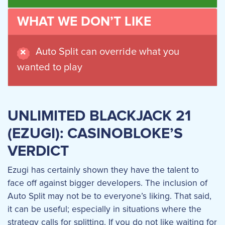
WHAT WE DON’T LIKE
Auto Split can override what you
wanted to play
UNLIMITED BLACKJACK 21
(EZUGI): CASINOBLOKE’S
VERDICT
Ezugi has certainly shown they have the talent to
face off against bigger developers. The inclusion of
Auto Split may not be to everyone’s liking. That said,
it can be useful; especially in situations where the
strategy calls for splitting. If you do not like waiting for