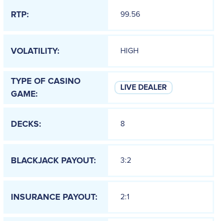
99.56
RTP:
HIGH
VOLATILITY:
TYPE OF CASINO
LIVE DEALER
GAME:
8
DECKS:
3:2
BLACKJACK PAYOUT:
2:1
INSURANCE PAYOUT: