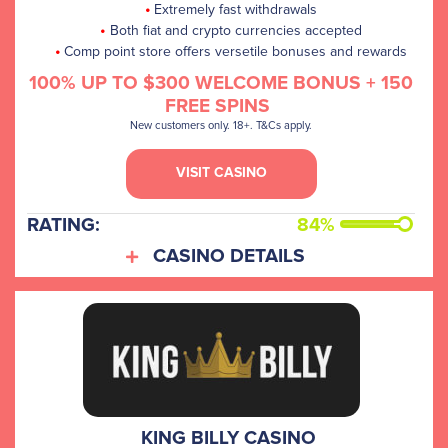
Extremely fast withdrawals
Both fiat and crypto currencies accepted
Comp point store offers versetile bonuses and rewards
100% UP TO $300 WELCOME BONUS + 150
FREE SPINS
New customers only. 18+. T&Cs apply.
VISIT CASINO
RATING:
84%
CASINO DETAILS
KING BILLY CASINO