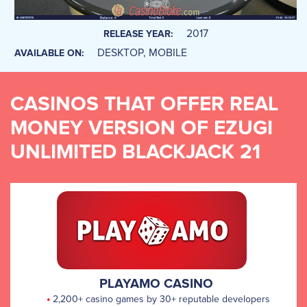
2017
RELEASE YEAR:
DESKTOP, MOBILE
AVAILABLE ON:
CASINOS THAT OFFER REAL
MONEY VERSION OF EZUGI
UNLIMITED BLACKJACK 21
PLAYAMO CASINO
2,200+ casino games by 30+ reputable developers