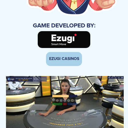
GAME DEVELOPED BY:
EZUGI CASINOS