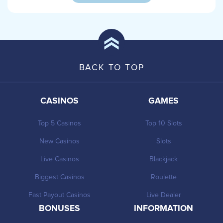
BACK TO TOP
CASINOS
GAMES
Top 5 Casinos
Top 10 Slots
New Casinos
Slots
Live Casinos
Blackjack
Biggest Casinos
Roulette
Fast Payout Casinos
Live Dealer
BONUSES
INFORMATION