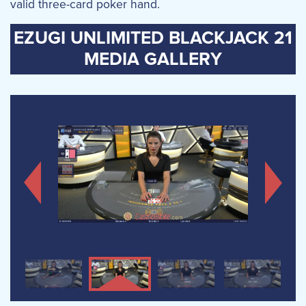
valid three-card poker hand.
EZUGI UNLIMITED BLACKJACK 21
MEDIA GALLERY
Previous
Next