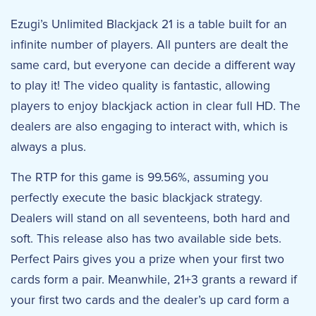
Ezugi’s Unlimited Blackjack 21 is a table built for an
infinite number of players. All punters are dealt the
same card, but everyone can decide a different way
to play it! The video quality is fantastic, allowing
players to enjoy blackjack action in clear full HD. The
dealers are also engaging to interact with, which is
always a plus.
The RTP for this game is 99.56%, assuming you
perfectly execute the basic blackjack strategy.
Dealers will stand on all seventeens, both hard and
soft. This release also has two available side bets.
Perfect Pairs gives you a prize when your first two
cards form a pair. Meanwhile, 21+3 grants a reward if
your first two cards and the dealer’s up card form a