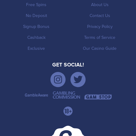
Free Spins
About Us
No Deposit
Contact Us
Signup Bonus
Privacy Policy
Cashback
Terms of Service
Exclusive
Our Casino Guide
GET SOCIAL!