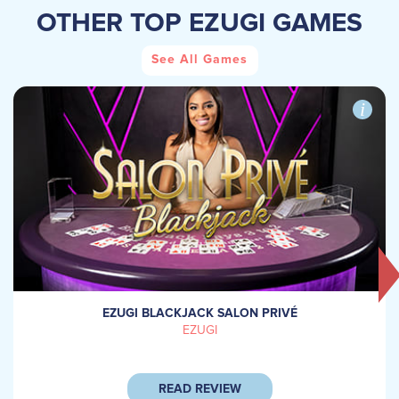
OTHER TOP EZUGI GAMES
See All Games
i
›
EZUGI BLACKJACK SALON PRIVÉ
EZUGI
READ REVIEW