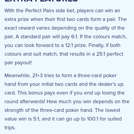
With the Perfect Pairs side bet, players can win an
extra prize when their first two cards form a pair. The
exact reward varies depending on the quality of the
pair. A standard pair will pay 6:1. If the colours match,
you can look forward to a 12:1 prize. Finally, if both
colours and suit match, that results in a 25:1 perfect
pair payout!
Meanwhile, 21+3 tries to form a three-card poker
hand from your initial two cards and the dealer’s up
card. This bonus pays even if you end up losing the
round afterwards! How much you win depends on the
strength of the three-card poker hand. The lowest
value win is 5:1, and it can go up to 100:1 for suited
trips.