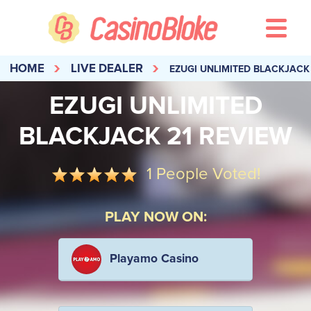
HOME
LIVE DEALER
EZUGI UNLIMITED BLACKJACK
EZUGI UNLIMITED
BLACKJACK 21
REVIEW
1 People Voted!
PLAY NOW ON:
Playamo Casino