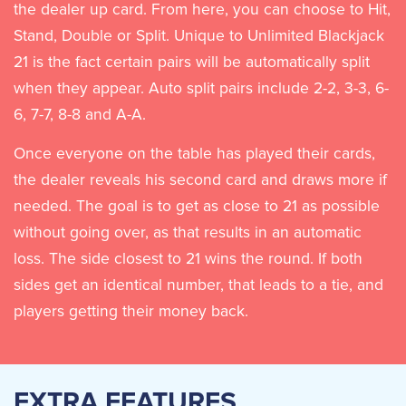
the dealer up card. From here, you can choose to Hit,
Stand, Double or Split. Unique to Unlimited Blackjack
21 is the fact certain pairs will be automatically split
when they appear. Auto split pairs include 2-2, 3-3, 6-
6, 7-7, 8-8 and A-A.
Once everyone on the table has played their cards,
the dealer reveals his second card and draws more if
needed. The goal is to get as close to 21 as possible
without going over, as that results in an automatic
loss. The side closest to 21 wins the round. If both
sides get an identical number, that leads to a tie, and
players getting their money back.
EXTRA FEATURES