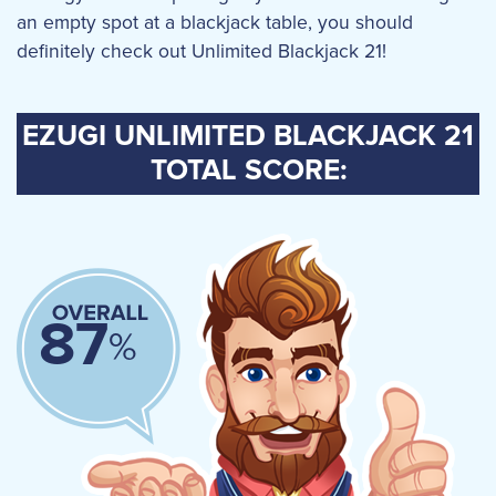
an empty spot at a blackjack table, you should
definitely check out Unlimited Blackjack 21!
EZUGI UNLIMITED BLACKJACK 21
TOTAL SCORE:
87
%