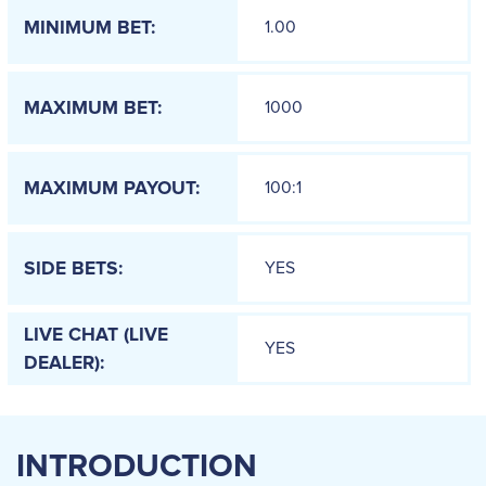
1.00
MINIMUM BET:
1000
MAXIMUM BET:
100:1
MAXIMUM PAYOUT:
YES
SIDE BETS:
LIVE CHAT (LIVE
YES
DEALER):
INTRODUCTION