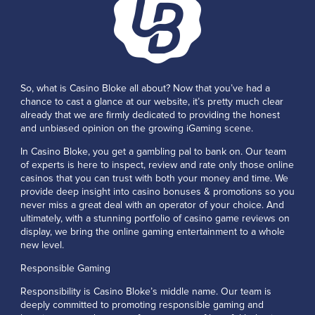
So, what is Casino Bloke all about? Now that you’ve had a
chance to cast a glance at our website, it’s pretty much clear
already that we are firmly dedicated to providing the honest
and unbiased opinion on the growing iGaming scene.
In Casino Bloke, you get a gambling pal to bank on. Our team
of experts is here to inspect, review and rate only those online
casinos that you can trust with both your money and time. We
provide deep insight into casino bonuses & promotions so you
never miss a great deal with an operator of your choice. And
ultimately, with a stunning portfolio of casino game reviews on
display, we bring the online gaming entertainment to a whole
new level.
Responsible Gaming
Responsibility is Casino Bloke’s middle name. Our team is
deeply committed to promoting responsible gaming and