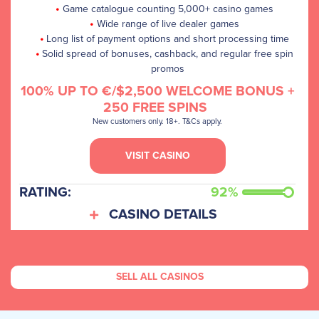
Game catalogue counting 5,000+ casino games
Wide range of live dealer games
Long list of payment options and short processing time
Solid spread of bonuses, cashback, and regular free spin
promos
100% UP TO €/$2,500 WELCOME BONUS +
250 FREE SPINS
New customers only. 18+. T&Cs apply.
VISIT CASINO
RATING:
92%
CASINO DETAILS
SELL ALL CASINOS