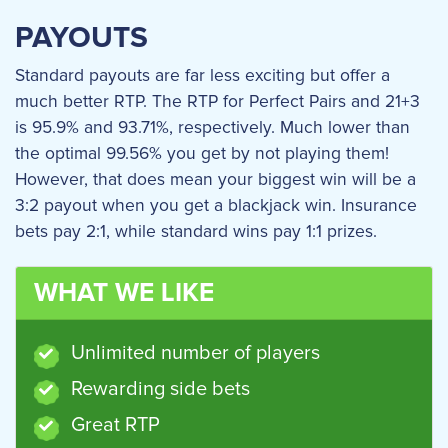
PAYOUTS
Standard payouts are far less exciting but offer a
much better RTP. The RTP for Perfect Pairs and 21+3
is 95.9% and 93.71%, respectively. Much lower than
the optimal 99.56% you get by not playing them!
However, that does mean your biggest win will be a
3:2 payout when you get a blackjack win. Insurance
bets pay 2:1, while standard wins pay 1:1 prizes.
WHAT WE LIKE
Unlimited number of players
Rewarding side bets
Great RTP