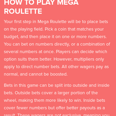
HOW TO PLAY MEGA
ROULETTE
Your first step in Mega Roulette will be to place bets
on the playing field. Pick a coin that matches your
budget, and then place it on one or more numbers.
You can bet on numbers directly, or a combination of
several numbers at once. Players can decide which
option suits them better. However, multipliers only
apply to direct number bets. All other wagers pay as
normal, and cannot be boosted.
Bets in this game can be split into outside and inside
bets. Outside bets cover a larger portion of the
wheel, making them more likely to win. Inside bets
cover fewer numbers but offer better payouts as a
result. These wagers are not exclusive, meaning you