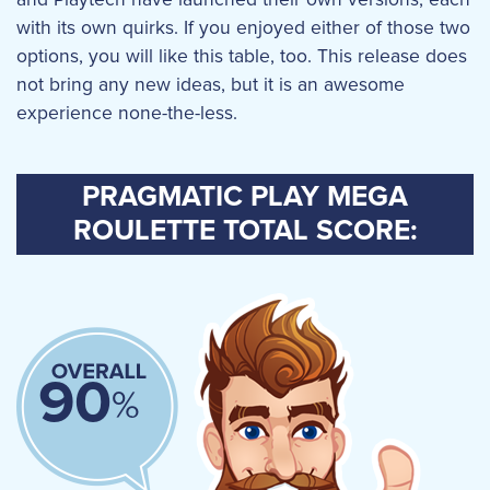
with its own quirks. If you enjoyed either of those two
options, you will like this table, too. This release does
not bring any new ideas, but it is an awesome
experience none-the-less.
PRAGMATIC PLAY MEGA
ROULETTE TOTAL SCORE:
90
%