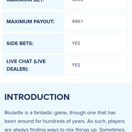
499:1
MAXIMUM PAYOUT:
YES
SIDE BETS:
LIVE CHAT (LIVE
YES
DEALER):
INTRODUCTION
Roulette is a fantastic game, though one that has
been around for hundreds of years. As such, players
are always finding ways to mix things up. Sometimes,