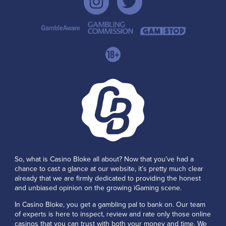
So, what is Casino Bloke all about? Now that you’ve had a
chance to cast a glance at our website, it’s pretty much clear
already that we are firmly dedicated to providing the honest
and unbiased opinion on the growing iGaming scene.
In Casino Bloke, you get a gambling pal to bank on. Our team
of experts is here to inspect, review and rate only those online
casinos that you can trust with both your money and time. We