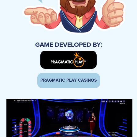
GAME DEVELOPED BY:
PRAGMATIC PLAY CASINOS