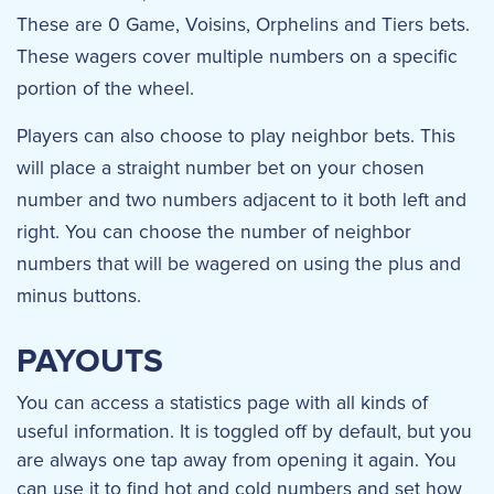
These are 0 Game, Voisins, Orphelins and Tiers bets.
These wagers cover multiple numbers on a specific
portion of the wheel.
Players can also choose to play neighbor bets. This
will place a straight number bet on your chosen
number and two numbers adjacent to it both left and
right. You can choose the number of neighbor
numbers that will be wagered on using the plus and
minus buttons.
PAYOUTS
You can access a statistics page with all kinds of
useful information. It is toggled off by default, but you
are always one tap away from opening it again. You
can use it to find hot and cold numbers and set how