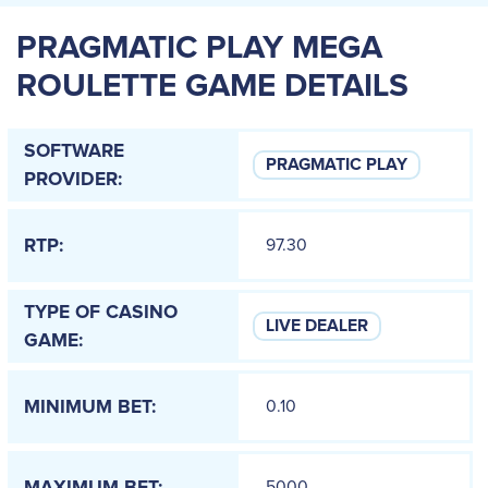
PRAGMATIC PLAY MEGA
ROULETTE GAME DETAILS
SOFTWARE
PRAGMATIC PLAY
PROVIDER:
97.30
RTP:
TYPE OF CASINO
LIVE DEALER
GAME:
0.10
MINIMUM BET:
5000
MAXIMUM BET: