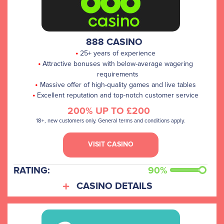
888 CASINO
25+ years of experience
Attractive bonuses with below-average wagering
requirements
Massive offer of high-quality games and live tables
Excellent reputation and top-notch customer service
200% UP TO £200
18+, new customers only. General terms and conditions apply.
VISIT CASINO
RATING:
90%
CASINO DETAILS