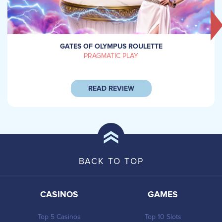
›
GATES OF OLYMPUS ROULETTE
PRAGMATIC PLAY
READ REVIEW
BACK TO TOP
CASINOS
GAMES
Top 5 Casinos
Top 10 Slots