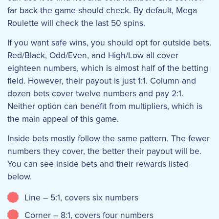
far back the game should check. By default, Mega
Roulette will check the last 50 spins.
If you want safe wins, you should opt for outside bets.
Red/Black, Odd/Even, and High/Low all cover
eighteen numbers, which is almost half of the betting
field. However, their payout is just 1:1. Column and
dozen bets cover twelve numbers and pay 2:1.
Neither option can benefit from multipliers, which is
the main appeal of this game.
Inside bets mostly follow the same pattern. The fewer
numbers they cover, the better their payout will be.
You can see inside bets and their rewards listed
below.
Line – 5:1, covers six numbers
Corner – 8:1, covers four numbers