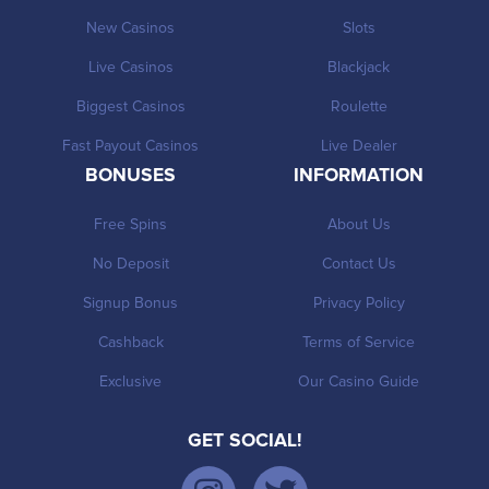
New Casinos
Slots
Live Casinos
Blackjack
Biggest Casinos
Roulette
Fast Payout Casinos
Live Dealer
BONUSES
INFORMATION
Free Spins
About Us
No Deposit
Contact Us
Signup Bonus
Privacy Policy
Cashback
Terms of Service
Exclusive
Our Casino Guide
GET SOCIAL!