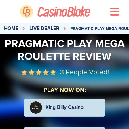
HOME
LIVE DEALER
PRAGMATIC PLAY MEGA ROUL
PRAGMATIC PLAY MEGA
ROULETTE
REVIEW
3 People Voted!
PLAY NOW ON:
King Billy Casino