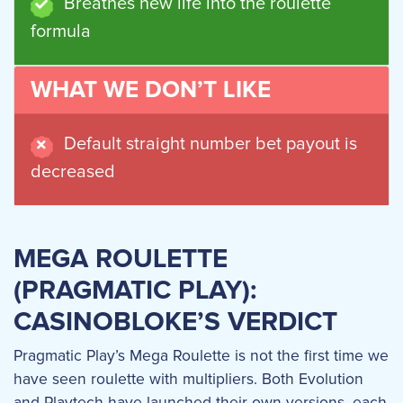
Breathes new life into the roulette
formula
WHAT WE DON’T LIKE
Default straight number bet payout is
decreased
MEGA ROULETTE
(PRAGMATIC PLAY):
CASINOBLOKE’S VERDICT
Pragmatic Play’s Mega Roulette is not the first time we
have seen roulette with multipliers. Both Evolution
and Playtech have launched their own versions, each