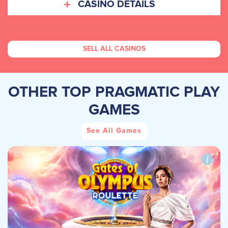
CASINO DETAILS
SELL ALL CASINOS
OTHER TOP PRAGMATIC PLAY
GAMES
See All Games
i