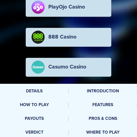
PlayOjo Casino
888 Casino
Casumo Casino
DETAILS
INTRODUCTION
HOW TO PLAY
FEATURES
PAYOUTS
PROS & CONS
VERDICT
WHERE TO PLAY