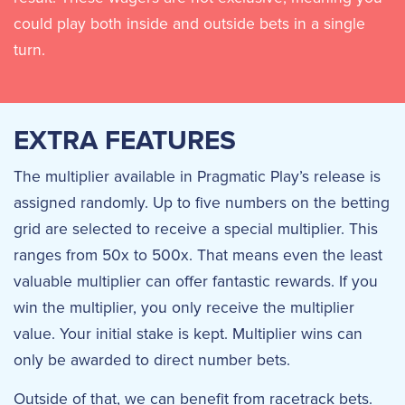
could play both inside and outside bets in a single
turn.
EXTRA FEATURES
The multiplier available in Pragmatic Play’s release is
assigned randomly. Up to five numbers on the betting
grid are selected to receive a special multiplier. This
ranges from 50x to 500x. That means even the least
valuable multiplier can offer fantastic rewards. If you
win the multiplier, you only receive the multiplier
value. Your initial stake is kept. Multiplier wins can
only be awarded to direct number bets.
Outside of that, we can benefit from racetrack bets.