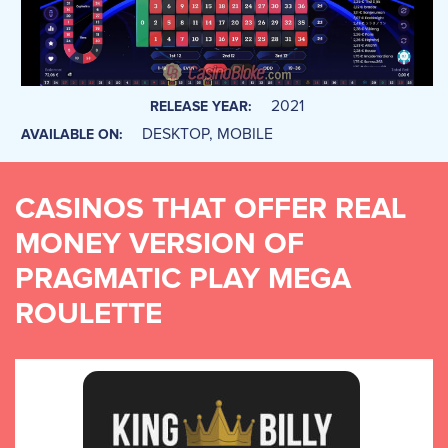
2021
RELEASE YEAR:
DESKTOP, MOBILE
AVAILABLE ON:
CASINOS THAT OFFER REAL
MONEY VERSION OF
PRAGMATIC PLAY MEGA
ROULETTE