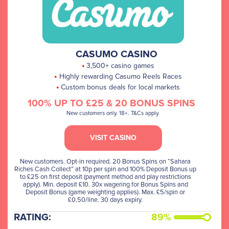
CASUMO CASINO
3,500+ casino games
Highly rewarding Casumo Reels Races
Custom bonus deals for local markets
100% UP TO £25 & 20 BONUS SPINS
New customers only. 18+. T&Cs apply.
VISIT CASINO
New customers. Opt-in required. 20 Bonus Spins on “Sahara
Riches Cash Collect” at 10p per spin and 100% Deposit Bonus up
to £25 on first deposit (payment method and play restrictions
apply). Min. deposit £10. 30x wagering for Bonus Spins and
Deposit Bonus (game weighting applies). Max. £5/spin or
£0.50/line. 30 days expiry.
RATING:
89%