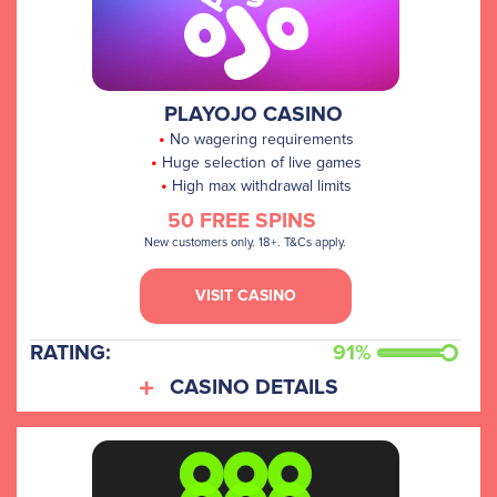
PLAYOJO CASINO
No wagering requirements
Huge selection of live games
High max withdrawal limits
50 FREE SPINS
New customers only. 18+. T&Cs apply.
VISIT CASINO
RATING:
91%
CASINO DETAILS