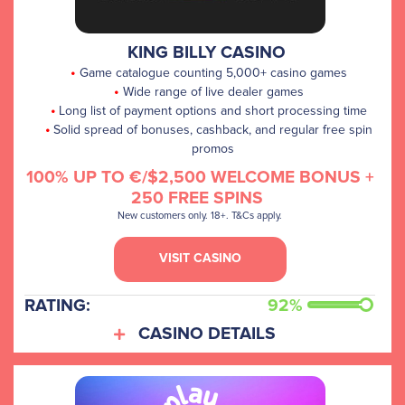
KING BILLY CASINO
Game catalogue counting 5,000+ casino games
Wide range of live dealer games
Long list of payment options and short processing time
Solid spread of bonuses, cashback, and regular free spin
promos
100% UP TO €/$2,500 WELCOME BONUS +
250 FREE SPINS
New customers only. 18+. T&Cs apply.
VISIT CASINO
RATING:
92%
CASINO DETAILS