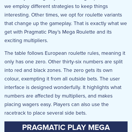
we employ different strategies to keep things
interesting. Other times, we opt for roulette variants
that change up the gameplay. That is exactly what we
get with Pragmatic Play’s Mega Roulette and its
exciting multipliers.
The table follows European roulette rules, meaning it
only has one zero. Other thirty-six numbers are split
into red and black zones. The zero gets its own
colour, exempting it from all outside bets. The user
interface is designed wonderfully. It highlights what
numbers are affected by multipliers, and makes
placing wagers easy. Players can also use the
racetrack to place several side bets.
PRAGMATIC PLAY MEGA