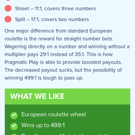
Street – 11:1, covers three numbers
Split – 17:1, covers two numbers
One major difference from standard European
roulette is the reward for straight number bets.
Wagering directly on a number and winning without a
multiplier pays 29:1 instead of 35:1. This is how
Pragmatic Play is able to provide boosted payouts.
The decreased payout sucks, but the possibility of
winning 499:1 is tough to pass up.
WHAT WE LIKE
European roulette wheel
Wins up to 499:1