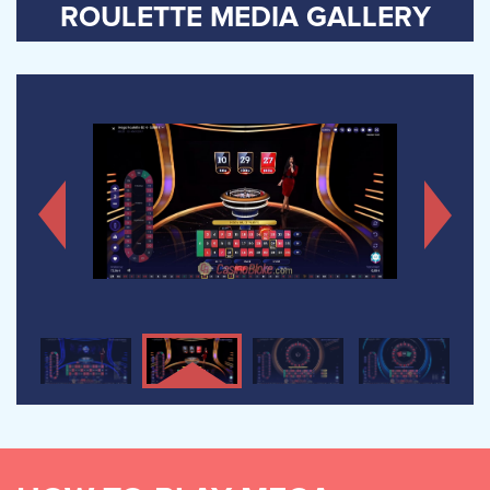
ROULETTE MEDIA GALLERY
Previous
Next