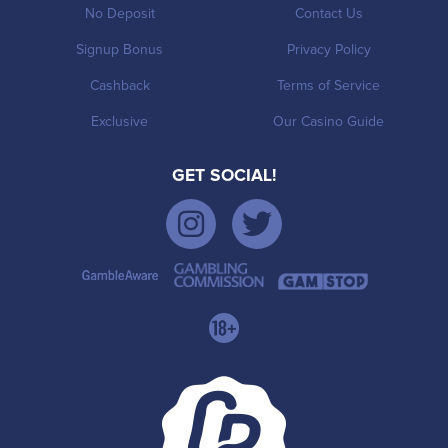
No Deposit
Contact Us
Signup Bonus
Privacy Policy
Cashback
Terms of Service
Exclusive
Our Casino Guide
GET SOCIAL!