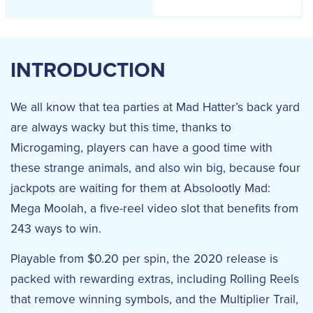
INTRODUCTION
We all know that tea parties at Mad Hatter’s back yard
are always wacky but this time, thanks to
Microgaming, players can have a good time with
these strange animals, and also win big, because four
jackpots are waiting for them at Absolootly Mad:
Mega Moolah, a five-reel video slot that benefits from
243 ways to win.
Playable from $0.20 per spin, the 2020 release is
packed with rewarding extras, including Rolling Reels
that remove winning symbols, and the Multiplier Trail,