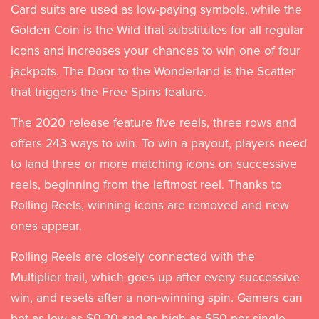
Card suits are used as low-paying symbols, while the
Golden Coin is the Wild that substitutes for all regular
icons and increases your chances to win one of four
jackpots. The Door to the Wonderland is the Scatter
that triggers the Free Spins feature.
The 2020 release feature five reels, three rows and
offers 243 ways to win. To win a payout, players need
to land three or more matching icons on successive
reels, beginning from the leftmost reel. Thanks to
Rolling Reels, winning icons are removed and new
ones appear.
Rolling Reels are closely connected with the
Multiplier trail, which goes up after every successive
win, and resets after a non-winning spin. Gamers can
bet as low as $0.20 and as high as $50 per single