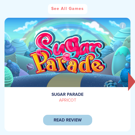
See All Games
i
›
SUGAR PARADE
APRICOT
READ REVIEW