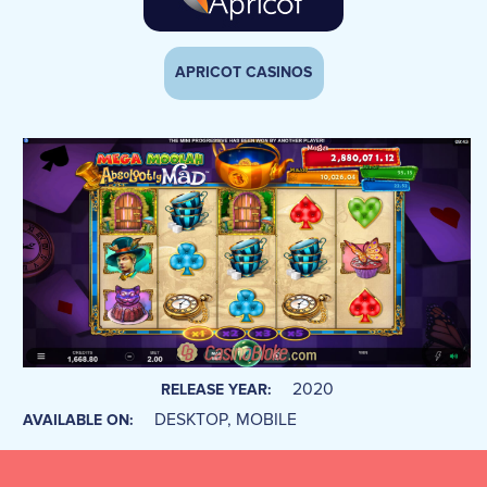
APRICOT CASINOS
2020
RELEASE YEAR:
DESKTOP, MOBILE
AVAILABLE ON: