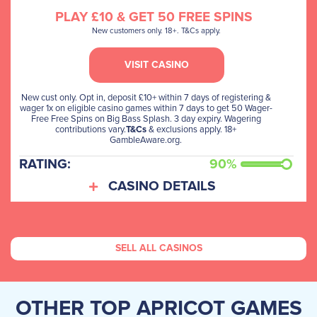
PLAY £10 & GET 50 FREE SPINS
New customers only. 18+. T&Cs apply.
VISIT CASINO
New cust only. Opt in, deposit £10+ within 7 days of registering &
wager 1x on eligible casino games within 7 days to get 50 Wager-
Free Free Spins on Big Bass Splash. 3 day expiry. Wagering
contributions vary.
& exclusions apply. 18+
T&Cs
GambleAware.org.
RATING:
90%
CASINO DETAILS
SELL ALL CASINOS
OTHER TOP APRICOT GAMES