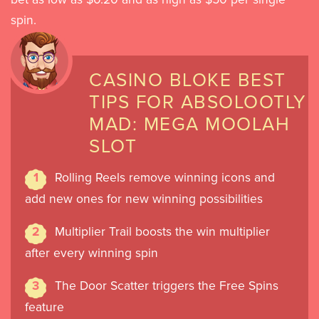
spin.
CASINO BLOKE BEST
TIPS FOR ABSOLOOTLY
MAD: MEGA MOOLAH
SLOT
Rolling Reels remove winning icons and
1
add new ones for new winning possibilities
Multiplier Trail boosts the win multiplier
2
after every winning spin
The Door Scatter triggers the Free Spins
3
feature