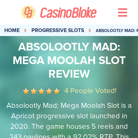
HOME
PROGRESSIVE SLOTS
ABSOLOOTLY MAD:
ABSOLOOTLY MAD:
MEGA MOOLAH SLOT
REVIEW
4 People Voted!
Absolootly Mad: Mega Moolah Slot is a
Apricot progressive slot launched in
2020. The game houses 5 reels and
243 paylines with a 92.02% RTP. This