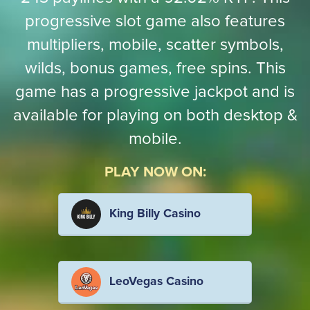
progressive slot game also features
multipliers, mobile, scatter symbols,
wilds, bonus games, free spins. This
game has a progressive jackpot and is
available for playing on both desktop &
mobile.
PLAY NOW ON:
King Billy Casino
LeoVegas Casino