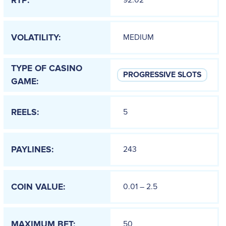
92.02
RTP:
MEDIUM
VOLATILITY:
TYPE OF CASINO
PROGRESSIVE SLOTS
GAME:
5
REELS:
243
PAYLINES:
0.01 – 2.5
COIN VALUE:
50
MAXIMUM BET: