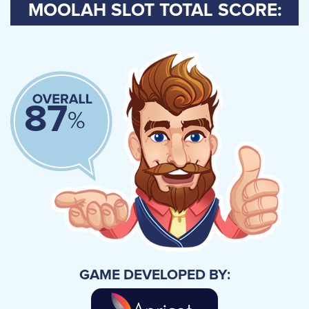
MOOLAH SLOT TOTAL SCORE:
87
%
GAME DEVELOPED BY: