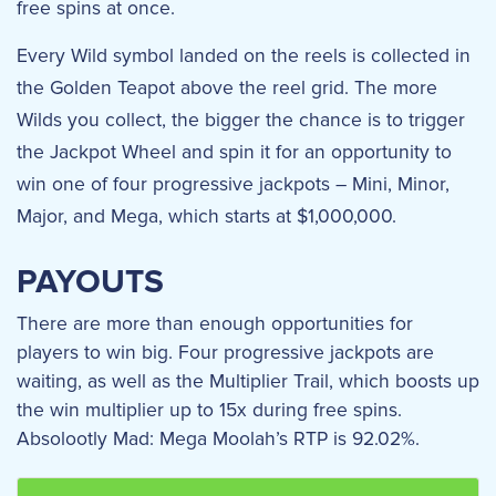
free spins at once.
Every Wild symbol landed on the reels is collected in
the Golden Teapot above the reel grid. The more
Wilds you collect, the bigger the chance is to trigger
the Jackpot Wheel and spin it for an opportunity to
win one of four progressive jackpots – Mini, Minor,
Major, and Mega, which starts at $1,000,000.
PAYOUTS
There are more than enough opportunities for
players to win big. Four progressive jackpots are
waiting, as well as the Multiplier Trail, which boosts up
the win multiplier up to 15x during free spins.
Absolootly Mad: Mega Moolah’s RTP is 92.02%.