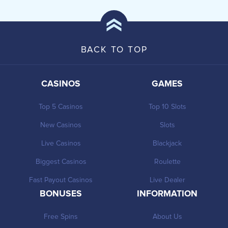
BACK TO TOP
CASINOS
GAMES
Top 5 Casinos
Top 10 Slots
New Casinos
Slots
Live Casinos
Blackjack
Biggest Casinos
Roulette
Fast Payout Casinos
Live Dealer
BONUSES
INFORMATION
Free Spins
About Us