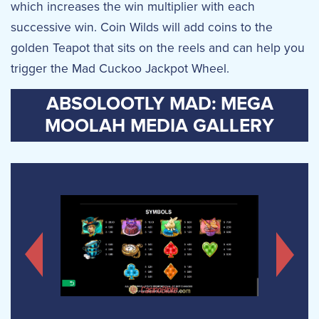
which increases the win multiplier with each
successive win. Coin Wilds will add coins to the
golden Teapot that sits on the reels and can help you
trigger the Mad Cuckoo Jackpot Wheel.
ABSOLOOTLY MAD: MEGA
MOOLAH MEDIA GALLERY
Previous
Next