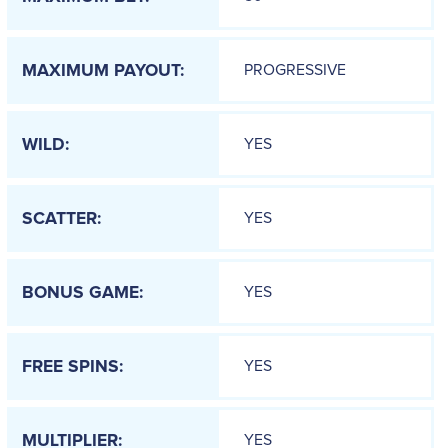
PROGRESSIVE
MAXIMUM PAYOUT:
YES
WILD:
YES
SCATTER:
YES
BONUS GAME:
YES
FREE SPINS:
YES
MULTIPLIER: