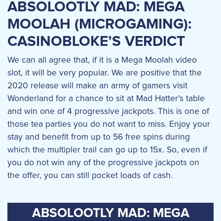
ABSOLOOTLY MAD: MEGA
MOOLAH (MICROGAMING):
CASINOBLOKE’S VERDICT
We can all agree that, if it is a Mega Moolah video
slot, it will be very popular. We are positive that the
2020 release will make an army of gamers visit
Wonderland for a chance to sit at Mad Hatter’s table
and win one of 4 progressive jackpots. This is one of
those tea parties you do not want to miss. Enjoy your
stay and benefit from up to 56 free spins during
which the multipler trail can go up to 15x. So, even if
you do not win any of the progressive jackpots on
the offer, you can still pocket loads of cash.
ABSOLOOTLY MAD: MEGA