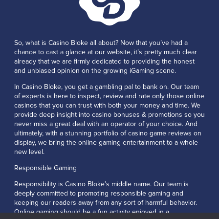
So, what is Casino Bloke all about? Now that you’ve had a
chance to cast a glance at our website, it’s pretty much clear
already that we are firmly dedicated to providing the honest
and unbiased opinion on the growing iGaming scene.
In Casino Bloke, you get a gambling pal to bank on. Our team
of experts is here to inspect, review and rate only those online
casinos that you can trust with both your money and time. We
provide deep insight into casino bonuses & promotions so you
never miss a great deal with an operator of your choice. And
ultimately, with a stunning portfolio of casino game reviews on
display, we bring the online gaming entertainment to a whole
new level.
Responsible Gaming
Responsibility is Casino Bloke’s middle name. Our team is
deeply committed to promoting responsible gaming and
keeping our readers away from any sort of harmful behavior.
Online gaming should be a fun activity enjoyed in a