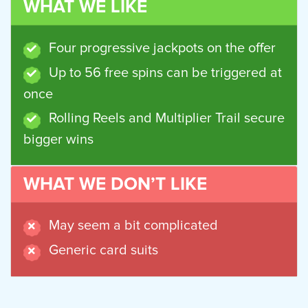
WHAT WE LIKE
Four progressive jackpots on the offer
Up to 56 free spins can be triggered at
once
Rolling Reels and Multiplier Trail secure
bigger wins
WHAT WE DON’T LIKE
May seem a bit complicated
Generic card suits