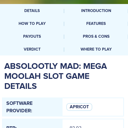
DETAILS
INTRODUCTION
HOW TO PLAY
FEATURES
PAYOUTS
PROS & CONS
VERDICT
WHERE TO PLAY
ABSOLOOTLY MAD: MEGA
MOOLAH SLOT GAME
DETAILS
SOFTWARE
APRICOT
PROVIDER: