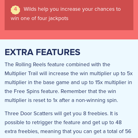
Wilds help you increase your chances to
4
win one of four jackpots
EXTRA FEATURES
The Rolling Reels feature combined with the
Multiplier Trail will increase the win multiplier up to 5x
multiplier in the base game and up to 15x multiplier in
the Free Spins feature. Remember that the win
multiplier is reset to 1x after a non-winning spin.
Three Door Scatters will get you 8 freebies. It is
possible to retrigger the feature and get up to 48
extra freebies, meaning that you can get a total of 56