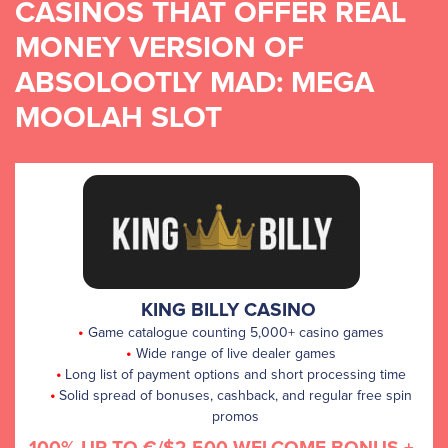
CASINOS THAT OFFER REAL
MONEY VERSION OF
ABSOLOOTLY MAD: MEGA
MOOLAH SLOT
KING BILLY CASINO
Game catalogue counting 5,000+ casino games
Wide range of live dealer games
Long list of payment options and short processing time
Solid spread of bonuses, cashback, and regular free spin
promos