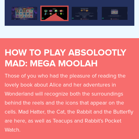
HOW TO PLAY ABSOLOOTLY
MAD: MEGA MOOLAH
Those of you who had the pleasure of reading the
lovely book about Alice and her adventures in
Wonderland will recognize both the surroundings
behind the reels and the icons that appear on the
cells. Mad Hatter, the Cat, the Rabbit and the Butterfly
are here, as well as Teacups and Rabbit’s Pocket
Watch.