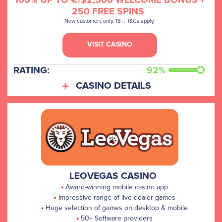
100% UP TO €/$2,500 WELCOME BONUS +
250 FREE SPINS
New customers only. 18+. T&Cs apply.
VISIT CASINO
RATING:
92%
CASINO DETAILS
LEOVEGAS CASINO
Award-winning mobile casino app
Impressive range of live dealer games
Huge selection of games on desktop & mobile
50+ Software providers