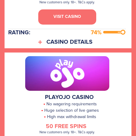
New customers only. 18+. T&Cs apply.
VISIT CASINO
RATING:
74%
CASINO DETAILS
PLAYOJO CASINO
No wagering requirements
Huge selection of live games
High max withdrawal limits
50 FREE SPINS
New customers only. 18+. T&Cs apply.