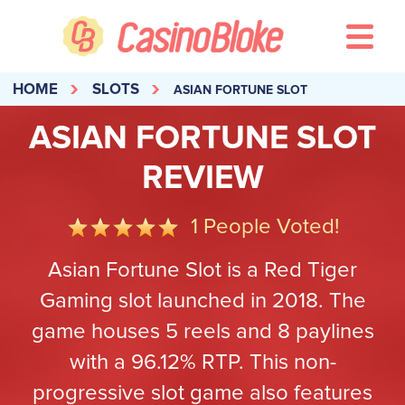
HOME
SLOTS
ASIAN FORTUNE SLOT
ASIAN FORTUNE SLOT
REVIEW
1 People Voted!
Asian Fortune Slot is a Red Tiger
Gaming slot launched in 2018. The
game houses 5 reels and 8 paylines
with a 96.12% RTP. This non-
progressive slot game also features