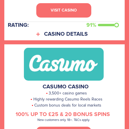
VISIT CASINO
RATING:
91%
CASINO DETAILS
CASUMO CASINO
3,500+ casino games
Highly rewarding Casumo Reels Races
Custom bonus deals for local markets
100% UP TO £25 & 20 BONUS SPINS
New customers only. 18+. T&Cs apply.