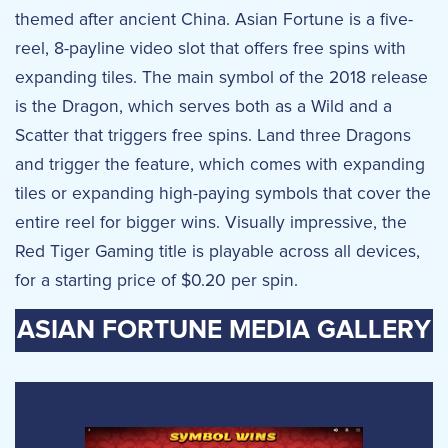
themed after ancient China. Asian Fortune is a five-
reel, 8-payline video slot that offers free spins with
expanding tiles. The main symbol of the 2018 release
is the Dragon, which serves both as a Wild and a
Scatter that triggers free spins. Land three Dragons
and trigger the feature, which comes with expanding
tiles or expanding high-paying symbols that cover the
entire reel for bigger wins. Visually impressive, the
Red Tiger Gaming title is playable across all devices,
for a starting price of $0.20 per spin.
ASIAN FORTUNE MEDIA GALLERY