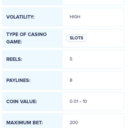
HIGH
VOLATILITY:
TYPE OF CASINO
SLOTS
GAME:
5
REELS:
8
PAYLINES:
0.01 – 10
COIN VALUE:
200
MAXIMUM BET: