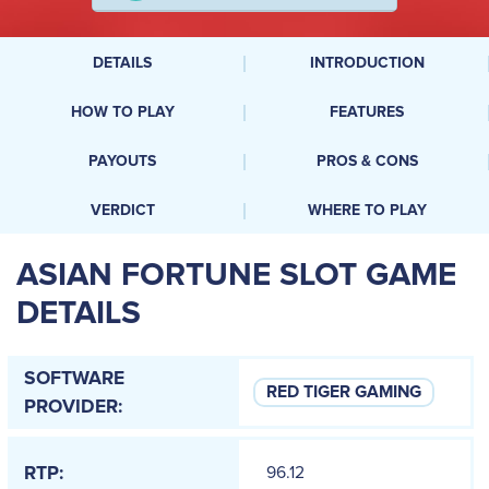
DETAILS
INTRODUCTION
HOW TO PLAY
FEATURES
PAYOUTS
PROS & CONS
VERDICT
WHERE TO PLAY
ASIAN FORTUNE SLOT GAME
DETAILS
SOFTWARE
RED TIGER GAMING
PROVIDER:
96.12
RTP: