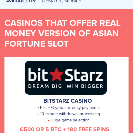
DESKTOP, MOBILE
AVAILABLE ON:
CASINOS THAT OFFER REAL
MONEY VERSION OF ASIAN
FORTUNE SLOT
BITSTARZ CASINO
Fiat + Crypto currency payments
10-minute withdrawal processing
Huge game selection
€500 OR 5 BTC + 180 FREE SPINS