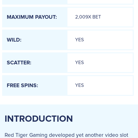
2,009X BET
MAXIMUM PAYOUT:
YES
WILD:
YES
SCATTER:
YES
FREE SPINS:
INTRODUCTION
Red Tiger Gaming developed yet another video slot