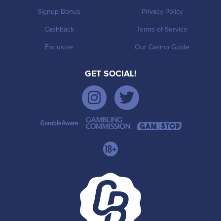
Signup Bonus
Privacy Policy
Cashback
Terms of Service
Exclusive
Our Casino Guide
GET SOCIAL!