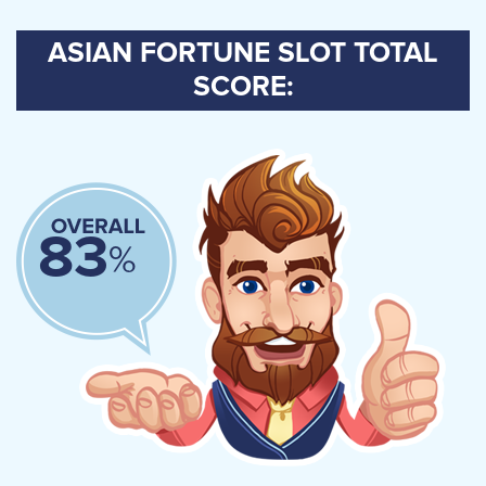
ASIAN FORTUNE SLOT TOTAL
SCORE:
83
%