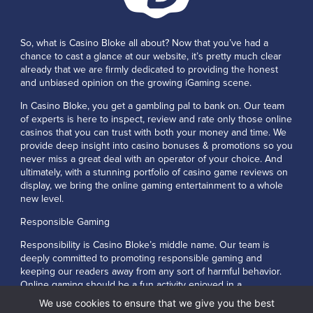
So, what is Casino Bloke all about? Now that you’ve had a
chance to cast a glance at our website, it’s pretty much clear
already that we are firmly dedicated to providing the honest
and unbiased opinion on the growing iGaming scene.
In Casino Bloke, you get a gambling pal to bank on. Our team
of experts is here to inspect, review and rate only those online
casinos that you can trust with both your money and time. We
provide deep insight into casino bonuses & promotions so you
never miss a great deal with an operator of your choice. And
ultimately, with a stunning portfolio of casino game reviews on
display, we bring the online gaming entertainment to a whole
new level.
Responsible Gaming
Responsibility is Casino Bloke’s middle name. Our team is
deeply committed to promoting responsible gaming and
keeping our readers away from any sort of harmful behavior.
Online gaming should be a fun activity enjoyed in a
responsible manner. Casino Bloke is well-aware of the
We use cookies to ensure that we give you the best
addictive nature of online gaming and will always advise its