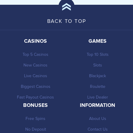
BACK TO TOP
CASINOS
GAMES
Top 5 Casinos
Top 10 Slots
New Casinos
Slots
Live Casinos
Blackjack
Biggest Casinos
Roulette
Fast Payout Casinos
Live Dealer
BONUSES
INFORMATION
Free Spins
About Us
No Deposit
Contact Us