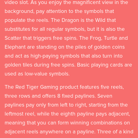
video slot. As you enjoy the magnificent view in the
background, pay attention to the symbols that
populate the reels. The Dragon is the Wild that
substitutes for all regular symbols, but it is also the
Scatter that triggers free spins. The Frog, Turtle and
Elephant are standing on the piles of golden coins
and act as high-paying symbols that also turn into
golden tiles during free spins. Basic playing cards are
used as low-value symbols.
The Red Tiger Gaming product features five reels,
three rows and offers 8 fixed paylines. Seven
paylines pay only from left to right, starting from the
leftmost reel, while the eighth payline pays adjacent,
meaning that you can form winning combinations on
adjacent reels anywhere on a payline. Three of a kind