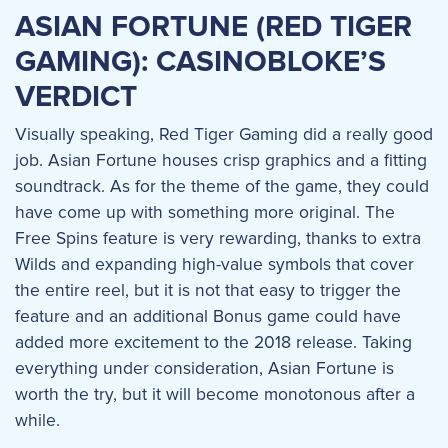
ASIAN FORTUNE (RED TIGER
GAMING): CASINOBLOKE’S
VERDICT
Visually speaking, Red Tiger Gaming did a really good
job. Asian Fortune houses crisp graphics and a fitting
soundtrack. As for the theme of the game, they could
have come up with something more original. The
Free Spins feature is very rewarding, thanks to extra
Wilds and expanding high-value symbols that cover
the entire reel, but it is not that easy to trigger the
feature and an additional Bonus game could have
added more excitement to the 2018 release. Taking
everything under consideration, Asian Fortune is
worth the try, but it will become monotonous after a
while.