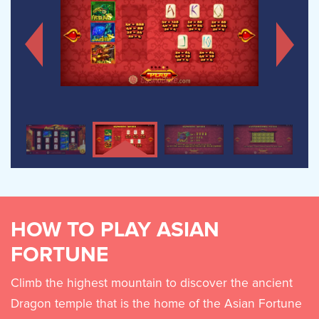
Previous
Next
HOW TO PLAY ASIAN
FORTUNE
Climb the highest mountain to discover the ancient
Dragon temple that is the home of the Asian Fortune