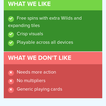
WHAT WE LIKE
Free spins with extra Wilds and
expanding tiles
Crisp visuals
Playable across all devices
WHAT WE DON’T LIKE
Needs more action
No multipliers
Generic playing cards