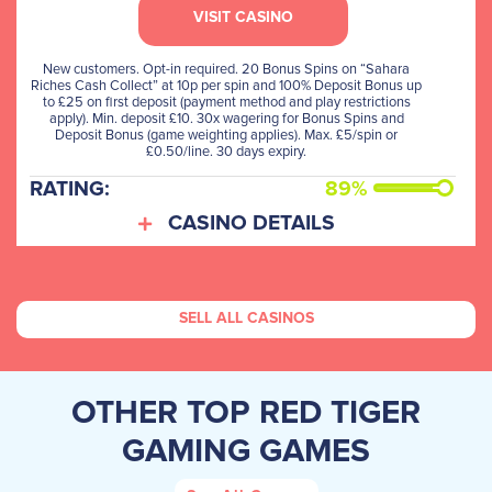
VISIT CASINO
New customers. Opt-in required. 20 Bonus Spins on “Sahara
Riches Cash Collect” at 10p per spin and 100% Deposit Bonus up
to £25 on first deposit (payment method and play restrictions
apply). Min. deposit £10. 30x wagering for Bonus Spins and
Deposit Bonus (game weighting applies). Max. £5/spin or
£0.50/line. 30 days expiry.
RATING:
89%
CASINO DETAILS
SELL ALL CASINOS
OTHER TOP RED TIGER
GAMING GAMES