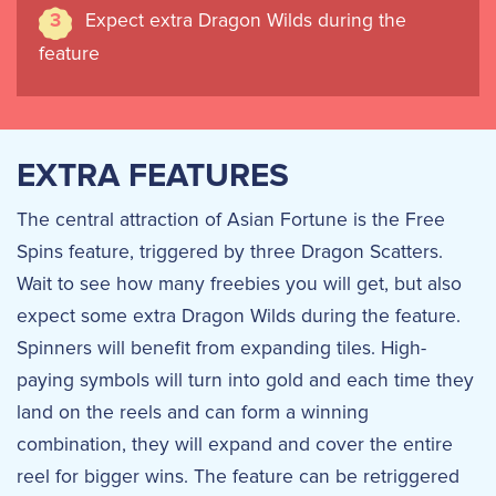
Expect extra Dragon Wilds during the
3
feature
EXTRA FEATURES
The central attraction of Asian Fortune is the Free
Spins feature, triggered by three Dragon Scatters.
Wait to see how many freebies you will get, but also
expect some extra Dragon Wilds during the feature.
Spinners will benefit from expanding tiles. High-
paying symbols will turn into gold and each time they
land on the reels and can form a winning
combination, they will expand and cover the entire
reel for bigger wins. The feature can be retriggered