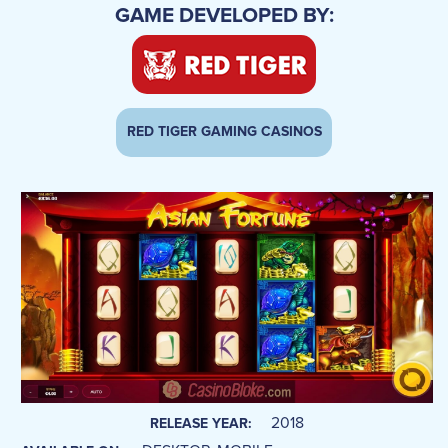
GAME DEVELOPED BY:
RED TIGER GAMING CASINOS
2018
RELEASE YEAR: