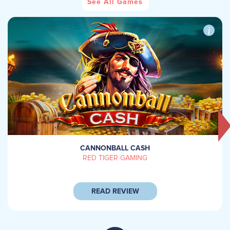
See All Games
i
›
CANNONBALL CASH
RED TIGER GAMING
READ REVIEW