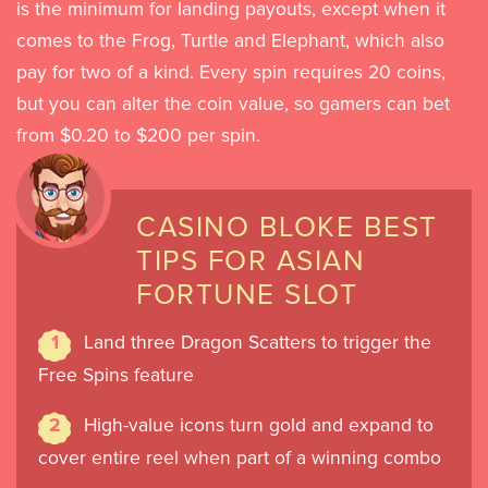
is the minimum for landing payouts, except when it
comes to the Frog, Turtle and Elephant, which also
pay for two of a kind. Every spin requires 20 coins,
but you can alter the coin value, so gamers can bet
from $0.20 to $200 per spin.
CASINO BLOKE BEST
TIPS FOR ASIAN
FORTUNE SLOT
Land three Dragon Scatters to trigger the
1
Free Spins feature
High-value icons turn gold and expand to
2
cover entire reel when part of a winning combo