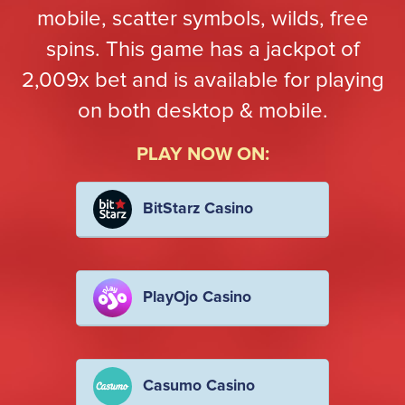
mobile, scatter symbols, wilds, free
spins. This game has a jackpot of
2,009x bet and is available for playing
on both desktop & mobile.
PLAY NOW ON:
BitStarz Casino
PlayOjo Casino
Casumo Casino