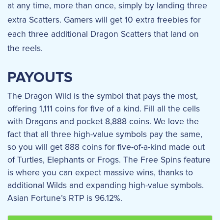
at any time, more than once, simply by landing three
extra Scatters. Gamers will get 10 extra freebies for
each three additional Dragon Scatters that land on
the reels.
PAYOUTS
The Dragon Wild is the symbol that pays the most,
offering 1,111 coins for five of a kind. Fill all the cells
with Dragons and pocket 8,888 coins. We love the
fact that all three high-value symbols pay the same,
so you will get 888 coins for five-of-a-kind made out
of Turtles, Elephants or Frogs. The Free Spins feature
is where you can expect massive wins, thanks to
additional Wilds and expanding high-value symbols.
Asian Fortune’s RTP is 96.12%.