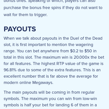
bonus ones. Speaking of which, players can also
purchase the bonus free spins if they do not want to
wait for them to trigger.
PAYOUTS
When we talk about payouts in the Duel of the Dead
slot, it is first important to mention the wagering
range. You can bet anywhere from $0.2 to $50 in
total in this slot. The maximum win is 20.000x the bet
for all features. The highest RTP value of the game is
96.81% due to some of the extra features. This is an
excellent number that is far above the average for
modern online Megaways.
The main payouts will be coming in from regular
symbols. The maximum you can win from low-win
symbols is half your bet for landing 6 of them in a