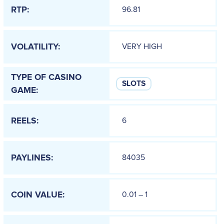
96.81
RTP:
VERY HIGH
VOLATILITY:
TYPE OF CASINO
SLOTS
GAME:
6
REELS:
84035
PAYLINES:
0.01 – 1
COIN VALUE: