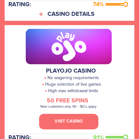
RATING:
74%
CASINO DETAILS
PLAYOJO CASINO
No wagering requirements
Huge selection of live games
High max withdrawal limits
50 FREE SPINS
New customers only. 18+. T&Cs apply.
VISIT CASINO
RATING:
91%