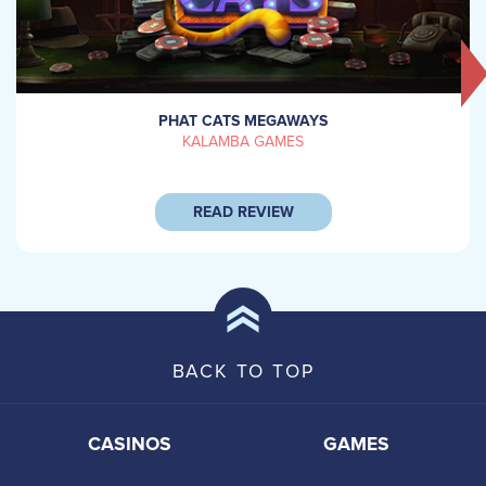
›
PHAT CATS MEGAWAYS
KALAMBA GAMES
READ REVIEW
BACK TO TOP
CASINOS
GAMES