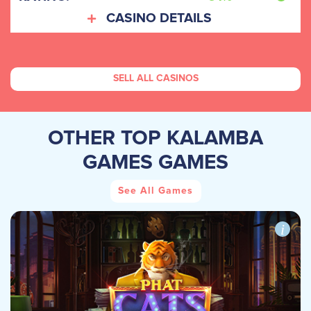
CASINO DETAILS
SELL ALL CASINOS
OTHER TOP KALAMBA
GAMES GAMES
See All Games
i