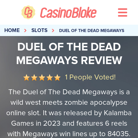
HOME
SLOTS
DUEL OF THE DEAD MEGAWAYS
DUEL OF THE DEAD
MEGAWAYS
REVIEW
1 People Voted!
The Duel of The Dead Megaways is a
wild west meets zombie apocalypse
online slot. It was released by Kalamba
Games in 2023 and features 6 reels
with Megaways win lines up to 84035.