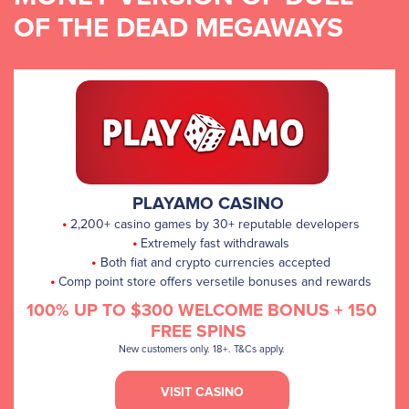
OF THE DEAD MEGAWAYS
PLAYAMO CASINO
2,200+ casino games by 30+ reputable developers
Extremely fast withdrawals
Both fiat and crypto currencies accepted
Comp point store offers versetile bonuses and rewards
100% UP TO $300 WELCOME BONUS + 150
FREE SPINS
New customers only. 18+. T&Cs apply.
VISIT CASINO