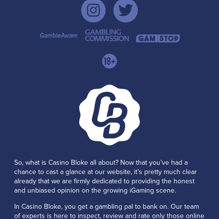
So, what is Casino Bloke all about? Now that you’ve had a
chance to cast a glance at our website, it’s pretty much clear
already that we are firmly dedicated to providing the honest
and unbiased opinion on the growing iGaming scene.
In Casino Bloke, you get a gambling pal to bank on. Our team
of experts is here to inspect, review and rate only those online