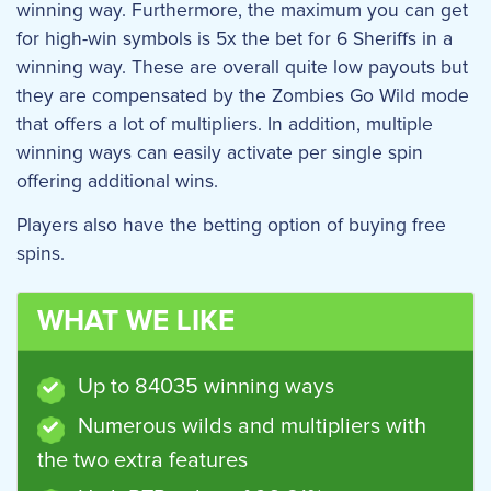
winning way. Furthermore, the maximum you can get
for high-win symbols is 5x the bet for 6 Sheriffs in a
winning way. These are overall quite low payouts but
they are compensated by the Zombies Go Wild mode
that offers a lot of multipliers. In addition, multiple
winning ways can easily activate per single spin
offering additional wins.
Players also have the betting option of buying free
spins.
WHAT WE LIKE
Up to 84035 winning ways
Numerous wilds and multipliers with
the two extra features