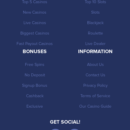
Top 5 Casinos
Top 10 Slots
New Casinos
Slots
Live Casinos
Blackjack
Biggest Casinos
Roulette
Fast Payout Casinos
Live Dealer
BONUSES
INFORMATION
Free Spins
About Us
No Deposit
Contact Us
Signup Bonus
Privacy Policy
Cashback
Terms of Service
Exclusive
Our Casino Guide
GET SOCIAL!