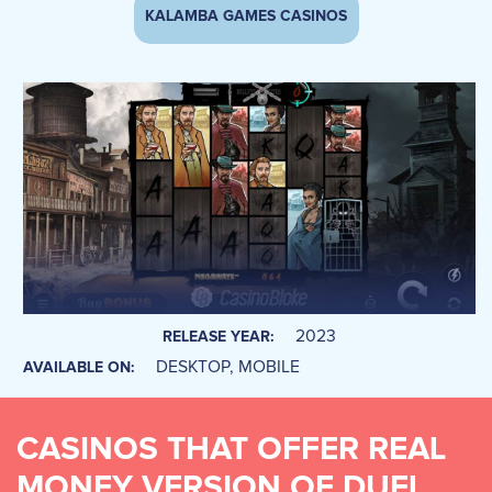
KALAMBA GAMES CASINOS
2023
RELEASE YEAR:
DESKTOP, MOBILE
AVAILABLE ON:
CASINOS THAT OFFER REAL
MONEY VERSION OF DUEL