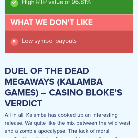
High RTP value of 96.81%
WHAT WE DON’T LIKE
Low symbol payouts
DUEL OF THE DEAD
MEGAWAYS (KALAMBA
GAMES) – CASINO BLOKE’S
VERDICT
All in all, Kalamba has cooked up an interesting
release. We quite like the mix between the wild west
and a zombie apocalypse. The lack of moral