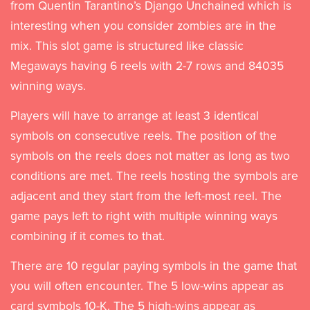
from Quentin Tarantino’s Django Unchained which is
interesting when you consider zombies are in the
mix. This slot game is structured like classic
Megaways having 6 reels with 2-7 rows and 84035
winning ways.
Players will have to arrange at least 3 identical
symbols on consecutive reels. The position of the
symbols on the reels does not matter as long as two
conditions are met. The reels hosting the symbols are
adjacent and they start from the left-most reel. The
game pays left to right with multiple winning ways
combining if it comes to that.
There are 10 regular paying symbols in the game that
you will often encounter. The 5 low-wins appear as
card symbols 10-K. The 5 high-wins appear as