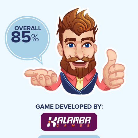
85
%
GAME DEVELOPED BY: