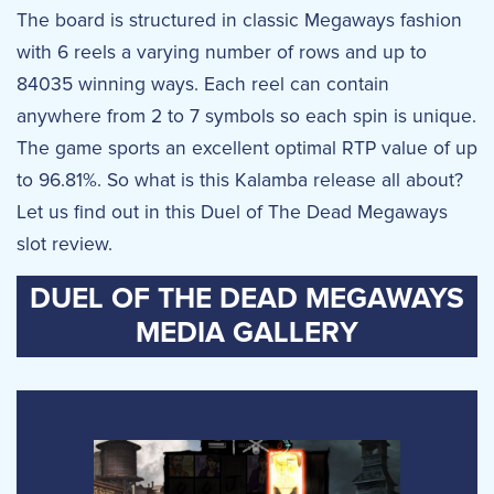
The board is structured in classic Megaways fashion
with 6 reels a varying number of rows and up to
84035 winning ways. Each reel can contain
anywhere from 2 to 7 symbols so each spin is unique.
The game sports an excellent optimal RTP value of up
to 96.81%. So what is this Kalamba release all about?
Let us find out in this Duel of The Dead Megaways
slot review.
DUEL OF THE DEAD MEGAWAYS
MEDIA GALLERY