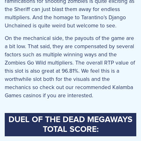
ramifications for shooting zombies is quite exciting as
the Sheriff can just blast them away for endless
multipliers. And the homage to Tarantino’s Django
Unchained is quite weird but welcome to see.
On the mechanical side, the payouts of the game are
a bit low. That said, they are compensated by several
factors such as multiple winning ways and the
Zombies Go Wild multipliers. The overall RTP value of
this slot is also great at 96.81%. We feel this is a
worthwhile slot both for the visuals and the
mechanics so check out our recommended Kalamba
Games casinos if you are interested.
DUEL OF THE DEAD MEGAWAYS
TOTAL SCORE: