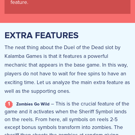
feature.
EXTRA FEATURES
The neat thing about the Duel of the Dead slot by
Kalamba Games is that it features a powerful
mechanic that appears in the base game. In this way,
players do not have to wait for free spins to have an
exciting time. Let us analyze the main extra feature as
well as the supporting ones.
– This is the crucial feature of the
Zombies Go Wild
game and it activates when the Sheriff Symbol lands
on the reels. From here, all symbols on reels 2-5
except bonus symbols transform into zombies. The