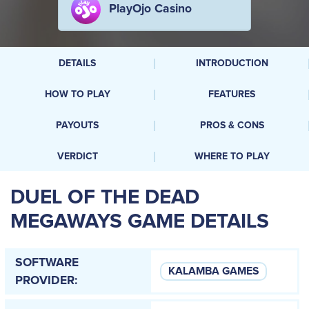
PlayOjo Casino
DETAILS
INTRODUCTION
HOW TO PLAY
FEATURES
PAYOUTS
PROS & CONS
VERDICT
WHERE TO PLAY
DUEL OF THE DEAD
MEGAWAYS GAME DETAILS
SOFTWARE
KALAMBA GAMES
PROVIDER: