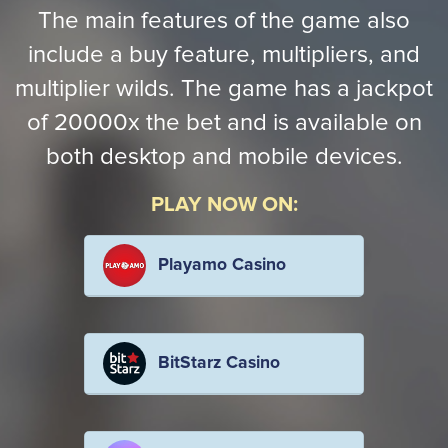
The main features of the game also
include a buy feature, multipliers, and
multiplier wilds. The game has a jackpot
of 20000x the bet and is available on
both desktop and mobile devices.
PLAY NOW ON:
Playamo Casino
BitStarz Casino