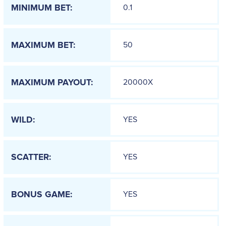
0.1
MINIMUM BET:
50
MAXIMUM BET:
20000X
MAXIMUM PAYOUT:
YES
WILD:
YES
SCATTER:
YES
BONUS GAME: