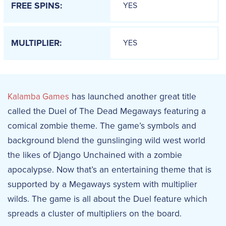
YES
FREE SPINS:
YES
MULTIPLIER:
Kalamba Games
has launched another great title
called the Duel of The Dead Megaways featuring a
comical zombie theme. The game’s symbols and
background blend the gunslinging wild west world
the likes of Django Unchained with a zombie
apocalypse. Now that’s an entertaining theme that is
supported by a Megaways system with multiplier
wilds. The game is all about the Duel feature which
spreads a cluster of multipliers on the board.