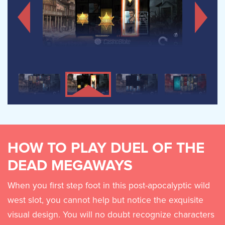
Previous
Next
HOW TO PLAY DUEL OF THE
DEAD MEGAWAYS
When you first step foot in this post-apocalyptic wild
west slot, you cannot help but notice the exquisite
visual design. You will no doubt recognize characters