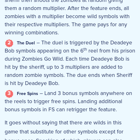
sheriff then shoots the zombies at random giving
them a random multiplier. After the feature ends, all
zombies with a multiplier become wild symbols with
their respective multipliers. The game pays for any
winning combinations.
– The duel is triggered by the Deadeye
The Duel
th
Bob symbols appearing on the 6
reel from his prison
during Zombies Go Wild. Each time Deadeye Bob is
hit by the sheriff, up to 3 multipliers are added to
random zombie symbols. The due ends when Sheriff
is hit by Deadeye Bob.
– Land 3 bonus symbols anywhere on
Free Spins
the reels to trigger free spins. Landing additional
bonus symbols in FS can retrigger the feature.
It goes without saying that there are wilds in this
game that substitute for other symbols except for