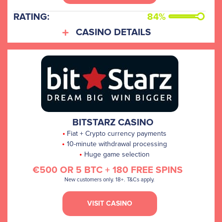
RATING:
84%
CASINO DETAILS
BITSTARZ CASINO
Fiat + Crypto currency payments
10-minute withdrawal processing
Huge game selection
€500 OR 5 BTC + 180 FREE SPINS
New customers only. 18+. T&Cs apply.
VISIT CASINO