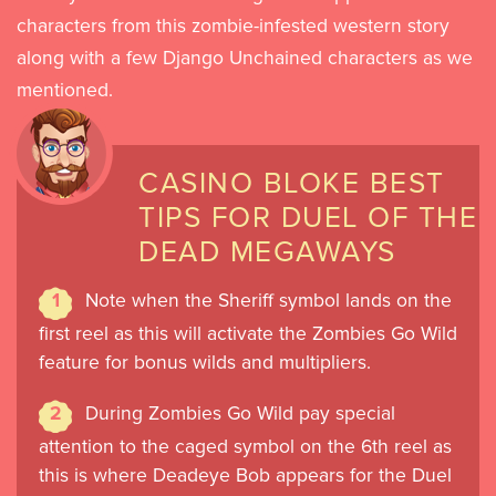
characters from this zombie-infested western story
along with a few Django Unchained characters as we
mentioned.
CASINO BLOKE BEST
TIPS FOR DUEL OF THE
DEAD MEGAWAYS
Note when the Sheriff symbol lands on the
1
first reel as this will activate the Zombies Go Wild
feature for bonus wilds and multipliers.
During Zombies Go Wild pay special
2
attention to the caged symbol on the 6th reel as
this is where Deadeye Bob appears for the Duel