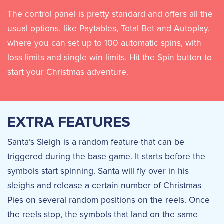
The control panel is pretty standard and offers all the
usual options, like Paytables, Total Bet and Autoplay,
where you can set up to 100 automatic spins, with
loss limits and single win limits. Hit the Spin button to
start your Christmas adventure.
EXTRA FEATURES
Santa’s Sleigh is a random feature that can be
triggered during the base game. It starts before the
symbols start spinning. Santa will fly over in his
sleighs and release a certain number of Christmas
Pies on several random positions on the reels. Once
the reels stop, the symbols that land on the same