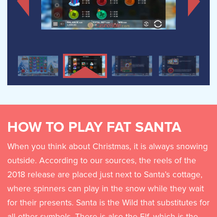
Previous
Next
HOW TO PLAY FAT SANTA
When you think about Christmas, it is always snowing
outside. According to our sources, the reels of the
2018 release are placed just next to Santa’s cottage,
where spinners can play in the snow while they wait
for their presents. Santa is the Wild that substitutes for
all other symbols. There is also the Elf, which is the