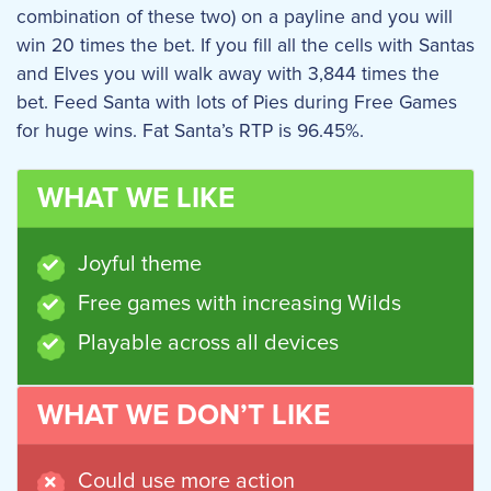
combination of these two) on a payline and you will
win 20 times the bet. If you fill all the cells with Santas
and Elves you will walk away with 3,844 times the
bet. Feed Santa with lots of Pies during Free Games
for huge wins. Fat Santa’s RTP is 96.45%.
WHAT WE LIKE
Joyful theme
Free games with increasing Wilds
Playable across all devices
WHAT WE DON’T LIKE
Could use more action