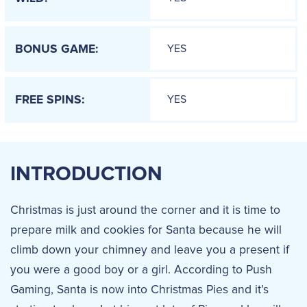
YES
BONUS GAME:
YES
FREE SPINS:
INTRODUCTION
Christmas is just around the corner and it is time to
prepare milk and cookies for Santa because he will
climb down your chimney and leave you a present if
you were a good boy or a girl. According to Push
Gaming, Santa is now into Christmas Pies and it’s