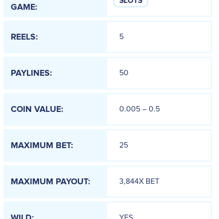
SLOTS
GAME:
5
REELS:
50
PAYLINES:
0.005 – 0.5
COIN VALUE:
25
MAXIMUM BET:
3,844X BET
MAXIMUM PAYOUT:
YES
WILD: