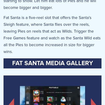
starting to show. Let him eat lots of Pies and he will
become bigger and bigger.
Fat Santa is a five-reel slot that offers the Santa’s
Sleigh feature, where Santa flies over the reels,
leaving Pies on reels that act as Wilds. Trigger the
Free Games feature and watch as the Santa Wild eats
all the Pies to become increased in size for bigger
wins.
FAT SANTA MEDIA GALLERY