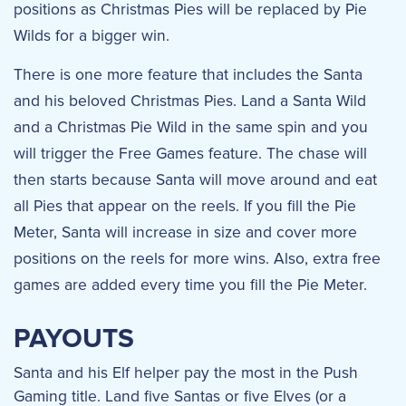
positions as Christmas Pies will be replaced by Pie
Wilds for a bigger win.
There is one more feature that includes the Santa
and his beloved Christmas Pies. Land a Santa Wild
and a Christmas Pie Wild in the same spin and you
will trigger the Free Games feature. The chase will
then starts because Santa will move around and eat
all Pies that appear on the reels. If you fill the Pie
Meter, Santa will increase in size and cover more
positions on the reels for more wins. Also, extra free
games are added every time you fill the Pie Meter.
PAYOUTS
Santa and his Elf helper pay the most in the Push
Gaming title. Land five Santas or five Elves (or a