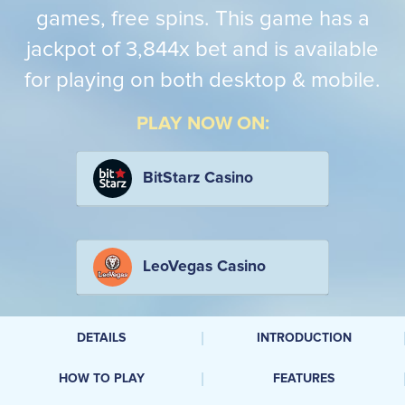
games, free spins. This game has a
jackpot of 3,844x bet and is available
for playing on both desktop & mobile.
PLAY NOW ON:
BitStarz Casino
LeoVegas Casino
DETAILS
INTRODUCTION
HOW TO PLAY
FEATURES