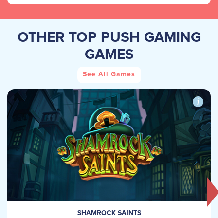
OTHER TOP PUSH GAMING
GAMES
See All Games
i
›
SHAMROCK SAINTS