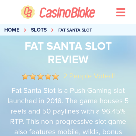
HOME
SLOTS
FAT SANTA SLOT
FAT SANTA SLOT
REVIEW
2 People Voted!
Fat Santa Slot is a Push Gaming slot
launched in 2018. The game houses 5
reels and 50 paylines with a 96.45%
RTP. This non-progressive slot game
also features mobile, wilds, bonus