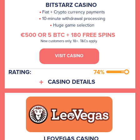
BITSTARZ CASINO
Fiat + Crypto currency payments
10-minute withdrawal processing
Huge game selection
€500 OR 5 BTC + 180 FREE SPINS
New customers only. 18+. T&Cs apply.
VISIT CASINO
RATING:
74%
CASINO DETAILS
LEOVEGAS CASINO