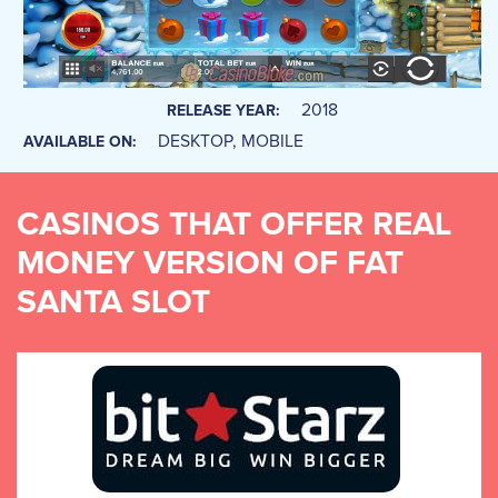
2018
RELEASE YEAR:
DESKTOP, MOBILE
AVAILABLE ON:
CASINOS THAT OFFER REAL
MONEY VERSION OF FAT
SANTA SLOT