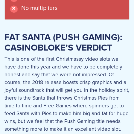
No multipliers
FAT SANTA (PUSH GAMING):
CASINOBLOKE’S VERDICT
This is one of the first Christmassy video slots we
have done this year and we have to be completely
honest and say that we were not impressed. Of
course, the 2018 release boasts crisp graphics and a
joyful soundtrack that will get you in the holiday spirit,
there is the Santa that throws Christmas Pies from
time to time and Free Games where spinners get to
feed Santa with Pies to make him big and fat for huge
wins, but we feel that the Push Gaming title needs
something more to make it an excellent video slot.