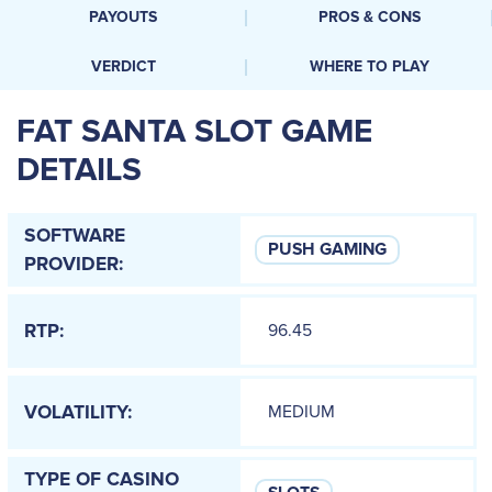
PAYOUTS
PROS & CONS
VERDICT
WHERE TO PLAY
FAT SANTA SLOT GAME
DETAILS
SOFTWARE
PUSH GAMING
PROVIDER:
96.45
RTP:
MEDIUM
VOLATILITY:
TYPE OF CASINO