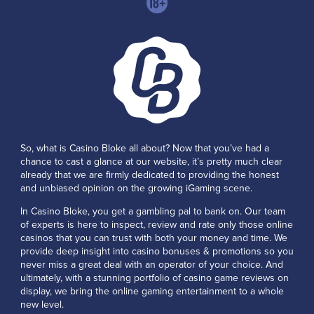
So, what is Casino Bloke all about? Now that you’ve had a
chance to cast a glance at our website, it’s pretty much clear
already that we are firmly dedicated to providing the honest
and unbiased opinion on the growing iGaming scene.
In Casino Bloke, you get a gambling pal to bank on. Our team
of experts is here to inspect, review and rate only those online
casinos that you can trust with both your money and time. We
provide deep insight into casino bonuses & promotions so you
never miss a great deal with an operator of your choice. And
ultimately, with a stunning portfolio of casino game reviews on
display, we bring the online gaming entertainment to a whole
new level.