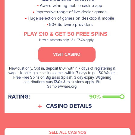
Award-winning mobile casino app
Impressive range of live dealer games
Huge selection of games on desktop & mobile
50+ Software providers
PLAY £10 & GET 50 FREE SPINS
New customers only. 18+. T&Cs apply.
VISIT CASINO
New cust only. Opt in, deposit £10+ within 7 days of registering &
wager 1x on eligible casino games within 7 days to get 50 Wager-
Free Free Spins on Big Bass Splash. 3 day expiry. Wagering
contributions vary.
& exclusions apply. 18+
T&Cs
GambleAware.org.
RATING:
90%
CASINO DETAILS
SELL ALL CASINOS