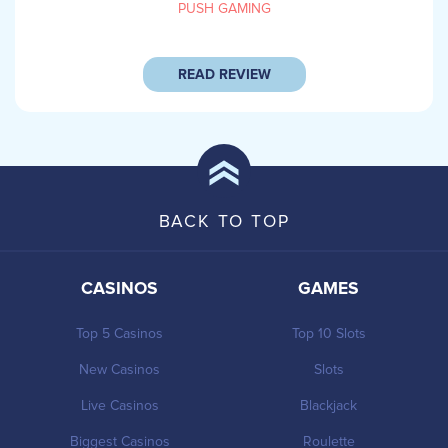
PUSH GAMING
READ REVIEW
BACK TO TOP
CASINOS
GAMES
Top 5 Casinos
Top 10 Slots
New Casinos
Slots
Live Casinos
Blackjack
Biggest Casinos
Roulette