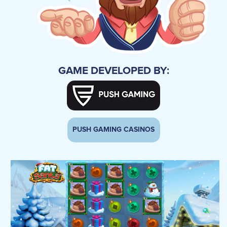
GAME DEVELOPED BY:
PUSH GAMING CASINOS