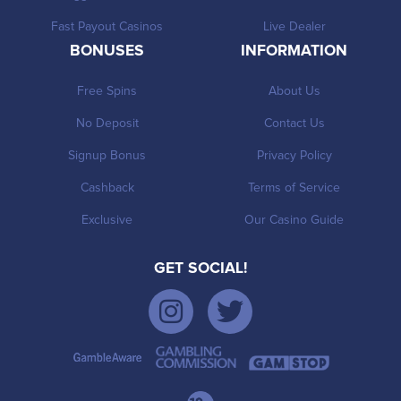
Fast Payout Casinos
Live Dealer
BONUSES
INFORMATION
Free Spins
About Us
No Deposit
Contact Us
Signup Bonus
Privacy Policy
Cashback
Terms of Service
Exclusive
Our Casino Guide
GET SOCIAL!