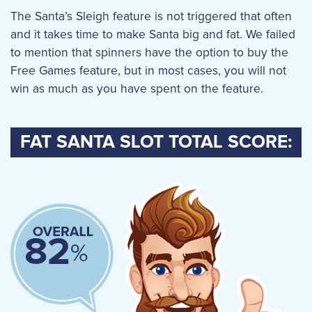
The Santa’s Sleigh feature is not triggered that often
and it takes time to make Santa big and fat. We failed
to mention that spinners have the option to buy the
Free Games feature, but in most cases, you will not
win as much as you have spent on the feature.
FAT SANTA SLOT TOTAL SCORE:
82
%