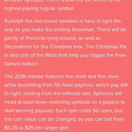
highest-paying regular symbol.
Rudolph the red-nosed reindeer is here to light the
way as you make the smiling Snowman. There will be
plenty of Presents lying around, as well as
Decorations for the Christmas tree. The Christmas Pie
is also one of the Wilds that help you trigger the Free
Games feature.
The 2018 release features five reels and five rows
while benefiting from 50 fixed paylines, which pay left
to right, starting from the leftmost reel. Spinners will
need at least three matching symbols on a payline to
start winning payouts. Each spin costs 50 coins, but
the coin value can be changed, so you can bet from
$0.25 to $25 per single spin.