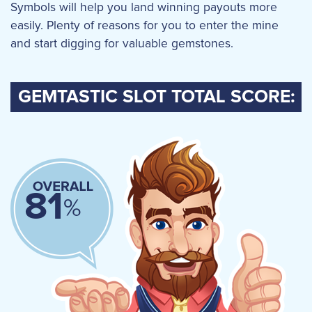
Symbols will help you land winning payouts more
easily. Plenty of reasons for you to enter the mine
and start digging for valuable gemstones.
GEMTASTIC SLOT TOTAL SCORE:
81
%