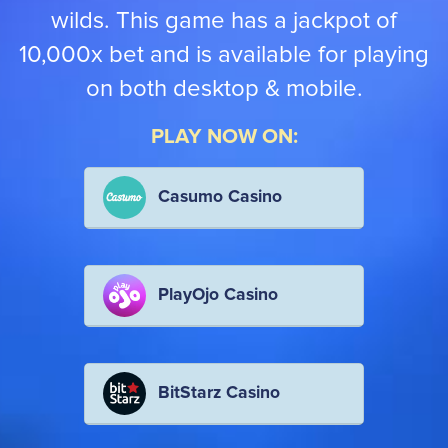
wilds. This game has a jackpot of
10,000x bet and is available for playing
on both desktop & mobile.
PLAY NOW ON:
Casumo Casino
PlayOjo Casino
BitStarz Casino