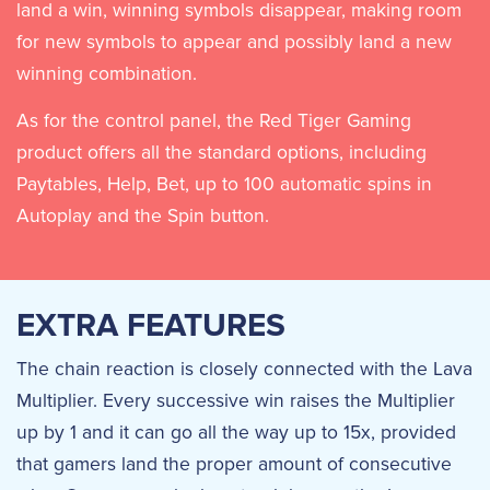
land a win, winning symbols disappear, making room
for new symbols to appear and possibly land a new
winning combination.
As for the control panel, the Red Tiger Gaming
product offers all the standard options, including
Paytables, Help, Bet, up to 100 automatic spins in
Autoplay and the Spin button.
EXTRA FEATURES
The chain reaction is closely connected with the Lava
Multiplier. Every successive win raises the Multiplier
up by 1 and it can go all the way up to 15x, provided
that gamers land the proper amount of consecutive