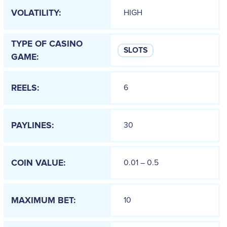
HIGH
VOLATILITY:
TYPE OF CASINO
SLOTS
GAME:
6
REELS:
30
PAYLINES:
0.01 – 0.5
COIN VALUE:
10
MAXIMUM BET: