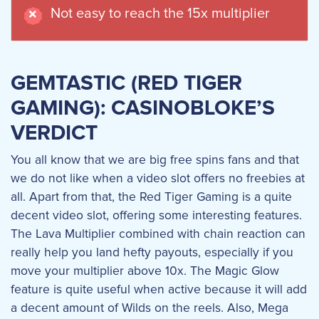
Not easy to reach the 15x multiplier
GEMTASTIC (RED TIGER
GAMING): CASINOBLOKE’S
VERDICT
You all know that we are big free spins fans and that
we do not like when a video slot offers no freebies at
all. Apart from that, the Red Tiger Gaming is a quite
decent video slot, offering some interesting features.
The Lava Multiplier combined with chain reaction can
really help you land hefty payouts, especially if you
move your multiplier above 10x. The Magic Glow
feature is quite useful when active because it will add
a decent amount of Wilds on the reels. Also, Mega