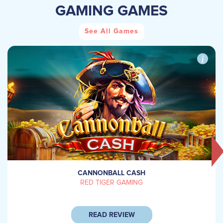
GAMING GAMES
See All Games
i
›
CANNONBALL CASH
RED TIGER GAMING
READ REVIEW