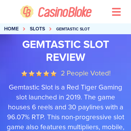
HOME
SLOTS
GEMTASTIC SLOT
GEMTASTIC SLOT
REVIEW
2 People Voted!
Gemtastic Slot is a Red Tiger Gaming
slot launched in 2019. The game
houses 6 reels and 30 paylines with a
96.07% RTP. This non-progressive slot
game also features multipliers, mobile,