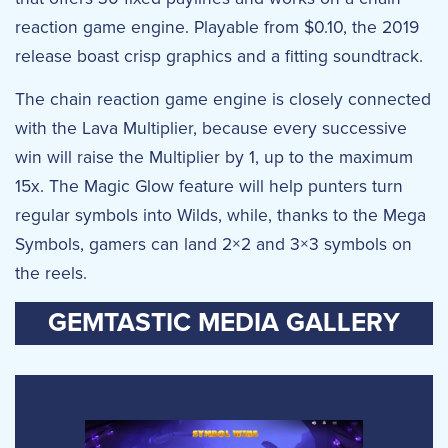
reaction game engine. Playable from $0.10, the 2019
release boast crisp graphics and a fitting soundtrack.
The chain reaction game engine is closely connected
with the Lava Multiplier, because every successive
win will raise the Multiplier by 1, up to the maximum
15x. The Magic Glow feature will help punters turn
regular symbols into Wilds, while, thanks to the Mega
Symbols, gamers can land 2×2 and 3×3 symbols on
the reels.
GEMTASTIC MEDIA GALLERY