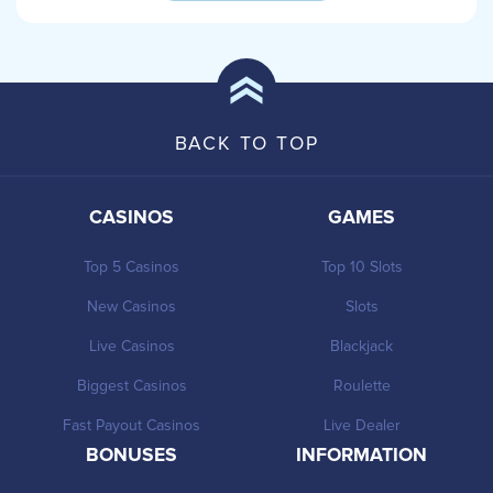
BACK TO TOP
CASINOS
GAMES
Top 5 Casinos
Top 10 Slots
New Casinos
Slots
Live Casinos
Blackjack
Biggest Casinos
Roulette
Fast Payout Casinos
Live Dealer
BONUSES
INFORMATION