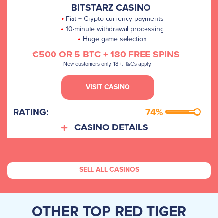
BITSTARZ CASINO
Fiat + Crypto currency payments
10-minute withdrawal processing
Huge game selection
€500 OR 5 BTC + 180 FREE SPINS
New customers only. 18+. T&Cs apply.
VISIT CASINO
RATING:
74%
CASINO DETAILS
SELL ALL CASINOS
OTHER TOP RED TIGER