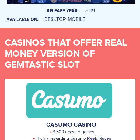
2019
RELEASE YEAR:
DESKTOP, MOBILE
AVAILABLE ON:
CASINOS THAT OFFER REAL
MONEY VERSION OF
GEMTASTIC SLOT
CASUMO CASINO
3,500+ casino games
Highly rewarding Casumo Reels Races