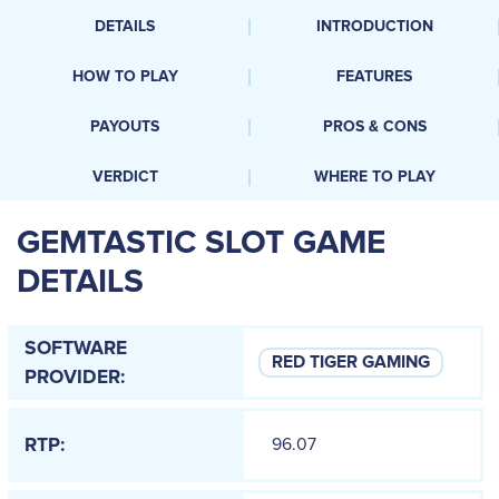
DETAILS
INTRODUCTION
HOW TO PLAY
FEATURES
PAYOUTS
PROS & CONS
VERDICT
WHERE TO PLAY
GEMTASTIC SLOT GAME
DETAILS
SOFTWARE
RED TIGER GAMING
PROVIDER:
96.07
RTP: