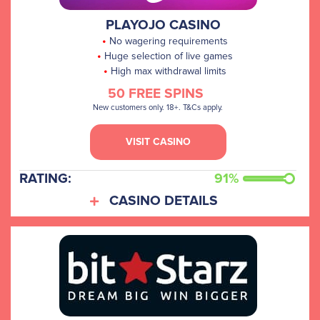
PLAYOJO CASINO
No wagering requirements
Huge selection of live games
High max withdrawal limits
50 FREE SPINS
New customers only. 18+. T&Cs apply.
VISIT CASINO
RATING:
91%
CASINO DETAILS