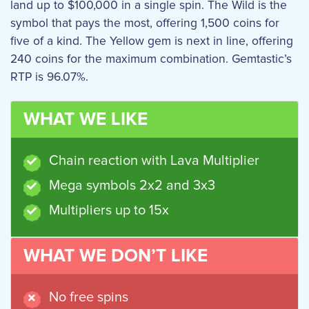
land up to $100,000 in a single spin. The Wild is the
symbol that pays the most, offering 1,500 coins for
five of a kind. The Yellow gem is next in line, offering
240 coins for the maximum combination. Gemtastic’s
RTP is 96.07%.
WHAT WE LIKE
Chain reaction with Lava Multiplier
Mega symbols 2x2 and 3x3
Multipliers up to 15x
WHAT WE DON’T LIKE
No free spins