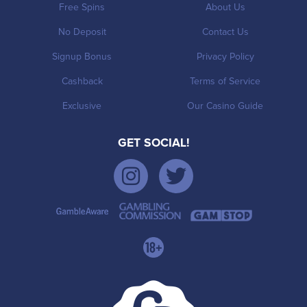
Free Spins
About Us
No Deposit
Contact Us
Signup Bonus
Privacy Policy
Cashback
Terms of Service
Exclusive
Our Casino Guide
GET SOCIAL!