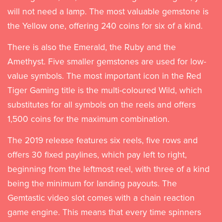
will not need a lamp. The most valuable gemstone is
the Yellow one, offering 240 coins for six of a kind.
There is also the Emerald, the Ruby and the
Amethyst. Five smaller gemstones are used for low-
value symbols. The most important icon in the Red
Tiger Gaming title is the multi-coloured Wild, which
substitutes for all symbols on the reels and offers
1,500 coins for the maximum combination.
The 2019 release features six reels, five rows and
offers 30 fixed paylines, which pay left to right,
beginning from the leftmost reel, with three of a kind
being the minimum for landing payouts. The
Gemtastic video slot comes with a chain reaction
game engine. This means that every time spinners