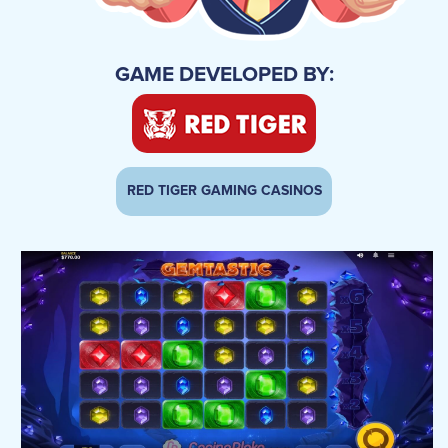
GAME DEVELOPED BY:
RED TIGER GAMING CASINOS