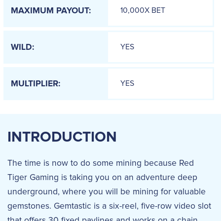
10,000X BET
MAXIMUM PAYOUT:
YES
WILD:
YES
MULTIPLIER:
INTRODUCTION
The time is now to do some mining because Red
Tiger Gaming is taking you on an adventure deep
underground, where you will be mining for valuable
gemstones. Gemtastic is a six-reel, five-row video slot
that offers 30 fixed paylines and works on a chain