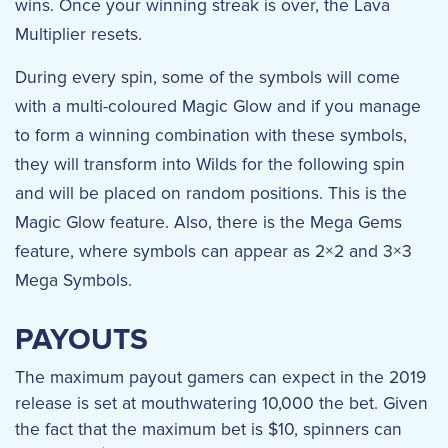
wins. Once your winning streak is over, the Lava
Multiplier resets.
During every spin, some of the symbols will come
with a multi-coloured Magic Glow and if you manage
to form a winning combination with these symbols,
they will transform into Wilds for the following spin
and will be placed on random positions. This is the
Magic Glow feature. Also, there is the Mega Gems
feature, where symbols can appear as 2×2 and 3×3
Mega Symbols.
PAYOUTS
The maximum payout gamers can expect in the 2019
release is set at mouthwatering 10,000 the bet. Given
the fact that the maximum bet is $10, spinners can