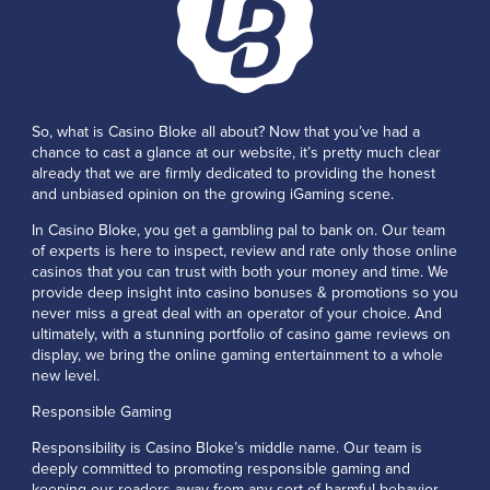
So, what is Casino Bloke all about? Now that you’ve had a
chance to cast a glance at our website, it’s pretty much clear
already that we are firmly dedicated to providing the honest
and unbiased opinion on the growing iGaming scene.
In Casino Bloke, you get a gambling pal to bank on. Our team
of experts is here to inspect, review and rate only those online
casinos that you can trust with both your money and time. We
provide deep insight into casino bonuses & promotions so you
never miss a great deal with an operator of your choice. And
ultimately, with a stunning portfolio of casino game reviews on
display, we bring the online gaming entertainment to a whole
new level.
Responsible Gaming
Responsibility is Casino Bloke’s middle name. Our team is
deeply committed to promoting responsible gaming and
keeping our readers away from any sort of harmful behavior.