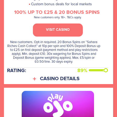
Custom bonus deals for local markets
100% UP TO £25 & 20 BONUS SPINS
New customers only. 18+. T&Cs apply.
VISIT CASINO
New customers. Opt-in required. 20 Bonus Spins on “Sahara
Riches Cash Collect” at 10p per spin and 100% Deposit Bonus up
to £25 on first deposit (payment method and play restrictions
apply). Min. deposit £10. 30x wagering for Bonus Spins and
Deposit Bonus (game weighting applies). Max. £5/spin or
£0.50/line. 30 days expiry.
RATING:
89%
CASINO DETAILS