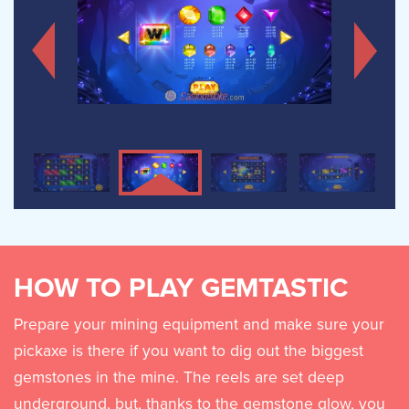
Previous
Next
HOW TO PLAY GEMTASTIC
Prepare your mining equipment and make sure your
pickaxe is there if you want to dig out the biggest
gemstones in the mine. The reels are set deep
underground, but, thanks to the gemstone glow, you